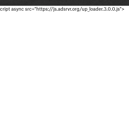
cript async src="https://js.adsrvr.org/up_loader.3.0.0.js">