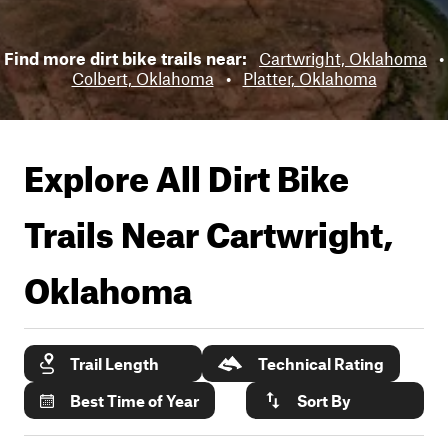
Find more dirt bike trails near:
Cartwright, Oklahoma
•
Colbert, Oklahoma
•
Platter, Oklahoma
Explore All Dirt Bike
Trails Near
Cartwright,
Oklahoma
Trail Length
Technical Rating
Best Time of Year
Sort By