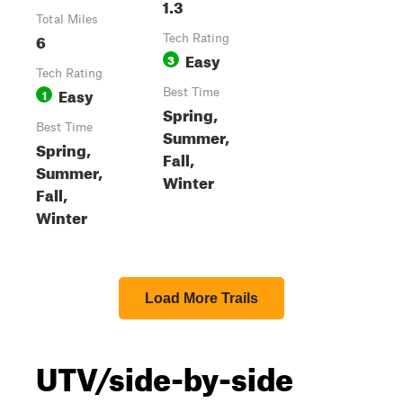
1.3
Total Miles
6
Tech Rating
Easy
3
Tech Rating
Easy
1
Best Time
Spring,
Best Time
Summer,
Spring,
Fall,
Summer,
Winter
Fall,
Winter
Load More Trails
UTV/side-by-side