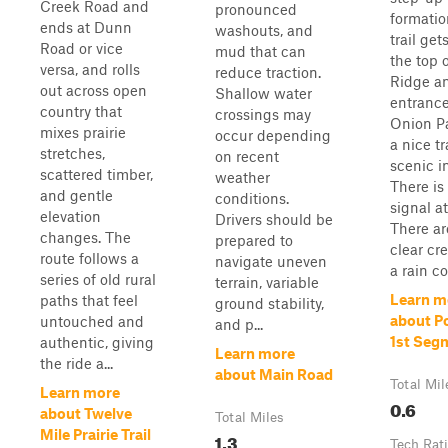
Creek Road and
pronounced
formatio
ends at Dunn
washouts, and
trail get
Road or vice
mud that can
the top o
versa, and rolls
reduce traction.
Ridge an
out across open
Shallow water
entrance
country that
crossings may
Onion Pat
mixes prairie
occur depending
a nice tr
stretches,
on recent
scenic i
scattered timber,
weather
There is
and gentle
conditions.
signal at
elevation
Drivers should be
There ar
changes. The
prepared to
clear cre
route follows a
navigate uneven
a rain co
series of old rural
terrain, variable
Learn m
paths that feel
ground stability,
about P
untouched and
and p...
1st Seg
authentic, giving
Learn more
the ride a...
about Main Road
Total Mil
Learn more
0.6
about Twelve
Total Miles
Mile Prairie Trail
1.3
Tech Rat