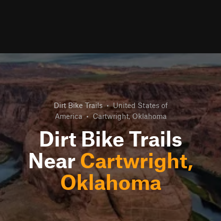
Dirt Bike Trails
•
United States of
America
•
Cartwright, Oklahoma
Dirt Bike Trails
Near
Cartwright,
Oklahoma