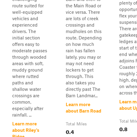
plenty o
route suited for
the Main Road or
opportun
well-equipped
vice versa. There
flex your
vehicles and
are lots of creek
suspens
experienced
crossings and
There ar
drivers. The
mudholes on this
gatekee
initial section
route. Depending
ledges a
offers easy to
on how much
start of 
moderate passes
rain has fallen
end wher
through wooded
lately, you may or
adjoins 
areas with soft,
may not need
Coaster 
muddy ground
lockers to get
roughly 
where rutted
through. This
high, d
paths and
also takes you
on wher
shallow water
directly past The
across th
crossings are
Barn Landmar...
Learn m
common,
Learn more
about 
especially after
about Barn Road
rainfall. ...
Total Mil
Learn more
Total Miles
0.8
0.4
about Riley's
Ridge