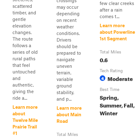
crossings
few clear creeks
scattered
may occur
after a rain
timber, and
depending
comes t...
gentle
on recent
Learn more
elevation
weather
about Powerline
changes.
conditions.
1st Segment
The route
Drivers
follows a
should be
series of old
Total Miles
prepared to
0.6
rural paths
navigate
that feel
uneven
Tech Rating
untouched
terrain,
Moderate
4
and
variable
authentic,
ground
Best Time
giving the
stability,
Spring,
ride a...
and p...
Summer, Fall,
Learn more
Learn more
Winter
about
about Main
Twelve Mile
Road
Prairie Trail
#1
Total Miles