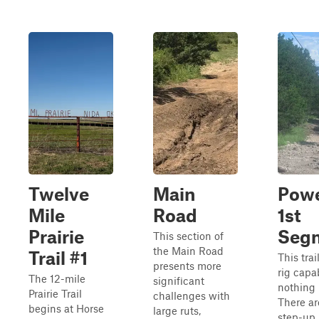
Twelve
Main
Powe
Mile
Road
1st
Prairie
Seg
This section of
the Main Road
Trail #1
This trai
presents more
rig capa
The 12-mile
significant
nothing 
Prairie Trail
challenges with
There a
begins at Horse
large ruts,
step-up