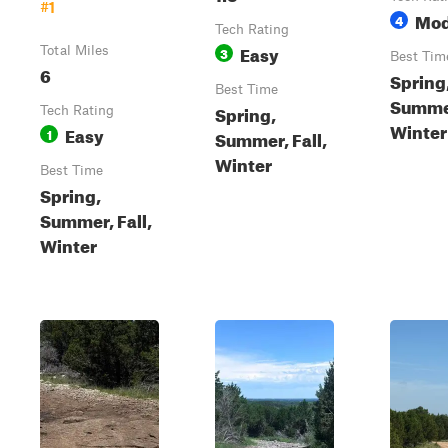
#1
Mod
4
Tech Rating
Easy
Total Miles
3
Best Tim
6
Spring
Best Time
Summer
Spring,
Tech Rating
Winter
Easy
1
Summer, Fall,
Winter
Best Time
Spring,
Summer, Fall,
Winter