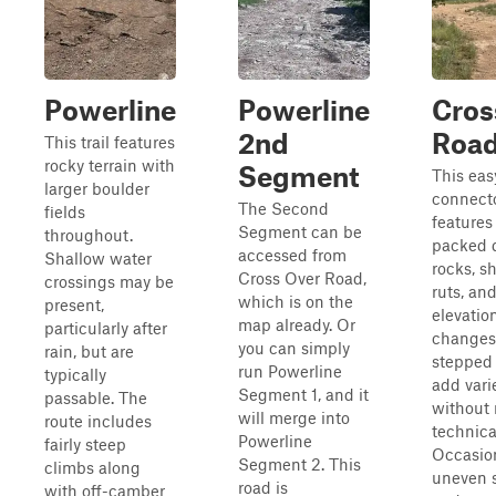
Powerline
Powerline
Cros
2nd
Roa
This trail features
rocky terrain with
Segment
This eas
larger boulder
connecto
The Second
fields
features
Segment can be
throughout.
packed d
accessed from
Shallow water
rocks, s
Cross Over Road,
crossings may be
ruts, an
which is on the
present,
elevatio
map already. Or
particularly after
changes.
you can simply
rain, but are
stepped 
run Powerline
typically
add vari
Segment 1, and it
passable. The
without 
will merge into
route includes
technica
Powerline
fairly steep
Occasio
Segment 2. This
climbs along
uneven 
road is
with off-camber