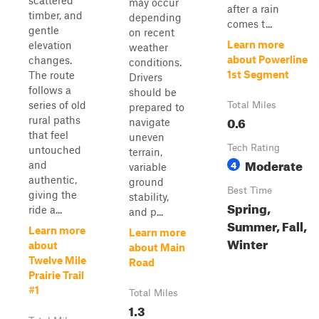
scattered
may occur
after a rain
timber, and
depending
comes t...
gentle
on recent
Learn more
elevation
weather
about Powerline
changes.
conditions.
1st Segment
The route
Drivers
follows a
should be
series of old
Total Miles
prepared to
0.6
rural paths
navigate
that feel
uneven
Tech Rating
untouched
terrain,
Moderate
4
and
variable
authentic,
ground
Best Time
giving the
stability,
Spring,
ride a...
and p...
Summer, Fall,
Learn more
Learn more
Winter
about
about Main
Twelve Mile
Road
Prairie Trail
#1
Total Miles
1.3