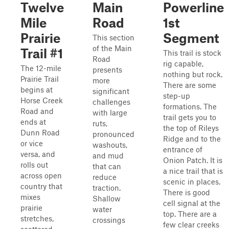
Twelve
Main
Powerline
Mile
Road
1st
Prairie
Segment
This section
of the Main
Trail #1
This trail is stock
Road
rig capable,
The 12-mile
presents
nothing but rock.
Prairie Trail
more
There are some
begins at
significant
step-up
Horse Creek
challenges
formations. The
Road and
with large
trail gets you to
ends at
ruts,
the top of Rileys
Dunn Road
pronounced
Ridge and to the
or vice
washouts,
entrance of
versa, and
and mud
Onion Patch. It is
rolls out
that can
a nice trail that is
across open
reduce
scenic in places.
country that
traction.
There is good
mixes
Shallow
cell signal at the
prairie
water
top. There are a
stretches,
crossings
few clear creeks