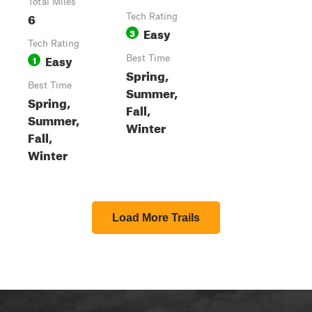
Total Miles
6
Tech Rating
Easy
3
Tech Rating
Easy
1
Best Time
Spring,
Best Time
Summer,
Spring,
Fall,
Summer,
Winter
Fall,
Winter
Load More Trails