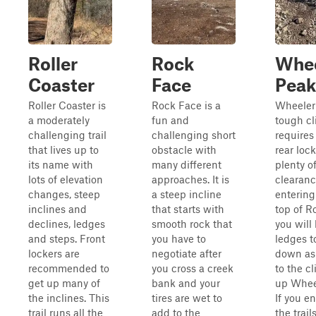
Roller
Rock
Whee
Coaster
Face
Peak
Roller Coaster is
Rock Face is a
Wheeler 
a moderately
fun and
tough cl
challenging trail
challenging short
requires
that lives up to
obstacle with
rear loc
its name with
many different
plenty o
lots of elevation
approaches. It is
clearance
changes, steep
a steep incline
entering
inclines and
that starts with
top of R
declines, ledges
smooth rock that
you will
and steps. Front
you have to
ledges t
lockers are
negotiate after
down as
recommended to
you cross a creek
to the c
get up many of
bank and your
up Whee
the inclines. This
tires are wet to
If you e
trail runs all the
add to the
the trail