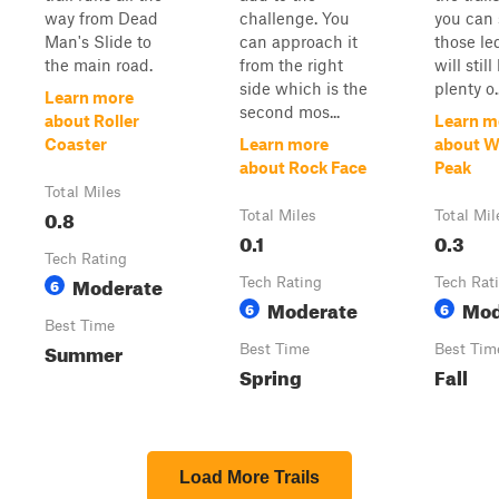
way from Dead
challenge. You
you can 
Man's Slide to
can approach it
those le
the main road.
from the right
will stil
side which is the
plenty o..
Learn more
second mos...
about Roller
Learn m
Coaster
Learn more
about W
about Rock Face
Peak
Total Miles
0.8
Total Miles
Total Mil
0.1
0.3
Tech Rating
Moderate
6
Tech Rating
Tech Rat
Moderate
Mod
6
6
Best Time
Summer
Best Time
Best Tim
Spring
Fall
Load More Trails