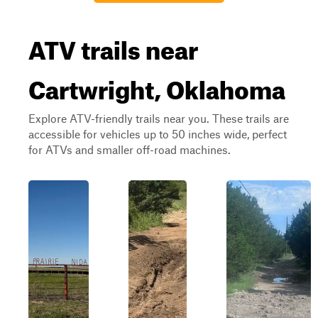
ATV trails near
Cartwright, Oklahoma
Explore ATV-friendly trails near you. These trails are
accessible for vehicles up to 50 inches wide, perfect
for ATVs and smaller off-road machines.