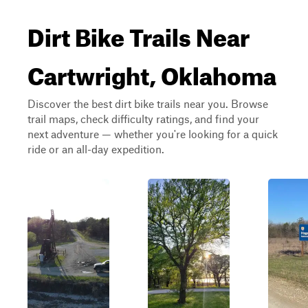
Dirt Bike Trails Near
Cartwright, Oklahoma
Discover the best dirt bike trails near you. Browse
trail maps, check difficulty ratings, and find your
next adventure — whether you're looking for a quick
ride or an all-day expedition.