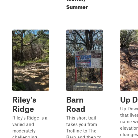
Summer
Riley's
Barn
Up 
Ridge
Road
Up Down 
that live
Riley's Ridge is a
This short trail
name wit
varied and
takes you from
elevatio
moderately
Trotline to The
changes
challenging
Barn and then to