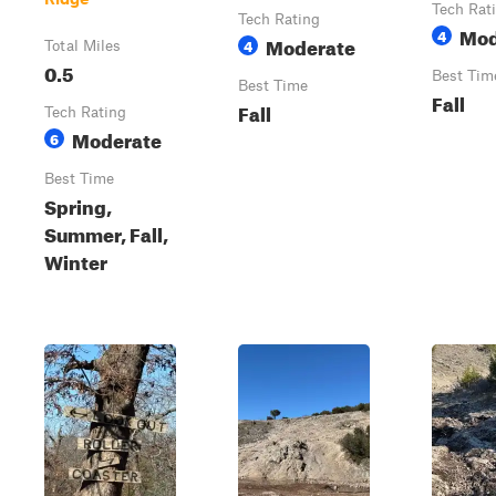
Tech Rat
Tech Rating
Mod
4
Moderate
4
Total Miles
0.5
Best Tim
Best Time
Fall
Fall
Tech Rating
Moderate
6
Best Time
Spring,
Summer, Fall,
Winter