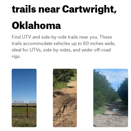
trails near Cartwright,
Oklahoma
Find UTV and side-by-side trails near you. These
trails accommodate vehicles up to 60 inches wide,
ideal for UTVs, side-by-sides, and wider off-road
rigs.