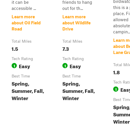
birdwatc
it can be
friends to hang
this is a
accessible ...
out for th...
place. F
Learn more
Learn more
allowed
about Oil Field
about Wildlife
absolute
Road
Drive
campin..
Learn m
Total Miles
Total Miles
about B
1.5
7.3
Lane Gr
Tech Rating
Tech Rating
Easy
Easy
1
1
Total Mil
1.8
Best Time
Best Time
Spring,
Spring,
Tech Rat
Eas
1
Summer, Fall,
Summer, Fall,
Winter
Winter
Best Tim
Spring
Summer
Winter