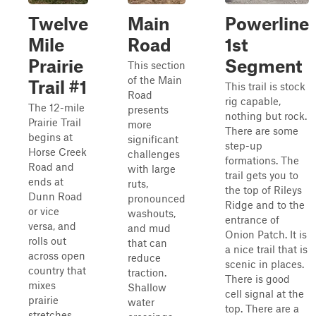
Twelve
Main
Powerline
Mile
Road
1st
Prairie
Segment
This section
of the Main
Trail #1
This trail is stock
Road
rig capable,
The 12-mile
presents
nothing but rock.
Prairie Trail
more
There are some
begins at
significant
step-up
Horse Creek
challenges
formations. The
Road and
with large
trail gets you to
ends at
ruts,
the top of Rileys
Dunn Road
pronounced
Ridge and to the
or vice
washouts,
entrance of
versa, and
and mud
Onion Patch. It is
rolls out
that can
a nice trail that is
across open
reduce
scenic in places.
country that
traction.
There is good
mixes
Shallow
cell signal at the
prairie
water
top. There are a
stretches,