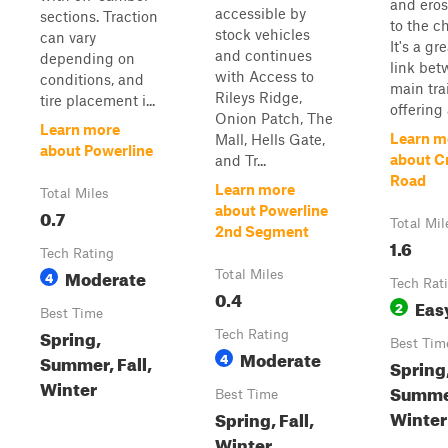
and ero
accessible by
sections. Traction
to the c
stock vehicles
can vary
It's a gr
and continues
depending on
link be
with Access to
conditions, and
main trai
Rileys Ridge,
tire placement i...
offering 
Onion Patch, The
Learn more
Learn m
Mall, Hells Gate,
about Powerline
about C
and Tr...
Road
Learn more
Total Miles
about Powerline
0.7
Total Mil
2nd Segment
1.6
Tech Rating
Moderate
4
Total Miles
Tech Rat
0.4
Eas
2
Best Time
Spring,
Tech Rating
Best Tim
Moderate
4
Summer, Fall,
Spring
Winter
Summer
Best Time
Winter
Spring, Fall,
Winter,