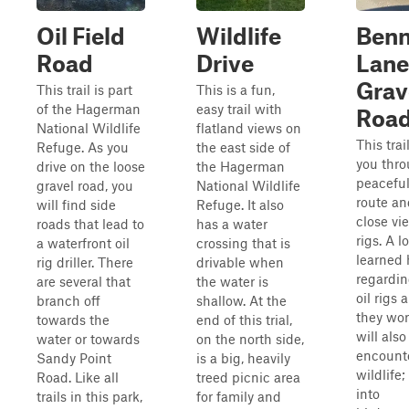
Oil Field
Wildlife
Benn
Road
Drive
Lane
Grav
This trail is part
This is a fun,
of the Hagerman
easy trail with
Roa
National Wildlife
flatland views on
This trai
Refuge. As you
the east side of
you thro
drive on the loose
the Hagerman
peaceful
gravel road, you
National Wildlife
route an
will find side
Refuge. It also
close vie
roads that lead to
has a water
rigs. A l
a waterfront oil
crossing that is
learned 
rig driller. There
drivable when
regardin
are several that
the water is
oil rigs
branch off
shallow. At the
they wor
towards the
end of this trial,
will also
water or towards
on the north side,
encounte
Sandy Point
is a big, heavily
wildlife;
Road. Like all
treed picnic area
into
trails in this park,
for family and