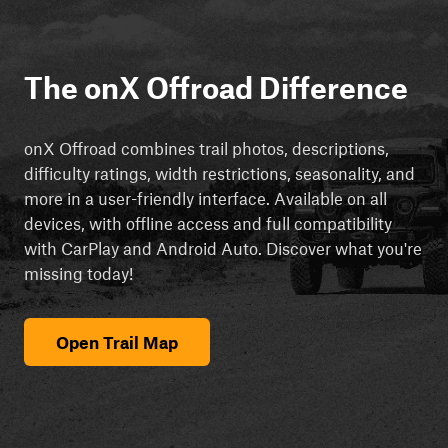
The onX Offroad Difference
onX Offroad combines trail photos, descriptions,
difficulty ratings, width restrictions, seasonality, and
more in a user-friendly interface. Available on all
devices, with offline access and full compatibility
with CarPlay and Android Auto. Discover what you're
missing today!
Open Trail Map