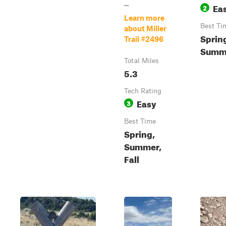
...
Ea
2
Learn more
Best Ti
about Miller
Sprin
Trail #2496
Summe
Total Miles
5.3
Tech Rating
Easy
3
Best Time
Spring,
Summer,
Fall