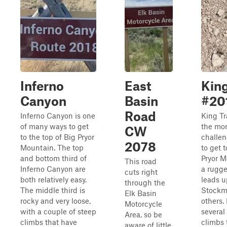
Inferno
East
King
Canyon
Basin
#20
Road
Inferno Canyon is one
King Tra
of many ways to get
the mo
CW
to the top of Big Pryor
challen
2078
Mountain. The top
to get t
and bottom third of
Pryor M
This road
Inferno Canyon are
a rugge
cuts right
both relatively easy.
leads u
through the
The middle third is
Stockm
Elk Basin
rocky and very loose,
others. 
Motorcycle
with a couple of steep
several
Area, so be
climbs that have
climbs 
aware of little