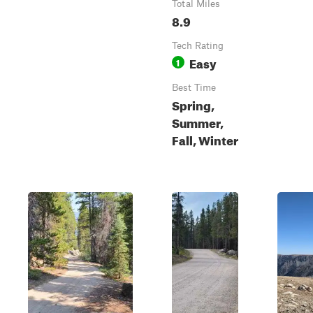
Total Miles
8.9
Tech Rating
Easy
1
Best Time
Spring,
Summer,
Fall, Winter