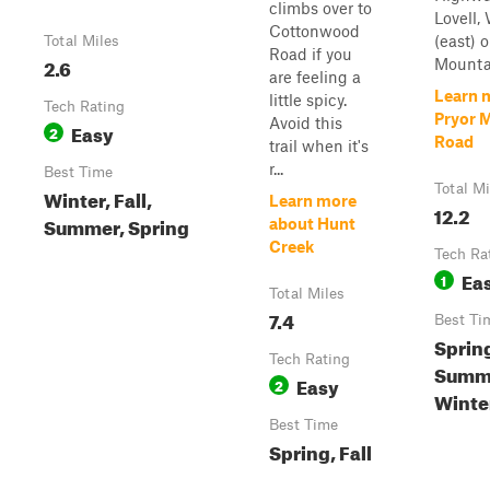
climbs over to
Lovell, 
Cottonwood
(east) o
Total Miles
Road if you
2.6
Mountai
are feeling a
Learn 
little spicy.
Tech Rating
Pryor 
Avoid this
Easy
2
Road
trail when it's
r...
Best Time
Total Mi
Winter, Fall,
Learn more
12.2
Summer, Spring
about Hunt
Creek
Tech Ra
Ea
1
Total Miles
7.4
Best Ti
Sprin
Tech Rating
Summe
Easy
2
Winte
Best Time
Spring, Fall