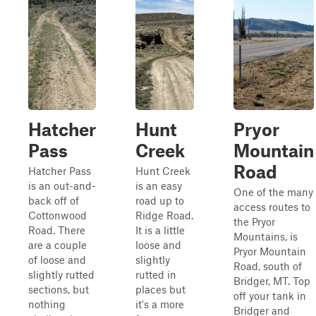
Hatcher
Hunt
Pryor
Pass
Creek
Mountain
Road
Hatcher Pass
Hunt Creek
is an out-and-
is an easy
One of the many
back off of
road up to
access routes to
Cottonwood
Ridge Road.
the Pryor
Road. There
It is a little
Mountains, is
are a couple
loose and
Pryor Mountain
of loose and
slightly
Road, south of
slightly rutted
rutted in
Bridger, MT. Top
sections, but
places but
off your tank in
nothing
it's a more
Bridger and