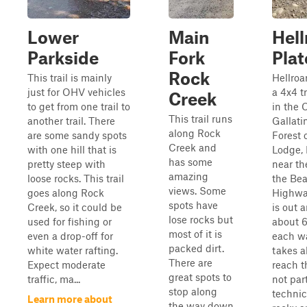
Lower
Main
Hell
Parkside
Fork
Pla
Rock
This trail is mainly
Hellroa
just for OHV vehicles
a 4x4 tr
Creek
to get from one trail to
in the 
This trail runs
another trail. There
Gallati
along Rock
are some sandy spots
Forest 
Creek and
with one hill that is
Lodge,
has some
pretty steep with
near th
amazing
loose rocks. This trail
the Bea
views. Some
goes along Rock
Highway
spots have
Creek, so it could be
is out 
lose rocks but
used for fishing or
about 6
most of it is
even a drop-off for
each w
packed dirt.
white water rafting.
takes a
There are
Expect moderate
reach th
great spots to
traffic, ma...
not part
stop along
technic
Learn more about
the way down