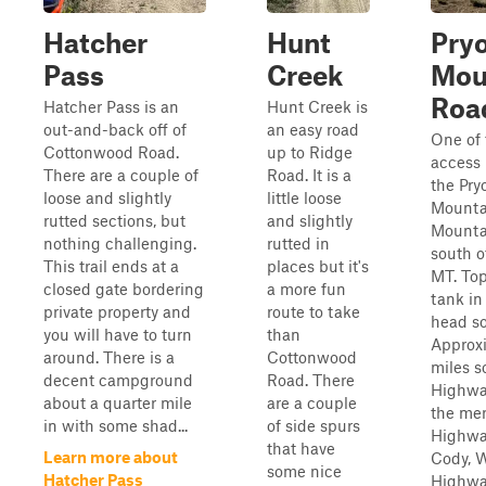
Hatcher
Hunt
Pry
Pass
Creek
Mou
Roa
Hatcher Pass is an
Hunt Creek is
out-and-back off of
an easy road
One of
Cottonwood Road.
up to Ridge
access 
There are a couple of
Road. It is a
the Pry
loose and slightly
little loose
Mountai
rutted sections, but
and slightly
Mounta
nothing challenging.
rutted in
south o
This trail ends at a
places but it's
MT. Top
closed gate bordering
a more fun
tank in
private property and
route to take
head so
you will have to turn
than
Approxi
around. There is a
Cottonwood
miles s
decent campground
Road. There
Highway
about a quarter mile
are a couple
the mer
in with some shad...
of side spurs
Highwa
that have
Learn more about
Cody, 
some nice
Hatcher Pass
Highwa