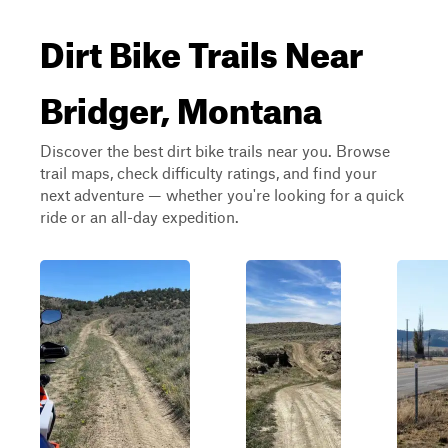
Dirt Bike Trails Near
Bridger, Montana
Discover the best dirt bike trails near you. Browse
trail maps, check difficulty ratings, and find your
next adventure — whether you're looking for a quick
ride or an all-day expedition.