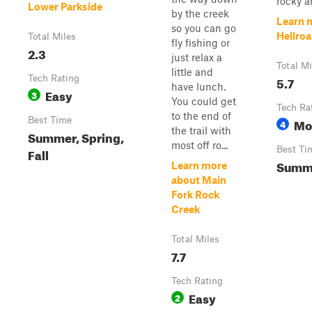
rocky a
Lower Parkside
by the creek
Learn 
so you can go
Hellroa
Total Miles
fly fishing or
2.3
just relax a
Total Mi
little and
Tech Rating
5.7
have lunch.
Easy
3
You could get
Tech Ra
to the end of
Best Time
Mo
4
the trail with
Summer, Spring,
most off ro...
Best Ti
Fall
Summ
Learn more
about Main
Fork Rock
Creek
Total Miles
7.7
Tech Rating
Easy
2