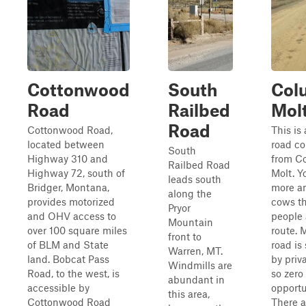
Cottonwood
South
Col
Road
Railbed
Mol
Road
Cottonwood Road,
This is 
located between
road co
South
Highway 310 and
from C
Railbed Road
Highway 72, south of
Molt. Y
leads south
Bridger, Montana,
more a
along the
provides motorized
cows th
Pryor
and OHV access to
people 
Mountain
over 100 square miles
route. 
front to
of BLM and State
road is
Warren, MT.
land. Bobcat Pass
by priv
Windmills are
Road, to the west, is
so zer
abundant in
accessible by
opportu
this area,
Cottonwood Road
There a