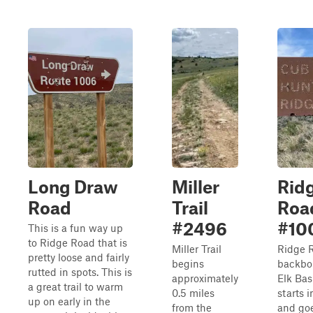
Long Draw
Miller
Rid
Road
Trail
Roa
#2496
#10
This is a fun way up
to Ridge Road that is
Miller Trail
Ridge R
pretty loose and fairly
begins
backbo
rutted in spots. This is
approximately
Elk Basi
a great trail to warm
0.5 miles
starts 
up on early in the
from the
and goe