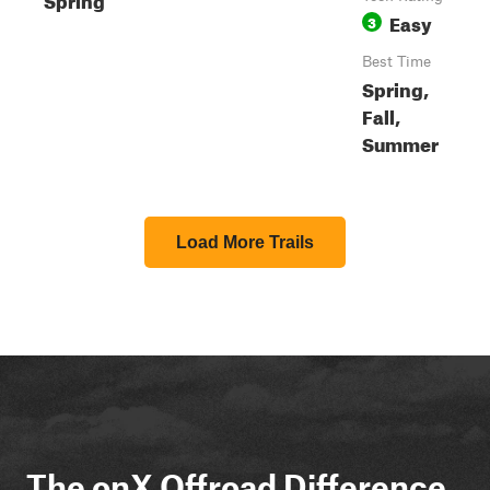
Easy
3
Best Time
Spring,
Fall,
Summer
Load More Trails
The onX Offroad Difference