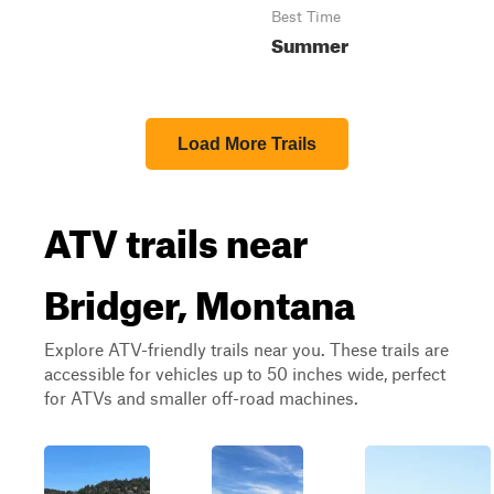
Best Time
Summer
Load More Trails
ATV trails near
Bridger, Montana
Explore ATV-friendly trails near you. These trails are
accessible for vehicles up to 50 inches wide, perfect
for ATVs and smaller off-road machines.