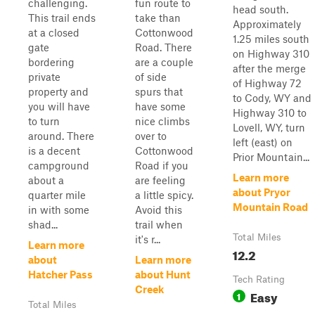
challenging.
fun route to
head south.
This trail ends
take than
Approximately
at a closed
Cottonwood
1.25 miles south
gate
Road. There
on Highway 310
bordering
are a couple
after the merge
private
of side
of Highway 72
property and
spurs that
to Cody, WY and
you will have
have some
Highway 310 to
to turn
nice climbs
Lovell, WY, turn
around. There
over to
left (east) on
is a decent
Cottonwood
Prior Mountain...
campground
Road if you
Learn more
about a
are feeling
about Pryor
quarter mile
a little spicy.
Mountain Road
in with some
Avoid this
shad...
trail when
Total Miles
it's r...
Learn more
12.2
about
Learn more
Hatcher Pass
about Hunt
Tech Rating
Creek
Easy
1
Total Miles