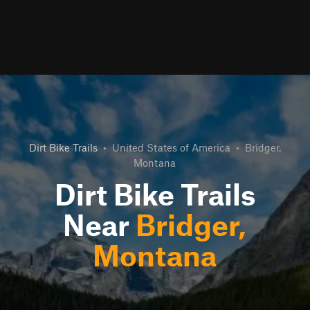
Dirt Bike Trails
•
United States of America
•
Bridger,
Montana
Dirt Bike Trails
Near
Bridger,
Montana