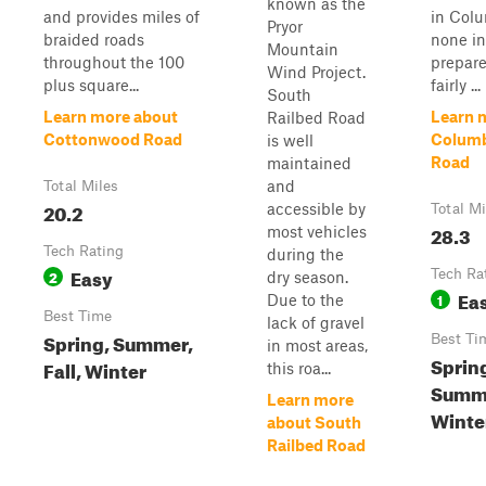
known as the
and provides miles of
in Col
Pryor
braided roads
none in
Mountain
throughout the 100
prepare
Wind Project.
plus square...
fairly ...
South
Learn more about
Learn 
Railbed Road
Cottonwood Road
Columb
is well
Road
maintained
and
Total Miles
20.2
accessible by
Total Mi
28.3
most vehicles
Tech Rating
during the
Easy
2
Tech Ra
dry season.
Ea
1
Due to the
Best Time
lack of gravel
Spring, Summer,
Best Ti
in most areas,
Sprin
Fall, Winter
this roa...
Summe
Learn more
Winte
about South
Railbed Road