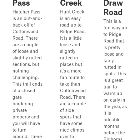
Pass
Creek
Draw
Road
Hatcher Pass
Hunt Creek
is an out-and-
is an easy
This is a
back off of
road up to
fun way up
Cottonwood
Ridge Road.
to Ridge
Road. There
It is a little
Road that
are a couple
loose and
is pretty
of loose and
slightly
loose and
slightly rutted
rutted in
fairly
sections, but
places but
rutted in
nothing
it's a more
spots. This
challenging.
fun route to
is a great
This trail ends
take than
trail to
at a closed
Cottonwood
warm up
gate
Road. There
on early in
bordering
are a couple
the year, as
private
of side
it is
property and
spurs that
rideable
you will have
have some
months
to turn
nice climbs
before the
around. There
over to
Bighorns