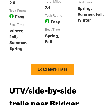
2.6
Total Miles
Best Time
7.4
Spring,
Tech Rating
Summer, Fall,
Easy
2
Tech Rating
Winter
Easy
2
Best Time
Winter,
Best Time
Spring,
Fall,
Fall
Summer,
Spring
Load More Trails
UTV/side-by-side
trails near Bridger,