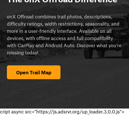
onX Offroad combines trail photos, descriptions,
difficulty ratings, width restrictions, seasonality, and
more in a user-friendly interface. Available on all
devices, with offline access and full compatibility
with CarPlay and Android Auto. Discover what you're
missing today!
Open Trail Map
cript async src="https://js.adsrvr.org/up_loader.3.0.0.js">