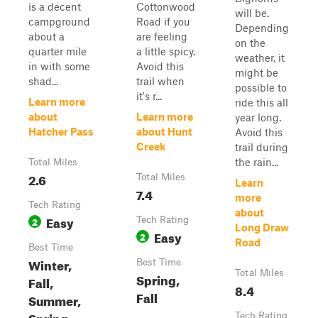
is a decent
Cottonwood
will be.
campground
Road if you
Depending
about a
are feeling
on the
quarter mile
a little spicy.
weather, it
in with some
Avoid this
might be
shad...
trail when
possible to
it's r...
Learn more
ride this all
about
Learn more
year long.
Hatcher Pass
about Hunt
Avoid this
Creek
trail during
the rain...
Total Miles
2.6
Total Miles
Learn
7.4
more
Tech Rating
about
Easy
2
Tech Rating
Long Draw
Easy
2
Road
Best Time
Winter,
Best Time
Total Miles
Spring,
Fall,
8.4
Fall
Summer,
Spring
Tech Rating