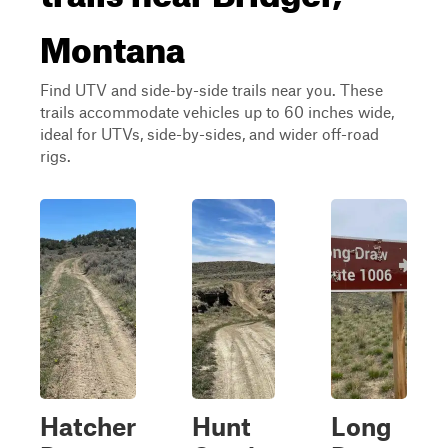
Montana
Find UTV and side-by-side trails near you. These
trails accommodate vehicles up to 60 inches wide,
ideal for UTVs, side-by-sides, and wider off-road
rigs.
Hatcher
Hunt
Long