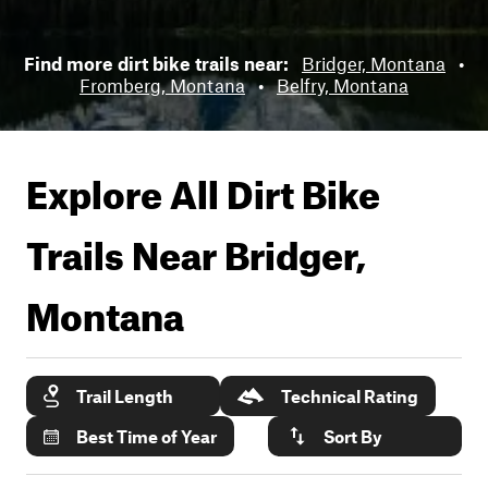
Find more dirt bike trails near:
Bridger, Montana
•
Fromberg, Montana
•
Belfry, Montana
Explore All Dirt Bike
Trails Near
Bridger,
Montana
Trail Length
Technical Rating
Best Time of Year
Sort By