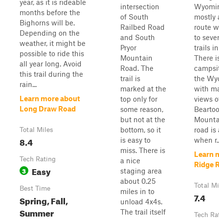
year, as it is rideable
intersection
Wyoming
months before the
of South
mostly 
Bighorns will be.
Railbed Road
route w
Depending on the
and South
to seve
weather, it might be
Pryor
trails i
possible to ride this
Mountain
There i
all year long. Avoid
Road. The
campsit
this trail during the
trail is
the Wy
rain...
marked at the
with ma
Learn more about
top only for
views o
Long Draw Road
some reason,
Bearto
but not at the
Mountai
bottom, so it
road is
Total Miles
8.4
is easy to
when r..
miss. There is
Learn 
Tech Rating
a nice
Ridge 
Easy
3
staging area
about 0.25
Total Mi
Best Time
miles in to
7.4
Spring, Fall,
unload 4x4s.
Summer
The trail itself
Tech Ra