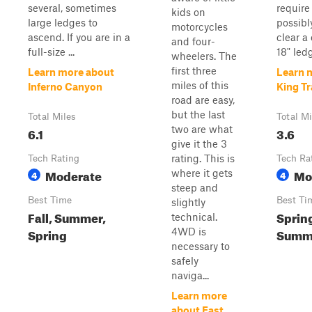
several, sometimes
requir
kids on
large ledges to
possibl
motorcycles
ascend. If you are in a
clear a
and four-
full-size ...
18" led
wheelers. The
first three
Learn more about
Learn 
miles of this
Inferno Canyon
King Tr
road are easy,
but the last
Total Miles
Total Mi
two are what
6.1
3.6
give it the 3
rating. This is
Tech Rating
Tech Ra
Moderate
Mo
where it gets
4
4
steep and
Best Time
Best Ti
slightly
Fall, Summer,
Sprin
technical.
Spring
Summe
4WD is
necessary to
safely
naviga...
Learn more
about East