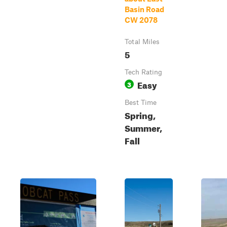
Basin Road
CW 2078
Total Miles
5
Tech Rating
Easy
3
Best Time
Spring,
Summer,
Fall