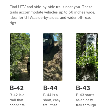
Find UTV and side-by-side trails near you. These
trails accommodate vehicles up to 60 inches wide,
ideal for UTVs, side-by-sides, and wider off-road
rigs.
B-42
B-44
B-43
B-42 is a
B-44 is a
B-43 starts
trail that
short, easy
as an easy
connects
trail that
trail through