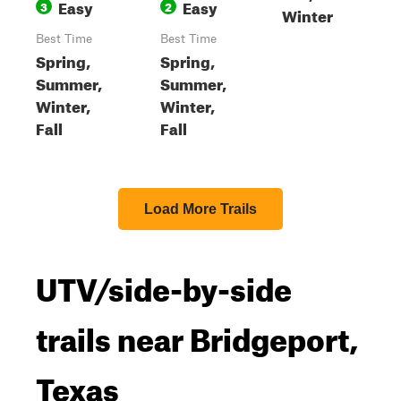
Easy
Easy
3
2
Winter
Best Time
Best Time
Spring,
Spring,
Summer,
Summer,
Winter,
Winter,
Fall
Fall
Load More Trails
UTV/side-by-side
trails near Bridgeport,
Texas