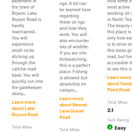
pavement in
hold some o
rigs. A lot can
the town of
most active
be learned here
Bryson. Lake
working oil 
regarding
Bryson Road is
in North Tex
these oil rigs
hardly
The beauty 
and how they
maintained.
this place is
work. You will
You will
only how eas
also encounter
experience
is to drive o
lots of wildlife;
small rocks
this loose gr
if you are into
sticking up
road, but h
birdwatching,
through the
accessible it
this is a perfect
caliche road
to see this ir.
place. Fishing
base. You will
Learn more
is allowed but
quickly run into
about Sand
absolutely no
the gatekeeper
Point Road
campin...
obsta...
Learn more
Learn more
Total Miles
about Bennet
2.1
about Lake
Lane Gravel
Bryson Road
Road
Tech Rating
Easy
1
Total Miles
Total Miles