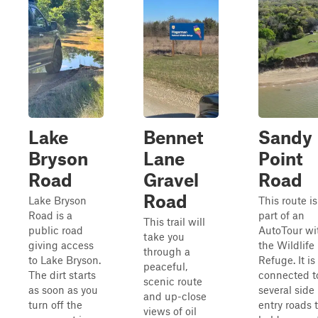
Lake
Bennet
Sandy
Bryson
Lane
Point
Road
Gravel
Road
Road
Lake Bryson
This route is
Road is a
part of an
This trail will
public road
AutoTour wi
take you
giving access
the Wildlife
through a
to Lake Bryson.
Refuge. It is
peaceful,
The dirt starts
connected t
scenic route
as soon as you
several side
and up-close
turn off the
entry roads 
views of oil