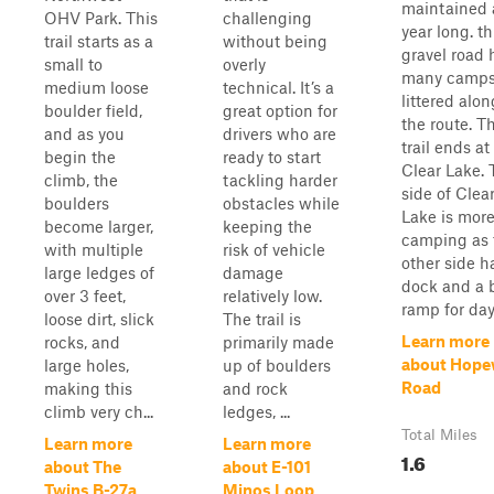
maintained a
OHV Park. This
challenging
year long. th
trail starts as a
without being
gravel road 
small to
overly
many camps
medium loose
technical. It’s a
littered alon
boulder field,
great option for
the route. T
and as you
drivers who are
trail ends at
begin the
ready to start
Clear Lake. 
climb, the
tackling harder
side of Clea
boulders
obstacles while
Lake is more
become larger,
keeping the
camping as 
with multiple
risk of vehicle
other side h
large ledges of
damage
dock and a 
over 3 feet,
relatively low.
ramp for day 
loose dirt, slick
The trail is
Learn more
rocks, and
primarily made
about Hope
large holes,
up of boulders
Road
making this
and rock
climb very ch...
ledges, ...
Total Miles
Learn more
Learn more
1.6
about The
about E-101
Twins B-27a
Minos Loop