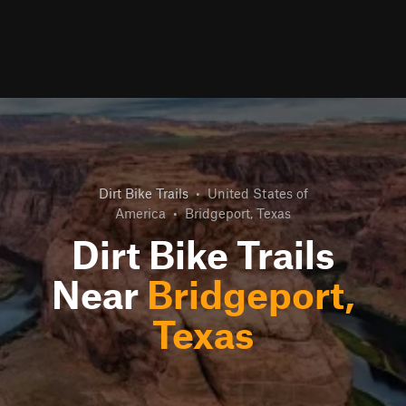
Dirt Bike Trails
•
United States of
America
•
Bridgeport, Texas
Dirt Bike Trails
Near
Bridgeport,
Texas