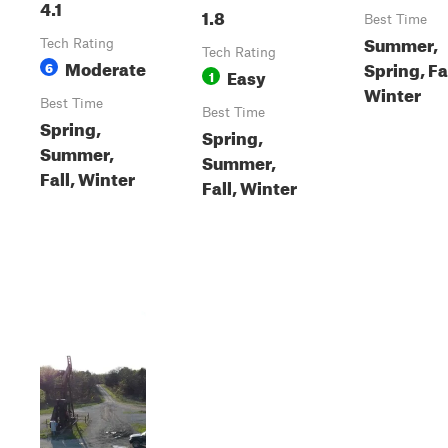
4.1
1.8
Best Time
Summer,
Tech Rating
Tech Rating
Moderate
Spring, Fal
6
Easy
1
Winter
Best Time
Best Time
Spring,
Spring,
Summer,
Summer,
Fall, Winter
Fall, Winter