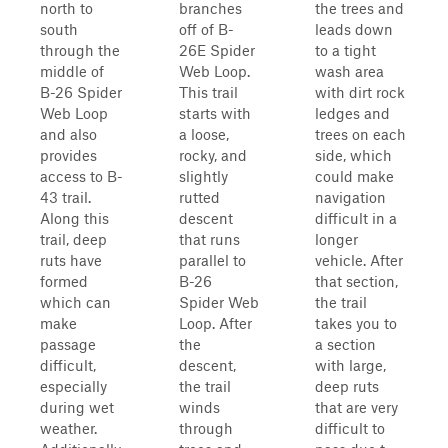
north to
branches
the trees and
south
off of B-
leads down
through the
26E Spider
to a tight
middle of
Web Loop.
wash area
B-26 Spider
This trail
with dirt rock
Web Loop
starts with
ledges and
and also
a loose,
trees on each
provides
rocky, and
side, which
access to B-
slightly
could make
43 trail.
rutted
navigation
Along this
descent
difficult in a
trail, deep
that runs
longer
ruts have
parallel to
vehicle. After
formed
B-26
that section,
which can
Spider Web
the trail
make
Loop. After
takes you to
passage
the
a section
difficult,
descent,
with large,
especially
the trail
deep ruts
during wet
winds
that are very
weather.
through
difficult to