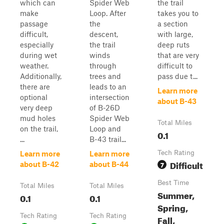
which can
Spider Web
the trail
make
Loop. After
takes you to
passage
the
a section
difficult,
descent,
with large,
especially
the trail
deep ruts
during wet
winds
that are very
weather.
through
difficult to
Additionally,
trees and
pass due t...
there are
leads to an
Learn more
optional
intersection
about B-43
very deep
of B-26D
mud holes
Spider Web
Total Miles
on the trail,
Loop and
0.1
...
B-43 trail...
Tech Rating
Learn more
Learn more
Difficult
7
about B-42
about B-44
Best Time
Total Miles
Total Miles
Summer,
0.1
0.1
Spring,
Tech Rating
Tech Rating
Fall,