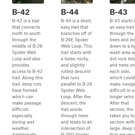
B-42
B-44
B-43
B-42 is a trail
B-44 is a short,
B-43 starts 
that connects
easy trail that
an easy trail
north to south
branches off of
through the
through the
B-26E Spider
trees and le
middle of B-26
Web Loop. This
down to a ti
Spider Web
trail starts with
wash area w
Loop and also
a loose, rocky,
dirt rock le
provides
and slightly
and trees on
access to B-43
rutted descent
each side,
trail. Along this
that runs
which could
trail, deep ruts
parallel to B-26
make naviga
have formed
Spider Web
difficult in a
which can
Loop. After the
longer vehic
make passage
descent, the
After that
difficult,
trail winds
section, the t
especially
through trees
takes you to
during wet
and leads to an
section with
weather.
intersection of
large, deep 
Additionally,
B-26D Spider
that are very