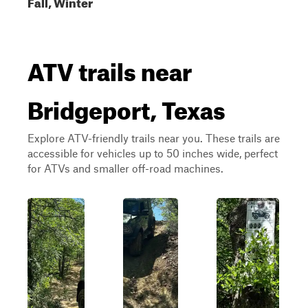
Fall, Winter
ATV trails near
Bridgeport, Texas
Explore ATV-friendly trails near you. These trails are
accessible for vehicles up to 50 inches wide, perfect
for ATVs and smaller off-road machines.