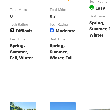
Tech Rating
Easy
2
Total Miles
Total Miles
0
0.7
Best Time
Spring,
Tech Rating
Tech Rating
Summer, F
Difficult
Moderate
7
6
Winter
Best Time
Best Time
Spring,
Spring,
Summer,
Summer,
Fall, Winter
Winter, Fall