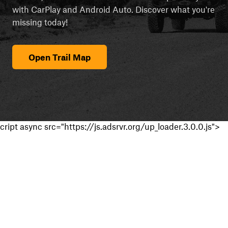
with CarPlay and Android Auto. Discover what you're
missing today!
Open Trail Map
cript async src="https://js.adsrvr.org/up_loader.3.0.0.js">