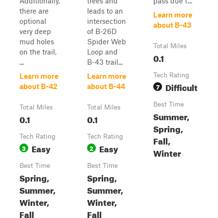
Additionally,
trees and
pass due t...
there are
leads to an
Learn more
optional
intersection
about B-43
very deep
of B-26D
mud holes
Spider Web
Total Miles
on the trail,
Loop and
0.1
...
B-43 trail...
Tech Rating
Learn more
Learn more
Difficult
7
about B-42
about B-44
Best Time
Total Miles
Total Miles
Summer,
0.1
0.1
Spring,
Tech Rating
Tech Rating
Fall,
Easy
Easy
3
2
Winter
Best Time
Best Time
Spring,
Spring,
Summer,
Summer,
Winter,
Winter,
Fall
Fall