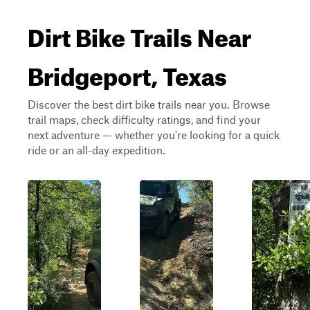
Dirt Bike Trails Near
Bridgeport, Texas
Discover the best dirt bike trails near you. Browse
trail maps, check difficulty ratings, and find your
next adventure — whether you're looking for a quick
ride or an all-day expedition.