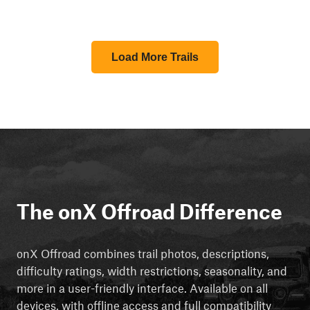
Load More Trails
The onX Offroad Difference
onX Offroad combines trail photos, descriptions,
difficulty ratings, width restrictions, seasonality, and
more in a user-friendly interface. Available on all
devices, with offline access and full compatibility