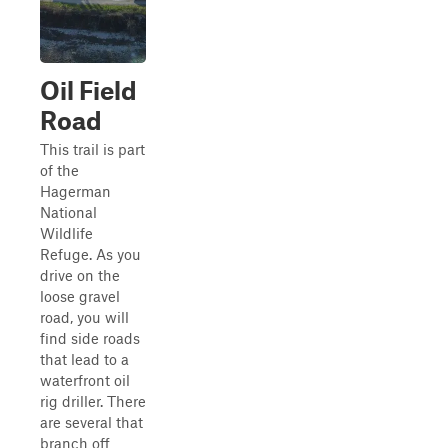
Oil Field
Road
This trail is part
of the
Hagerman
National
Wildlife
Refuge. As you
drive on the
loose gravel
road, you will
find side roads
that lead to a
waterfront oil
rig driller. There
are several that
branch off