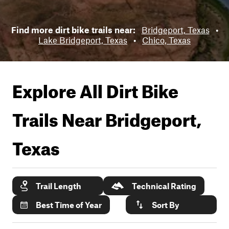
Find more dirt bike trails near:
Bridgeport, Texas
•
Lake Bridgeport, Texas
•
Chico, Texas
Explore All Dirt Bike
Trails Near
Bridgeport,
Texas
Trail Length
Technical Rating
Best Time of Year
Sort By