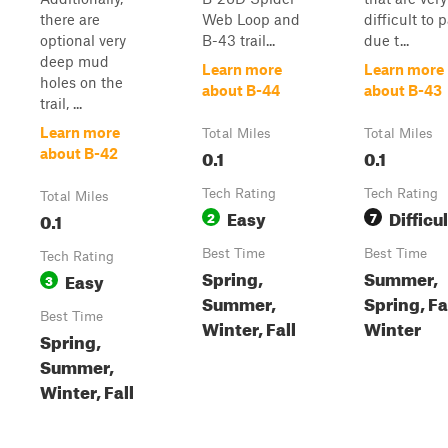
there are
Web Loop and
difficult to 
optional very
B-43 trail...
due t...
deep mud
Learn more
Learn more
holes on the
about B-44
about B-43
trail, ...
Learn more
Total Miles
Total Miles
0.1
0.1
about B-42
Tech Rating
Tech Rating
Total Miles
Easy
Difficul
0.1
2
7
Best Time
Best Time
Tech Rating
Spring,
Summer,
Easy
3
Summer,
Spring, Fal
Best Time
Winter, Fall
Winter
Spring,
Summer,
Winter, Fall