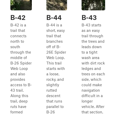
B-42
B-44
B-43
B-42 is a
B-44 is a
B-43 starts
trail that
short, easy
as an easy
connects
trail that
trail through
north to
branches
the trees and
south
off of B-
leads down
through the
26E Spider
to a tight
middle of
Web Loop.
wash area
B-26 Spider
This trail
with dirt rock
Web Loop
starts with
ledges and
and also
a loose,
trees on each
provides
rocky, and
side, which
access to B-
slightly
could make
43 trail.
rutted
navigation
Along this
descent
difficult in a
trail, deep
that runs
longer
ruts have
parallel to
vehicle. After
formed
B-26
that section,