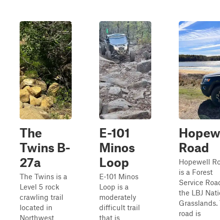
The
E-101
Hopew
Twins B-
Minos
Road
27a
Loop
Hopewell R
is a Forest
The Twins is a
E-101 Minos
Service Road
Level 5 rock
Loop is a
the LBJ Nati
crawling trail
moderately
Grasslands. 
located in
difficult trail
road is
Northwest
that is