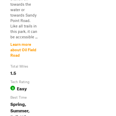
towards the
water or
towards Sandy
Point Road.
Like all trails in
this park, it can
be accessible ...
Learn more
about Oil Field
Road
Total Miles
1.5
Tech Rating
Easy
1
Best Time
Spring,
Summer,