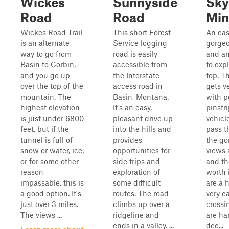
Wickes
Sunnyside
Sky
Road
Road
Min
Wickes Road Trail
This short Forest
An eas
is an alternate
Service logging
gorgeo
way to go from
road is easily
and an
Basin to Corbin,
accessible from
to expl
and you go up
the Interstate
top. Th
over the top of the
access road in
gets v
mountain. The
Basin, Montana.
with p
highest elevation
It’s an easy,
pinstr
is just under 6800
pleasant drive up
vehicl
feet, but if the
into the hills and
pass t
tunnel is full of
provides
the go
snow or water, ice,
opportunities for
views 
or for some other
side trips and
and th
reason
exploration of
worth 
impassable, this is
some difficult
are a 
a good option. It's
routes. The road
very e
just over 3 miles.
climbs up over a
crossi
The views ...
ridgeline and
are har
ends in a valley. ...
dee...