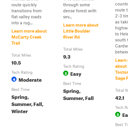
counti
route quickly
through some
route 
transitions from
dense forest with
2-3 ti
flat valley roads
sev...
as tak
into a rug...
Learn more about
highwa
Learn more about
Little Boulder
to Hel
McCarty Creek
River Rd
south 
Trail
Cardwe
Total Miles
betwee
9.3
Total Miles
Learn
10.5
about 
Tech Rating
Easy
Toston
Tech Rating
3
Moderate
Sage 
4
Best Time
Spring,
Best Time
Total M
Spring,
42.1
Summer, Fall
Summer, Fall,
Tech R
Winter
Ea
3
Best T