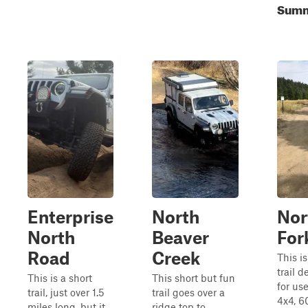
Summe
Enterprise
North
Nor
North
Beaver
Fork
Road
Creek
This i
trail 
This is a short
This short but fun
for us
trail, just over 1.5
trail goes over a
4x4, 6
miles long, but it
ridge top to