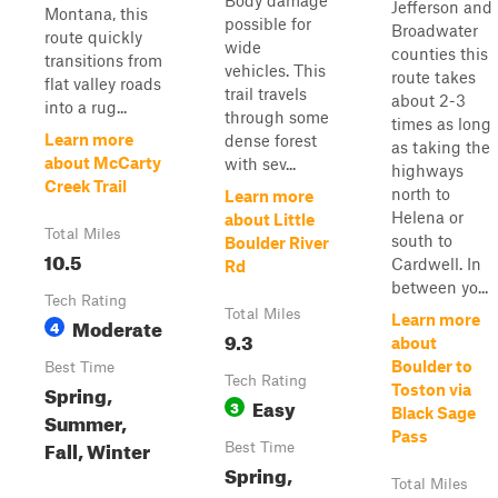
Body damage
Jefferson and
Montana, this
possible for
Broadwater
route quickly
wide
counties this
transitions from
vehicles. This
route takes
flat valley roads
trail travels
about 2-3
into a rug...
through some
times as long
Learn more
dense forest
as taking the
about McCarty
with sev...
highways
Creek Trail
north to
Learn more
Helena or
about Little
Total Miles
south to
Boulder River
10.5
Cardwell. In
Rd
between yo...
Tech Rating
Total Miles
Learn more
Moderate
4
9.3
about
Boulder to
Best Time
Tech Rating
Spring,
Toston via
Easy
3
Black Sage
Summer,
Pass
Fall, Winter
Best Time
Spring,
Total Miles