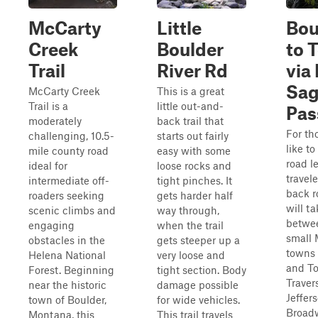
McCarty
Little
Bou
Creek
Boulder
to 
Trail
River Rd
via
Sa
McCarty Creek
This is a great
Trail is a
little out-and-
Pas
moderately
back trail that
For th
challenging, 10.5-
starts out fairly
like to
mile county road
easy with some
road l
ideal for
loose rocks and
travele
intermediate off-
tight pinches. It
back r
roaders seeking
gets harder half
will t
scenic climbs and
way through,
betwe
engaging
when the trail
small
obstacles in the
gets steeper up a
towns 
Helena National
very loose and
and To
Forest. Beginning
tight section. Body
Traver
near the historic
damage possible
Jeffer
town of Boulder,
for wide vehicles.
Broad
Montana, this
This trail travels