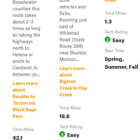
drive
Broadwater
vehicles and
counties this
SxSs.
Total Miles
route takes
1.3
Running just
about 2-3
east of
times as long
Tech Rating
Whitetail
as taking the
Easy
2
Road (State
highways
Route 399)
north to
Best Time
near Boulder,
Helena or
Spring,
Montan...
south to
Summer, Fall
Cardwell. In
Learn more
between yo...
about
Bigfoot
Learn more
Creek to Hay
about
Creek
Boulder to
Toston via
Total Miles
Black Sage
18.6
Pass
Tech Rating
Total Miles
Easy
3
42.1