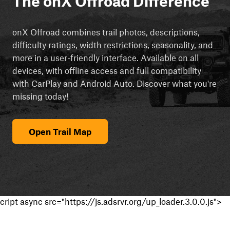
The onX Offroad Difference
onX Offroad combines trail photos, descriptions,
difficulty ratings, width restrictions, seasonality, and
more in a user-friendly interface. Available on all
devices, with offline access and full compatibility
with CarPlay and Android Auto. Discover what you're
missing today!
Open Trail Map
cript async src="https://js.adsrvr.org/up_loader.3.0.0.js">