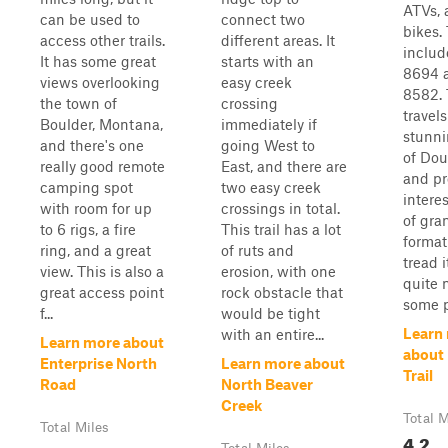
ATVs, 
can be used to
connect two
bikes.
access other trails.
different areas. It
includ
It has some great
starts with an
8694 
views overlooking
easy creek
8582. 
the town of
crossing
travel
Boulder, Montana,
immediately if
stunni
and there's one
going West to
of Dou
really good remote
East, and there are
and pr
camping spot
two easy creek
intere
with room for up
crossings in total.
of gran
to 6 rigs, a fire
This trail has a lot
format
ring, and a great
of ruts and
tread i
view. This is also a
erosion, with one
quite 
great access point
rock obstacle that
some pl
f...
would be tight
Learn
with an entire...
Learn more about
about 
Enterprise North
Learn more about
Trail
Road
North Beaver
Creek
Total M
Total Miles
4.2