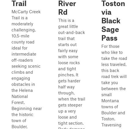
Trail
River
Toston
Rd
via
McCarty Creek
Trail is a
Black
This is a
moderately
great little
Sage
challenging,
out-and-back
10.5-mile
Pass
trail that
county road
starts out
For those
ideal for
fairly easy
who like to
intermediate
with some
take the road
off-roaders
loose rocks
less traveled,
seeking scenic
and tight
this back
climbs and
pinches. It
road trek will
engaging
gets harder
take you
obstacles in
half way
between the
the Helena
through,
small
National
when the trail
Montana
Forest.
gets steeper
towns of
Beginning near
up a very
Boulder and
the historic
loose and
Toston.
town of
tight section.
Traversing
Boulder,