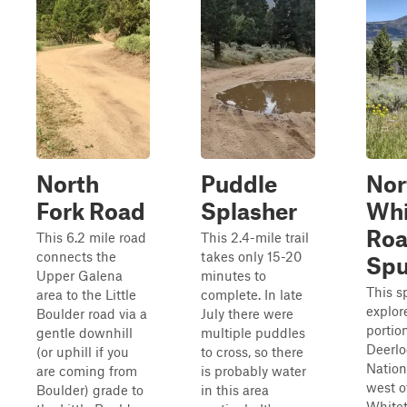
North
Puddle
Nor
Fork Road
Splasher
Whi
Ro
This 6.2 mile road
This 2.4-mile trail
connects the
takes only 15-20
Spu
Upper Galena
minutes to
This s
area to the Little
complete. In late
explor
Boulder road via a
July there were
portio
gentle downhill
multiple puddles
Deerl
(or uphill if you
to cross, so there
Nation
are coming from
is probably water
west o
Boulder) grade to
in this area
Whitet