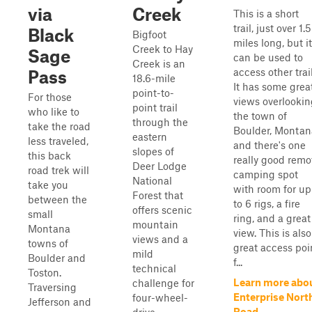
via
Creek
This is a short
trail, just over 1.5
Black
Bigfoot
miles long, but it
Creek to Hay
Sage
can be used to
Creek is an
access other trail
Pass
18.6-mile
It has some grea
point-to-
For those
views overlookin
point trail
who like to
the town of
through the
take the road
Boulder, Montan
eastern
less traveled,
and there's one
slopes of
this back
really good remo
Deer Lodge
road trek will
camping spot
National
take you
with room for up
Forest that
between the
to 6 rigs, a fire
offers scenic
small
ring, and a great
mountain
Montana
view. This is also
views and a
towns of
great access poi
mild
Boulder and
f...
technical
Toston.
Learn more abo
challenge for
Traversing
Enterprise Nort
four-wheel-
Jefferson and
Road