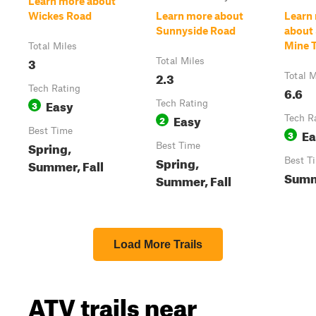
Learn more about
Wickes Road
Learn more about
Learn
Sunnyside Road
about 
Mine T
Total Miles
3
Total Miles
2.3
Total M
Tech Rating
6.6
Easy
3
Tech Rating
Easy
2
Tech R
Best Time
Ea
3
Spring,
Best Time
Spring,
Best T
Summer, Fall
Summe
Summer, Fall
Load More Trails
ATV trails near