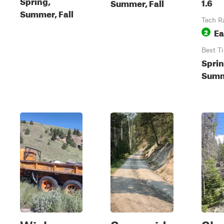
Spring,
1.6
Summer, Fall
Summer, Fall
Tech R
Ea
2
Best T
Sprin
Summe