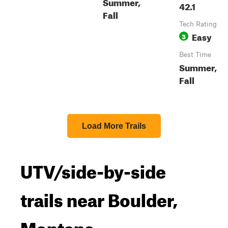
Summer,
42.1
Fall
Tech Rating
Easy
3
Best Time
Summer,
Fall
Load More Trails
UTV/side-by-side
trails near Boulder,
Montana