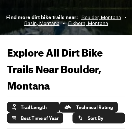
Find more dirt bike trails near:
Boulder, Montana
•
Basin, Montana
•
Elkhorn, Montana
Explore All Dirt Bike
Trails Near
Boulder,
Montana
Trail Length
Technical Rating
Best Time of Year
Sort By