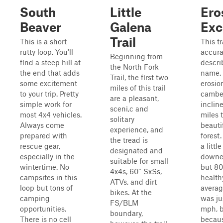
South
Little
Ero
Beaver
Galena
Exc
Trail
This is a short
This tr
rutty loop. You'll
accura
Beginning from
find a steep hill at
descri
the North Fork
the end that adds
name. 
Trail, the first two
some excitement
erosion
miles of this trail
to your trip. Pretty
camber
are a pleasant,
simple work for
incline
sceni,c and
most 4x4 vehicles.
miles 
solitary
Always come
beauti
experience, and
prepared with
forest.
the tread is
rescue gear,
a littl
designated and
especially in the
downed
suitable for small
wintertime. No
but 80
4x4s, 60” SxSs,
campsites in this
health
ATVs, and dirt
loop but tons of
avera
bikes. At the
camping
was ju
FS/BLM
opportunities.
mph, b
boundary,
There is no cell
becaus