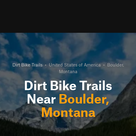
Dirt Bike Trails
•
United States of America
•
Boulder,
Montana
Dirt Bike Trails
Near
Boulder,
Montana