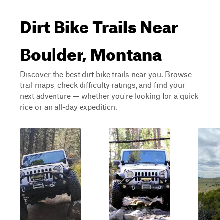
Dirt Bike Trails Near
Boulder, Montana
Discover the best dirt bike trails near you. Browse
trail maps, check difficulty ratings, and find your
next adventure — whether you're looking for a quick
ride or an all-day expedition.