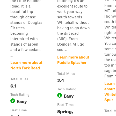
the Little Boulder
routinely. It's an
From B
Road. It is a
excellent route to
MT, ta
beautiful trip
work your way
Highw
through dense
south towards
south 
stands of Douglas
Whitehall without
Whiteh
Fir trees,
having to go down
right 
becoming
the dirt road
Whitet
intermixed with
(399). From
You ca
stands of aspen
Boulder, MT, go
some o
and a few cedars
sout...
turnou
...
Learn more about
the roa
Learn more about
Puddle Splasher
top in
North Fork Road
sagebr
Total Miles
From N
2.4
Total Miles
Learn
6.1
about
Tech Rating
Easy
Whitet
Tech Rating
3
Easy
Spur
2
Best Time
Spring,
Best Time
Total M