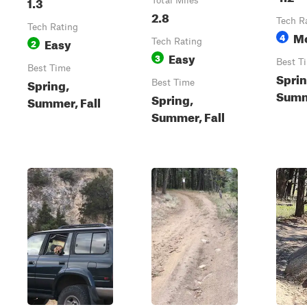
1.3
Total Miles
2.8
Tech R
Tech Rating
M
4
Easy
2
Tech Rating
Easy
3
Best T
Best Time
Sprin
Spring,
Best Time
Summe
Spring,
Summer, Fall
Summer, Fall