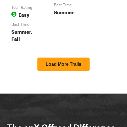
Best Time
Tech Rating
Summer
Easy
3
Best Time
Summer,
Fall
Load More Trails