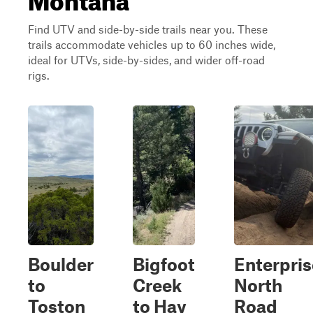
Find UTV and side-by-side trails near you. These
trails accommodate vehicles up to 60 inches wide,
ideal for UTVs, side-by-sides, and wider off-road
rigs.
Boulder
Bigfoot
Enterpris
to
Creek
North
Toston
to Hay
Road