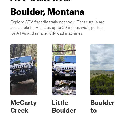
Boulder, Montana
Explore ATV-friendly trails near you. These trails are
accessible for vehicles up to 50 inches wide, perfect
for ATVs and smaller off-road machines.
McCarty
Little
Boulder
Creek
Boulder
to