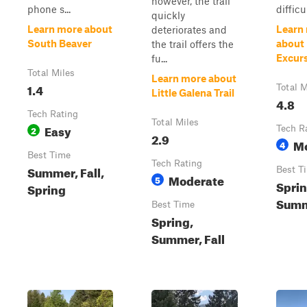
however, the trail
phone s...
difficul
quickly
Learn more about
Learn
deteriorates and
South Beaver
about
the trail offers the
Excur
fu...
Total Miles
Learn more about
1.4
Total M
Little Galena Trail
4.8
Tech Rating
Total Miles
Easy
2
Tech R
2.9
M
4
Best Time
Tech Rating
Summer, Fall,
Best T
Moderate
5
Sprin
Spring
Summe
Best Time
Spring,
Summer, Fall