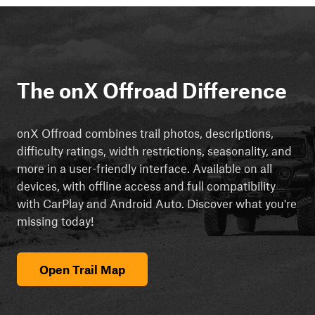
The onX Offroad Difference
onX Offroad combines trail photos, descriptions,
difficulty ratings, width restrictions, seasonality, and
more in a user-friendly interface. Available on all
devices, with offline access and full compatibility
with CarPlay and Android Auto. Discover what you're
missing today!
Open Trail Map