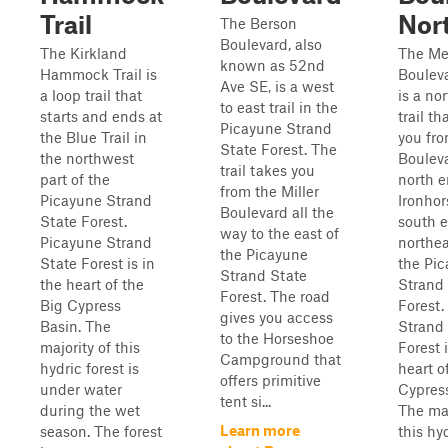
Trail
Nor
The Berson
Boulevard, also
The Kirkland
The Mer
known as 52nd
Hammock Trail is
Boulev
Ave SE, is a west
a loop trail that
is a no
to east trail in the
starts and ends at
trail th
Picayune Strand
the Blue Trail in
you fr
State Forest. The
the northwest
Bouleva
trail takes you
part of the
north e
from the Miller
Picayune Strand
Ironhor
Boulevard all the
State Forest.
south e
way to the east of
Picayune Strand
northea
the Picayune
State Forest is in
the Pi
Strand State
the heart of the
Strand
Forest. The road
Big Cypress
Forest.
gives you access
Basin. The
Strand
to the Horseshoe
majority of this
Forest i
Campground that
hydric forest is
heart o
offers primitive
under water
Cypress
tent si...
during the wet
The maj
Learn more
season. The forest
this hyd