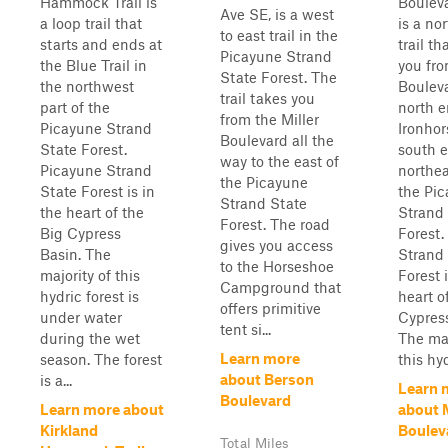
Hammock Trail is
Boulev
Ave SE, is a west
a loop trail that
is a no
to east trail in the
starts and ends at
trail th
Picayune Strand
the Blue Trail in
you fr
State Forest. The
the northwest
Bouleva
trail takes you
part of the
north e
from the Miller
Picayune Strand
Ironhor
Boulevard all the
State Forest.
south e
way to the east of
Picayune Strand
northea
the Picayune
State Forest is in
the Pi
Strand State
the heart of the
Strand
Forest. The road
Big Cypress
Forest.
gives you access
Basin. The
Strand
to the Horseshoe
majority of this
Forest i
Campground that
hydric forest is
heart o
offers primitive
under water
Cypress
tent si...
during the wet
The maj
Learn more
season. The forest
this hyd
about Berson
is a...
Learn 
Boulevard
Learn more about
about 
Kirkland
Boulev
Total Miles