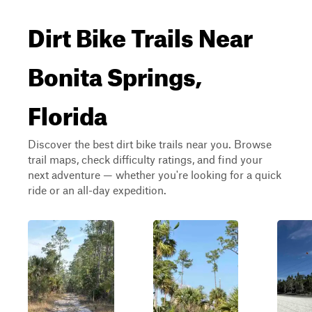
Dirt Bike Trails Near
Bonita Springs,
Florida
Discover the best dirt bike trails near you. Browse
trail maps, check difficulty ratings, and find your
next adventure — whether you're looking for a quick
ride or an all-day expedition.