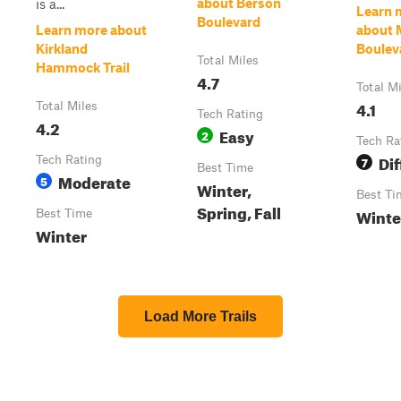
about Berson
is a...
Learn 
Boulevard
Learn more about
about 
Kirkland
Boulev
Total Miles
Hammock Trail
4.7
Total M
4.1
Total Miles
Tech Rating
4.2
Easy
2
Tech Ra
Dif
Tech Rating
7
Best Time
Moderate
5
Winter,
Best Ti
Spring, Fall
Winte
Best Time
Winter
Load More Trails