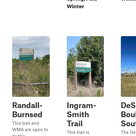
Winter
Randall-
Ingram-
DeS
Burnsed
Smith
Bou
Trail
Sou
This trail and
WMA are open to
This trail is
The De
public