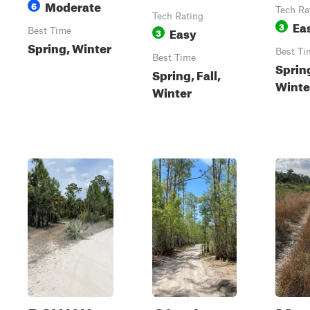
Moderate
6
Tech Ra
Tech Rating
Ea
3
Easy
Best Time
3
Spring, Winter
Best Ti
Best Time
Spring
Spring, Fall,
Winte
Winter