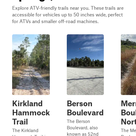
Explore ATV-friendly trails near you. These trails are
accessible for vehicles up to 50 inches wide, perfect
for ATVs and smaller off-road machines.
Kirkland
Berson
Merr
Hammock
Boulevard
Bou
Trail
Nor
The Berson
Boulevard, also
The Kirkland
The Mer
known as 52nd