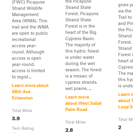
the Picayune
(FWC) Picayune
gives y
Strand State
Strand Wildlife
via the
Forest. Picayune
Management
Trail t
Strand State
Area (WMA). This
and Pin
Forest is in the
trail and the WMA
the Pi
heart of the Big
are open to public
Strand
Cypress Basin.
recreational
Forest.
The majority of
access year-
Strand
this hydric forest
round. Although
Forest i
is under water
access is open
heart o
during the wet
year-round,
Cypress
season. The forest
access is limited
The maj
is a mosaic of
to regist...
this hy
cypress strands,
Learn more about
is unde.
wet prairie, ...
68th Ave
Learn 
Learn more
Extension
about T
about West Sabal
Loop S
Palm Road
Total Miles
3.9
Total M
Total Miles
2
2.8
Tech Rating