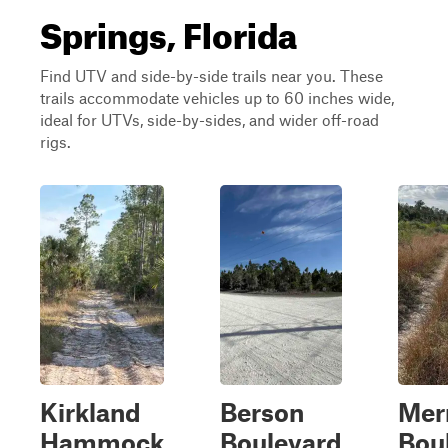
Springs, Florida
Find UTV and side-by-side trails near you. These
trails accommodate vehicles up to 60 inches wide,
ideal for UTVs, side-by-sides, and wider off-road
rigs.
Kirkland
Berson
Merr
Hammock
Boulevard
Bou