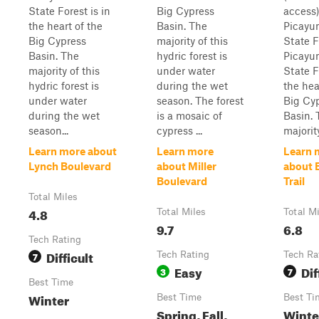
State Forest is in
Big Cypress
access)
the heart of the
Basin. The
Picayu
Big Cypress
majority of this
State F
Basin. The
hydric forest is
Picayu
majority of this
under water
State F
hydric forest is
during the wet
the hea
under water
season. The forest
Big Cy
during the wet
is a mosaic of
Basin. 
season...
cypress ...
majority
Learn more about
Learn more
Learn 
Lynch Boulevard
about Miller
about 
Boulevard
Trail
Total Miles
4.8
Total Miles
Total M
9.7
6.8
Tech Rating
Difficult
7
Tech Rating
Tech Ra
Easy
Dif
3
7
Best Time
Winter
Best Time
Best Ti
Spring, Fall,
Winte