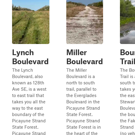
Lynch
Miller
Bou
Boulevard
Boulevard
Trai
The Lynch
The Miller
The Bo
Boulevard, also
Boulevard is a
Trail is
known as 128th
north to south
south tr
Ave SE, is a west
trail, parallel to
takes y
to east trail that
the Everglades
the eas
takes you all the
Boulevard in the
Stewar
way to the east
Picayune Strand
Boulev
boundary of the
State Forest.
the bou
Picayune Strand
Picayune Strand
the Fa
State Forest.
State Forest is in
Strand 
Picayune Strand
the heart of the
(no veh