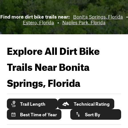
Find more dirt bike trails near:
Bonita Springs, Florida
•
Estero, Florida
•
Naples Park, Florida
Explore All Dirt Bike
Trails Near
Bonita
Springs, Florida
Trail Length
Technical Rating
Best Time of Year
Sort By