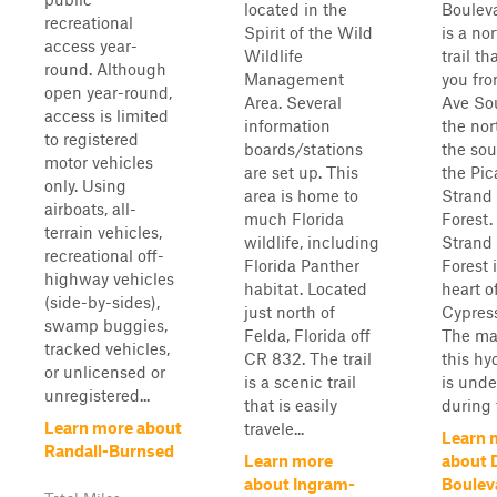
located in the
Boulev
recreational
Spirit of the Wild
is a no
access year-
Wildlife
trail th
round. Although
Management
you fr
open year-round,
Area. Several
Ave So
access is limited
information
the nor
to registered
boards/stations
the sou
motor vehicles
are set up. This
the Pi
only. Using
area is home to
Strand
airboats, all-
much Florida
Forest.
terrain vehicles,
wildlife, including
Strand
recreational off-
Florida Panther
Forest i
highway vehicles
habitat. Located
heart o
(side-by-sides),
just north of
Cypress
swamp buggies,
Felda, Florida off
The maj
tracked vehicles,
CR 832. The trail
this hy
or unlicensed or
is a scenic trail
is unde
unregistered...
that is easily
during 
Learn more about
travele...
Learn 
Randall-Burnsed
Learn more
about 
about Ingram-
Boulev