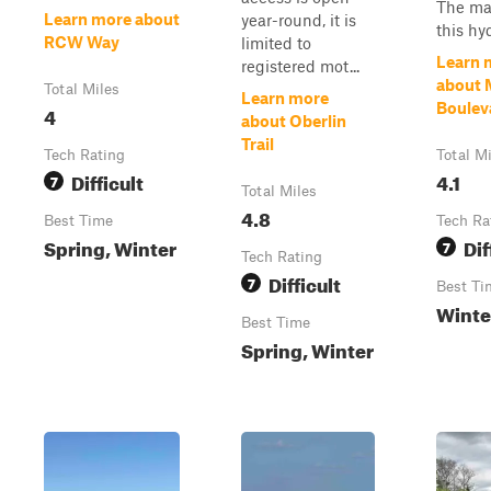
The maj
Learn more about
year-round, it is
this hyd
RCW Way
limited to
Learn 
registered mot...
about 
Total Miles
Learn more
Boulev
4
about Oberlin
Trail
Tech Rating
Total M
Difficult
4.1
7
Total Miles
4.8
Best Time
Tech Ra
Spring, Winter
Dif
7
Tech Rating
Difficult
7
Best Ti
Winte
Best Time
Spring, Winter