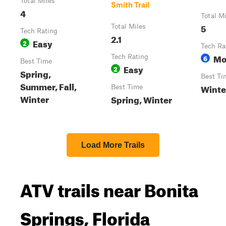
Total Miles
Smith Trail
4
Total M
5
Total Miles
Tech Rating
2.1
Easy
2
Tech Ra
Mo
Tech Rating
6
Best Time
Easy
2
Spring,
Best Ti
Summer, Fall,
Winte
Best Time
Winter
Spring, Winter
Load More Trails
ATV trails near Bonita
Springs, Florida