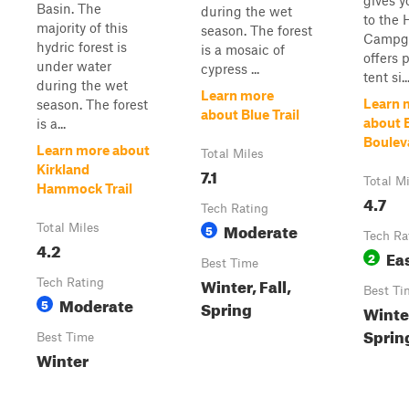
gives y
Basin. The
during the wet
to the 
majority of this
season. The forest
Campgr
hydric forest is
is a mosaic of
offers 
under water
cypress ...
tent si..
during the wet
Learn more
Learn 
season. The forest
about Blue Trail
about 
is a...
Boulev
Learn more about
Total Miles
Kirkland
7.1
Total M
Hammock Trail
4.7
Tech Rating
Moderate
Total Miles
5
Tech Ra
4.2
Ea
2
Best Time
Winter, Fall,
Tech Rating
Best Ti
Moderate
5
Spring
Winte
Spring
Best Time
Winter