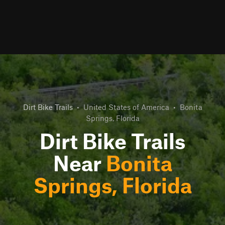
Dirt Bike Trails
•
United States of America
•
Bonita
Springs, Florida
Dirt Bike Trails
Near
Bonita
Springs, Florida