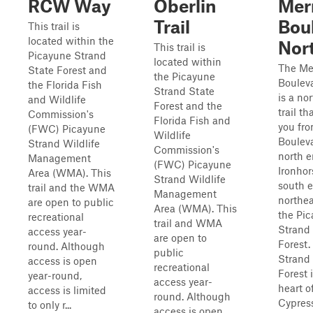
RCW Way
Oberlin
Merr
Trail
Bou
This trail is
located within the
Nor
This trail is
Picayune Strand
located within
The Mer
State Forest and
the Picayune
Boulev
the Florida Fish
Strand State
is a no
and Wildlife
Forest and the
trail th
Commission's
Florida Fish and
you fr
(FWC) Picayune
Wildlife
Bouleva
Strand Wildlife
Commission's
north e
Management
(FWC) Picayune
Ironhor
Area (WMA). This
Strand Wildlife
south e
trail and the WMA
Management
northea
are open to public
Area (WMA). This
the Pi
recreational
trail and WMA
Strand
access year-
are open to
Forest.
round. Although
public
Strand
access is open
recreational
Forest i
year-round,
access year-
heart o
access is limited
round. Although
Cypress
to only r...
access is open