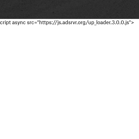
cript async src="https://js.adsrvr.org/up_loader.3.0.0.js">