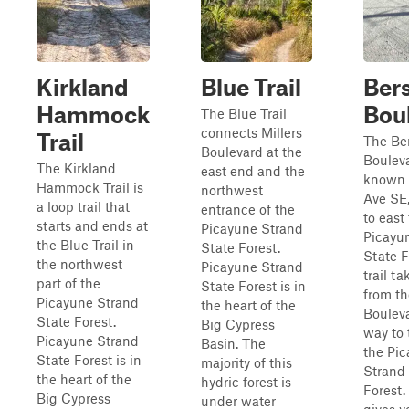
Kirkland
Blue Trail
Ber
Hammock
Bou
The Blue Trail
connects Millers
Trail
The Be
Boulevard at the
Bouleva
The Kirkland
east end and the
known 
Hammock Trail is
northwest
Ave SE,
a loop trail that
entrance of the
to east 
starts and ends at
Picayune Strand
Picayu
the Blue Trail in
State Forest.
State F
the northwest
Picayune Strand
trail t
part of the
State Forest is in
from th
Picayune Strand
the heart of the
Bouleva
State Forest.
Big Cypress
way to 
Picayune Strand
Basin. The
the Pi
State Forest is in
majority of this
Strand
the heart of the
hydric forest is
Forest.
Big Cypress
under water