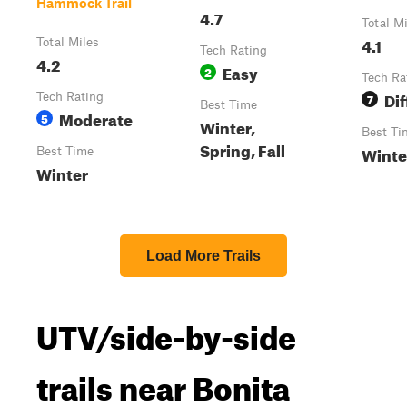
Hammock Trail
4.7
Total M
4.1
Total Miles
Tech Rating
4.2
Easy
2
Tech Ra
Dif
Tech Rating
7
Best Time
Moderate
5
Winter,
Best Ti
Spring, Fall
Winte
Best Time
Winter
Load More Trails
UTV/side-by-side
trails near Bonita