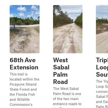
68th Ave
West
Trip
Extension
Sabal
Loo
Palm
Sou
This trail is
located within the
Road
The Tr
Picayune Strand
Loop S
The West Sabal
State Forest and
connec
Palm Road is one
the Florida Fish
Sabal 
of the two main
and Wildlife
and Ea
entrance roads to
Commission's
Palm R