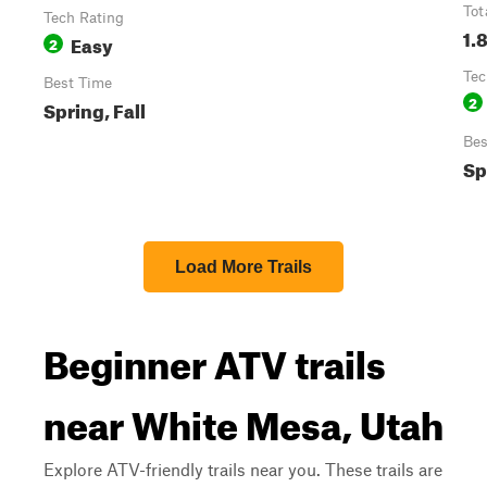
Tot
Tech Rating
1.
Easy
2
Tec
Best Time
2
Spring, Fall
Bes
Sp
Load More Trails
Beginner ATV trails
near White Mesa, Utah
Explore ATV-friendly trails near you. These trails are