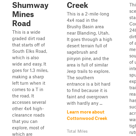
Shumway
Creek
Thi
sce
Mines
This is a 2-mile-long
sta
4x4 road in the
Road
Co
Brushy Basin area
240
This is a wide
near Blanding, Utah.
dir
graded dirt road
It goes through a high
of 
that starts off of
desert terrain full of
mes
South Elks Road,
sagebrush and
sou
which is also
pinyon pine, and the
of
wide and easy. It
area is full of similar
int
goes for 1.3 miles,
Jeep trails to explore.
spu
making a sharp
The southern
exp
left turn when it
entrance is a bit hard
tra
comes to a T in
to find because it is
rea
the road. It
faint and overgrown
has
accesses several
with hardly any ...
suc
other 4x4 high-
Learn more about
acr
clearance roads
Cottonwood Creek
was
that you can
tig
explore, most of
Total Miles
ruts
which are