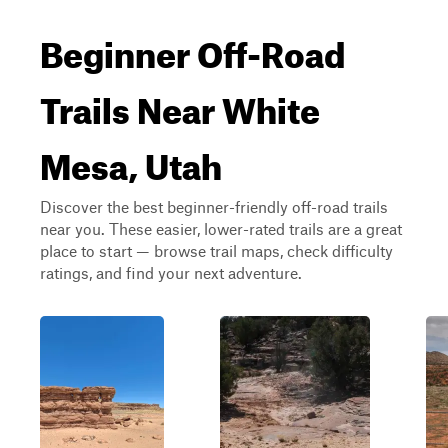
Beginner Off-Road
Trails Near White
Mesa, Utah
Discover the best beginner-friendly off-road trails
near you. These easier, lower-rated trails are a great
place to start — browse trail maps, check difficulty
ratings, and find your next adventure.