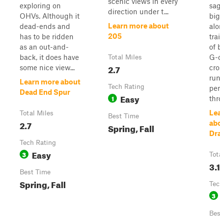
scenic views in every
exploring on
sa
direction under t...
OHVs. Although it
big
Learn more about
dead-ends and
alo
205
has to be ridden
trai
as an out-and-
of 
back, it does have
G-o
Total Miles
2.7
some nice view...
cro
ru
Learn more about
Tech Rating
per
Dead End Spur
Easy
1
thr
Le
Total Miles
Best Time
2.7
ab
Spring, Fall
Dr
Tech Rating
Easy
3
Tot
3.1
Best Time
Spring, Fall
Tec
3
Bes