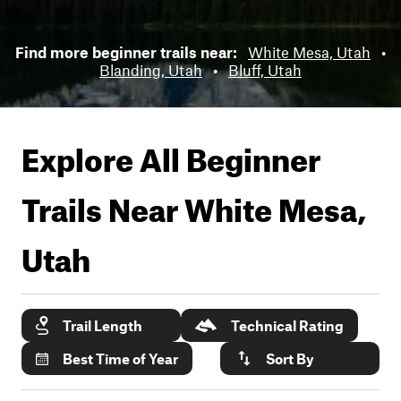
Find more beginner trails near:
White Mesa, Utah
•
Blanding, Utah
•
Bluff, Utah
Explore All Beginner
Trails Near
White Mesa,
Utah
Trail Length
Technical Rating
Best Time of Year
Sort By