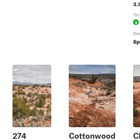
3.
Tec
3
Bes
Sp
274
Cottonwood
C