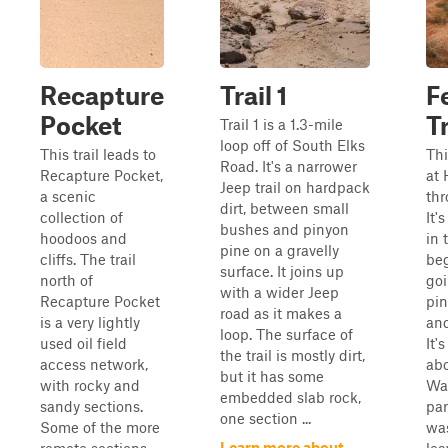
Recapture
Trail 1
F
Pocket
Tr
Trail 1 is a 1.3-mile
loop off of South Elks
This trail leads to
Thi
Road. It's a narrower
Recapture Pocket,
at
Jeep trail on hardpack
a scenic
thr
dirt, between small
collection of
It's
bushes and pinyon
hoodoos and
in 
pine on a gravelly
cliffs. The trail
beg
surface. It joins up
north of
go
with a wider Jeep
Recapture Pocket
pin
road as it makes a
is a very lightly
an
loop. The surface of
used oil field
It'
the trail is mostly dirt,
access network,
abo
but it has some
with rocky and
Was
embedded slab rock,
sandy sections.
par
one section ...
Some of the more
was
Learn more about