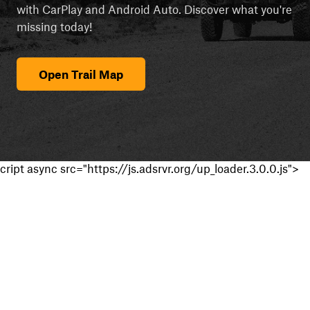
with CarPlay and Android Auto. Discover what you're
missing today!
Open Trail Map
cript async src="https://js.adsrvr.org/up_loader.3.0.0.js">