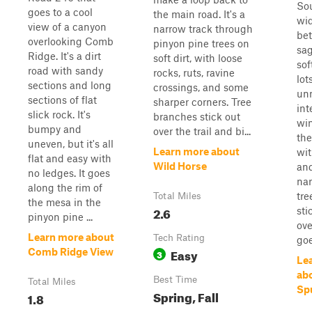
Sou
goes to a cool
the main road. It's a
wid
view of a canyon
narrow track through
be
overlooking Comb
pinyon pine trees on
sa
Ridge. It's a dirt
soft dirt, with loose
sof
road with sandy
rocks, ruts, ravine
lot
sections and long
crossings, and some
un
sections of flat
sharper corners. Tree
int
slick rock. It's
branches stick out
wi
bumpy and
over the trail and bi...
the
uneven, but it's all
Learn more about
wit
flat and easy with
Wild Horse
and
no ledges. It goes
nar
along the rim of
tre
Total Miles
the mesa in the
2.6
sti
pinyon pine ...
ove
Learn more about
Tech Rating
goe
Easy
Comb Ridge View
3
Le
ab
Best Time
Total Miles
Sp
Spring, Fall
1.8