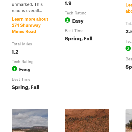
1.9
unmarked. This
Le
road is overall...
ab
Tech Rating
Easy
Learn more about
2
Tot
274 Shumway
3.
Best Time
Mines Road
Spring, Fall
Tec
Total Miles
2
1.2
Bes
Tech Rating
Sp
Easy
1
Best Time
Spring, Fall