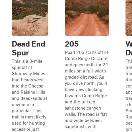
Dead End
205
W
Spur
D
Road 205 starts off of
Comb Ridge Descent
This is a 3-mile
Thi
and goes north for 2.2
spur off of
tra
miles on a full-width
Shumway Mines
fro
graded dirt road. As
that heads west
Ro
you drive north, you'll
into the Cheese
con
have views looking
and Raisins Hills
ano
towards Comb Ridge
and dead-ends at
tra
and the tall red
nowhere in
a l
sandstone canyon
particular. This
Sou
walls. The road is flat
trail is most likely
Roa
and wide between
used for hunting
be
sagebrush, with
access or just
pi