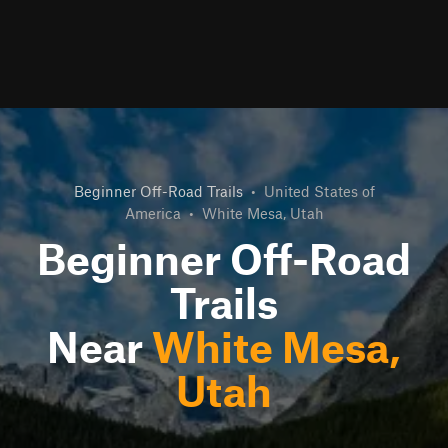
Beginner Off-Road Trails
•
United States of
America
•
White Mesa, Utah
Beginner Off-Road
Trails
Near
White Mesa,
Utah