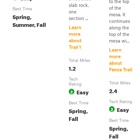
to the top
slab rock,
of the
Best Time
one
mesa. It
Spring,
section ...
continues
Summer, Fall
Learn
along the
more
top of the
about
mesa wi...
Trail 1
Learn
more
Total Miles
about
1.2
Fence Trail
Tech
Total Miles
Rating
2.4
Easy
2
Tech Rating
Best Time
Easy
2
Spring,
Fall
Best Time
Spring,
Fall