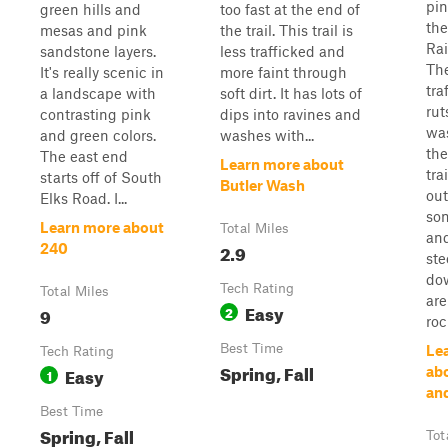
pin
green hills and
too fast at the end of
th
mesas and pink
the trail. This trail is
Rai
sandstone layers.
less trafficked and
The
It's really scenic in
more faint through
tra
a landscape with
soft dirt. It has lots of
rut
contrasting pink
dips into ravines and
wa
and green colors.
washes with...
the
The east end
Learn more about
tra
starts off of South
Butler Wash
out
Elks Road. I...
som
Learn more about
Total Miles
and
2.9
240
ste
dow
Tech Rating
Total Miles
are
Easy
9
2
roc
Best Time
Le
Tech Rating
Spring, Fall
Easy
ab
1
and
Best Time
Spring, Fall
Tot