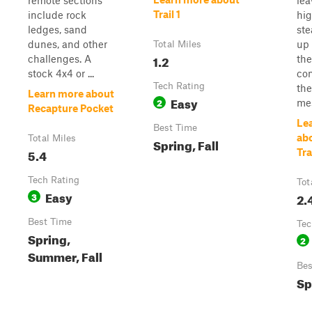
remote sections
lea
Trail 1
include rock
hi
ledges, sand
ste
dunes, and other
up 
Total Miles
1.2
challenges. A
the
stock 4x4 or ...
con
Tech Rating
the
Learn more about
Easy
2
mes
Recapture Pocket
Le
Best Time
ab
Total Miles
Spring, Fall
5.4
Tra
Tech Rating
Tot
Easy
3
2.
Best Time
Tec
Spring,
2
Summer, Fall
Bes
Sp