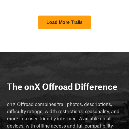
Load More Trails
The onX Offroad Difference
onX Offroad combines trail photos, descriptions,
difficulty ratings, width restrictions, seasonality, and
more in a user-friendly interface. Available on all
devices, with offline access and full compatibility