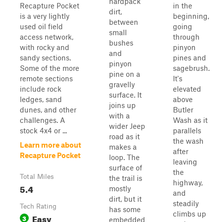
hardpack
Recapture Pocket
in the
dirt,
is a very lightly
beginning,
between
used oil field
going
small
access network,
through
bushes
with rocky and
pinyon
and
sandy sections.
pines and
pinyon
Some of the more
sagebrush.
pine on a
remote sections
It's
gravelly
include rock
elevated
surface. It
ledges, sand
above
joins up
dunes, and other
Butler
with a
challenges. A
Wash as it
wider Jeep
stock 4x4 or ...
parallels
road as it
the wash
Learn more about
makes a
after
Recapture Pocket
loop. The
leaving
surface of
the
Total Miles
the trail is
highway,
5.4
mostly
and
dirt, but it
steadily
Tech Rating
has some
climbs up
Easy
3
embedded