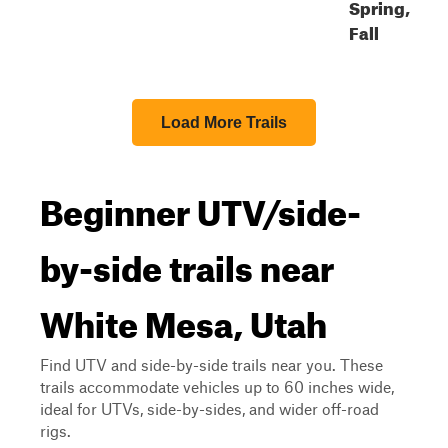
Spring,
Fall
Load More Trails
Beginner UTV/side-
by-side trails near
White Mesa, Utah
Find UTV and side-by-side trails near you. These
trails accommodate vehicles up to 60 inches wide,
ideal for UTVs, side-by-sides, and wider off-road
rigs.