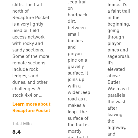
Jeep trail
cliffs. The trail
fence. It's
on
north of
a faint trail
hardpack
Recapture Pocket
in the
dirt,
is a very lightly
beginning,
between
used oil field
going
small
access network,
through
bushes
with rocky and
pinyon
and
sandy sections.
pines and
pinyon
Some of the more
sagebrush.
pine on a
remote sections
It's
gravelly
include rock
elevated
surface. It
ledges, sand
above
joins up
dunes, and other
Butler
with a
challenges. A
Wash as it
wider Jeep
stock 4x4 or ...
parallels
road as it
the wash
Learn more about
makes a
after
Recapture Pocket
loop. The
leaving
surface of
the
Total Miles
the trail is
highway,
5.4
mostly
and
dirt, but it