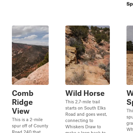
Sp
Comb
Wild Horse
W
Ridge
S
This 2.7-mile trail
starts on South Elks
View
Thi
Road and goes west,
spu
This is a 2-mile
connecting to
gr
spur off of County
Whiskers Draw to
Wh
Road 240 that
make a loop back to