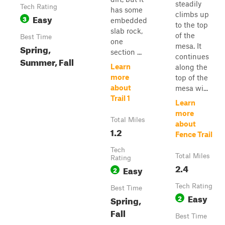
steadily
Tech Rating
has some
climbs up
Easy
3
embedded
to the top
slab rock,
of the
Best Time
one
mesa. It
Spring,
section ...
continues
Summer, Fall
Learn
along the
more
top of the
about
mesa wi...
Trail 1
Learn
more
Total Miles
about
1.2
Fence Trail
Tech
Total Miles
Rating
2.4
Easy
2
Tech Rating
Best Time
Easy
2
Spring,
Fall
Best Time