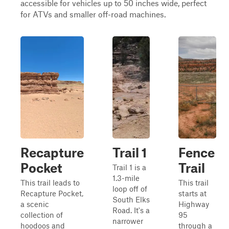
accessible for vehicles up to 50 inches wide, perfect
for ATVs and smaller off-road machines.
Recapture
Trail 1
Fence
Pocket
Trail
Trail 1 is a
1.3-mile
This trail leads to
This trail
loop off of
Recapture Pocket,
starts at
South Elks
a scenic
Highway
Road. It's a
collection of
95
narrower
hoodoos and
through a