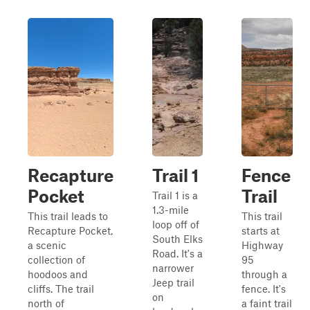
Recapture
Trail 1
Fence
Pocket
Trail
Trail 1 is a
1.3-mile
This trail leads to
This trail
loop off of
Recapture Pocket,
starts at
South Elks
a scenic
Highway
Road. It's a
collection of
95
narrower
hoodoos and
through a
Jeep trail
cliffs. The trail
fence. It's
on
north of
a faint trail