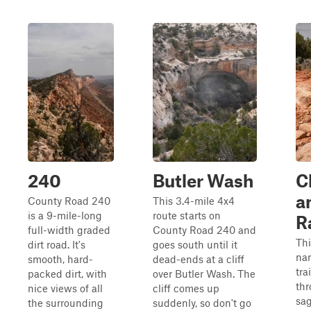
240
Butler Wash
C
a
County Road 240
This 3.4-mile 4x4
is a 9-mile-long
route starts on
R
full-width graded
County Road 240 and
Thi
dirt road. It's
goes south until it
nar
smooth, hard-
dead-ends at a cliff
trai
packed dirt, with
over Butler Wash. The
th
nice views of all
cliff comes up
sa
the surrounding
suddenly, so don't go