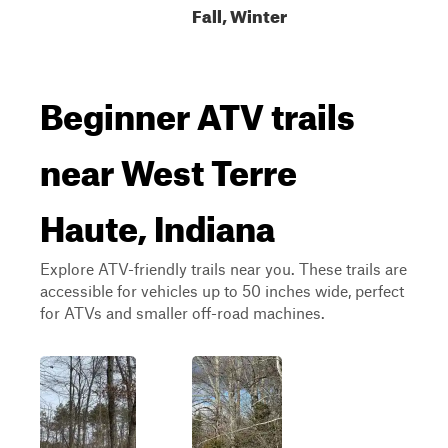
Fall, Winter
Beginner ATV trails
near West Terre
Haute, Indiana
Explore ATV-friendly trails near you. These trails are
accessible for vehicles up to 50 inches wide, perfect
for ATVs and smaller off-road machines.