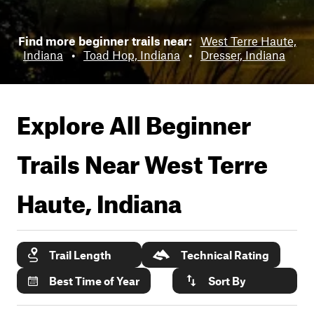
Find more beginner trails near:
West Terre Haute,
Indiana
•
Toad Hop, Indiana
•
Dresser, Indiana
Explore All Beginner
Trails Near
West Terre
Haute, Indiana
Trail Length
Technical Rating
Best Time of Year
Sort By