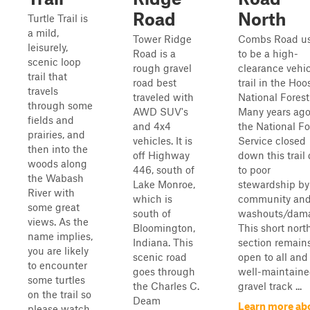
Road
North
Turtle Trail is
a mild,
Tower Ridge
Combs Road u
leisurely,
Road is a
to be a high-
scenic loop
rough gravel
clearance vehi
trail that
road best
trail in the Hoo
travels
traveled with
National Forest
through some
AWD SUV's
Many years ago
fields and
and 4x4
the National Fo
prairies, and
vehicles. It is
Service closed
then into the
off Highway
down this trail
woods along
446, south of
to poor
the Wabash
Lake Monroe,
stewardship by
River with
which is
community an
some great
south of
washouts/dam
views. As the
Bloomington,
This short nort
name implies,
Indiana. This
section remain
you are likely
scenic road
open to all and 
to encounter
goes through
well-maintain
some turtles
the Charles C.
gravel track ...
on the trail so
Deam
Learn more ab
please watch