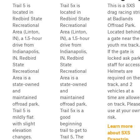
Trail 5 is
Trail 5x is
This is a SXS
located in
located in
drag racing str
Redbird State
Redbird State
at Badlands
Recreational
Recreational
Offroad Park.
Area (Linton,
Area (Linton,
Located behin
IN), a 1.5-hour
IN), a 1.5-hour
a gate near the
drive from
drive from
youth mx track.
Indianapolis,
Indianapolis,
If the gate is
IN. Redbird
IN. Redbird
locked ask par
State
State
staff for access
Recreational
Recreational
Helmets are
Area is a
Area is a
required on the
state-owned
state-owned
track, and 2
and
and
vehicles at a
maintained
maintained
time are allow
offroad park.
offroad park.
on track. Pleas
Trail 5 is
Trail 5x is a
use at your ow
mildly flat
good
risk.
with slight
beginning
Learn more
elevation
trail to get to
about SXS
changes.
Trail 5. The
Dragstrip