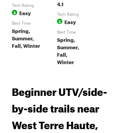
4.1
Tech Rating
Easy
3
Tech Rating
Easy
2
Best Time
Spring,
Best Time
Summer,
Spring,
Fall, Winter
Summer,
Fall,
Winter
Beginner UTV/side-
by-side trails near
West Terre Haute,