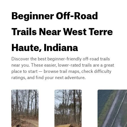
Beginner Off-Road
Trails Near West Terre
Haute, Indiana
Discover the best beginner-friendly off-road trails
near you. These easier, lower-rated trails are a great
place to start — browse trail maps, check difficulty
ratings, and find your next adventure.