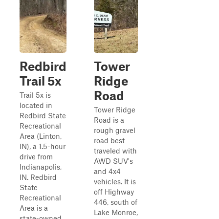
Redbird
Tower
Trail 5x
Ridge
Road
Trail 5x is
located in
Tower Ridge
Redbird State
Road is a
Recreational
rough gravel
Area (Linton,
road best
IN), a 1.5-hour
traveled with
drive from
AWD SUV's
Indianapolis,
and 4x4
IN. Redbird
vehicles. It is
State
off Highway
Recreational
446, south of
Area is a
Lake Monroe,
state-owned