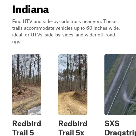
Indiana
Find UTV and side-by-side trails near you. These
trails accommodate vehicles up to 60 inches wide,
ideal for UTVs, side-by-sides, and wider off-road
rigs.
Redbird
Redbird
SXS
Trail 5
Trail 5x
Dragstri