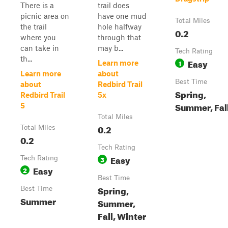
There is a
trail does
picnic area on
have one mud
Total Miles
the trail
hole halfway
0.2
where you
through that
can take in
may b...
Tech Rating
th...
Easy
1
Learn more
Learn more
about
Best Time
about
Redbird Trail
Spring,
Redbird Trail
5x
Summer, Fal
5
Total Miles
0.2
Total Miles
0.2
Tech Rating
Easy
Tech Rating
3
Easy
2
Best Time
Spring,
Best Time
Summer
Summer,
Fall, Winter