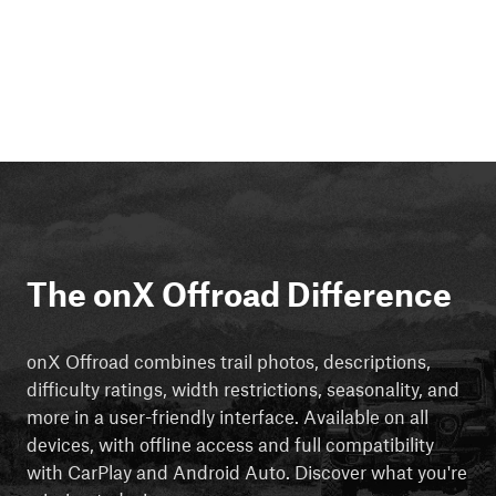
The onX Offroad Difference
onX Offroad combines trail photos, descriptions,
difficulty ratings, width restrictions, seasonality, and
more in a user-friendly interface. Available on all
devices, with offline access and full compatibility
with CarPlay and Android Auto. Discover what you're