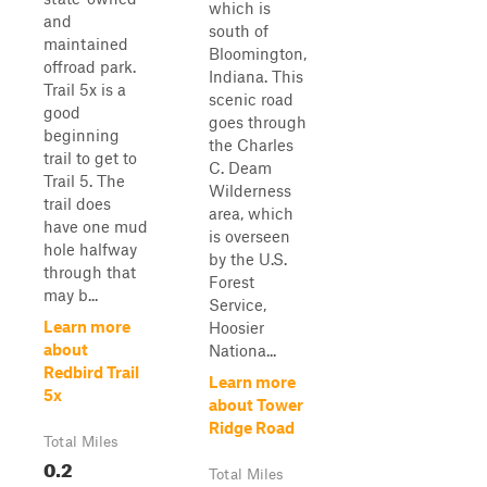
which is
and
south of
maintained
Bloomington,
offroad park.
Indiana. This
Trail 5x is a
scenic road
good
goes through
beginning
the Charles
trail to get to
C. Deam
Trail 5. The
Wilderness
trail does
area, which
have one mud
is overseen
hole halfway
by the U.S.
through that
Forest
may b...
Service,
Learn more
Hoosier
about
Nationa...
Redbird Trail
Learn more
5x
about Tower
Ridge Road
Total Miles
0.2
Total Miles