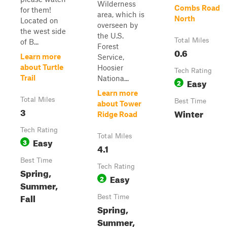
Wilderness
Combs Road
for them!
area, which is
North
Located on
overseen by
the west side
the U.S.
Total Miles
of B...
Forest
0.6
Learn more
Service,
about Turtle
Hoosier
Tech Rating
Trail
Nationa...
Easy
2
Learn more
Total Miles
Best Time
about Tower
3
Winter
Ridge Road
Tech Rating
Total Miles
Easy
3
4.1
Best Time
Tech Rating
Spring,
Easy
2
Summer,
Fall
Best Time
Spring,
Summer,