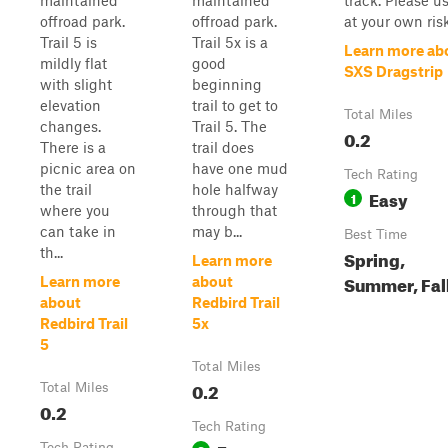
maintained
maintained
track. Please u
offroad park.
offroad park.
at your own risk
Trail 5 is
Trail 5x is a
Learn more ab
mildly flat
good
SXS Dragstrip
with slight
beginning
elevation
trail to get to
Total Miles
changes.
Trail 5. The
0.2
There is a
trail does
picnic area on
have one mud
Tech Rating
the trail
hole halfway
Easy
1
where you
through that
can take in
may b...
Best Time
th...
Spring,
Learn more
Summer, Fal
Learn more
about
about
Redbird Trail
Redbird Trail
5x
5
Total Miles
0.2
Total Miles
0.2
Tech Rating
Tech Rating