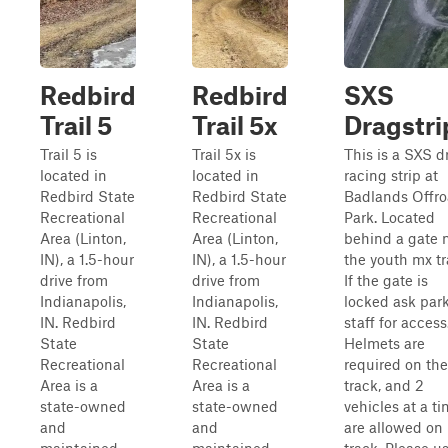
Redbird
Redbird
SXS
Trail 5
Trail 5x
Dragstri
Trail 5 is
Trail 5x is
This is a SXS d
located in
located in
racing strip at
Redbird State
Redbird State
Badlands Offr
Recreational
Recreational
Park. Located
Area (Linton,
Area (Linton,
behind a gate 
IN), a 1.5-hour
IN), a 1.5-hour
the youth mx tr
drive from
drive from
If the gate is
Indianapolis,
Indianapolis,
locked ask par
IN. Redbird
IN. Redbird
staff for access
State
State
Helmets are
Recreational
Recreational
required on the
Area is a
Area is a
track, and 2
state-owned
state-owned
vehicles at a t
and
and
are allowed on