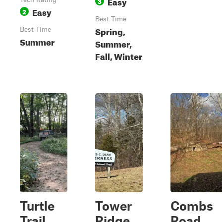
Easy
3
Easy
2
Best Time
Spring,
Best Time
Summer
Summer,
Fall, Winter
Turtle
Tower
Combs
Trail
Ridge
Road