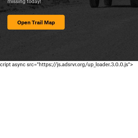
missing today!
Open Trail Map
cript async src="https://js.adsrvr.org/up_loader.3.0.0.js">