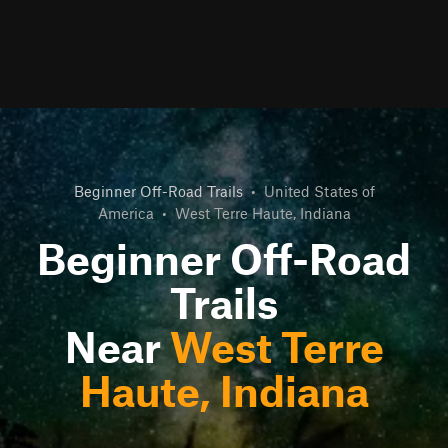
Beginner Off-Road Trails
•
United States of
America
•
West Terre Haute, Indiana
Beginner Off-Road
Trails
Near
West Terre
Haute, Indiana