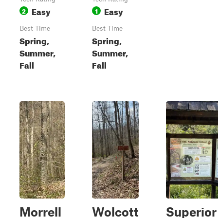
Easy
Easy
2
1
Best Time
Best Time
Spring,
Spring,
Summer,
Summer,
Fall
Fall
Morrell
Wolcott
Superior