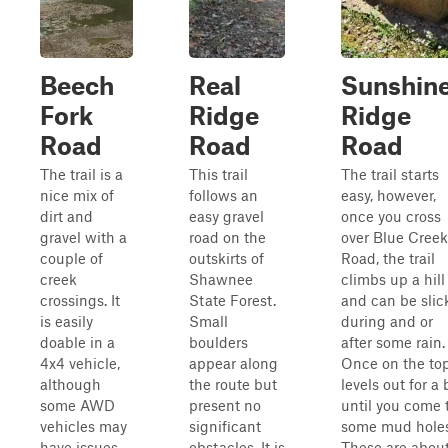
Beech
Real
Sunshin
Fork
Ridge
Ridge
Road
Road
Road
The trail is a
This trail
The trail starts
nice mix of
follows an
easy, however,
dirt and
easy gravel
once you cross
gravel with a
road on the
over Blue Creek
couple of
outskirts of
Road, the trail
creek
Shawnee
climbs up a hill
crossings. It
State Forest.
and can be slic
is easily
Small
during and or
doable in a
boulders
after some rain.
4x4 vehicle,
appear along
Once on the top,
although
the route but
levels out for a 
some AWD
present no
until you come 
vehicles may
significant
some mud holes
have issues
obstacles. It is
These are abou