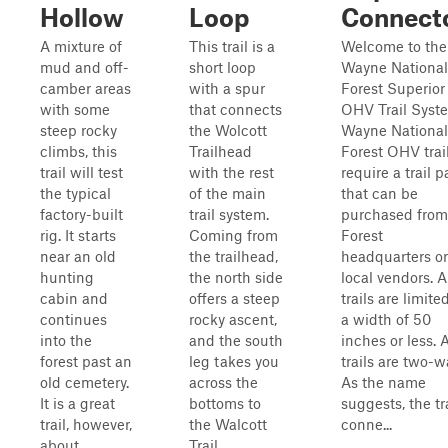
Hollow
Loop
Connect
A mixture of
This trail is a
Welcome to the
mud and off-
short loop
Wayne National
camber areas
with a spur
Forest Superior
with some
that connects
OHV Trail Syst
steep rocky
the Wolcott
Wayne National
climbs, this
Trailhead
Forest OHV trai
trail will test
with the rest
require a trail p
the typical
of the main
that can be
factory-built
trail system.
purchased from
rig. It starts
Coming from
Forest
near an old
the trailhead,
headquarters or
hunting
the north side
local vendors. A
cabin and
offers a steep
trails are limite
continues
rocky ascent,
a width of 50
into the
and the south
inches or less. A
forest past an
leg takes you
trails are two-w
old cemetery.
across the
As the name
It is a great
bottoms to
suggests, the tr
trail, however,
the Walcott
conne...
about
Trail