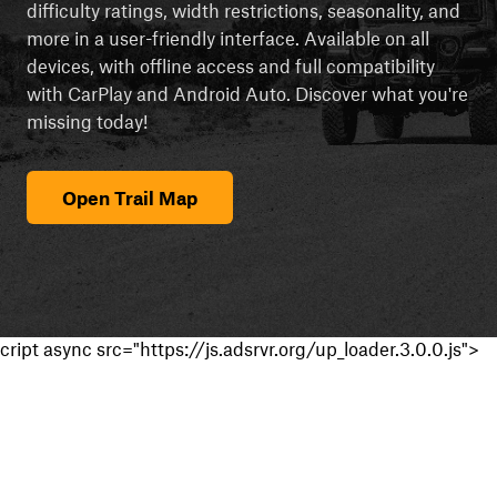
difficulty ratings, width restrictions, seasonality, and
more in a user-friendly interface. Available on all
devices, with offline access and full compatibility
with CarPlay and Android Auto. Discover what you're
missing today!
Open Trail Map
cript async src="https://js.adsrvr.org/up_loader.3.0.0.js">