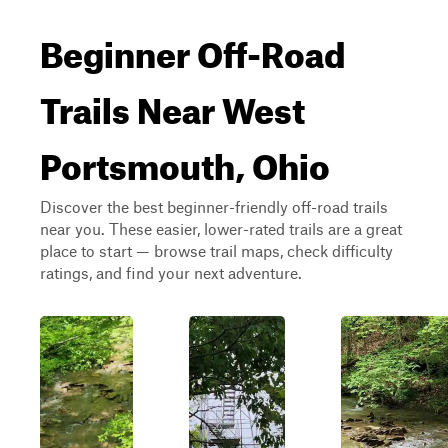
Beginner Off-Road
Trails Near West
Portsmouth, Ohio
Discover the best beginner-friendly off-road trails
near you. These easier, lower-rated trails are a great
place to start — browse trail maps, check difficulty
ratings, and find your next adventure.