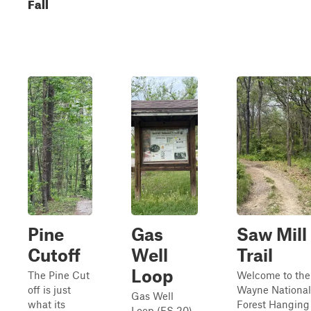
Fall
Pine
Gas
Saw Mill
Cutoff
Well
Trail
Loop
The Pine Cut
Welcome to the
off is just
Wayne National
Gas Well
what its
Forest Hanging
Loop (FS 20)