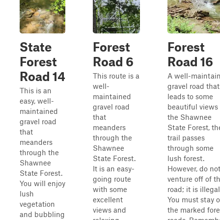
State
Forest
Forest
Forest
Road 6
Road 16
Road 14
This route is a
A well-maintai
well-
gravel road that
This is an
maintained
leads to some
easy, well-
gravel road
beautiful views 
maintained
that
the Shawnee
gravel road
meanders
State Forest, th
that
through the
trail passes
meanders
Shawnee
through some
through the
State Forest.
lush forest.
Shawnee
It is an easy-
However, do no
State Forest.
going route
venture off of t
You will enjoy
with some
road; it is illegal
lush
excellent
You must stay 
vegetation
views and
the marked fore
and bubbling