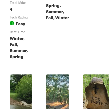
Total Miles
Spring,
4
Summer,
Fall, Winter
Tech Rating
Easy
1
Best Time
Winter,
Fall,
Summer,
Spring