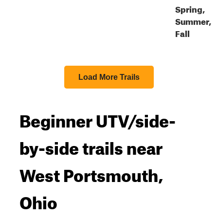
Spring,
Summer,
Fall
Load More Trails
Beginner UTV/side-
by-side trails near
West Portsmouth,
Ohio