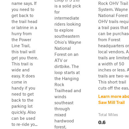
name says. If
Rock OHV Trail
is a solid pick
you need to
System. Wayne
for
get back to
National Forest
intermediate
the trail head
OHV trails requ
riders looking
or latrine in a
a trail pass that
to explore
hurry from
can be purchas
southeastern
the Power
from Forest
Ohio's Wayne
Line Trail,
headquarters or
National
this trail will
local vendors. A
Forest on an
get you there.
trails are limite
ATV or
This trail is
a width of 50
dirtbike. The
wide and
inches or less. A
loop starts at
easy. It does
trails are two-w
the Hanging
come in
This short trail
Rock
handy if you
cuts off the eas.
Trailhead and
need to get
Learn more ab
winds
back to the
Saw Mill Trail
southeast
parking lot
through
quickly. Also
mixed
Total Miles
can be used
0.6
hardwood
to re-ride yo...
forest,