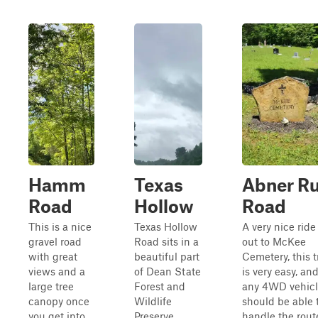
Hamm
Texas
Abner R
Road
Hollow
Road
This is a nice
Texas Hollow
A very nice ride
gravel road
Road sits in a
out to McKee
with great
beautiful part
Cemetery, this t
views and a
of Dean State
is very easy, an
large tree
Forest and
any 4WD vehic
canopy once
Wildlife
should be able 
you get into
Preserve
handle the rout