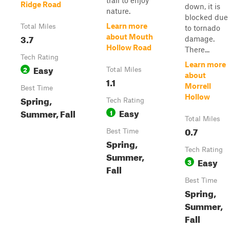
trail to enjoy
Ridge Road
down, it is
nature.
blocked due
Learn more
Total Miles
to tornado
3.7
about Mouth
damage.
Hollow Road
There...
Tech Rating
Learn more
Easy
2
Total Miles
about
1.1
Morrell
Best Time
Hollow
Spring,
Tech Rating
Easy
Summer, Fall
1
Total Miles
0.7
Best Time
Spring,
Tech Rating
Summer,
Easy
3
Fall
Best Time
Spring,
Summer,
Fall