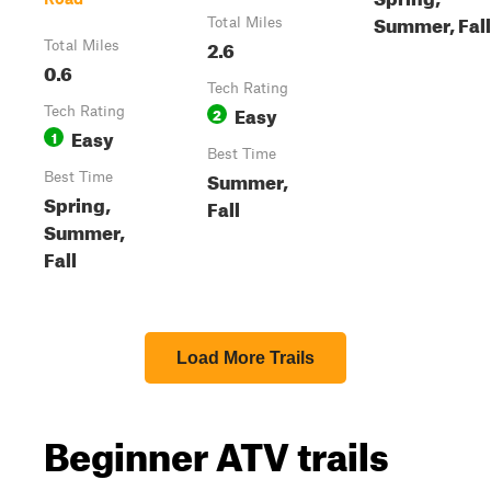
Summer, Fall
Total Miles
2.6
Total Miles
0.6
Tech Rating
Easy
Tech Rating
2
Easy
1
Best Time
Summer,
Best Time
Spring,
Fall
Summer,
Fall
Load More Trails
Beginner ATV trails