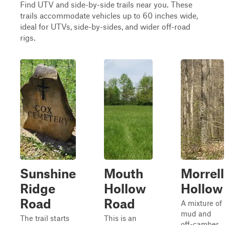
Find UTV and side-by-side trails near you. These
trails accommodate vehicles up to 60 inches wide,
ideal for UTVs, side-by-sides, and wider off-road
rigs.
Sunshine
Mouth
Morrell
Ridge
Hollow
Hollow
Road
Road
A mixture of
mud and
The trail starts
This is an
off-camber