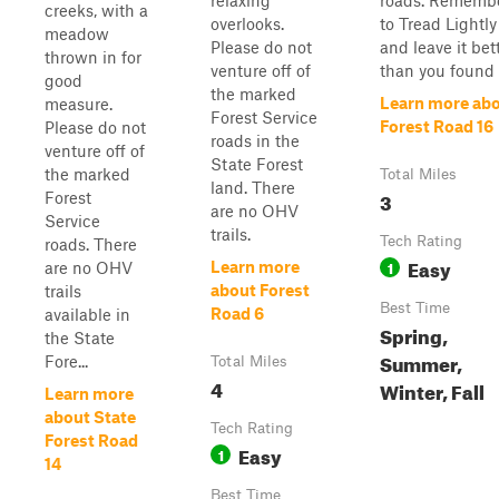
relaxing
roads. Rememb
creeks, with a
overlooks.
to Tread Lightly
meadow
Please do not
and leave it bet
thrown in for
venture off of
than you found i
good
the marked
Learn more ab
measure.
Forest Service
Forest Road 16
Please do not
roads in the
venture off of
State Forest
the marked
Total Miles
land. There
3
Forest
are no OHV
Service
trails.
Tech Rating
roads. There
Easy
1
Learn more
are no OHV
about Forest
trails
Best Time
Road 6
available in
Spring,
the State
Summer,
Fore...
Total Miles
4
Winter, Fall
Learn more
about State
Tech Rating
Forest Road
Easy
1
14
Best Time