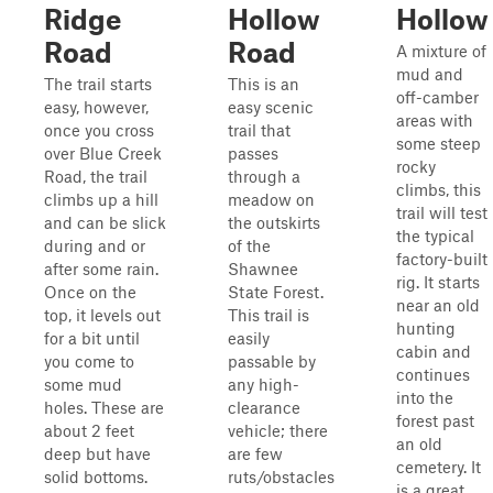
Ridge
Hollow
Hollow
Road
Road
A mixture of
mud and
The trail starts
This is an
off-camber
easy, however,
easy scenic
areas with
once you cross
trail that
some steep
over Blue Creek
passes
rocky
Road, the trail
through a
climbs, this
climbs up a hill
meadow on
trail will test
and can be slick
the outskirts
the typical
during and or
of the
factory-built
after some rain.
Shawnee
rig. It starts
Once on the
State Forest.
near an old
top, it levels out
This trail is
hunting
for a bit until
easily
cabin and
you come to
passable by
continues
some mud
any high-
into the
holes. These are
clearance
forest past
about 2 feet
vehicle; there
an old
deep but have
are few
cemetery. It
solid bottoms.
ruts/obstacles
is a great