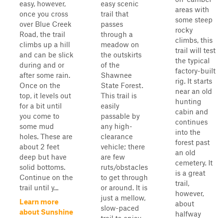
easy, however,
easy scenic
areas with
once you cross
trail that
some steep
over Blue Creek
passes
rocky
Road, the trail
through a
climbs, this
climbs up a hill
meadow on
trail will test
and can be slick
the outskirts
the typical
during and or
of the
factory-built
after some rain.
Shawnee
rig. It starts
Once on the
State Forest.
near an old
top, it levels out
This trail is
hunting
for a bit until
easily
cabin and
you come to
passable by
continues
some mud
any high-
into the
holes. These are
clearance
forest past
about 2 feet
vehicle; there
an old
deep but have
are few
cemetery. It
solid bottoms.
ruts/obstacles
is a great
Continue on the
to get through
trail,
trail until y...
or around. It is
however,
just a mellow,
Learn more
about
slow-paced
about Sunshine
halfway