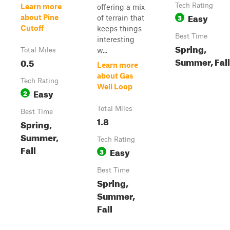
Tech Rating
Learn more
offering a mix
Easy
3
about Pine
of terrain that
Cutoff
keeps things
Best Time
interesting
Spring,
w...
Total Miles
Summer, Fall
0.5
Learn more
about Gas
Tech Rating
Well Loop
Easy
2
Total Miles
Best Time
1.8
Spring,
Summer,
Tech Rating
Fall
Easy
3
Best Time
Spring,
Summer,
Fall