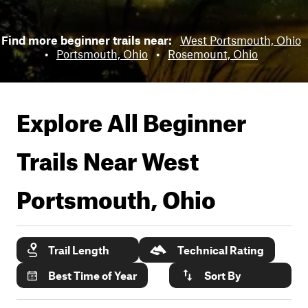
Find more beginner trails near:
West Portsmouth, Ohio
•
Portsmouth, Ohio
•
Rosemount, Ohio
Explore All Beginner
Trails Near
West
Portsmouth, Ohio
Trail Length
Technical Rating
Best Time of Year
Sort By