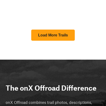
Load More Trails
The onX Offroad Difference
onX Offroad combines trail photos, descriptions,