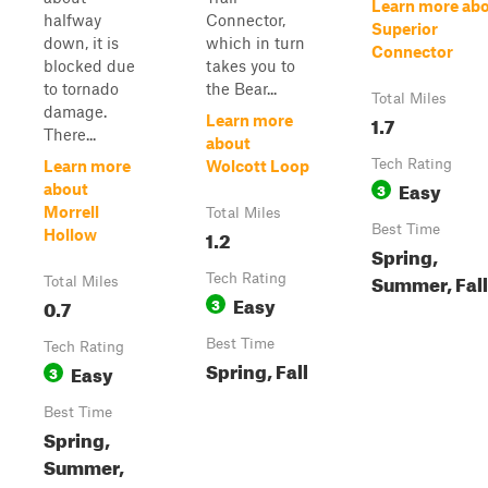
Learn more ab
halfway
Connector,
Superior
down, it is
which in turn
Connector
blocked due
takes you to
to tornado
the Bear...
Total Miles
damage.
1.7
Learn more
There...
about
Tech Rating
Learn more
Wolcott Loop
Easy
3
about
Morrell
Total Miles
Best Time
1.2
Hollow
Spring,
Summer, Fall
Tech Rating
Total Miles
Easy
0.7
3
Best Time
Tech Rating
Spring, Fall
Easy
3
Best Time
Spring,
Summer,