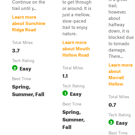
Continue on the
to get through
trail,
trail until y...
or around. It is
however,
just a mellow,
Learn more
about
slow-paced
about Sunshine
halfway
trail to enjoy
Ridge Road
down, it is
nature.
blocked due
Learn more
Total Miles
to tornado
3.7
about Mouth
damage.
Hollow Road
There...
Tech Rating
Learn more
Easy
2
Total Miles
about
1.1
Morrell
Best Time
Hollow
Spring,
Tech Rating
Easy
Summer, Fall
1
Total Miles
0.7
Best Time
Spring,
Tech Rating
Summer,
Easy
3
Fall
Best Time