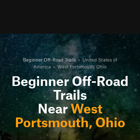
Beginner Off-Road Trails
•
United States of
America
•
West Portsmouth, Ohio
Beginner Off-Road
Trails
Near
West
Portsmouth, Ohio