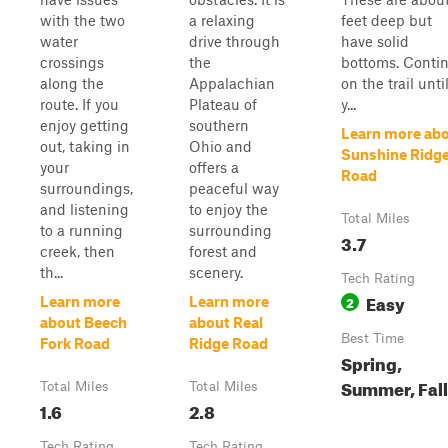
with the two
a relaxing
feet deep but
water
drive through
have solid
crossings
the
bottoms. Conti
along the
Appalachian
on the trail unti
route. If you
Plateau of
y...
enjoy getting
southern
Learn more ab
out, taking in
Ohio and
Sunshine Ridg
your
offers a
Road
surroundings,
peaceful way
and listening
to enjoy the
Total Miles
to a running
surrounding
3.7
creek, then
forest and
th...
scenery.
Tech Rating
Easy
2
Learn more
Learn more
about Beech
about Real
Best Time
Fork Road
Ridge Road
Spring,
Summer, Fall
Total Miles
Total Miles
1.6
2.8
Tech Rating
Tech Rating