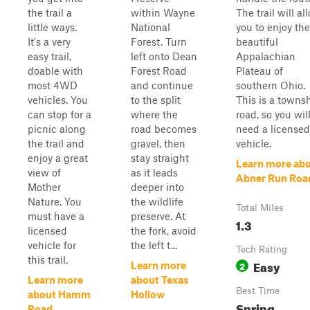
the trail a
within Wayne
The trail will al
little ways.
National
you to enjoy the
It's a very
Forest. Turn
beautiful
easy trail,
left onto Dean
Appalachian
doable with
Forest Road
Plateau of
most 4WD
and continue
southern Ohio.
vehicles. You
to the split
This is a towns
can stop for a
where the
road, so you wil
picnic along
road becomes
need a licensed
the trail and
gravel, then
vehicle.
enjoy a great
stay straight
Learn more ab
view of
as it leads
Abner Run Roa
Mother
deeper into
Nature. You
the wildlife
Total Miles
must have a
preserve. At
1.3
licensed
the fork, avoid
vehicle for
the left t...
Tech Rating
this trail.
Easy
2
Learn more
Learn more
about Texas
Best Time
about Hamm
Hollow
Spring,
Road