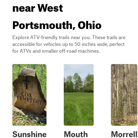
near West
Portsmouth, Ohio
Explore ATV-friendly trails near you. These trails are
accessible for vehicles up to 50 inches wide, perfect
for ATVs and smaller off-road machines.
Sunshine
Mouth
Morrell