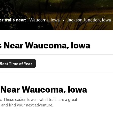
r trails near:
Waucoma, Iowa
•
Jackson Junction, Iowa
ls Near
Waucoma, Iowa
Best Time of Year
s Near Waucoma, Iowa
. These easier, lower-rated trails are a great
s, and find your next adventure.