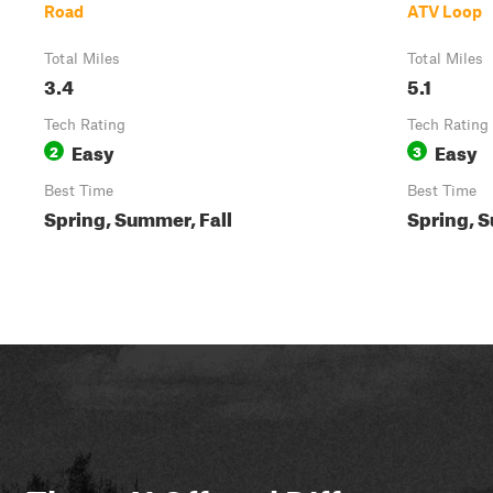
Road
ATV Loop
Total Miles
Total Miles
3.4
5.1
Tech Rating
Tech Rating
Easy
Easy
2
3
Best Time
Best Time
Spring, Summer, Fall
Spring, S