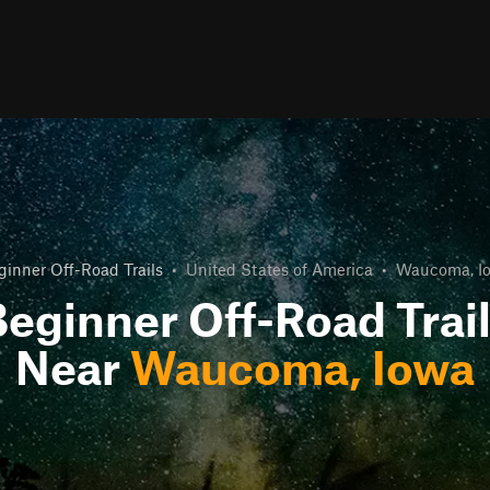
ginner Off-Road Trails
•
United States of America
•
Waucoma, I
eginner Off-Road Trai
Near
Waucoma, Iowa