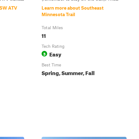
d SW ATV
Learn more about Southeast
Minnesota Trail
Total Miles
11
Tech Rating
Easy
3
Best Time
Spring, Summer, Fall