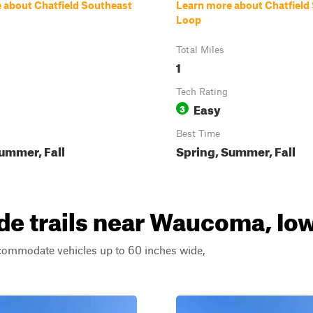
 about Chatfield Southeast
Learn more about Chatfiel
Loop
Total Miles
1
Tech Rating
Easy
3
Best Time
ummer, Fall
Spring, Summer, Fall
de trails near Waucoma, Io
ccommodate vehicles up to 60 inches wide,