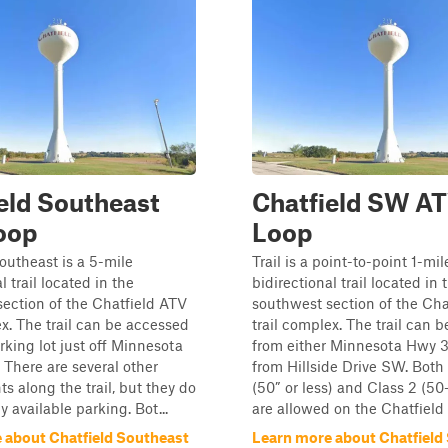
eld Southeast
Chatfield SW A
oop
Loop
outheast is a 5-mile
Trail is a point-to-point 1-mil
l trail located in the
bidirectional trail located in 
ection of the Chatfield ATV
southwest section of the Cha
ex. The trail can be accessed
trail complex. The trail can 
rking lot just off Minnesota
from either Minnesota Hwy 3
There are several other
from Hillside Drive SW. Both 
ts along the trail, but they do
(50” or less) and Class 2 (5
 available parking. Bot...
are allowed on the Chatfield A
 about Chatfield Southeast
Learn more about Chatfiel