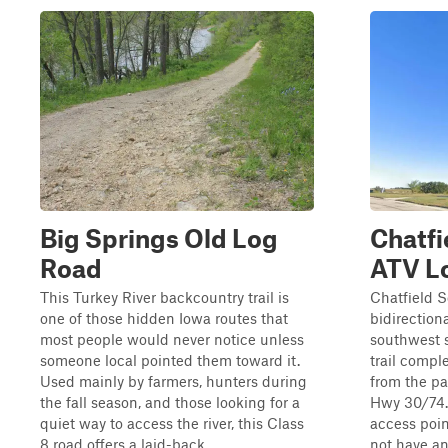
Big Springs Old Log
Chatfi
Road
ATV L
This Turkey River backcountry trail is
Chatfield S
one of those hidden Iowa routes that
bidirectiona
most people would never notice unless
southwest s
someone local pointed them toward it.
trail compl
Used mainly by farmers, hunters during
from the pa
the fall season, and those looking for a
Hwy 30/74. 
quiet way to access the river, this Class
access poin
8 road offers a laid-back ...
not have any