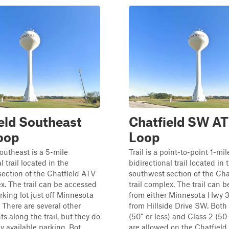
eld Southeast
Chatfield SW A
oop
Loop
outheast is a 5-mile
Trail is a point-to-point 1-mil
l trail located in the
bidirectional trail located in 
ection of the Chatfield ATV
southwest section of the Cha
ex. The trail can be accessed
trail complex. The trail can 
rking lot just off Minnesota
from either Minnesota Hwy 3
There are several other
from Hillside Drive SW. Both 
ts along the trail, but they do
(50” or less) and Class 2 (5
 available parking. Bot...
are allowed on the Chatfield A