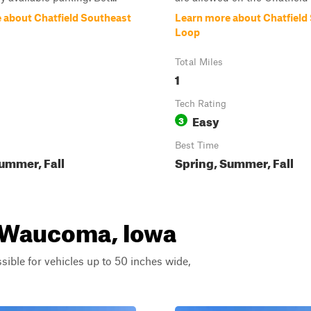
 about Chatfield Southeast
Learn more about Chatfiel
Loop
Total Miles
1
Tech Rating
Easy
3
Best Time
ummer, Fall
Spring, Summer, Fall
r Waucoma, Iowa
ssible for vehicles up to 50 inches wide,