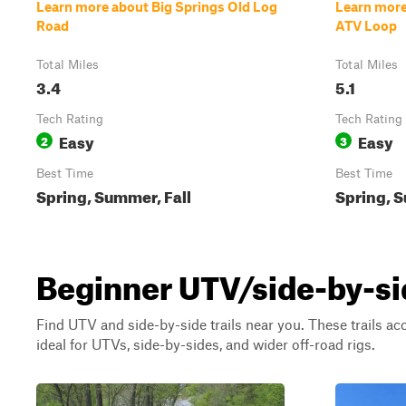
Learn more about Big Springs Old Log
Learn more
Road
ATV Loop
Total Miles
Total Miles
3.4
5.1
Tech Rating
Tech Rating
Easy
Easy
2
3
Best Time
Best Time
Spring, Summer, Fall
Spring, S
Beginner UTV/side-by-si
Find UTV and side-by-side trails near you. These trails a
ideal for UTVs, side-by-sides, and wider off-road rigs.