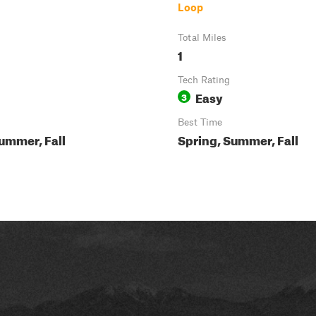
Loop
Total Miles
1
Tech Rating
Easy
3
Best Time
ummer, Fall
Spring, Summer, Fall