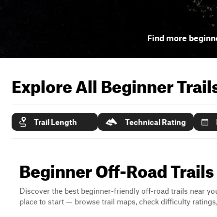
Find more beginne
Explore All Beginner Trai
Trail Length
Technical Rating
Beginner Off-Road Trail
Discover the best beginner-friendly off-road trails near you
place to start — browse trail maps, check difficulty rating