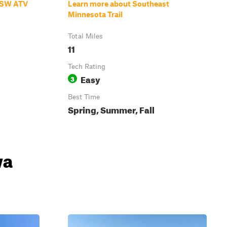
d SW ATV
Learn more about Southeast
Minnesota Trail
Total Miles
11
Tech Rating
Easy
3
Best Time
Spring, Summer, Fall
wa