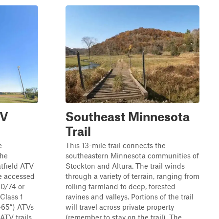
TV
Southeast Minnesota
Trail
e
This 13-mile trail connects the
the
southeastern Minnesota communities of
tfield ATV
Stockton and Altura. The trail winds
be accessed
through a variety of terrain, ranging from
0/74 or
rolling farmland to deep, forested
Class 1
ravines and valleys. Portions of the trail
0-65”) ATVs
will travel across private property
TV trails....
(remember to stay on the trail). The...