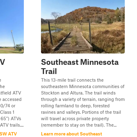
TV
Southeast Minnesota
Trail
e
This 13-mile trail connects the
the
southeastern Minnesota communities of
tfield ATV
Stockton and Altura. The trail winds
be accessed
through a variety of terrain, ranging from
0/74 or
rolling farmland to deep, forested
Class 1
ravines and valleys. Portions of the trail
0-65”) ATVs
will travel across private property
TV trails....
(remember to stay on the trail). The...
d SW ATV
Learn more about Southeast