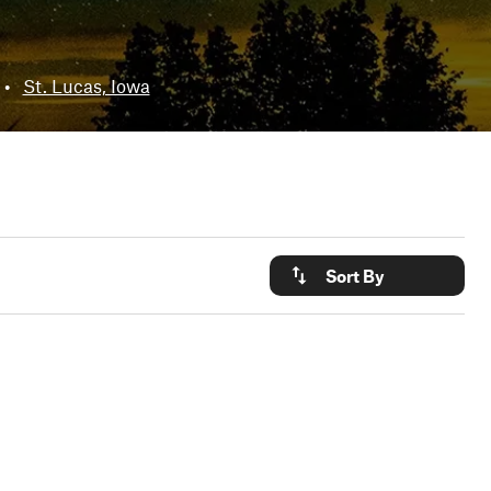
•
St. Lucas, Iowa
Sort By