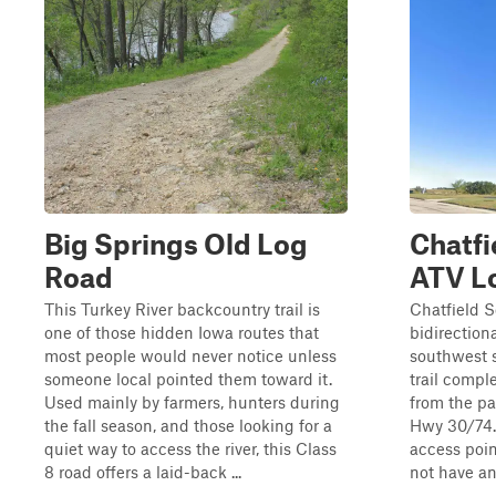
Big Springs Old Log
Chatfi
Road
ATV L
This Turkey River backcountry trail is
Chatfield S
one of those hidden Iowa routes that
bidirectiona
most people would never notice unless
southwest s
someone local pointed them toward it.
trail compl
Used mainly by farmers, hunters during
from the pa
the fall season, and those looking for a
Hwy 30/74. 
quiet way to access the river, this Class
access poin
8 road offers a laid-back ...
not have any