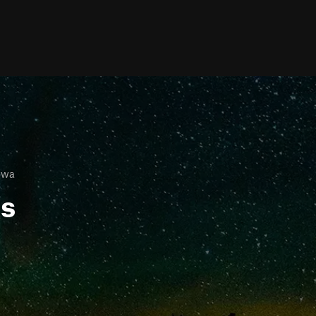
owa
ls