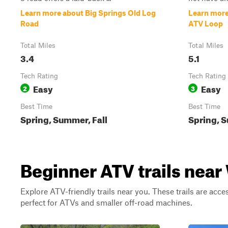
Learn more about Big Springs Old Log
Learn more
Road
ATV Loop
Total Miles
Total Miles
3.4
5.1
Tech Rating
Tech Rating
Easy
Easy
2
3
Best Time
Best Time
Spring, Summer, Fall
Spring, S
Beginner ATV trails nea
Explore ATV-friendly trails near you. These trails are acce
perfect for ATVs and smaller off-road machines.