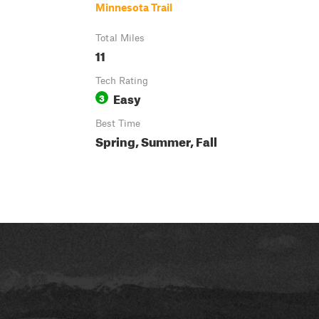
Minnesota Trail
Total Miles
11
Tech Rating
Easy
3
Best Time
Spring, Summer, Fall