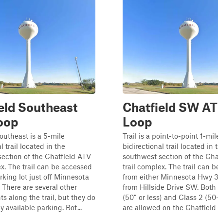
eld Southeast
Chatfield SW A
oop
Loop
outheast is a 5-mile
Trail is a point-to-point 1-mil
l trail located in the
bidirectional trail located in 
ection of the Chatfield ATV
southwest section of the Cha
ex. The trail can be accessed
trail complex. The trail can 
rking lot just off Minnesota
from either Minnesota Hwy 3
There are several other
from Hillside Drive SW. Both 
ts along the trail, but they do
(50” or less) and Class 2 (5
 available parking. Bot...
are allowed on the Chatfield A