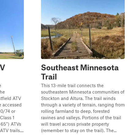
TV
Southeast Minnesota
Trail
e
This 13-mile trail connects the
the
southeastern Minnesota communities of
tfield ATV
Stockton and Altura. The trail winds
be accessed
through a variety of terrain, ranging from
0/74 or
rolling farmland to deep, forested
Class 1
ravines and valleys. Portions of the trail
0-65”) ATVs
will travel across private property
TV trails....
(remember to stay on the trail). The...