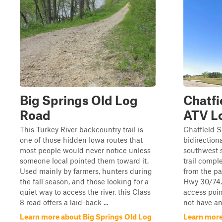
Big Springs Old Log
Chatfi
Road
ATV L
This Turkey River backcountry trail is
Chatfield S
one of those hidden Iowa routes that
bidirectiona
most people would never notice unless
southwest s
someone local pointed them toward it.
trail compl
Used mainly by farmers, hunters during
from the pa
the fall season, and those looking for a
Hwy 30/74. 
quiet way to access the river, this Class
access poin
8 road offers a laid-back ...
not have any
Learn more about Big Springs Old Log
Learn more