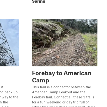
Spring
Forebay to American
Camp
 it
This trail is a connector between the
and back up
American Camp Lookout and the
 way to the
Forebay trail. Connect all these 3 trails
gh the
for a fun weekend or day trip full of