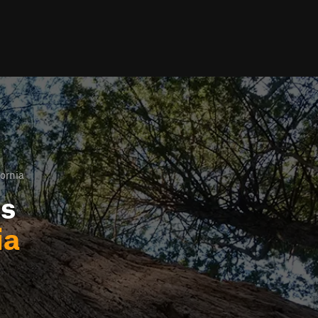
fornia
ls
ia