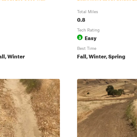
Total Miles
0.8
Tech Rating
Easy
3
Best Time
all, Winter
Fall, Winter, Spring