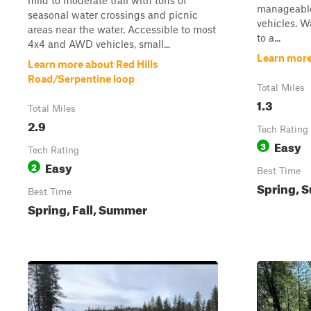
mild to moderate trail with tons of
manageable
seasonal water crossings and picnic
vehicles. W
areas near the water. Accessible to most
to a...
4x4 and AWD vehicles, small...
Learn more
Learn more about Red Hills
Road/Serpentine loop
Total Miles
1.3
Total Miles
2.9
Tech Rating
Easy
3
Tech Rating
Easy
2
Best Time
Spring, 
Best Time
Spring, Fall, Summer