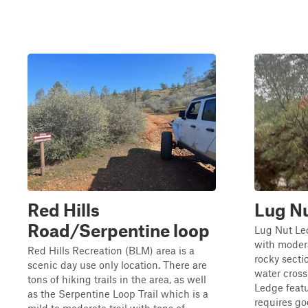
Red Hills
Lug N
Road/Serpentine loop
Lug Nut Led
with modera
Red Hills Recreation (BLM) area is a
rocky secti
scenic day use only location. There are
water cros
tons of hiking trails in the area, as well
Ledge featu
as the Serpentine Loop Trail which is a
requires go