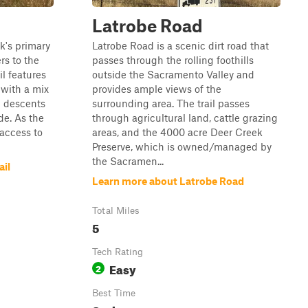
Latrobe Road
rk's primary
Latrobe Road is a scenic dirt road that
rs to the
passes through the rolling foothills
il features
outside the Sacramento Valley and
 with a mix
provides ample views of the
d descents
surrounding area. The trail passes
de. As the
through agricultural land, cattle grazing
 access to
areas, and the 4000 acre Deer Creek
Preserve, which is owned/managed by
the Sacramen...
ail
Learn more about Latrobe Road
Total Miles
5
Tech Rating
Easy
2
Best Time