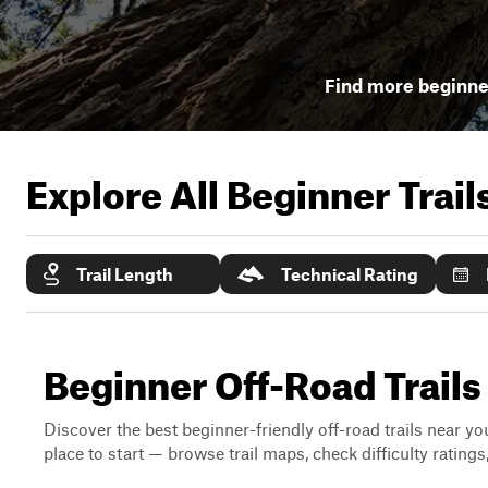
Find more beginner
Explore All Beginner Trai
Trail Length
Technical Rating
Beginner Off-Road Trails
Discover the best beginner-friendly off-road trails near you
place to start — browse trail maps, check difficulty rating