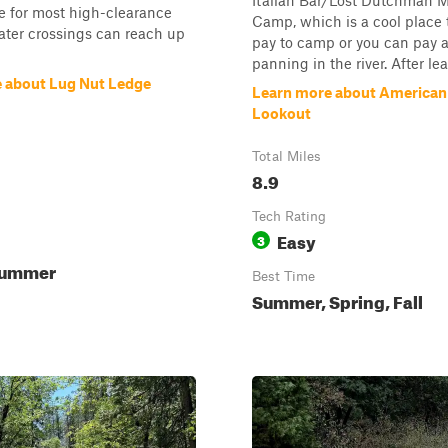
Italian Bar/Lost Dutchman 
 for most high-clearance
Camp, which is a cool place t
ater crossings can reach up
pay to camp or you can pay 
panning in the river. After lea
 about Lug Nut Ledge
Learn more about America
Lookout
Total Miles
8.9
Tech Rating
Easy
3
Summer
Best Time
Summer, Spring, Fall