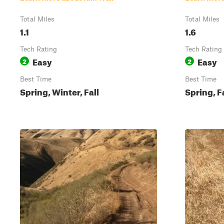
Total Miles
Total Miles
1.1
1.6
Tech Rating
Tech Rating
Easy
Easy
2
2
Best Time
Best Time
Spring, Winter, Fall
Spring, F