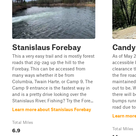
Stanislaus Forebay
Candy
This a very easy trail and is mostly forest
As of May 2
roads that zig-zag up the hill to the
accessible 
Forebay. This can be accessed from
clearance t
many ways whether it be from
the fire roa
Columbia, Twain Harte, or Camp 9. The
maintained
Camp 9 entrance is the fastest way in
out to be. 
and is a pretty drive looking over the
there will 
Stanislaus River. Fishing? Try the Fore...
bumps runn
road due to .
Learn more about Stanislaus Forebay
Learn more
Total Miles
6.9
Total Miles
1.1