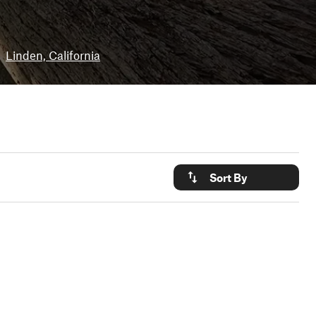
Linden, California
Sort By