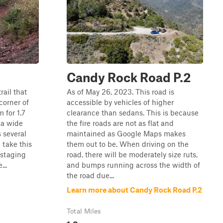
Candy Rock Road P.2
rail that
As of May 26, 2023. This road is
corner of
accessible by vehicles of higher
 for 1.7
clearance than sedans. This is because
t a wide
the fire roads are not as flat and
 several
maintained as Google Maps makes
 take this
them out to be. When driving on the
 staging
road, there will be moderately size ruts,
...
and bumps running across the width of
the road due...
Learn more about Candy Rock Road P.2
Total Miles
1.3