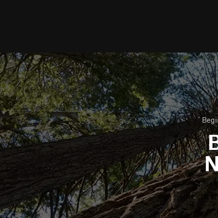
Begi
B
N