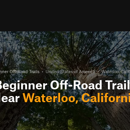
nner Off-Road Trails
•
United States of America
•
Waterloo, Cali
eginner Off-Road Trai
ear
Waterloo, Californ