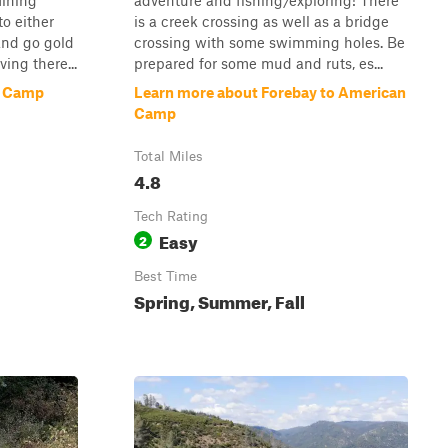
Mining
adventure and fishing/exploring! There
o either
is a creek crossing as well as a bridge
and go gold
crossing with some swimming holes. Be
ving there...
prepared for some mud and ruts, es...
n Camp
Learn more about Forebay to American
Camp
Total Miles
4.8
Tech Rating
Easy
2
Best Time
Spring, Summer, Fall