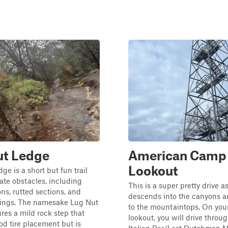
ut Ledge
American Camp
Lookout
ge is a short but fun trail
te obstacles, including
This is a super pretty drive as
ons, rutted sections, and
descends into the canyons 
sings. The namesake Lug Nut
to the mountaintops. On your
res a mild rock step that
lookout, you will drive throu
od tire placement but is