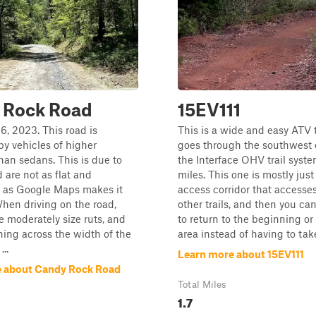
 Rock Road
15EV111
6, 2023. This road is
This is a wide and easy ATV t
by vehicles of higher
goes through the southwest 
han sedans. This is due to
the Interface OHV trail system
d are not as flat and
miles. This one is mostly jus
 as Google Maps makes it
access corridor that accesses
When driving on the road,
other trails, and then you can
be moderately size ruts, and
to return to the beginning or
ing across the width of the
area instead of having to take
..
Learn more about 15EV111
 about Candy Rock Road
Total Miles
1.7