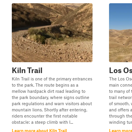
Kiln Trail
Los Os
Kiln Trail is one of the primary entrances
The Los Oso
to the park. The route begins as a
main connec
mellow hardpack dirt road leading to
to many of 
the park boundary, where signs outline
trail networ
park regulations and warn visitors about
of smooth,
mountain lions. Shortly after entering,
and offers 
riders encounter the first notable
through the
obstacle: a steep climb with l...
winding tur
Learn more about Kiln Trail
Learn more