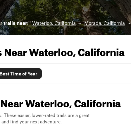
 trails near:
Waterloo, California
•
Morada, California
•
ls Near
Waterloo, California
Best Time of Year
 Near Waterloo, California
. These easier, lower-rated trails are a great
s, and find your next adventure.