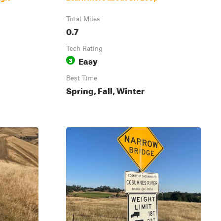
Total Miles
0.7
Tech Rating
Easy
3
Best Time
Spring, Fall, Winter