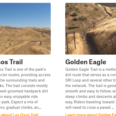
os Trail
Golden Eagle
s Trail is one of the park's
Golden Eagle Trail is a mell
tor routes, providing access
dirt route that serves as a co
the surrounding trails and
SRI Loop and several other tr
ks. The trail consists mostly
the network. The trail is gene
 well-groomed hardpack dirt
smooth and easy to follow, wi
an easy, enjoyable ride
steep climbs and descents a
 park. Expect a mix of
way. Riders traveling toward
ns, gradual climbs, an...
will need to cross a paved ...
 about Los Osos Trail
Learn more about Golden Ea