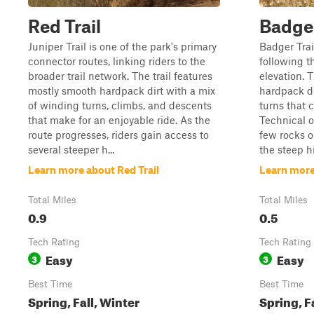
Red Trail
Badge
Juniper Trail is one of the park's primary
Badger Trail
connector routes, linking riders to the
following t
broader trail network. The trail features
elevation. T
mostly smooth hardpack dirt with a mix
hardpack di
of winding turns, climbs, and descents
turns that 
that make for an enjoyable ride. As the
Technical o
route progresses, riders gain access to
few rocks o
several steeper h...
the steep hi
Learn more about Red Trail
Learn more
Total Miles
Total Miles
0.9
0.5
Tech Rating
Tech Rating
Easy
Easy
3
3
Best Time
Best Time
Spring, Fall, Winter
Spring, F