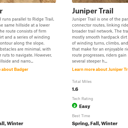
r
Juniper Trail
 runs parallel to Ridge Trail,
Juniper Trail is one of the pa
he same hillside at a lower
connector routes, linking ride
he route consists of firm
broader trail network. The tra
rt and a series of winding
mostly smooth hardpack dirt
contour along the slope.
of winding turns, climbs, an
bstacles are minimal, with
that make for an enjoyable ri
r ruts to navigate. However,
route progresses, riders gain
llside and narro...
several steeper h...
 about Badger
Learn more about Juniper Tr
Total Miles
1.6
Tech Rating
Easy
2
Best Time
all, Winter
Spring, Fall, Winter