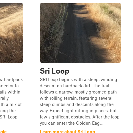
Sri Loop
ow hardpack
SRI Loop begins with a steep, winding
nnector to
descent on hardpack dirt. The trail
ails within
follows a narrow, mostly groomed path
rally
with rolling terrain, featuring several
th a mix of
steep climbs and descents along the
long the
way. Expect light rutting in places, but
 SRI Loop
few significant obstacles. After the loop,
you can enter the Golden Eag...
gle
Learn more about Sri Loop