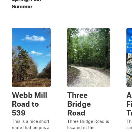
Summer
Webb Mill
Three
A
Road to
Bridge
F
539
Road
T
This is a nice short
Three Bridge Road is
Thi
route that begins a
located in the
sa