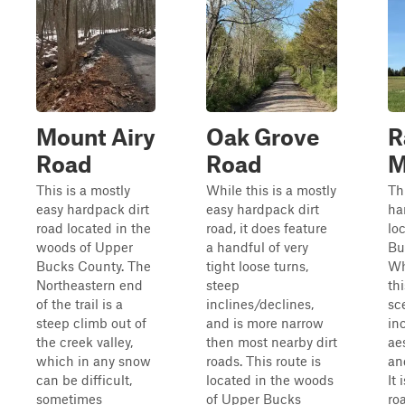
Mount Airy
Oak Grove
R
Road
Road
M
This is a mostly
While this is a mostly
Th
easy hardpack dirt
easy hardpack dirt
ha
road located in the
road, it does feature
lo
woods of Upper
a handful of very
Bu
Bucks County. The
tight loose turns,
Whi
Northeastern end
steep
thi
of the trail is a
inclines/declines,
sc
steep climb out of
and is more narrow
in
the creek valley,
then most nearby dirt
ae
which in any snow
roads. This route is
an
can be difficult,
located in the woods
It
sometimes
of Upper Bucks
ro