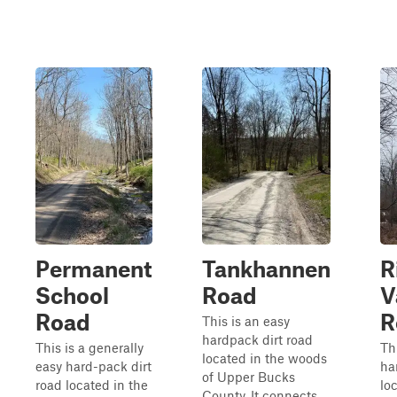
Permanent
Tankhannen
R
School
Road
V
Road
R
This is an easy
hardpack dirt road
This is a generally
Th
located in the woods
easy hard-pack dirt
ha
of Upper Bucks
road located in the
lo
County. It connects