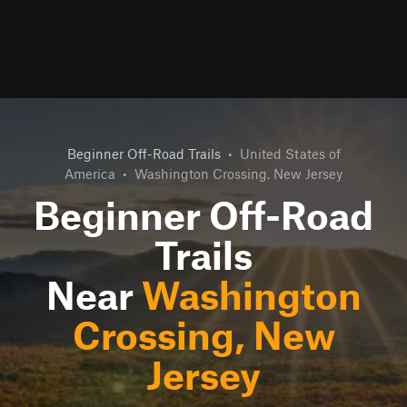
Beginner Off-Road Trails
•
United States of
America
•
Washington Crossing, New Jersey
Beginner Off-Road
Trails
Near
Washington
Crossing, New
Jersey