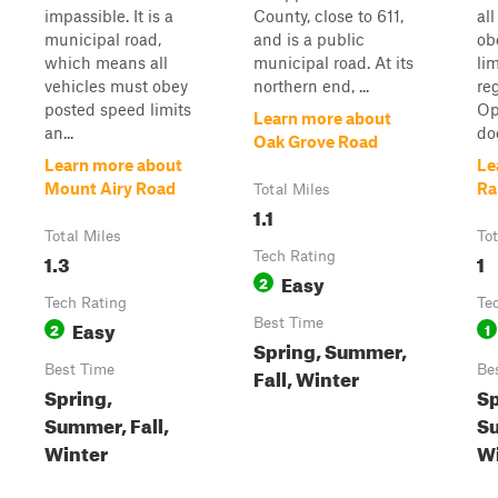
impassible. It is a
County, close to 611,
al
municipal road,
and is a public
ob
which means all
municipal road. At its
li
vehicles must obey
northern end, ...
re
posted speed limits
Op
Learn more about
an...
doe
Oak Grove Road
Learn more about
Le
Mount Airy Road
Ra
Total Miles
1.1
Total Miles
Tot
1.3
Tech Rating
1
Easy
2
Tech Rating
Te
Easy
Best Time
2
1
Spring, Summer,
Best Time
Be
Fall, Winter
Spring,
Sp
Summer, Fall,
Su
Winter
Wi