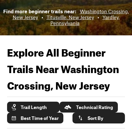
Find more beginner trails near:
Washington Crossing,
New Jersey
•
Titusville, New Jersey
•
Yardley,
Pennsylvania
Explore All Beginner
Trails Near
Washington
Crossing, New Jersey
Trail Length
Technical Rating
Best Time of Year
Sort By