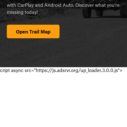
with CarPlay and Android Auto. Discover what you're
missing today!
Open Trail Map
cript async src="https://js.adsrvr.org/up_loader.3.0.0.js">