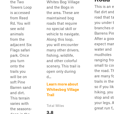
the Two
Whites Bog Village
This is an e
Towers Loop
and the Bogs in
flat dirt a
is accessed
the area. These are
road that t
from Reed
maintained bog
you under 
Rd. You will
roads that require
branches o
see wild
no special skill or
Barrens Pin
animals
vehicle to navigate.
After a goo
from the
Along this loop,
expect ma
adjacent Six
you will encounter
water and
Flags safari
many other drivers,
mudholes
park. Once
fishing, wildlife,
ranging fr
you turn
and other colorful
small to co
onto the
scenery. This trail is
the road. T
trails you
open only during
are many f
will be on
d...
trails in the
soft Pine
Learn more about
so if you li
Barren sand
Whitesbog Village
hiking, you
and dirt.
Trail
stop and st
This terrain
your legs. 
varies with
Total Miles
great run f..
the seasons-
3.8