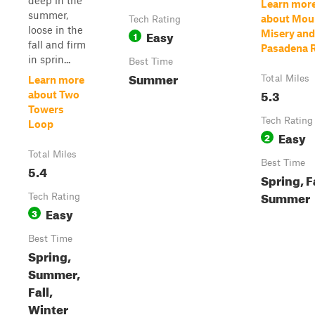
deep in the
Learn mor
summer,
about Mou
Tech Rating
loose in the
Easy
Misery and
1
fall and firm
Pasadena 
in sprin...
Best Time
Summer
Total Miles
Learn more
5.3
about Two
Towers
Tech Rating
Loop
Easy
2
Total Miles
Best Time
5.4
Spring, Fa
Summer
Tech Rating
Easy
3
Best Time
Spring,
Summer,
Fall,
Winter