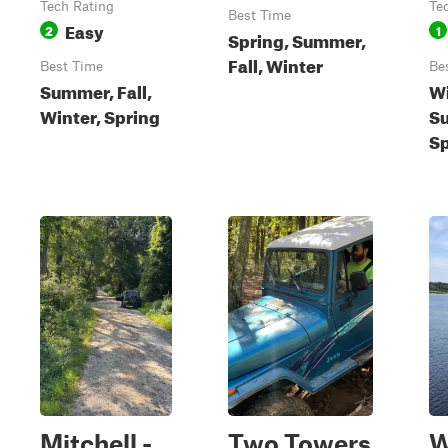
Tech Rating
Te
Best Time
Easy
2
1
Spring, Summer,
Fall, Winter
Best Time
Be
Summer, Fall,
Wi
Winter, Spring
S
Sp
Mitchell -
Two Towers
W