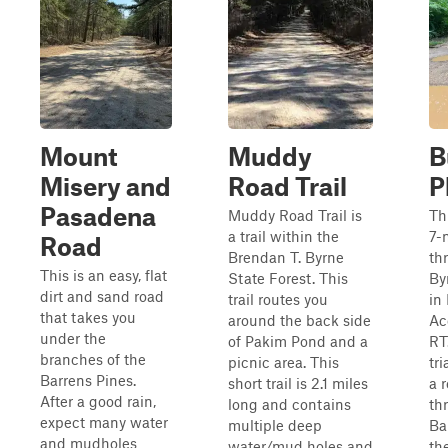
Mount
Muddy
B
Misery and
Road Trail
P
Pasadena
Muddy Road Trail is
Th
a trail within the
7-m
Road
Brendan T. Byrne
th
This is an easy, flat
State Forest. This
By
dirt and sand road
trail routes you
in
that takes you
around the back side
Ac
under the
of Pakim Pond and a
RT.
branches of the
picnic area. This
tr
Barrens Pines.
short trail is 2.1 miles
a 
After a good rain,
long and contains
th
expect many water
multiple deep
Ba
and mudholes
water/mud holes and
th