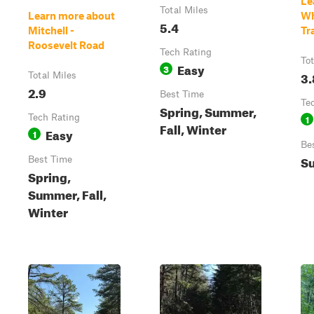
Le
Total Miles
Learn more about
Wh
5.4
Mitchell -
Tra
Roosevelt Road
Tech Rating
Tot
Easy
3
3.
Total Miles
2.9
Best Time
Te
Spring, Summer,
Tech Rating
1
Fall, Winter
Easy
1
Be
S
Best Time
Spring,
Summer, Fall,
Winter