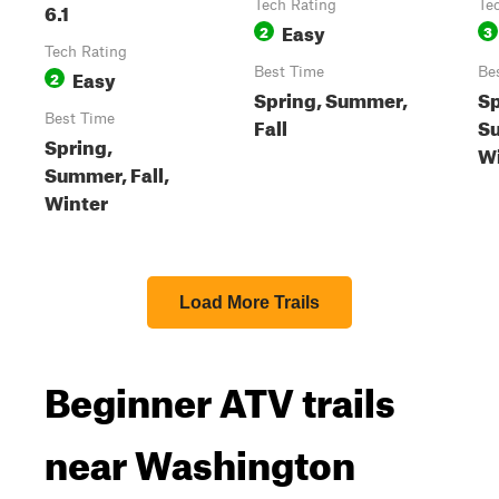
6.1
Tech Rating
Te
Easy
2
3
Tech Rating
Easy
Best Time
Be
2
Spring, Summer,
Sp
Best Time
Fall
Su
Spring,
Wi
Summer, Fall,
Winter
Load More Trails
Beginner ATV trails
near Washington