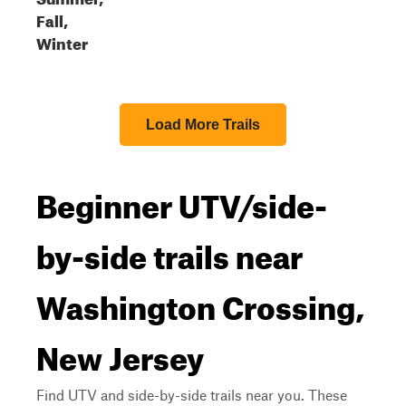
Fall,
Winter
Load More Trails
Beginner UTV/side-
by-side trails near
Washington Crossing,
New Jersey
Find UTV and side-by-side trails near you. These