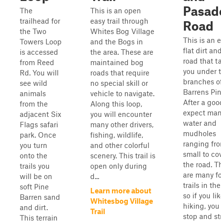
Pasad
The
This is an open
trailhead for
easy trail through
Road
the Two
Whites Bog Village
This is an e
Towers Loop
and the Bogs in
flat dirt a
is accessed
the area. These are
road that t
from Reed
maintained bog
you under 
Rd. You will
roads that require
branches o
see wild
no special skill or
Barrens Pin
animals
vehicle to navigate.
After a goo
from the
Along this loop,
expect ma
adjacent Six
you will encounter
water and
Flags safari
many other drivers,
mudholes
park. Once
fishing, wildlife,
ranging fr
you turn
and other colorful
small to co
onto the
scenery. This trail is
the road. T
trails you
open only during
are many f
will be on
d...
trails in the
soft Pine
Learn more about
so if you li
Barren sand
Whitesbog Village
hiking, you
and dirt.
Trail
stop and st
This terrain