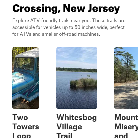
Crossing, New Jersey
Explore ATV-friendly trails near you. These trails are
accessible for vehicles up to 50 inches wide, perfect
for ATVs and smaller off-road machines.
Two
Whitesbog
Moun
Towers
Village
Miser
Loop
Trail
and