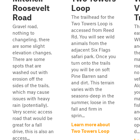
Roosevelt
Loop
V
Road
T
The trailhead for the
Two Towers Loop is
Gravel road,
Th
accessed from Reed
nothing to
ea
Rd. You will see wild
changeling, there
Wh
animals from the
are some slight
an
adjacent Six Flags
elevation changes.
th
safari park. Once you
There are some
ma
turn onto the trails
spots that are
ro
you will be on soft
washed out with
no 
Pine Barren sand
erosion off the
ve
and dirt. This terrain
sides of the trails,
Al
varies with the
which may cause
yo
seasons-deep in the
issues with heavy
ma
summer, loose in the
rain (potentially).
fis
fall and firm in
Very scenic access
an
sprin...
road that would be
sce
Learn more about
great for a fall
op
Two Towers Loop
drive, this is also an
d...
access...