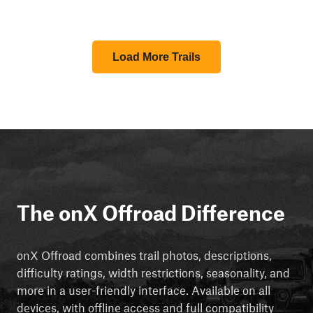
Load More Trails
The onX Offroad Difference
onX Offroad combines trail photos, descriptions,
difficulty ratings, width restrictions, seasonality, and
more in a user-friendly interface. Available on all
devices, with offline access and full compatibility