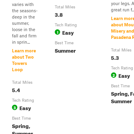
your legs. 
varies with
Total Miles
great run f..
the seasons-
3.8
deep in the
Learn mor
summer,
about Mou
Tech Rating
loose in the
Easy
Misery and
1
fall and firm
Pasadena 
in sprin...
Best Time
Summer
Total Miles
Learn more
5.3
about Two
Towers
Tech Rating
Loop
Easy
2
Total Miles
Best Time
5.4
Spring, Fa
Summer
Tech Rating
Easy
3
Best Time
Spring,
Summer,