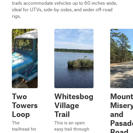
trails accommodate vehicles up to 60 inches wide,
ideal for UTVs, side-by-sides, and wider off-road
rigs.
Two
Whitesbog
Moun
Towers
Village
Miser
Loop
Trail
and
Pasad
The
This is an open
trailhead for
easy trail through
Road