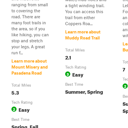
ranging from small
a tight winding trail.
Le
to covering the
You can access this
Fo
road. There are
trail from either
an
many foot trails in
Coppers Roa...
co
the area, so if you
an
Learn more about
like hiking, you can
wit
Muddy Road Trail
stop and stretch
Le
your legs. A great
Bu
Total Miles
run f...
2.1
Learn more about
Tot
Mount Misery and
Tech Rating
7
Easy
Pasadena Road
3
Te
Best Time
Total Miles
2
Summer, Spring
5.3
Be
S
Tech Rating
Easy
2
Sp
Best Time
Spring, Fall,