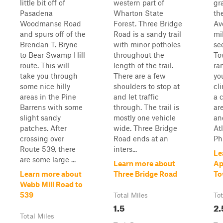
little bit off of
western part of
gr
Pasadena
Wharton State
the
Woodmanse Road
Forest. Three Bridge
Av
and spurs off of the
Road is a sandy trail
mil
Brendan T. Bryne
with minor potholes
se
to Bear Swamp Hill
throughout the
Tow
route. This will
length of the trail.
ra
take you through
There are a few
yo
some nice hilly
shoulders to stop at
cl
areas in the Pine
and let traffic
a c
Barrens with some
through. The trail is
ar
slight sandy
mostly one vehicle
an
patches. After
wide. Three Bridge
At
crossing over
Road ends at an
Phi
Route 539, there
inters...
Le
are some large ...
Learn more about
Ap
Learn more about
Three Bridge Road
To
Webb Mill Road to
539
Total Miles
Tot
1.5
2.
Total Miles