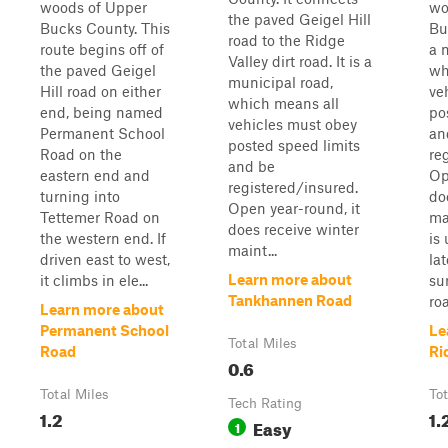
woods of Upper
wo
the paved Geigel Hill
Bucks County. This
Bu
road to the Ridge
route begins off of
a 
Valley dirt road. It is a
the paved Geigel
wh
municipal road,
Hill road on either
ve
which means all
end, being named
po
vehicles must obey
Permanent School
an
posted speed limits
Road on the
re
and be
eastern end and
Op
registered/insured.
turning into
do
Open year-round, it
Tettemer Road on
ma
does receive winter
the western end. If
is
maint...
driven east to west,
la
Learn more about
it climbs in ele...
su
Tankhannen Road
roa
Learn more about
Permanent School
Le
Total Miles
Road
Ri
0.6
Total Miles
Tot
Tech Rating
1.2
1.
Easy
1