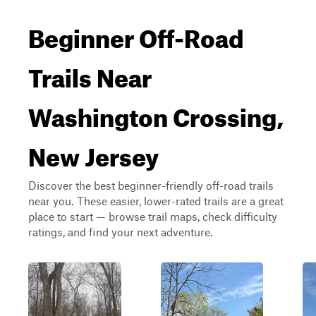
Beginner Off-Road
Trails Near
Washington Crossing,
New Jersey
Discover the best beginner-friendly off-road trails
near you. These easier, lower-rated trails are a great
place to start — browse trail maps, check difficulty
ratings, and find your next adventure.