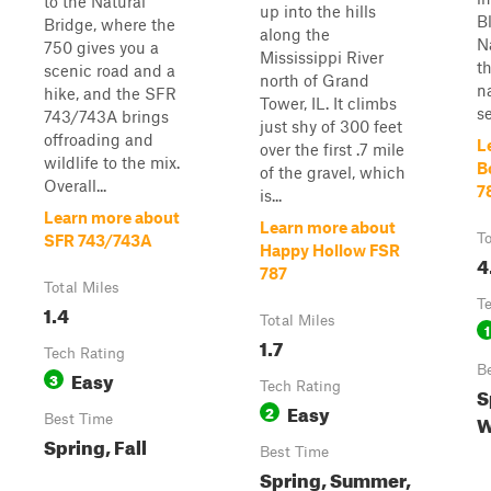
to the Natural
up into the hills
B
Bridge, where the
along the
N
750 gives you a
Mississippi River
t
scenic road and a
north of Grand
n
hike, and the SFR
Tower, IL. It climbs
se
743/743A brings
just shy of 300 feet
offroading and
L
over the first .7 mile
wildlife to the mix.
B
of the gravel, which
Overall...
7
is...
Learn more about
Learn more about
To
SFR 743/743A
Happy Hollow FSR
4
787
Total Miles
T
1.4
Total Miles
1
1.7
Tech Rating
B
Easy
3
Tech Rating
S
Easy
2
W
Best Time
Spring, Fall
Best Time
Spring, Summer,