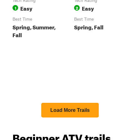
Tech Rating
Tech Rating
Easy
Easy
1
2
Best Time
Best Time
Spring, Summer,
Spring, Fall
Fall
Load More Trails
Beginner ATV trails