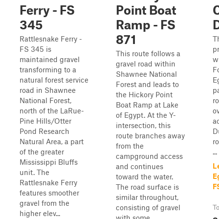
Ferry - FS
Point Boat
345
Ramp - FS
D
871
Rattlesnake Ferry -
T
FS 345 is
p
This route follows a
maintained gravel
w
gravel road within
transforming to a
F
Shawnee National
natural forest service
Eg
Forest and leads to
road in Shawnee
p
the Hickory Point
National Forest,
r
Boat Ramp at Lake
north of the LaRue-
o
of Egypt. At the Y-
Pine Hills/Otter
ac
intersection, this
Pond Research
D
route branches away
Natural Area, a part
ro
from the
of the greater
...
campground access
Mississippi Bluffs
L
and continues
unit. The
E
toward the water.
Rattlesnake Ferry
F
The road surface is
features smoother
similar throughout,
gravel from the
consisting of gravel
To
higher elev...
3
with some...