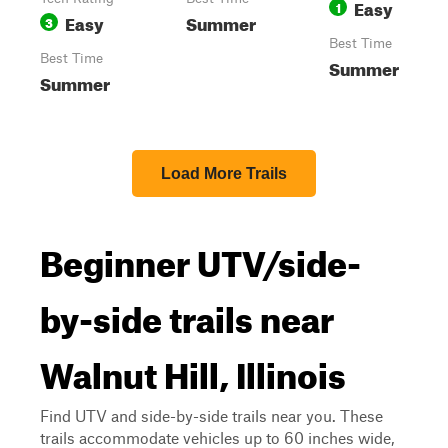
Easy
1
Easy
Summer
3
Best Time
Best Time
Summer
Summer
Load More Trails
Beginner UTV/side-
by-side trails near
Walnut Hill, Illinois
Find UTV and side-by-side trails near you. These
trails accommodate vehicles up to 60 inches wide,