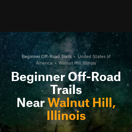
Beginner Off-Road Trails
•
United States of
America
•
Walnut Hill, Illinois
Beginner Off-Road
Trails
Near
Walnut Hill,
Illinois