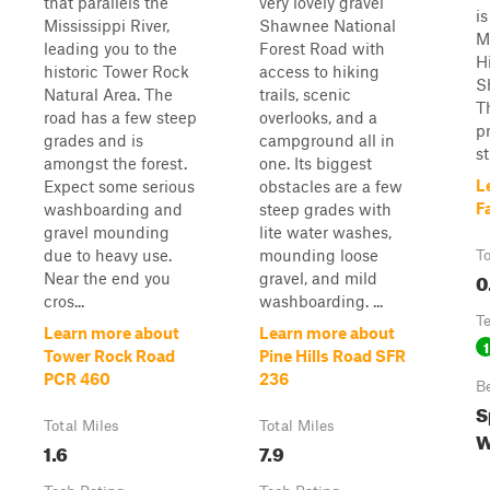
that parallels the
very lovely gravel
is
Mississippi River,
Shawnee National
M
leading you to the
Forest Road with
H
historic Tower Rock
access to hiking
S
Natural Area. The
trails, scenic
T
road has a few steep
overlooks, and a
p
grades and is
campground all in
s
amongst the forest.
one. Its biggest
L
Expect some serious
obstacles are a few
F
washboarding and
steep grades with
gravel mounding
lite water washes,
due to heavy use.
mounding loose
To
0
Near the end you
gravel, and mild
cros...
washboarding. ...
T
Learn more about
Learn more about
1
Tower Rock Road
Pine Hills Road SFR
PCR 460
236
B
S
Total Miles
Total Miles
W
1.6
7.9