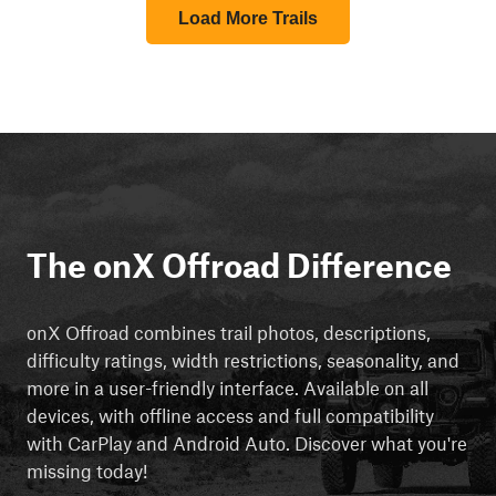
Load More Trails
The onX Offroad Difference
onX Offroad combines trail photos, descriptions,
difficulty ratings, width restrictions, seasonality, and
more in a user-friendly interface. Available on all
devices, with offline access and full compatibility
with CarPlay and Android Auto. Discover what you're
missing today!