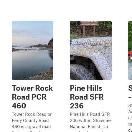
Tower Rock
Pine Hills
S
Road PCR
Road SFR
-
460
236
S
A
Tower Rock Road or
Pine Hills Road SFR
a
Perry County Road
236 within Shawnee
tr
460 is a gravel road
National Forest is a
o