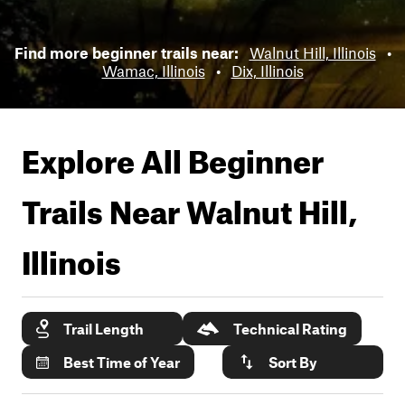
Find more beginner trails near:
Walnut Hill, Illinois
•
Wamac, Illinois
•
Dix, Illinois
Explore All Beginner
Trails Near
Walnut Hill,
Illinois
Trail Length
Technical Rating
Best Time of Year
Sort By