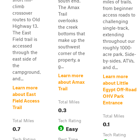
south end.
miles of trails,
climb
The Amax
from beginner
crossover
Trail
access roads to
routes to Old
overlooks
challenging
Highway 13.
the creek
single-track,
The East
bottoms that
extending
Field trail is
make up the
throughout our
accessed
southwest
roughly 1000-
through the
corner of the
acre park. Side-
east side of
property, a
by-sides, ATVs,
the
g...
and d...
campground,
Learn more
Learn more
and...
about Amax
about Little
Learn more
Trail
Egypt Off-Road
about East
OHV Park
Field Access
Total Miles
Entrance
Trail
0.3
Total Miles
Total Miles
Tech Rating
0.1
0.7
Easy
3
Tech Rating
Tech Rating
Best Time