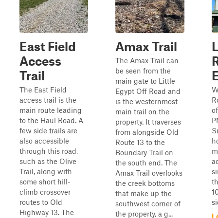
East Field
Amax Trail
L
Access
The Amax Trail can
be seen from the
Trail
main gate to Little
The East Field
W
Egypt Off Road and
access trail is the
R
is the westernmost
main route leading
o
main trail on the
to the Haul Road. A
P
property. It traverses
few side trails are
S
from alongside Old
also accessible
h
Route 13 to the
through this road,
mi
Boundary Trail on
such as the Olive
a
the south end. The
Trail, along with
s
Amax Trail overlooks
some short hill-
t
the creek bottoms
climb crossover
1
that make up the
routes to Old
si
southwest corner of
Highway 13. The
the property, a g...
L