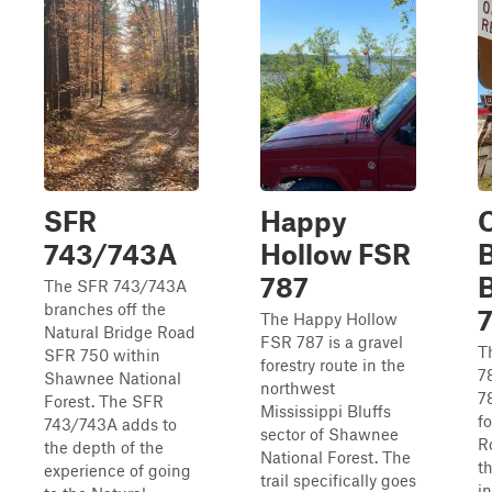
SFR
Happy
743/743A
Hollow FSR
787
The SFR 743/743A
branches off the
The Happy Hollow
Natural Bridge Road
FSR 787 is a gravel
T
SFR 750 within
forestry route in the
7
Shawnee National
northwest
7
Forest. The SFR
Mississippi Bluffs
f
743/743A adds to
sector of Shawnee
Ro
the depth of the
National Forest. The
t
experience of going
trail specifically goes
i