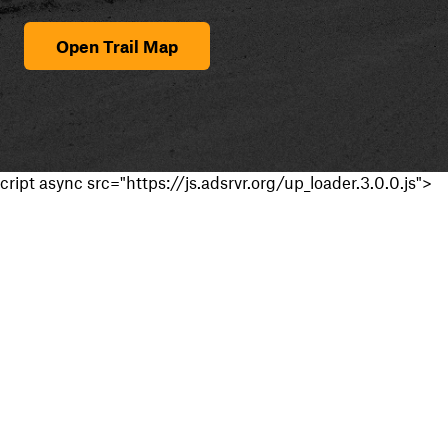
Open Trail Map
cript async src="https://js.adsrvr.org/up_loader.3.0.0.js">