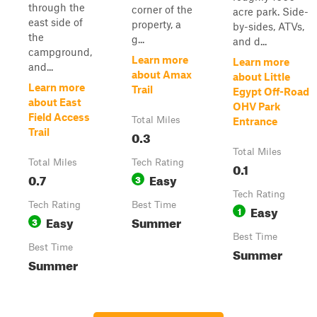
through the
corner of the
acre park. Side-
east side of
property, a
by-sides, ATVs,
the
g...
and d...
campground,
Learn more
Learn more
and...
about Amax
about Little
Learn more
Trail
Egypt Off-Road
about East
OHV Park
Field Access
Total Miles
Entrance
Trail
0.3
Total Miles
Total Miles
Tech Rating
0.1
0.7
Easy
3
Tech Rating
Tech Rating
Best Time
Easy
1
Easy
Summer
3
Best Time
Best Time
Summer
Summer