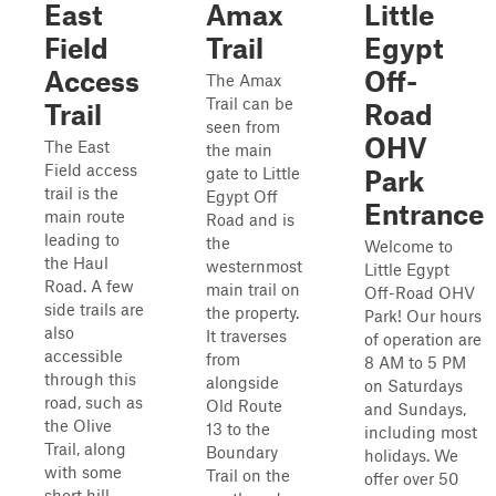
East
Amax
Little
Field
Trail
Egypt
Access
Off-
The Amax
Trail can be
Trail
Road
seen from
OHV
The East
the main
Field access
gate to Little
Park
trail is the
Egypt Off
Entrance
main route
Road and is
leading to
the
Welcome to
the Haul
westernmost
Little Egypt
Road. A few
main trail on
Off-Road OHV
side trails are
the property.
Park! Our hours
also
It traverses
of operation are
accessible
from
8 AM to 5 PM
through this
alongside
on Saturdays
road, such as
Old Route
and Sundays,
the Olive
13 to the
including most
Trail, along
Boundary
holidays. We
with some
Trail on the
offer over 50
short hill-