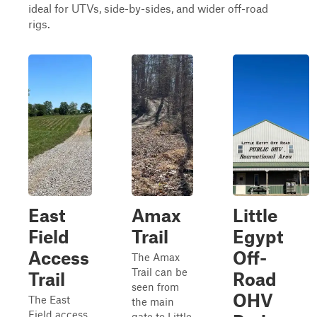
ideal for UTVs, side-by-sides, and wider off-road
rigs.
East
Amax
Little
Field
Trail
Egypt
Access
Off-
The Amax
Trail can be
Trail
Road
seen from
OHV
The East
the main
Field access
gate to Little