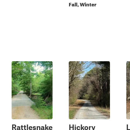
Fall, Winter
Rattlesnake
Hickory
L