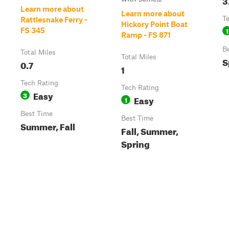
Learn more about
Learn more about
T
Rattlesnake Ferry -
Hickory Point Boat
1
FS 345
Ramp - FS 871
B
Total Miles
Total Miles
S
0.7
1
Tech Rating
Tech Rating
Easy
3
Easy
1
Best Time
Best Time
Summer, Fall
Fall, Summer,
Spring