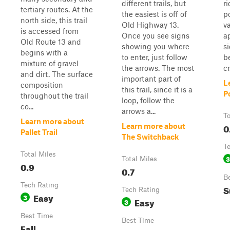
different trails, but
r
tertiary routes. At the
the easiest is off of
p
north side, this trail
Old Highway 13.
va
is accessed from
Once you see signs
a
Old Route 13 and
showing you where
s
begins with a
to enter, just follow
b
mixture of gravel
the arrows. The most
cr.
and dirt. The surface
important part of
L
composition
this trail, since it is a
P
throughout the trail
loop, follow the
co...
arrows a...
To
Learn more about
0
Learn more about
Pallet Trail
The Switchback
T
Total Miles
3
Total Miles
0.9
0.7
B
Tech Rating
S
Tech Rating
Easy
3
Easy
3
Best Time
Best Time
Fall