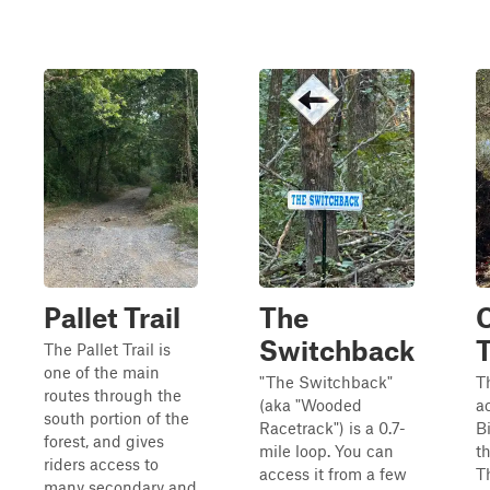
Pallet Trail
The
Switchback
T
The Pallet Trail is
one of the main
"The Switchback"
T
routes through the
(aka "Wooded
a
south portion of the
Racetrack") is a 0.7-
Bi
forest, and gives
mile loop. You can
t
riders access to
access it from a few
Th
many secondary and