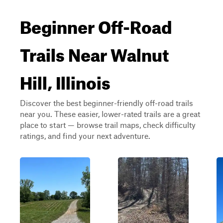
Beginner Off-Road
Trails Near Walnut
Hill, Illinois
Discover the best beginner-friendly off-road trails
near you. These easier, lower-rated trails are a great
place to start — browse trail maps, check difficulty
ratings, and find your next adventure.