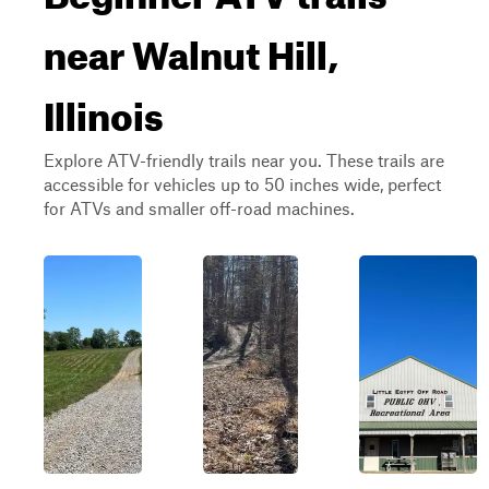
near Walnut Hill,
Illinois
Explore ATV-friendly trails near you. These trails are
accessible for vehicles up to 50 inches wide, perfect
for ATVs and smaller off-road machines.