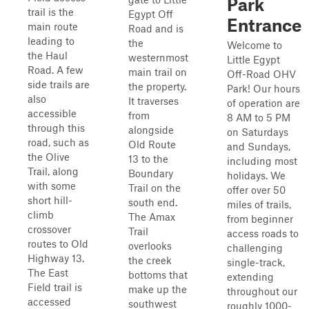
Park
trail is the
Egypt Off
Entrance
main route
Road and is
leading to
the
Welcome to
the Haul
westernmost
Little Egypt
Road. A few
main trail on
Off-Road OHV
side trails are
the property.
Park! Our hours
also
It traverses
of operation are
accessible
from
8 AM to 5 PM
through this
alongside
on Saturdays
road, such as
Old Route
and Sundays,
the Olive
13 to the
including most
Trail, along
Boundary
holidays. We
with some
Trail on the
offer over 50
short hill-
south end.
miles of trails,
climb
The Amax
from beginner
crossover
Trail
access roads to
routes to Old
overlooks
challenging
Highway 13.
the creek
single-track,
The East
bottoms that
extending
Field trail is
make up the
throughout our
accessed
southwest
roughly 1000-