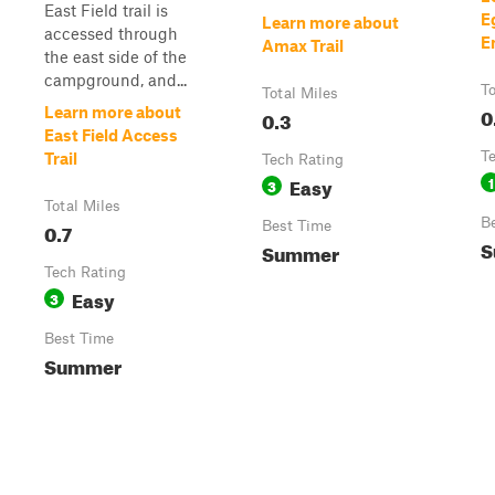
East Field trail is
E
Learn more about
accessed through
E
Amax Trail
the east side of the
campground, and...
To
Total Miles
0
Learn more about
0.3
East Field Access
T
Trail
Tech Rating
Easy
1
3
Total Miles
B
0.7
Best Time
S
Summer
Tech Rating
Easy
3
Best Time
Summer