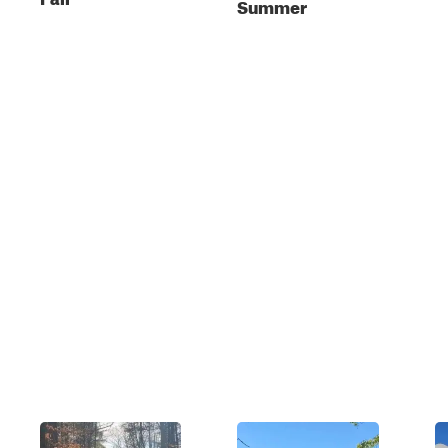
Summer