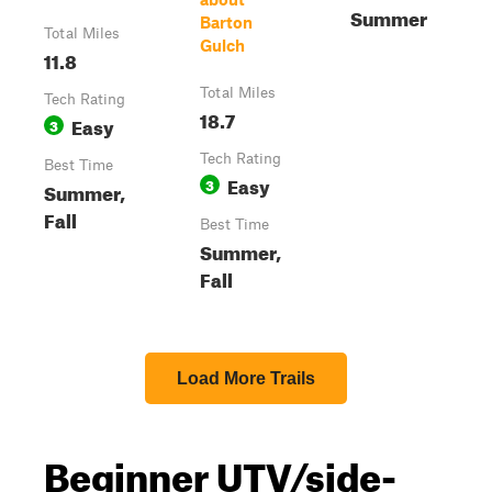
Summer
Barton
Total Miles
Gulch
11.8
Total Miles
Tech Rating
18.7
Easy
3
Tech Rating
Best Time
Easy
3
Summer,
Fall
Best Time
Summer,
Fall
Load More Trails
Beginner UTV/side-