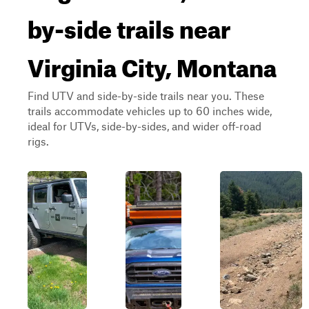
by-side trails near
Virginia City, Montana
Find UTV and side-by-side trails near you. These
trails accommodate vehicles up to 60 inches wide,
ideal for UTVs, side-by-sides, and wider off-road
rigs.