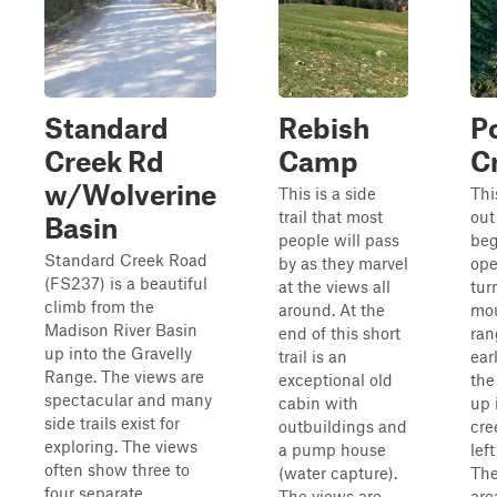
Standard
Rebish
P
Creek Rd
Camp
C
w/Wolverine
This is a side
Thi
trail that most
out
Basin
people will pass
beg
Standard Creek Road
by as they marvel
ope
(FS237) is a beautiful
at the views all
tur
climb from the
around. At the
mou
Madison River Basin
end of this short
ran
up into the Gravelly
trail is an
ear
Range. The views are
exceptional old
the
spectacular and many
cabin with
up 
side trails exist for
outbuildings and
cre
exploring. The views
a pump house
left
often show three to
(water capture).
The
four separate
The views are
area