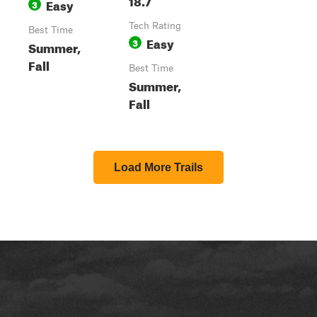
Easy
3
Tech Rating
Best Time
Easy
3
Summer,
Fall
Best Time
Summer,
Fall
Load More Trails