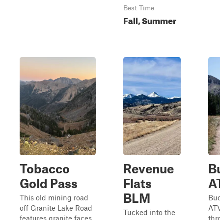
Best Time
Fall, Summer
Tobacco
Revenue
B
Gold Pass
Flats
A
BLM
This old mining road
Buc
off Granite Lake Road
ATV
Tucked into the
features granite faces
thr