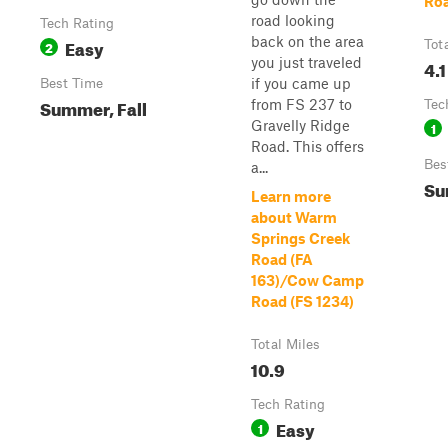
Roa
road looking
Tech Rating
back on the area
Easy
2
Tot
you just traveled
4.1
if you came up
Best Time
Summer, Fall
from FS 237 to
Tec
Gravelly Ridge
1
Road. This offers
Bes
a...
Su
Learn more
about Warm
Springs Creek
Road (FA
163)/Cow Camp
Road (FS 1234)
Total Miles
10.9
Tech Rating
Easy
1