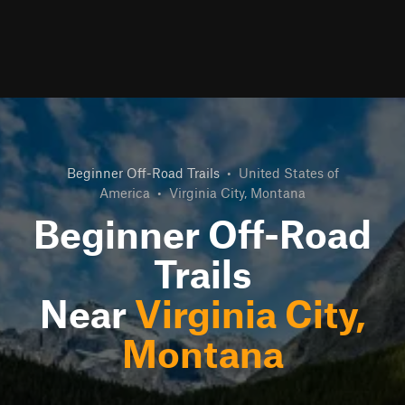
Beginner Off-Road Trails
•
United States of
America
•
Virginia City, Montana
Beginner Off-Road
Trails
Near
Virginia City,
Montana