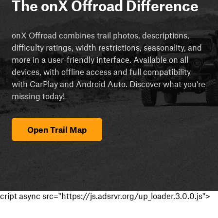
The onX Offroad Difference
onX Offroad combines trail photos, descriptions,
difficulty ratings, width restrictions, seasonality, and
more in a user-friendly interface. Available on all
devices, with offline access and full compatibility
with CarPlay and Android Auto. Discover what you're
missing today!
Open Trail Map
cript async src="https://js.adsrvr.org/up_loader.3.0.0.js">