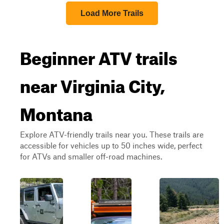
Load More Trails
Beginner ATV trails
near Virginia City,
Montana
Explore ATV-friendly trails near you. These trails are
accessible for vehicles up to 50 inches wide, perfect
for ATVs and smaller off-road machines.