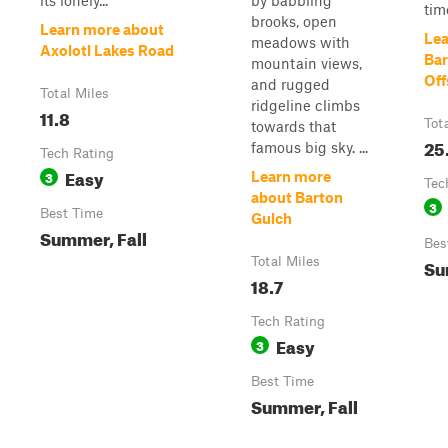
its lonely...
by babbling
time
brooks, open
Learn more about
Lea
meadows with
Axolotl Lakes Road
Bar
mountain views,
Off
and rugged
Total Miles
ridgeline climbs
11.8
Tot
towards that
25
famous big sky. ...
Tech Rating
Easy
3
Learn more
Tec
about Barton
3
Best Time
Gulch
Summer, Fall
Bes
Total Miles
Su
18.7
Tech Rating
Easy
3
Best Time
Summer, Fall