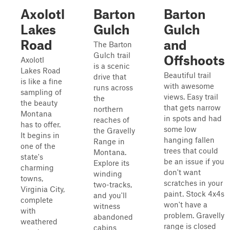
Axolotl
Barton
Barton
Lakes
Gulch
Gulch
Road
and
The Barton
Gulch trail
Offshoots
Axolotl
is a scenic
Lakes Road
Beautiful trail
drive that
is like a fine
with awesome
runs across
sampling of
views. Easy trail
the
the beauty
that gets narrow
northern
Montana
in spots and had
reaches of
has to offer.
some low
the Gravelly
It begins in
hanging fallen
Range in
one of the
trees that could
Montana.
state's
be an issue if you
Explore its
charming
don't want
winding
towns,
scratches in your
two-tracks,
Virginia City,
paint. Stock 4x4s
and you'll
complete
won't have a
witness
with
problem. Gravelly
abandoned
weathered
range is closed
cabins