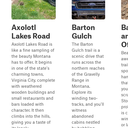
Axolotl
Barton
B
Lakes Road
Gulch
a
O
Axolotl Lakes Road is
The Barton
like a fine sampling of
Gulch trail is a
Bea
the beauty Montana
scenic drive that
awe
has to offer. It begins
runs across the
tra
in one of the state's
northern reaches
spo
charming towns,
of the Gravelly
han
Virginia City, complete
Range in
tha
with weathered
Montana.
you
wooden buildings and
Explore its
scr
small restaurants and
winding two-
Sto
bars loaded with
tracks, and you'll
pro
character. It then
witness
is 
climbs into the hills,
abandoned
win
giving you a taste of
cabins nestled
or 