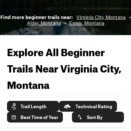
Find more beginner trails near:
Virginia City, Montana
•
Alder, Montana
•
Ennis, Montana
Explore All Beginner
Trails Near
Virginia City,
Montana
Trail Length
Technical Rating
Best Time of Year
Sort By