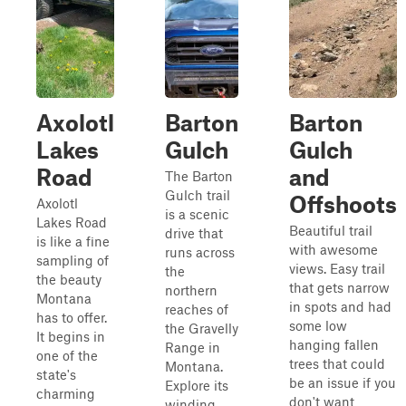
Axolotl
Barton
Barton
Lakes
Gulch
Gulch
Road
and
The Barton
Gulch trail
Offshoots
Axolotl
is a scenic
Lakes Road
Beautiful trail
drive that
is like a fine
with awesome
runs across
sampling of
views. Easy trail
the
the beauty
that gets narrow
northern
Montana
in spots and had
reaches of
has to offer.
some low
the Gravelly
It begins in
hanging fallen
Range in
one of the
trees that could
Montana.
state's
be an issue if you
Explore its
charming
don't want
winding