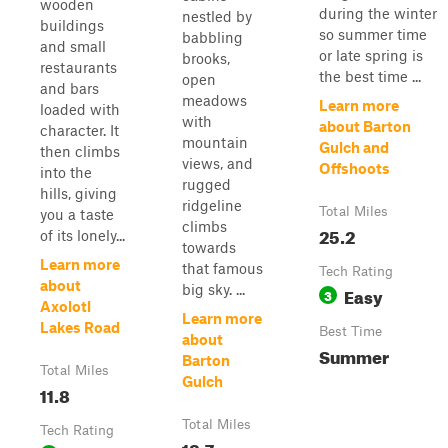
wooden
during the winter
nestled by
buildings
so summer time
babbling
and small
or late spring is
brooks,
restaurants
the best time ...
open
and bars
meadows
Learn more
loaded with
with
about Barton
character. It
mountain
Gulch and
then climbs
views, and
Offshoots
into the
rugged
hills, giving
ridgeline
Total Miles
you a taste
climbs
25.2
of its lonely...
towards
Learn more
that famous
Tech Rating
about
big sky. ...
Easy
3
Axolotl
Learn more
Lakes Road
Best Time
about
Summer
Barton
Total Miles
Gulch
11.8
Total Miles
Tech Rating
18.7