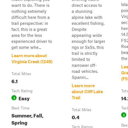
Isl
want to do. There is
direct access to
poi
nothing extremely
a stunning
Vir
difficult here from a
alpine lake with
sec
trail perspective; in
excellent fishing.
her
fact, this is a great
Despite
14.
area for the less
appearing wide
FS2
experienced driver to
enough for larger
Roa
get some whe...
rigs or SxSs, this
bea
trail is strictly
Learn more about
the 
limited to
Virginia Creek (1249)
narrower off-
Lea
road vehicles.
Gra
Total Miles
Spanni...
(FS
6.1
Learn more
Tech Rating
Tot
about Cliff Lake
Easy
14.
1
Trail
Best Time
Tec
Total Miles
Summer, Fall,
1
0.4
Spring
Bes
Tech Rating