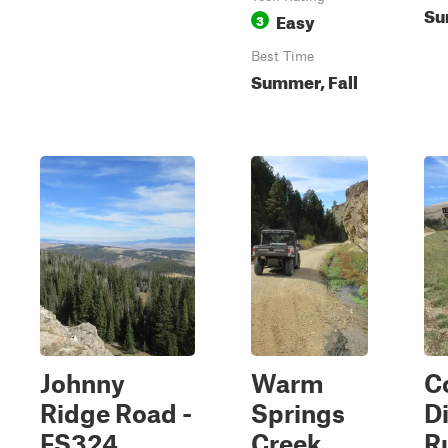
Su
Easy
3
Best Time
Summer, Fall
Johnny
Warm
C
Ridge Road -
Springs
D
FS324
Creek
R