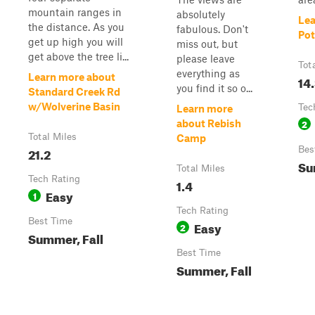
mountain ranges in
absolutely
Lea
the distance. As you
fabulous. Don't
Pot
get up high you will
miss out, but
get above the tree li...
please leave
Tot
everything as
Learn more about
14
you find it so o...
Standard Creek Rd
w/Wolverine Basin
Tec
Learn more
2
about Rebish
Total Miles
Camp
21.2
Bes
Su
Total Miles
Tech Rating
1.4
Easy
1
Tech Rating
Best Time
Easy
2
Summer, Fall
Best Time
Summer, Fall