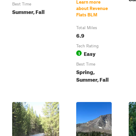
Learn more
Best Time
about Revenue
Summer, Fall
Flats BLM
Total Miles
6.9
Tech Rating
Easy
1
Best Time
Spring,
Summer, Fall