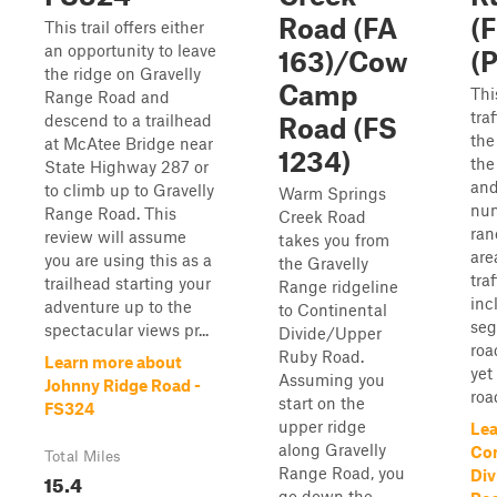
Road (FA
(
This trail offers either
an opportunity to leave
163)/Cow
(P
the ridge on Gravelly
Camp
Thi
Range Road and
tra
descend to a trailhead
Road (FS
the
at McAtee Bridge near
1234)
the
State Highway 287 or
and
to climb up to Gravelly
Warm Springs
nu
Range Road. This
Creek Road
ran
review will assume
takes you from
are
you are using this as a
the Gravelly
tra
trailhead starting your
Range ridgeline
inc
adventure up to the
to Continental
seg
spectacular views pr...
Divide/Upper
roa
Ruby Road.
Learn more about
yet
Assuming you
Johnny Ridge Road -
road
start on the
FS324
upper ridge
Lea
along Gravelly
Con
Total Miles
Range Road, you
Div
15.4
go down the