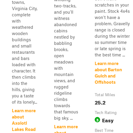
towns,
scratches in your
two-tracks,
Virginia City,
paint. Stock 4x4s
and you'll
complete
won't have a
witness
with
problem. Gravelly
abandoned
weathered
range is closed
cabins
wooden
during the winter
nestled by
buildings
so summer time
babbling
and small
or late spring is
brooks,
restaurants
the best time ...
open
and bars
meadows
Learn more
loaded with
with
about Barton
character. It
mountain
Gulch and
then climbs
views, and
Offshoots
into the
rugged
hills, giving
ridgeline
Total Miles
you a taste
climbs
25.2
of its lonely...
towards
Learn more
that famous
Tech Rating
about
big sky. ...
Easy
3
Axolotl
Learn more
Lakes Road
Best Time
about