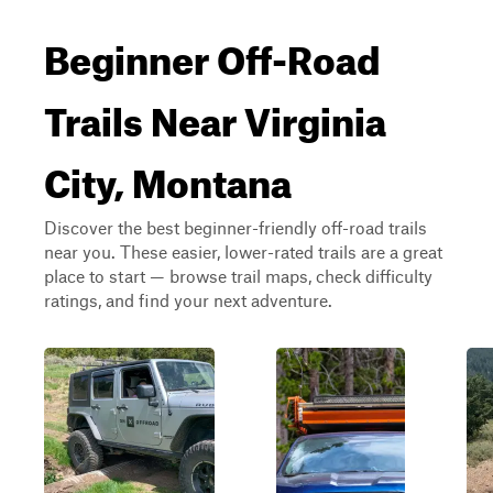
Beginner Off-Road
Trails Near Virginia
City, Montana
Discover the best beginner-friendly off-road trails
near you. These easier, lower-rated trails are a great
place to start — browse trail maps, check difficulty
ratings, and find your next adventure.