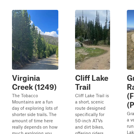
Virginia
Cliff Lake
G
Creek (1249)
Trail
R
(
The Tobacco
Cliff Lake Trail is
Mountains are a fun
a short, scenic
(P
day of exploring lots of
route designed
Gra
shorter side trails. The
specifically for
a v
amount of time here
50-inch ATVs
run
really depends on how
and dirt bikes,
Lak
much exploring you
offering riders