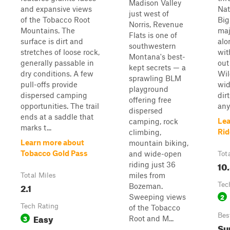
Madison Valley
and expansive views
Nat
just west of
of the Tobacco Root
Big
Norris, Revenue
Mountains. The
maj
Flats is one of
surface is dirt and
alo
southwestern
stretches of loose rock,
wit
Montana's best-
generally passable in
out
kept secrets — a
dry conditions. A few
Wil
sprawling BLM
pull-offs provide
wid
playground
dispersed camping
dirt
offering free
opportunities. The trail
any
dispersed
ends at a saddle that
Lea
camping, rock
marks t...
Rid
climbing,
Learn more about
mountain biking,
Tobacco Gold Pass
and wide-open
Tot
10
riding just 36
miles from
Total Miles
2.1
Tec
Bozeman.
2
Sweeping views
Tech Rating
of the Tobacco
Easy
Bes
3
Root and M...
Su