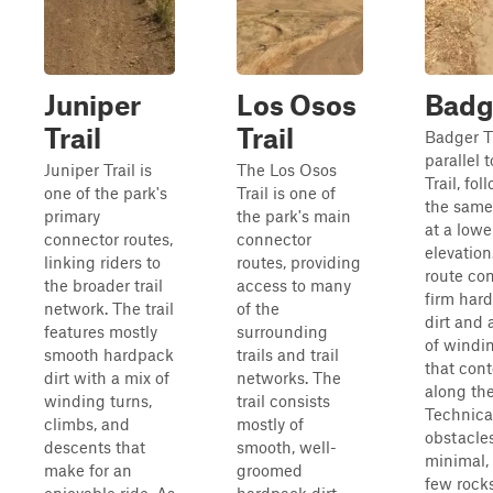
Juniper
Los Osos
Badg
Trail
Trail
Badger Tr
parallel 
Juniper Trail is
The Los Osos
Trail, fol
one of the park's
Trail is one of
the same 
primary
the park's main
at a lowe
connector routes,
connector
elevation
linking riders to
routes, providing
route con
the broader trail
access to many
firm har
network. The trail
of the
dirt and 
features mostly
surrounding
of windi
smooth hardpack
trails and trail
that con
dirt with a mix of
networks. The
along the
winding turns,
trail consists
Technica
climbs, and
mostly of
obstacle
descents that
smooth, well-
minimal,
make for an
groomed
few rocks