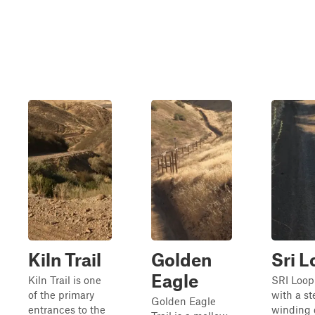
Kiln Trail
Golden
Sri 
Eagle
Kiln Trail is one
SRI Loop
of the primary
with a st
Golden Eagle
entrances to the
winding 