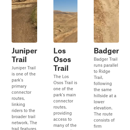
Juniper
Los
Badger
Trail
Osos
Badger Trail
runs parallel
Trail
Juniper Trail
to Ridge
is one of the
The Los
Trail,
park's
Osos Trail is
following
primary
one of the
the same
connector
park's main
hillside at a
routes,
connector
lower
linking
routes,
elevation.
riders to the
providing
The route
broader trail
access to
consists of
network. The
many of the
firm
trail features