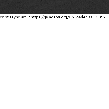
cript async src="https://js.adsrvr.org/up_loader.3.0.0.js">