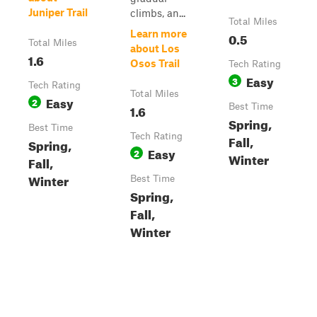
Juniper Trail
climbs, an...
Total Miles
Learn more
0.5
Total Miles
about Los
1.6
Osos Trail
Tech Rating
Easy
3
Tech Rating
Total Miles
Easy
2
1.6
Best Time
Spring,
Best Time
Tech Rating
Fall,
Spring,
Easy
2
Winter
Fall,
Winter
Best Time
Spring,
Fall,
Winter