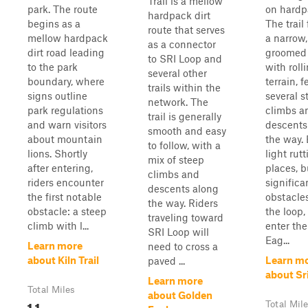
Trail is a mellow
park. The route
on hardpa
hardpack dirt
begins as a
The trail
route that serves
mellow hardpack
a narrow,
as a connector
dirt road leading
groomed
to SRI Loop and
to the park
with roll
several other
boundary, where
terrain, 
trails within the
signs outline
several s
network. The
park regulations
climbs a
trail is generally
and warn visitors
descents
smooth and easy
about mountain
the way.
to follow, with a
lions. Shortly
light rutt
mix of steep
after entering,
places, b
climbs and
riders encounter
significa
descents along
the first notable
obstacles
the way. Riders
obstacle: a steep
the loop,
traveling toward
climb with l...
enter th
SRI Loop will
Eag...
Learn more
need to cross a
about Kiln Trail
Learn m
paved ...
about Sr
Learn more
Total Miles
about Golden
1.1
Total Mil