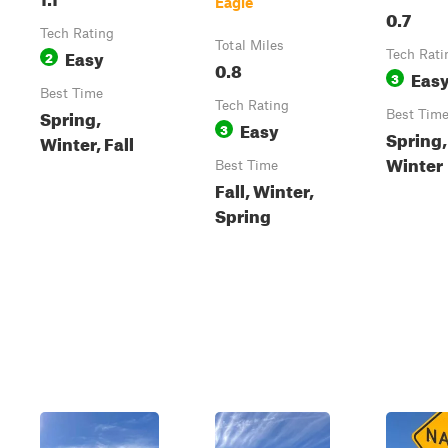
Eagle
0.7
Tech Rating
Total Miles
Easy
2
Tech Rati
0.8
Eas
3
Best Time
Tech Rating
Spring,
Best Tim
Easy
3
Spring, 
Winter, Fall
Winter
Best Time
Fall, Winter,
Spring