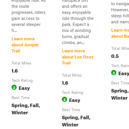
enjoyable ride. As
hardpack dirt
to naviga
the route
and offers an
However,
progresses, riders
easy, enjoyable
steep hil
gain access to
ride through the
and narro.
several steeper
park. Expect a
Learn m
h...
mix of winding
about B
turns, gradual
Learn more
climbs, an...
about Juniper
Total Mil
Trail
Learn more
0.5
about Los Osos
Trail
Total Miles
Tech Rati
1.6
Eas
3
Total Miles
Tech Rating
1.6
Best Tim
Easy
2
Spring, 
Tech Rating
Winter
Best Time
Easy
2
Spring, Fall,
Best Time
Winter
Spring, Fall,
Winter