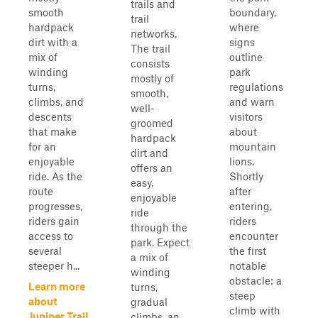
trails and
smooth
boundary,
trail
hardpack
where
networks.
dirt with a
signs
The trail
mix of
outline
consists
winding
park
mostly of
turns,
regulations
smooth,
climbs, and
and warn
well-
descents
visitors
groomed
that make
about
hardpack
for an
mountain
dirt and
enjoyable
lions.
offers an
ride. As the
Shortly
easy,
route
after
enjoyable
progresses,
entering,
ride
riders gain
riders
through the
access to
encounter
park. Expect
several
the first
a mix of
steeper h...
notable
winding
obstacle: a
Learn more
turns,
steep
about
gradual
climb with
Juniper Trail
climbs, an...