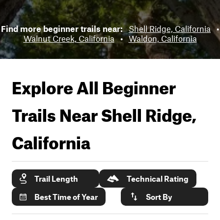
Find more beginner trails near:
Shell Ridge, California
•
Walnut Creek, California
•
Waldon, California
Explore All Beginner
Trails Near
Shell Ridge,
California
Trail Length
Technical Rating
Best Time of Year
Sort By