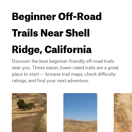
Beginner Off-Road
Trails Near Shell
Ridge, California
Discover the best beginner-friendly off-road trails
near you. These easier, lower-rated trails are a great
place to start — browse trail maps, check difficulty
ratings, and find your next adventure.