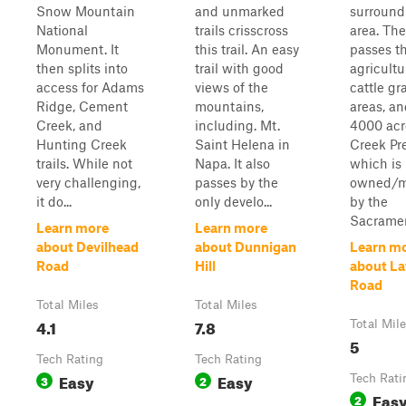
Snow Mountain
and unmarked
surround
National
trails crisscross
area. The 
Monument. It
this trail. An easy
passes t
then splits into
trail with good
agricultu
access for Adams
views of the
cattle gr
Ridge, Cement
mountains,
areas, an
Creek, and
including. Mt.
4000 acr
Hunting Creek
Saint Helena in
Creek Pre
trails. While not
Napa. It also
which is
very challenging,
passes by the
owned/
it do...
only develo...
by the
Sacramen
Learn more
Learn more
about Devilhead
about Dunnigan
Learn m
Road
Hill
about La
Road
Total Miles
Total Miles
4.1
7.8
Total Mil
5
Tech Rating
Tech Rating
Easy
Easy
3
2
Tech Rati
Eas
2