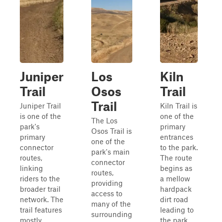
Juniper
Los
Kiln
Trail
Osos
Trail
Trail
Juniper Trail
Kiln Trail is
is one of the
one of the
The Los
park's
primary
Osos Trail is
primary
entrances
one of the
connector
to the park.
park's main
routes,
The route
connector
linking
begins as
routes,
riders to the
a mellow
providing
broader trail
hardpack
access to
network. The
dirt road
many of the
trail features
leading to
surrounding
mostly
the park