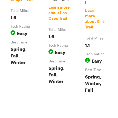
l...
Learn more
Learn
Total Miles
about Los
1.6
more
Osos Trail
about Kiln
Tech Rating
Trail
Total Miles
Easy
2
1.6
Total Miles
Best Time
1.1
Tech Rating
Spring,
Easy
2
Fall,
Tech Rating
Easy
2
Winter
Best Time
Spring,
Best Time
Fall,
Spring,
Winter
Winter,
Fall