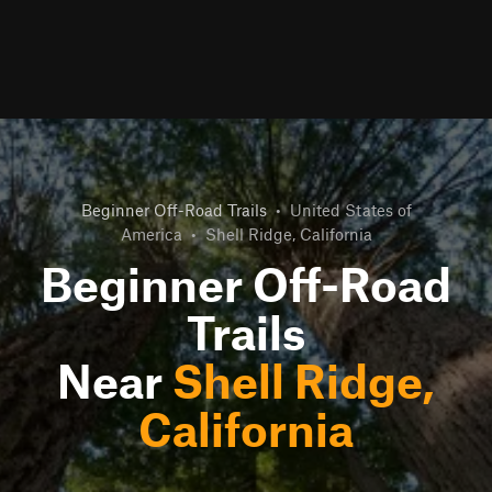
Beginner Off-Road Trails
•
United States of
America
•
Shell Ridge, California
Beginner Off-Road
Trails
Near
Shell Ridge,
California