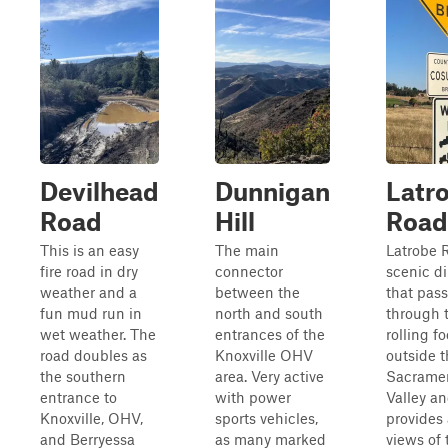
Devilhead
Dunnigan
Latr
Road
Hill
Road
This is an easy
The main
Latrobe R
fire road in dry
connector
scenic di
weather and a
between the
that pas
fun mud run in
north and south
through 
wet weather. The
entrances of the
rolling fo
road doubles as
Knoxville OHV
outside 
the southern
area. Very active
Sacrame
entrance to
with power
Valley a
Knoxville, OHV,
sports vehicles,
provides
and Berryessa
as many marked
views of 