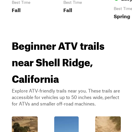
Best Time
Best Time
Fall
Fall
Best Tim
Spring
Beginner ATV trails
near Shell Ridge,
California
Explore ATV-friendly trails near you. These trails are
accessible for vehicles up to 50 inches wide, perfect
for ATVs and smaller off-road machines.