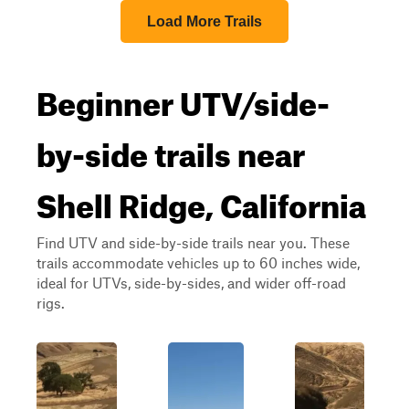
Load More Trails
Beginner UTV/side-
by-side trails near
Shell Ridge, California
Find UTV and side-by-side trails near you. These
trails accommodate vehicles up to 60 inches wide,
ideal for UTVs, side-by-sides, and wider off-road
rigs.