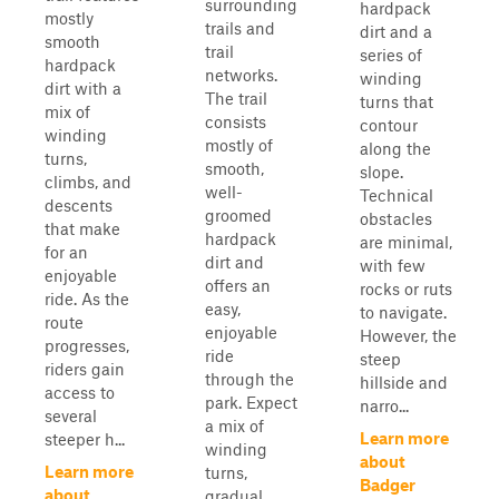
surrounding
hardpack
mostly
trails and
dirt and a
smooth
trail
series of
hardpack
networks.
winding
dirt with a
The trail
turns that
mix of
consists
contour
winding
mostly of
along the
turns,
smooth,
slope.
climbs, and
well-
Technical
descents
groomed
obstacles
that make
hardpack
are minimal,
for an
dirt and
with few
enjoyable
offers an
rocks or ruts
ride. As the
easy,
to navigate.
route
enjoyable
However, the
progresses,
ride
steep
riders gain
through the
hillside and
access to
park. Expect
narro...
several
a mix of
Learn more
steeper h...
winding
about
Learn more
turns,
Badger
about
gradual