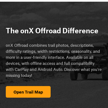
The onX Offroad Difference
onX Offroad combines trail photos, descriptions,
difficulty ratings, width restrictions, seasonality, and
more in a user-friendly interface. Available on all
devices, with offline access and full compatibility
with CarPlay and Android Auto. Discover what you're
missing today!
Open Trail Map