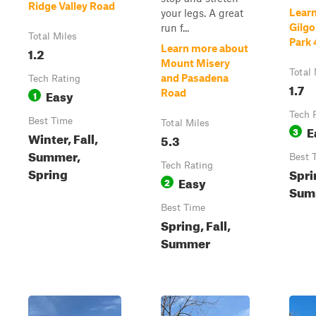
Ridge Valley Road
Lear
your legs. A great
Gilgo
run f...
Total Miles
Park 
Learn more about
1.2
Mount Misery
Total 
and Pasadena
Tech Rating
1.7
Easy
Road
1
Tech 
Best Time
Total Miles
E
3
Winter, Fall,
5.3
Summer,
Best 
Tech Rating
Spring
Spri
Easy
2
Sum
Best Time
Spring, Fall,
Summer