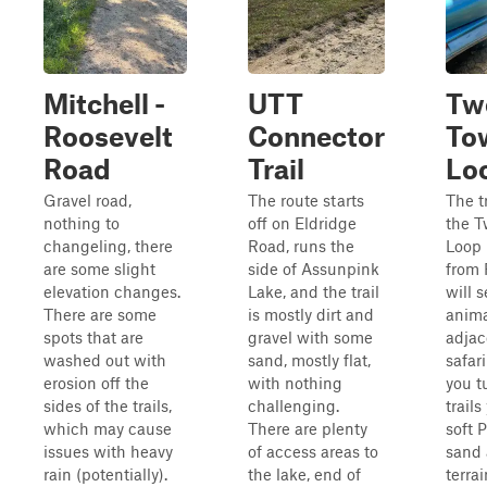
Mitchell -
UTT
Tw
Roosevelt
Connector
To
Road
Trail
Lo
Gravel road,
The route starts
The t
nothing to
off on Eldridge
the T
changeling, there
Road, runs the
Loop 
are some slight
side of Assunpink
from 
elevation changes.
Lake, and the trail
will 
There are some
is mostly dirt and
anima
spots that are
gravel with some
adjac
washed out with
sand, mostly flat,
safar
erosion off the
with nothing
you t
sides of the trails,
challenging.
trails
which may cause
There are plenty
soft 
issues with heavy
of access areas to
sand 
rain (potentially).
the lake, end of
terra