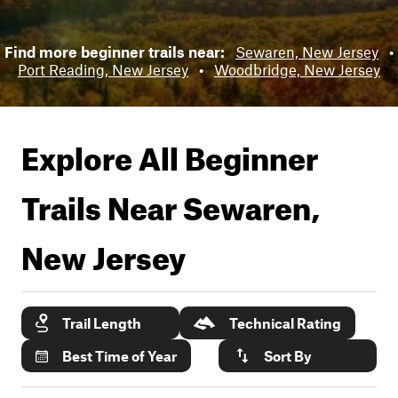
Find more beginner trails near:
Sewaren, New Jersey
•
Port Reading, New Jersey
•
Woodbridge, New Jersey
Explore All Beginner
Trails Near
Sewaren,
New Jersey
Trail Length
Technical Rating
Best Time of Year
Sort By