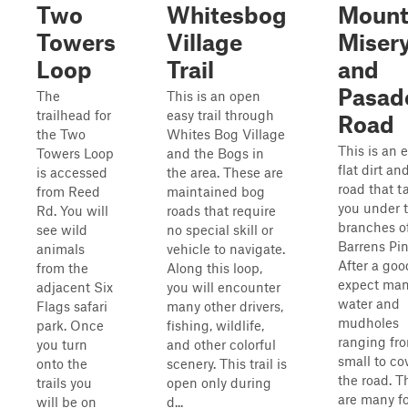
Two
Whitesbog
Moun
Towers
Village
Miser
Loop
Trail
and
Pasad
The
This is an open
trailhead for
easy trail through
Road
the Two
Whites Bog Village
This is an e
Towers Loop
and the Bogs in
flat dirt a
is accessed
the area. These are
road that t
from Reed
maintained bog
you under 
Rd. You will
roads that require
branches o
see wild
no special skill or
Barrens Pin
animals
vehicle to navigate.
After a goo
from the
Along this loop,
expect ma
adjacent Six
you will encounter
water and
Flags safari
many other drivers,
mudholes
park. Once
fishing, wildlife,
ranging fr
you turn
and other colorful
small to co
onto the
scenery. This trail is
the road. T
trails you
open only during
are many f
will be on
d...