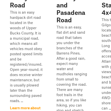
Road
and
Sta
Pasadena
4x4
This is an easy
hardpack dirt road
Road
This t
located in the
Gilgo
This is an easy,
woods of Upper
locat
flat dirt and sand
Bucks County. It is
beach
road that takes
a municipal road,
south
you under the
which means all
Long I
branches of the
vehicles must obey
offer
Barrens Pines.
posted speed limits
acces
After a good rain,
and be
Atlan
expect many
registered/insured.
with 
water and
Open year-round, it
views
mudholes ranging
does receive winter
beach
from small to
maintenance, but
and b
covering the road.
is usually plowed
sunse
There are many
later than the
under
foot trails in the
surrounding paved
4WD-
area, so if you like
roads. ...
shorel
hiking, you can
Learn more about
can ...
stop and stretch