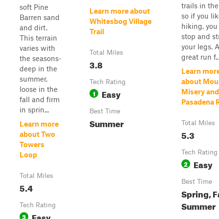
trails in the
soft Pine
Learn more about
so if you li
Barren sand
Whitesbog Village
hiking, you
and dirt.
Trail
stop and st
This terrain
your legs. 
varies with
Total Miles
great run f..
the seasons-
3.8
deep in the
Learn mor
summer,
about Mou
Tech Rating
loose in the
Easy
Misery and
1
fall and firm
Pasadena 
in sprin...
Best Time
Summer
Total Miles
Learn more
5.3
about Two
Towers
Tech Rating
Loop
Easy
2
Total Miles
Best Time
5.4
Spring, Fa
Summer
Tech Rating
Easy
3