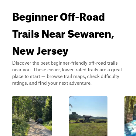
Beginner Off-Road
Trails Near Sewaren,
New Jersey
Discover the best beginner-friendly off-road trails
near you. These easier, lower-rated trails are a great
place to start — browse trail maps, check difficulty
ratings, and find your next adventure.