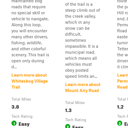
maintained bog
route
of the trail is a
roads that require
the p
steep climb out of
no special skill or
Hill 
the creek valley,
vehicle to navigate.
end,
which in any
Along this loop,
Perm
snow can be
you will encounter
Road 
difficult,
many other drivers,
easte
sometimes
fishing, wildlife,
turni
impassible. It is a
and other colorful
Tette
municipal road,
scenery. This trail is
the w
which means all
open only during
drive
vehicles must
d...
it cli
obey posted
Learn more about
Lear
speed limits an...
Whitesbog Village
Perm
Learn more about
Trail
Road
Mount Airy Road
Total Miles
Total 
Total Miles
3.8
1.2
1.3
Tech Rating
Tech 
Tech Rating
Easy
E
1
2
Easy
2