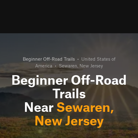
Beginner Off-Road Trails
•
United States of
America
•
Sewaren, New Jersey
Beginner Off-Road
Trails
Near
Sewaren,
New Jersey