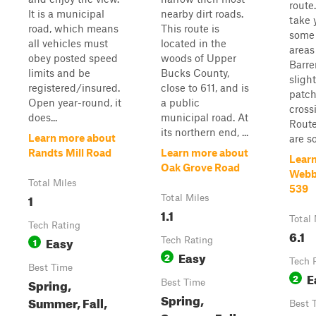
route.
It is a municipal
nearby dirt roads.
take 
road, which means
This route is
some 
all vehicles must
located in the
areas
obey posted speed
woods of Upper
Barre
limits and be
Bucks County,
sligh
registered/insured.
close to 611, and is
patch
Open year-round, it
a public
cross
does...
municipal road. At
Route
its northern end, ...
Learn more about
are so
Randts Mill Road
Learn more about
Lear
Oak Grove Road
Webb 
Total Miles
539
1
Total Miles
1.1
Total 
Tech Rating
6.1
Easy
1
Tech Rating
Easy
2
Tech 
Best Time
E
2
Spring,
Best Time
Spring,
Summer, Fall,
Best 