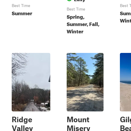
Best Time
Best 
Best Time
Summer
Summ
Spring,
Wint
Summer, Fall,
Winter
Ridge
Mount
Gi
Valley
Misery
Be