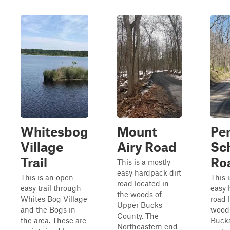
Whitesbog
Mount
Pe
Village
Airy Road
Sc
Trail
Ro
This is a mostly
easy hardpack dirt
This is an open
This 
road located in
easy trail through
easy 
the woods of
Whites Bog Village
road 
Upper Bucks
and the Bogs in
wood
County. The
the area. These are
Bucks
Northeastern end