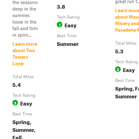
great run f..
the seasons-
3.8
deep in the
Learn mor
summer,
about Mou
Tech Rating
loose in the
Easy
Misery and
1
fall and firm
Pasadena 
in sprin...
Best Time
Summer
Total Miles
Learn more
5.3
about Two
Towers
Tech Rating
Loop
Easy
2
Total Miles
Best Time
5.4
Spring, Fa
Summer
Tech Rating
Easy
3
Best Time
Spring,
Summer,
Fall,