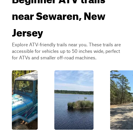
near Sewaren, New
Jersey
Explore ATV-friendly trails near you. These trails are
accessible for vehicles up to 50 inches wide, perfect
for ATVs and smaller off-road machines.