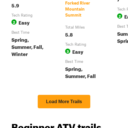
Forked River
5.9
Mountain
Tech 
E
Summit
Tech Rating
2
Easy
2
Best 
Total Miles
Sum
Best Time
5.8
Spring,
Spri
Tech Rating
Summer, Fall,
Easy
3
Winter
Best Time
Spring,
Summer, Fall
Load More Trails
Beginner ATV trails