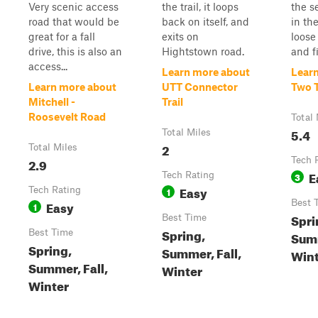
Very scenic access
the trail, it loops
the s
road that would be
back on itself, and
in th
great for a fall
exits on
loose 
drive, this is also an
Hightstown road.
and fi
access...
Learn more about
Lear
Learn more about
UTT Connector
Two 
Mitchell -
Trail
Roosevelt Road
Total 
5.4
Total Miles
2
Total Miles
2.9
Tech 
E
Tech Rating
3
Easy
Tech Rating
1
Easy
Best 
1
Spri
Best Time
Spring,
Best Time
Summ
Spring,
Summer, Fall,
Wint
Summer, Fall,
Winter
Winter