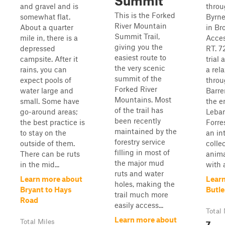
Summit
and gravel and is
throu
This is the Forked
somewhat flat.
Byrne
River Mountain
About a quarter
in Br
Summit Trail,
mile in, there is a
Acces
giving you the
depressed
RT. 72
easiest route to
campsite. After it
trial
the very scenic
rains, you can
a rel
summit of the
expect pools of
throu
Forked River
water large and
Barre
Mountains. Most
small. Some have
the e
of the trail has
go-around areas;
Leba
been recently
the best practice is
Forre
maintained by the
to stay on the
an in
forestry service
outside of them.
colle
filling in most of
There can be ruts
anima
the major mud
in the mid...
with a
ruts and water
Learn more about
Lear
holes, making the
Bryant to Hays
Butle
trail much more
Road
easily access...
Total 
Learn more about
7
Total Miles