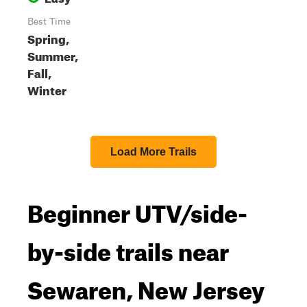
Best Time
Spring,
Summer,
Fall,
Winter
Load More Trails
Beginner UTV/side-
by-side trails near
Sewaren, New Jersey