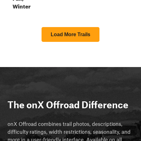
Winter
Load More Trails
The onX Offroad Difference
onX Offroad combines trail photos, descriptions,
difficulty ratings, width restrictions, seasonality, and
more in a user-friendly interface. Available on all