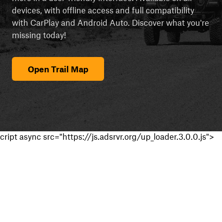
devices, with offline access and full compatibility
with CarPlay and Android Auto. Discover what you're
missing today!
Open Trail Map
cript async src="https://js.adsrvr.org/up_loader.3.0.0.js">