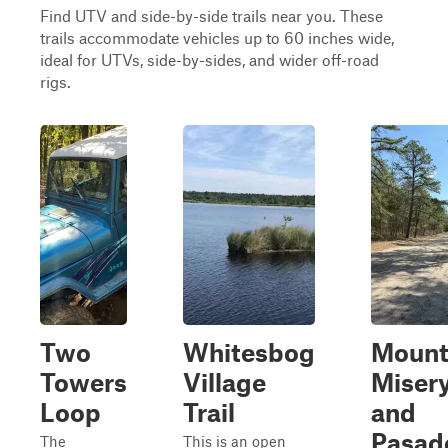
Find UTV and side-by-side trails near you. These
trails accommodate vehicles up to 60 inches wide,
ideal for UTVs, side-by-sides, and wider off-road
rigs.
Two
Whitesbog
Moun
Towers
Village
Miser
Loop
Trail
and
Pasad
The
This is an open