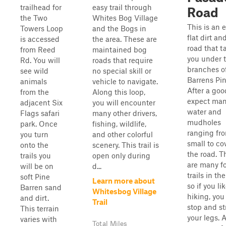
trailhead for
easy trail through
Road
the Two
Whites Bog Village
This is an e
Towers Loop
and the Bogs in
flat dirt a
is accessed
the area. These are
road that t
from Reed
maintained bog
you under 
Rd. You will
roads that require
branches o
see wild
no special skill or
Barrens Pin
animals
vehicle to navigate.
After a goo
from the
Along this loop,
expect ma
adjacent Six
you will encounter
water and
Flags safari
many other drivers,
mudholes
park. Once
fishing, wildlife,
ranging fr
you turn
and other colorful
small to co
onto the
scenery. This trail is
the road. T
trails you
open only during
are many f
will be on
d...
trails in the
soft Pine
Learn more about
so if you li
Barren sand
Whitesbog Village
hiking, you
and dirt.
Trail
stop and st
This terrain
your legs. 
varies with
Total Miles