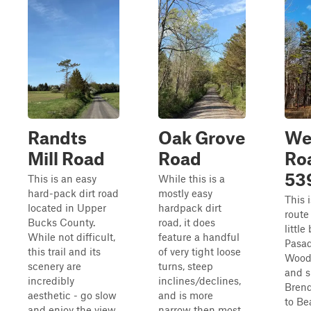
Randts
Oak Grove
We
Mill Road
Road
Ro
53
This is an easy
While this is a
hard-pack dirt road
mostly easy
This 
located in Upper
hardpack dirt
route
Bucks County.
road, it does
little 
While not difficult,
feature a handful
Pasa
this trail and its
of very tight loose
Wood
scenery are
turns, steep
and s
incredibly
inclines/declines,
Brend
aesthetic - go slow
and is more
to Be
and enjoy the view.
narrow then most