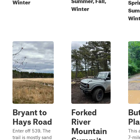
Summer, Fall,
Winter
Spri
Winter
Summ
Wint
Bryant to
Forked
But
Hays Road
River
Pl
Mountain
Enter off 539. The
This 
trail is mostly sand
7-mile