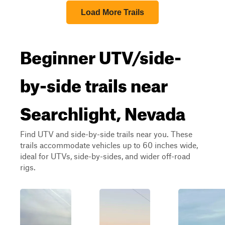
Load More Trails
Beginner UTV/side-
by-side trails near
Searchlight, Nevada
Find UTV and side-by-side trails near you. These
trails accommodate vehicles up to 60 inches wide,
ideal for UTVs, side-by-sides, and wider off-road
rigs.