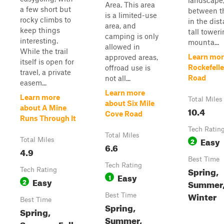
landscape
Area. This area
a few short but
between th
is a limited-use
rocky climbs to
in the dis
area, and
keep things
tall tower
camping is only
interesting.
mounta...
allowed in
While the trail
Learn mor
approved areas,
itself is open for
Rockefell
offroad use is
travel, a private
Road
not all...
easem...
Learn more
Learn more
Total Miles
about Six Mile
about A Mine
10.4
Cove Road
Runs Through It
Tech Ratin
Total Miles
Easy
Total Miles
2
6.6
4.9
Best Time
Tech Rating
Spring,
Tech Rating
Easy
1
Easy
2
Summer, 
Winter
Best Time
Best Time
Spring,
Spring,
Summer,
Summer, Fall,