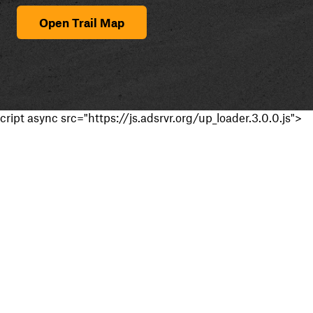
Open Trail Map
cript async src="https://js.adsrvr.org/up_loader.3.0.0.js">