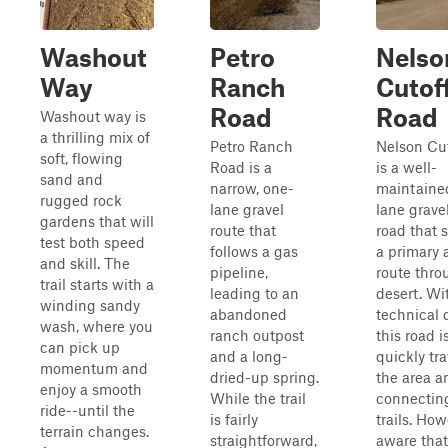
Washout
Petro
Nelso
Way
Ranch
Cutof
Road
Road
Washout way is
a thrilling mix of
Petro Ranch
Nelson Cu
soft, flowing
Road is a
is a well-
sand and
narrow, one-
maintaine
rugged rock
lane gravel
lane grave
gardens that will
route that
road that 
test both speed
follows a gas
a primary 
and skill. The
pipeline,
route thro
trail starts with a
leading to an
desert. Wi
winding sandy
abandoned
technical d
wash, where you
ranch outpost
this road i
can pick up
and a long-
quickly tr
momentum and
dried-up spring.
the area a
enjoy a smooth
While the trail
connecting
ride--until the
is fairly
trails. How
terrain changes.
straightforward,
aware that