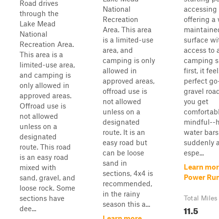
Road drives
National
accessing 
through the
Recreation
offering a 
Lake Mead
Area. This area
maintaine
National
is a limited-use
surface wi
Recreation Area.
area, and
access to
This area is a
camping is only
camping sp
limited-use area,
allowed in
first, it fee
and camping is
approved areas,
perfect go
only allowed in
offroad use is
gravel road
approved areas.
not allowed
you get
Offroad use is
unless on a
comfortabl
not allowed
designated
mindful--
unless on a
route. It is an
water bars
designated
easy road but
suddenly a
route. This road
can be loose
espe...
is an easy road
sand in
Learn mor
mixed with
sections, 4x4 is
Power Ru
sand, gravel, and
recommended,
loose rock. Some
in the rainy
sections have
Total Miles
season this a...
11.5
dee...
Learn more