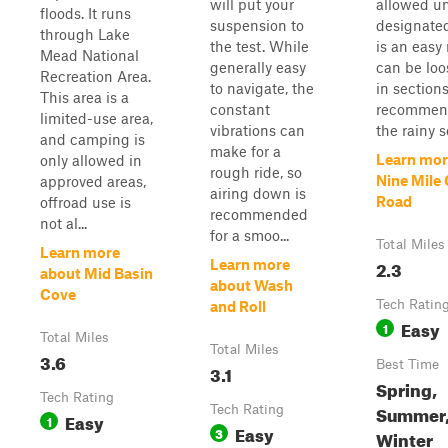
will put your
allowed un
floods. It runs
suspension to
designated
through Lake
the test. While
is an easy
Mead National
generally easy
can be loo
Recreation Area.
to navigate, the
in sections
This area is a
constant
recommend
limited-use area,
vibrations can
the rainy s
and camping is
make for a
Learn mor
only allowed in
rough ride, so
Nine Mile
approved areas,
airing down is
Road
offroad use is
recommended
not al...
for a smoo...
Total Miles
Learn more
2.3
Learn more
about Mid Basin
about Wash
Cove
Tech Ratin
and Roll
Easy
1
Total Miles
Total Miles
3.6
Best Time
3.1
Spring,
Tech Rating
Summer, 
Tech Rating
Easy
1
Easy
3
Winter