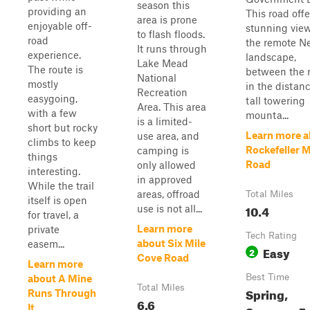
season this
providing an
This road offe
area is prone
enjoyable off-
stunning view
to flash floods.
road
the remote N
It runs through
experience.
landscape,
Lake Mead
The route is
between the r
National
mostly
in the distanc
Recreation
easygoing,
tall towering
Area. This area
with a few
mounta...
is a limited-
short but rocky
Learn more a
use area, and
climbs to keep
Rockefeller 
camping is
things
Road
only allowed
interesting.
in approved
While the trail
areas, offroad
Total Miles
itself is open
10.4
use is not all...
for travel, a
Learn more
private
Tech Rating
about Six Mile
easem...
Easy
2
Cove Road
Learn more
Best Time
about A Mine
Total Miles
Spring,
Runs Through
6.6
It