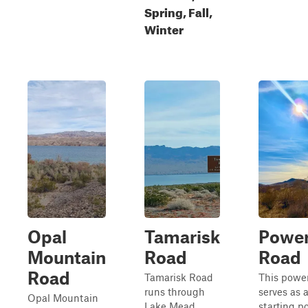
Spring, Fall,
Winter
Opal
Tamarisk
Power
Mountain
Road
Road
Road
Tamarisk Road
This power
runs through
serves as 
Opal Mountain
Lake Mead
starting po