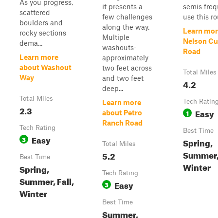
As you progress,
it presents a
semis freq
scattered
few challenges
use this rou
boulders and
along the way.
Learn mor
rocky sections
Multiple
Nelson Cu
dema...
washouts-
Road
Learn more
approximately
about Washout
two feet across
Total Miles
Way
and two feet
4.2
deep...
Total Miles
Tech Ratin
Learn more
2.3
Easy
1
about Petro
Ranch Road
Tech Rating
Best Time
Easy
3
Spring,
Total Miles
Summer, 
5.2
Best Time
Winter
Spring,
Tech Rating
Summer, Fall,
Easy
3
Winter
Best Time
Summer,