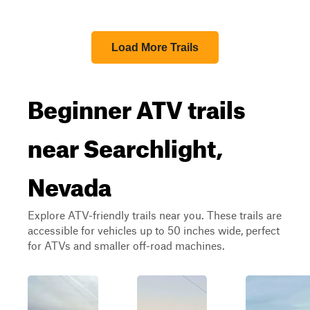
Load More Trails
Beginner ATV trails
near Searchlight,
Nevada
Explore ATV-friendly trails near you. These trails are
accessible for vehicles up to 50 inches wide, perfect
for ATVs and smaller off-road machines.