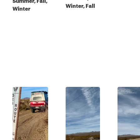
Winter, Fall
Winter