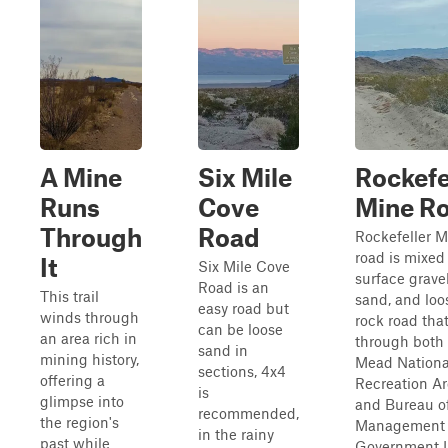
A Mine
Six Mile
Rockefe
Runs
Cove
Mine R
Through
Road
Rockefeller M
road is mixed
It
Six Mile Cove
surface gravel
Road is an
This trail
sand, and loo
easy road but
winds through
rock road tha
can be loose
an area rich in
through both
sand in
mining history,
Mead Nationa
sections, 4x4
offering a
Recreation A
is
glimpse into
and Bureau o
recommended,
the region's
Management
in the rainy
past while
Government 