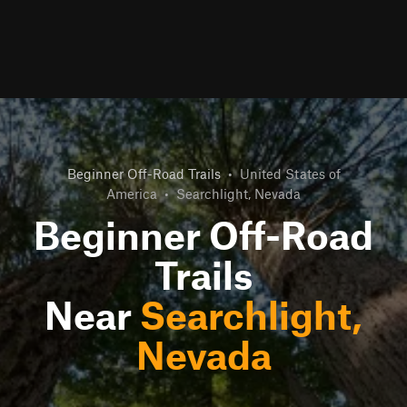
Beginner Off-Road Trails
•
United States of
America
•
Searchlight, Nevada
Beginner Off-Road
Trails
Near
Searchlight,
Nevada