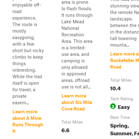
area is prone
enjoyable off-
stunning view
to flash floods.
road
the remote N
It runs through
experience.
landscape,
Lake Mead
The route is
between the r
National
mostly
in the distanc
Recreation
easygoing,
tall towering
Area. This area
with a few
mounta...
is a limited-
short but rocky
Learn more a
use area, and
climbs to keep
Rockefeller 
camping is
things
Road
only allowed
interesting.
in approved
While the trail
areas, offroad
Total Miles
itself is open
10.4
use is not all...
for travel, a
Learn more
private
Tech Rating
about Six Mile
easem...
Easy
2
Cove Road
Learn more
Best Time
about A Mine
Total Miles
Spring,
Runs Through
6.6
It
Summer, Fa