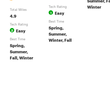
Summer, Fa
Winter
Tech Rating
Total Miles
Easy
1
4.9
Best Time
Tech Rating
Spring,
Easy
2
Summer,
Winter, Fall
Best Time
Spring,
Summer,
Fall, Winter