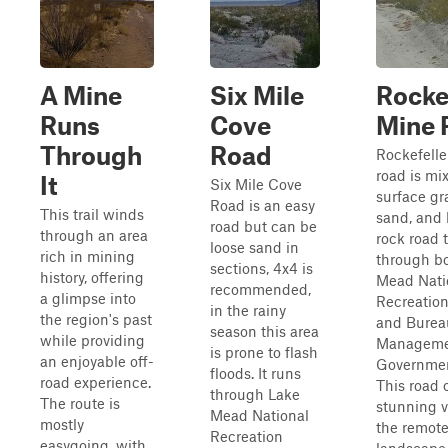
A Mine
Six Mile
Rocke
Runs
Cove
Mine 
Through
Road
Rockefelle
road is mi
It
Six Mile Cove
surface gra
Road is an easy
This trail winds
sand, and 
road but can be
through an area
rock road 
loose sand in
rich in mining
through b
sections, 4x4 is
history, offering
Mead Nati
recommended,
a glimpse into
Recreation
in the rainy
the region's past
and Burea
season this area
while providing
Manageme
is prone to flash
an enjoyable off-
Governmen
floods. It runs
road experience.
This road 
through Lake
The route is
stunning v
Mead National
mostly
the remot
Recreation
easygoing, with