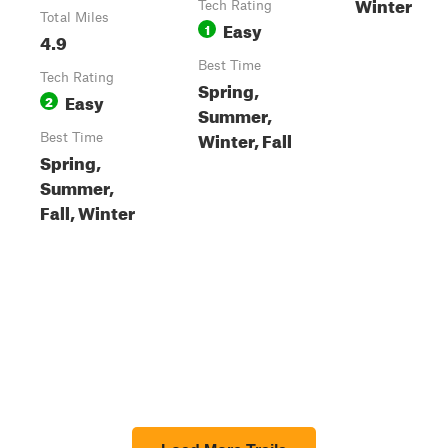
Winter
Tech Rating
Total Miles
Easy
1
4.9
Best Time
Tech Rating
Spring,
Easy
2
Summer,
Winter, Fall
Best Time
Spring,
Summer,
Fall, Winter