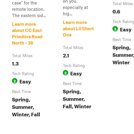
on you,
case" for the
Total Miles
especially at
remote location.
0.6
hig...
The eastern sid...
Tech Ratin
Learn more
Learn more
Easy
3
about Lil Short
about CC East
One
Primitive Road
Best Time
North - 36
Spring,
Total Miles
Summer, 
2.1
Total Miles
Winter
1.3
Tech Rating
Easy
2
Tech Rating
Easy
2
Best Time
Spring,
Best Time
Summer,
Spring,
Fall, Winter
Summer,
Winter, Fall