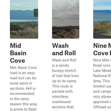
Mid
Wash
Nine 
Basin
and Roll
Cove 
Cove
Wash and Roll
Nine Mile
is a sandy,
Road runs
Mid-Basin Cove
bumpy stretch
Lake Mea
road is an easy
of trail that lives
National R
road but can be
up to its name.
Area. This 
loose sand in
This route is
limited-us
sections, 4x4 is
packed with
and campi
recommended,
relentless
only allow
in the rainy
washboard
approved a
season this area
sections that
Offroad us
is prone to flash