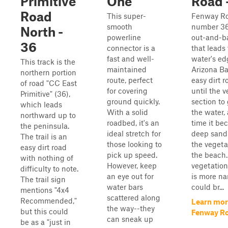
Primitive
One
Road 
Road
This super-
Fenway Roa
smooth
number 36
North -
powerline
out-and-ba
36
connector is a
that leads 
fast and well-
water's ed
This track is the
maintained
Arizona Bay
northern portion
route, perfect
easy dirt 
of road "CC East
for covering
until the v
Primitive" (36),
ground quickly.
section to 
which leads
With a solid
the water,
northward up to
roadbed, it's an
time it be
the peninsula.
ideal stretch for
deep sand
The trail is an
those looking to
the vegeta
easy dirt road
pick up speed.
the beach
with nothing of
However, keep
vegetation
difficulty to note.
an eye out for
is more n
The trail sign
water bars
could br...
mentions "4x4
scattered along
Recommended,"
Learn mor
the way--they
but this could
Fenway Ro
can sneak up
be as a "just in