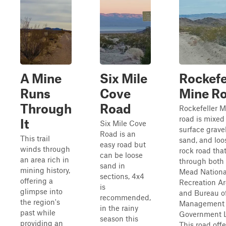
A Mine
Six Mile
Rockefe
Runs
Cove
Mine R
Through
Road
Rockefeller M
road is mixed
It
Six Mile Cove
surface gravel
Road is an
This trail
sand, and loo
easy road but
winds through
rock road tha
can be loose
an area rich in
through both
sand in
mining history,
Mead Nationa
sections, 4x4
offering a
Recreation A
is
glimpse into
and Bureau o
recommended,
the region's
Management
in the rainy
past while
Government 
season this
providing an
This road offe