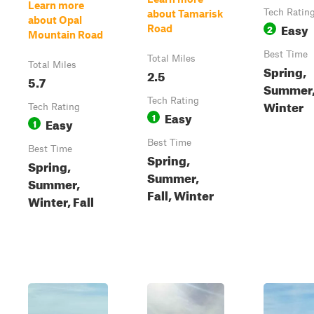
Learn more
Tech Ratin
about Tamarisk
about Opal
Easy
2
Road
Mountain Road
Best Time
Total Miles
Total Miles
Spring,
2.5
5.7
Summer, 
Tech Rating
Winter
Tech Rating
Easy
1
Easy
1
Best Time
Best Time
Spring,
Spring,
Summer,
Summer,
Fall, Winter
Winter, Fall