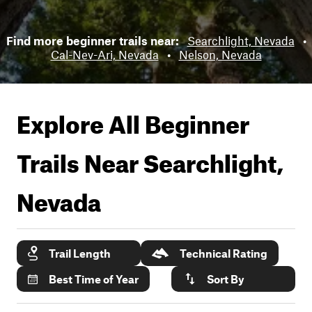
Find more beginner trails near:
Searchlight, Nevada
•
Cal-Nev-Ari, Nevada
•
Nelson, Nevada
Explore All Beginner
Trails Near
Searchlight,
Nevada
Trail Length
Technical Rating
Best Time of Year
Sort By