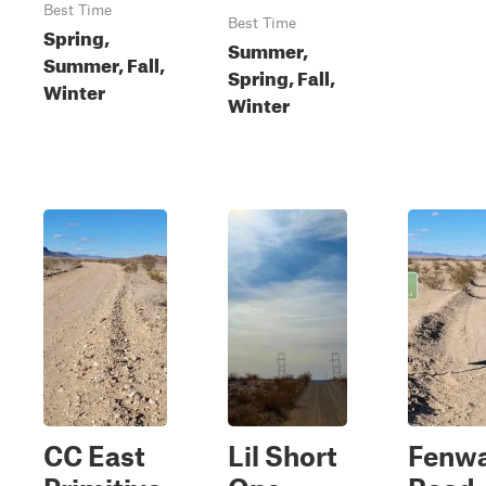
Best Time
Best Time
Spring,
Summer,
Summer, Fall,
Spring, Fall,
Winter
Winter
CC East
Lil Short
Fenw