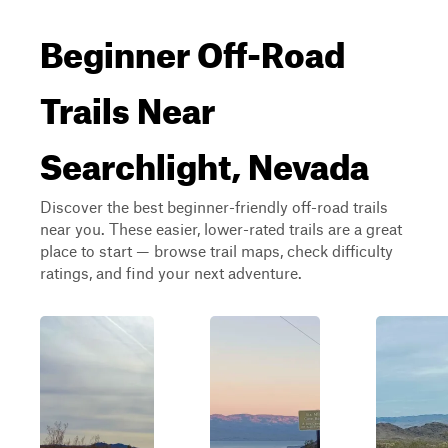
Beginner Off-Road
Trails Near
Searchlight, Nevada
Discover the best beginner-friendly off-road trails
near you. These easier, lower-rated trails are a great
place to start — browse trail maps, check difficulty
ratings, and find your next adventure.