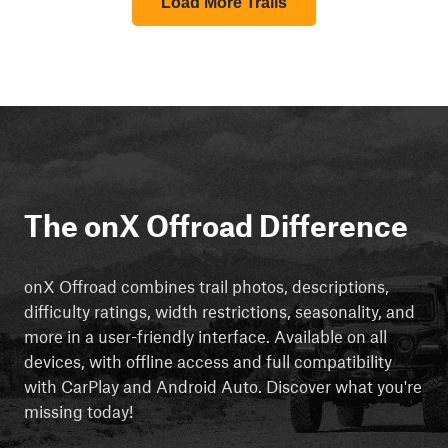
Load More Trails
The onX Offroad Difference
onX Offroad combines trail photos, descriptions,
difficulty ratings, width restrictions, seasonality, and
more in a user-friendly interface. Available on all
devices, with offline access and full compatibility
with CarPlay and Android Auto. Discover what you're
missing today!