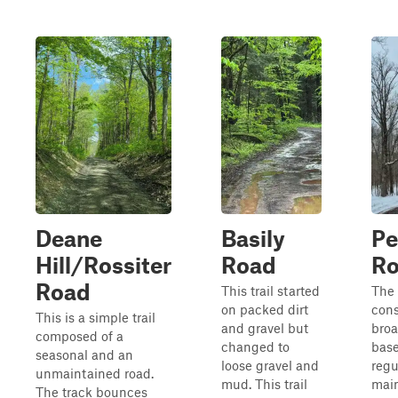
Deane
Basily
Pe
Hill/Rossiter
Road
R
Road
This trail started
The 
on packed dirt
cons
This is a simple trail
and gravel but
broa
composed of a
changed to
base
seasonal and an
loose gravel and
regu
unmaintained road.
mud. This trail
main
The track bounces