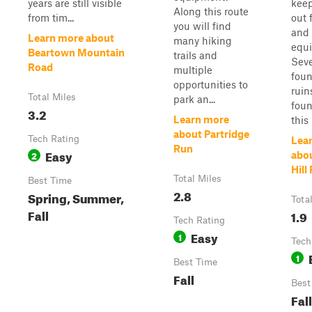
years are still visible
keep
Along this route
from tim...
out 
you will find
and 
Learn more about
many hiking
equ
Beartown Mountain
trails and
Seve
Road
multiple
foun
opportunities to
ruin
Total Miles
park an...
foun
3.2
Learn more
this 
about Partridge
Tech Rating
Lea
Run
Easy
2
abo
Hill
Total Miles
Best Time
2.8
Spring, Summer,
Tota
Fall
1.9
Tech Rating
Easy
1
Tech
1
Best Time
Fall
Best
Fall