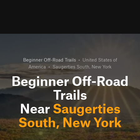
Beginner Off-Road Trails
•
United States of
America
•
Saugerties South, New York
Beginner Off-Road
Trails
Near
Saugerties
South, New York