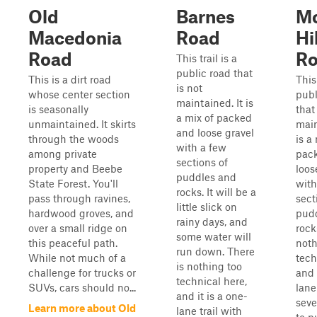
Old
Barnes
M
Macedonia
Road
Hil
Road
R
This trail is a
public road that
This is a dirt road
This 
is not
whose center section
publ
maintained. It is
is seasonally
that
a mix of packed
unmaintained. It skirts
main
and loose gravel
through the woods
is a
with a few
among private
pac
sections of
property and Beebe
loos
puddles and
State Forest. You'll
with
rocks. It will be a
pass through ravines,
sect
little slick on
hardwood groves, and
pud
rainy days, and
over a small ridge on
rock
some water will
this peaceful path.
noth
run down. There
While not much of a
tech
is nothing too
challenge for trucks or
and 
technical here,
SUVs, cars should no...
lane
and it is a one-
seve
Learn more about Old
lane trail with