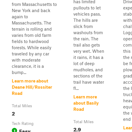
has limited
Driv
from Massachusetts to
pullouts to let
expe
New York and back
vehicles pass.
stab
again to
The hills are
with
Massachusetts. The
slick from
chal
terrain is rolling and
washouts from
Log
varies from old farm
the rain. The
oper
fields to hardwood
trail also gets
com
forests. While easily
very wet. When
this
traveled by any car
it rains, it has a
the 
with moderate
lot of deep
be f
clearance, it is a
mudholes, and
plow
bump...
sections of the
grad
Learn more about
trail have water
acc
Deane Hill/Rossiter
fl...
the 
Road
truc
Learn more
hea
about Basily
Total Miles
equi
Road
2
the 
end o
Total Miles
Tech Rating
2.9
Lea
Easy
1