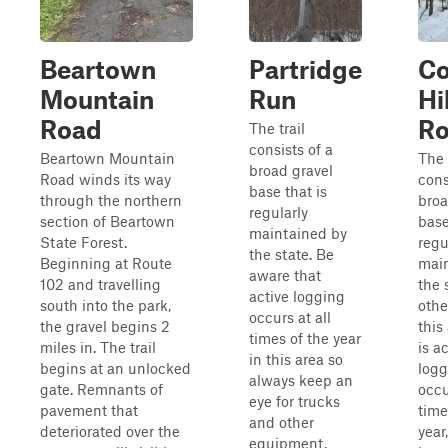
Beartown
Partridge
C
Mountain
Run
Hil
Road
R
The trail
consists of a
Beartown Mountain
The 
broad gravel
Road winds its way
cons
base that is
through the northern
broa
regularly
section of Beartown
base
maintained by
State Forest.
regu
the state. Be
Beginning at Route
mai
aware that
102 and travelling
the 
active logging
south into the park,
other
occurs at all
the gravel begins 2
this
times of the year
miles in. The trail
is a
in this area so
begins at an unlocked
logg
always keep an
gate. Remnants of
occu
eye for trucks
pavement that
time
and other
deteriorated over the
year
equipment.