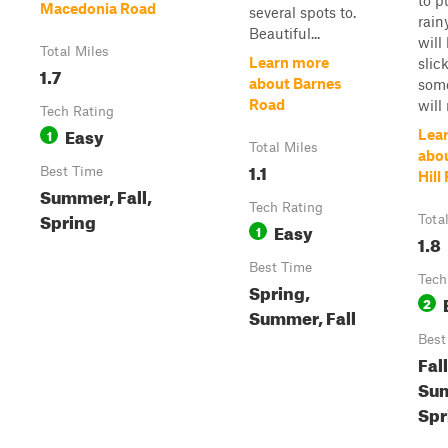
to p
Macedonia Road
several spots to.
rainy
Beautiful...
will 
Total Miles
Learn more
slic
1.7
about Barnes
som
Road
will
Tech Rating
Easy
1
Lea
Total Miles
abo
1.1
Best Time
Hill
Summer, Fall,
Tech Rating
Spring
Tota
Easy
1
1.8
Best Time
Tech
Spring,
2
Summer, Fall
Best
Fall
Su
Spr