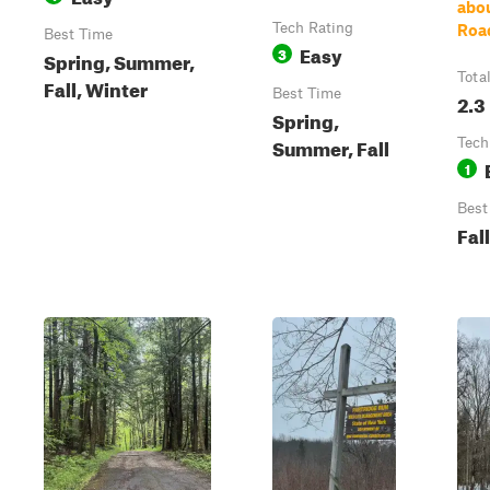
abou
Tech Rating
Roa
Best Time
Easy
3
Spring, Summer,
Tota
Fall, Winter
Best Time
2.3
Spring,
Summer, Fall
Tech
1
Best
Fall