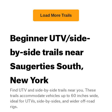
Load More Trails
Beginner UTV/side-
by-side trails near
Saugerties South,
New York
Find UTV and side-by-side trails near you. These
trails accommodate vehicles up to 60 inches wide,
ideal for UTVs, side-by-sides, and wider off-road
rigs.