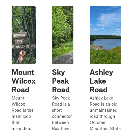
Mount
Sky
Ashley
Wilcox
Peak
Lake
Road
Road
Road
Mount
Sky Peak
Ashley Lake
Wilcox
Road is a
Road is an old,
Road is the
short
unmaintained
main loop
connector
road through
that
between
October
meanders
Beartown
Mountain State