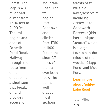
Forest. The
Mountain
forests past
loop is 4.3
Road. The
multiple
miles and
trail
lakes/reservoirs,
climbs from
begins
including
1,600 feet to
from
Ashley Lake,
2,100 feet.
Beartown
Sandwash
The trail
and
Reservoir (this
begins and
climbs
has a unique
ends off
from 1760
"aerator" which
Benedict
to 1900
is a large
Pond Road.
feet in the
fountain in the
Halfway
short 0.7
middle of the
through the
miles of
woods), Clapp
route from
the trail
Pond, and Mud
either
over loose
Pon...
direction is
rock. The
Learn more
a short spur
trail is
about Ashley
that breaks
well-
Lake Road
off and
graded in
provides
most
Total Miles
access to
sections,
2.3