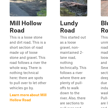
Mill Hollow
Lundy
Bl
Road
Road
R
This is a loose stone
This started out
This
and dirt road. This is a
as a loose
unm
short section of road
gravel, non-
road
made up of loose
maintained 2-
mad
stone and gravel. This
lane road,
loos
road follows a river the
nothing
and 
whole way. There is
technically. This
Seve
nothing technical
follows a river
sect
here; there are spots
where there are
deep
to pull over to let other
plenty of pull-
due 
vehicles go by.
offs to walk
ind
down to the
was
Learn more about Mill
river. Also, there
Pull
Hollow Road
are sections to
are 