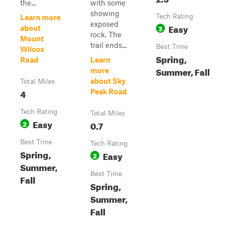
the...
with some
showing
Tech Rating
Learn more
exposed
Easy
3
about
rock. The
Mount
trail ends...
Best Time
Wilcox
Spring,
Road
Learn
Summer, Fall
more
about Sky
Total Miles
4
Peak Road
Tech Rating
Total Miles
Easy
2
0.7
Best Time
Tech Rating
Spring,
Easy
2
Summer,
Best Time
Fall
Spring,
Summer,
Fall