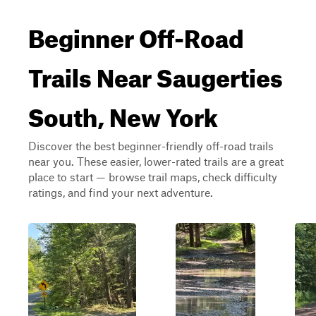
Beginner Off-Road
Trails Near Saugerties
South, New York
Discover the best beginner-friendly off-road trails
near you. These easier, lower-rated trails are a great
place to start — browse trail maps, check difficulty
ratings, and find your next adventure.