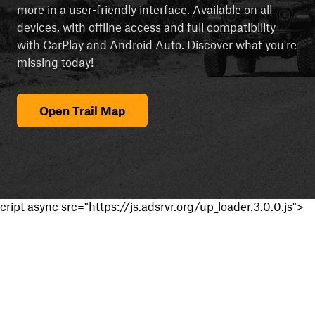
more in a user-friendly interface. Available on all
devices, with offline access and full compatibility
with CarPlay and Android Auto. Discover what you're
missing today!
Open Trail Map
cript async src="https://js.adsrvr.org/up_loader.3.0.0.js">