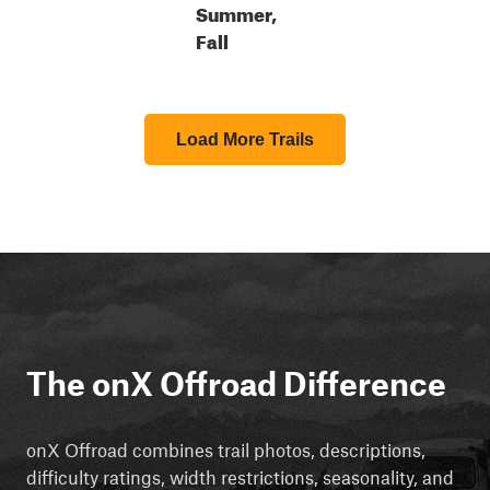
Summer,
Fall
Load More Trails
The onX Offroad Difference
onX Offroad combines trail photos, descriptions,
difficulty ratings, width restrictions, seasonality, and