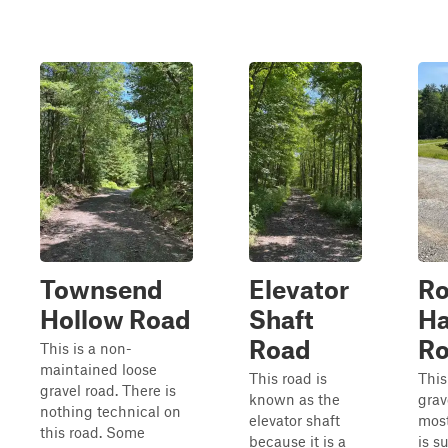
Townsend
Elevator
R
Hollow Road
Shaft
Ha
Road
R
This is a non-
maintained loose
This road is
This
gravel road. There is
known as the
grav
nothing technical on
elevator shaft
most
this road. Some
because it is a
is s