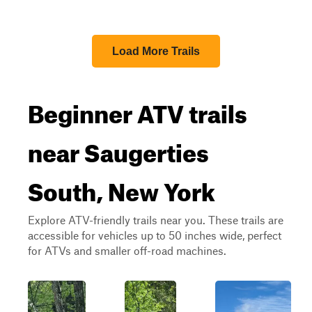
Load More Trails
Beginner ATV trails
near Saugerties
South, New York
Explore ATV-friendly trails near you. These trails are
accessible for vehicles up to 50 inches wide, perfect
for ATVs and smaller off-road machines.