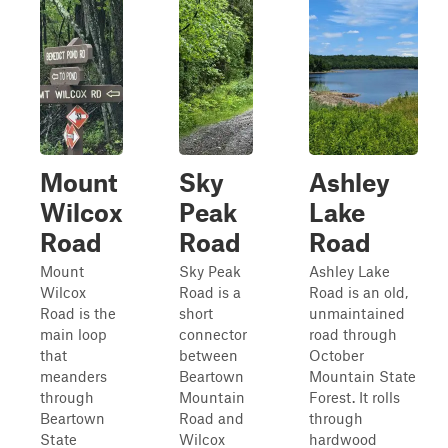
Mount
Sky
Ashley
Wilcox
Peak
Lake
Road
Road
Road
Mount
Sky Peak
Ashley Lake
Wilcox
Road is a
Road is an old,
Road is the
short
unmaintained
main loop
connector
road through
that
between
October
meanders
Beartown
Mountain State
through
Mountain
Forest. It rolls
Beartown
Road and
through
State
Wilcox
hardwood