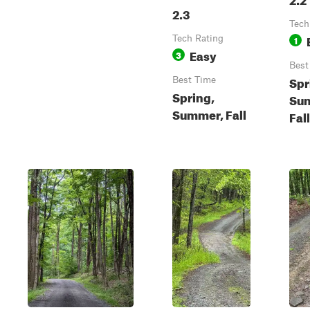
2.3
Tech
Tech Rating
1
Easy
3
Best
Spr
Best Time
Spring,
Su
Summer, Fall
Fal