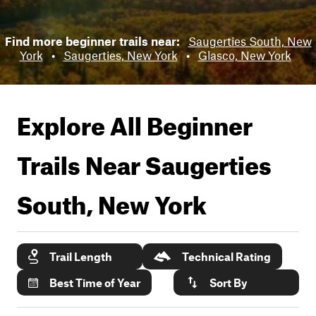
Find more beginner trails near:
Saugerties South, New
York
•
Saugerties, New York
•
Glasco, New York
Explore All Beginner
Trails Near
Saugerties
South, New York
Trail Length
Technical Rating
Best Time of Year
Sort By