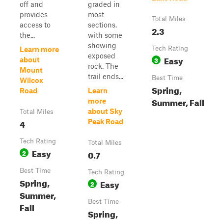
off and
graded in
provides
most
Total Miles
access to
sections,
2.3
the...
with some
showing
Tech Rating
Learn more
exposed
Easy
3
about
rock. The
Mount
trail ends...
Best Time
Wilcox
Spring,
Road
Learn
Summer, Fall
more
about Sky
Total Miles
4
Peak Road
Tech Rating
Total Miles
Easy
2
0.7
Best Time
Tech Rating
Spring,
Easy
2
Summer,
Best Time
Fall
Spring,