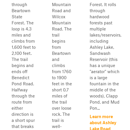
through
Mountain
Forest. It rolls
Beartown
Road and
through
State
Wilcox
hardwood
Forest. The
Mountain
forests past
loop is 4.3
Road. The
multiple
miles and
trail
lakes/reservoirs,
climbs from
begins
including
1,600 feet to
from
Ashley Lake,
2,100 feet.
Beartown
Sandwash
The trail
and
Reservoir (this
begins and
climbs
has a unique
ends off
from 1760
"aerator" which
Benedict
to 1900
is a large
Pond Road.
feet in the
fountain in the
Halfway
short 0.7
middle of the
through the
miles of
woods), Clapp
route from
the trail
Pond, and Mud
either
over loose
Pon...
direction is
rock. The
Learn more
a short spur
trail is
about Ashley
that breaks
well-
Lake Road