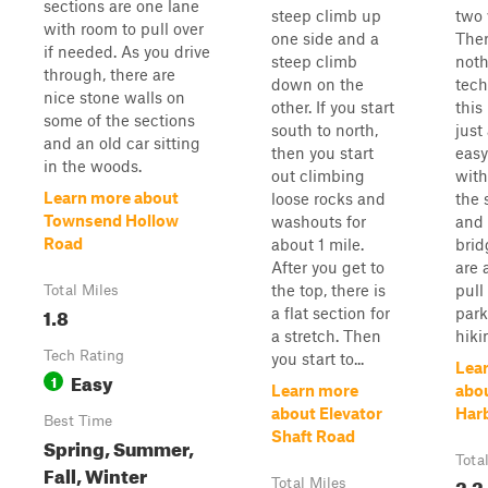
sections are one lane
steep climb up
two 
with room to pull over
one side and a
Ther
if needed. As you drive
steep climb
not
through, there are
down on the
tech
nice stone walls on
other. If you start
this 
some of the sections
south to north,
just
and an old car sitting
then you start
easy
in the woods.
out climbing
with
Learn more about
loose rocks and
the 
Townsend Hollow
washouts for
and 
Road
about 1 mile.
brid
After you get to
are 
the top, there is
pull
Total Miles
1.8
a flat section for
park
a stretch. Then
hiki
Tech Rating
you start to...
Lea
Easy
1
Learn more
abo
about Elevator
Har
Best Time
Shaft Road
Spring, Summer,
Tota
Fall, Winter
2.2
Total Miles