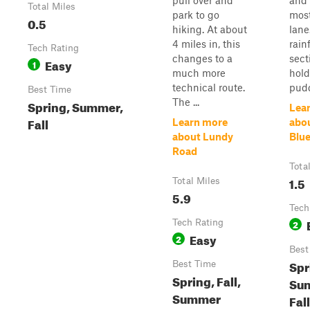
pull over and
and 
Total Miles
park to go
most
0.5
hiking. At about
lane
4 miles in, this
rain
Tech Rating
changes to a
sect
Easy
1
much more
hol
technical route.
pudd
Best Time
The ...
Spring, Summer,
Lea
Fall
Learn more
abo
about Lundy
Blu
Road
Tota
1.5
Total Miles
5.9
Tech
Tech Rating
2
Easy
2
Best
Spr
Best Time
Spring, Fall,
Su
Summer
Fall