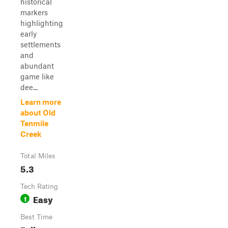
historical
markers
highlighting
early
settlements
and
abundant
game like
dee...
Learn more
about Old
Tenmile
Creek
Total Miles
5.3
Tech Rating
Easy
1
Best Time