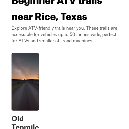
near Rice, Texas
Explore ATV-friendly trails near you. These trails are
accessible for vehicles up to 50 inches wide, perfect
for ATVs and smaller off-road machines.
Old
Tenmile