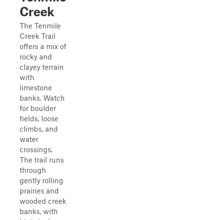
Creek
The Tenmile
Creek Trail
offers a mix of
rocky and
clayey terrain
with
limestone
banks. Watch
for boulder
fields, loose
climbs, and
water
crossings.
The trail runs
through
gently rolling
prairies and
wooded creek
banks, with