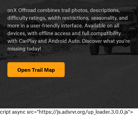
onX Offroad combines trail photos, descriptions,
difficulty ratings, width restrictions, seasonality, and
more in a user-friendly interface. Available on all
devices, with offline access and full compatibility
with CarPlay and Android Auto. Discover what you're
missing today!
Open Trail Map
cript async src="https://js.adsrvr.org/up_loader.3.0.0.js">