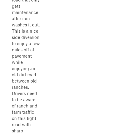
gets
maintenance
after rain
washes it out.
This is a nice
side diversion
to enjoy a few
miles off of
pavement
while
enjoying an
old dirt road
between old
ranches.
Drivers need
to be aware
of ranch and
farm traffic
on this tight
road with
sharp