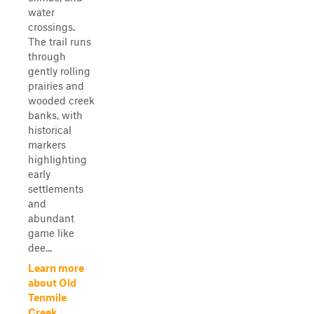
water
crossings.
The trail runs
through
gently rolling
prairies and
wooded creek
banks, with
historical
markers
highlighting
early
settlements
and
abundant
game like
dee...
Learn more
about Old
Tenmile
Creek