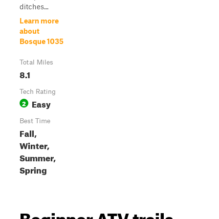
ditches...
Learn more
about
Bosque 1035
Total Miles
8.1
Tech Rating
Easy
2
Best Time
Fall,
Winter,
Summer,
Spring
Beginner ATV trails