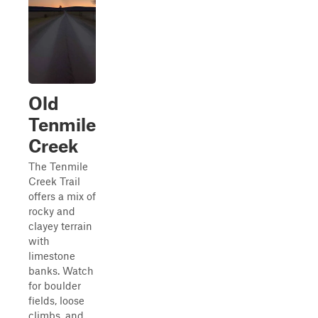
Old
Tenmile
Creek
The Tenmile
Creek Trail
offers a mix of
rocky and
clayey terrain
with
limestone
banks. Watch
for boulder
fields, loose
climbs, and