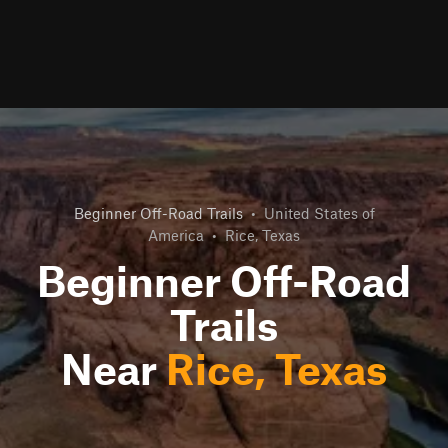
Beginner Off-Road Trails
•
United States of
America
•
Rice, Texas
Beginner Off-Road
Trails
Near
Rice, Texas