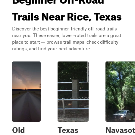
Trails Near Rice, Texas
Discover the best beginner-friendly off-road trails
near you. These easier, lower-rated trails are a great
place to start — browse trail maps, check difficulty
ratings, and find your next adventure.
Old
Texas
Navaso