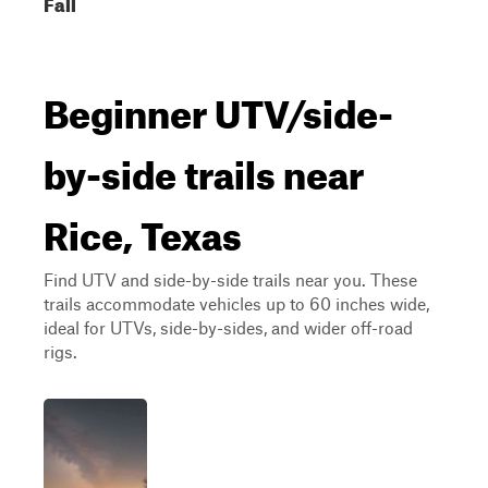
Fall
Beginner UTV/side-
by-side trails near
Rice, Texas
Find UTV and side-by-side trails near you. These
trails accommodate vehicles up to 60 inches wide,
ideal for UTVs, side-by-sides, and wider off-road
rigs.