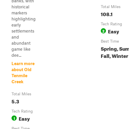
banks, with
historical
Total Miles
108.1
markers
highlighting
Tech Rating
early
Easy
2
settlements
and
Best Time
abundant
Spring, Su
game like
Fall, Winter
dee...
Learn more
about Old
Tenmile
Creek
Total Miles
5.3
Tech Rating
Easy
1
Best Time