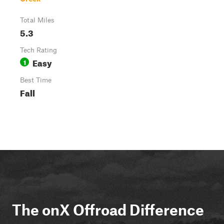
Total Miles
5.3
Tech Rating
Easy
1
Best Time
Fall
The onX Offroad Difference