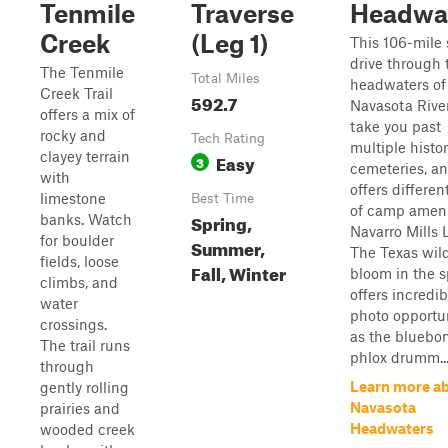
Tenmile
Traverse
Headwa
Creek
(Leg 1)
This 106-mile 
drive through 
The Tenmile
Total Miles
headwaters of
Creek Trail
592.7
Navasota River
offers a mix of
take you past
rocky and
Tech Rating
multiple histor
clayey terrain
Easy
3
cemeteries, a
with
offers differen
limestone
Best Time
of camp ameni
Spring,
banks. Watch
Navarro Mills 
for boulder
Summer,
The Texas wil
fields, loose
Fall, Winter
bloom in the s
climbs, and
offers incredib
water
photo opportun
crossings.
as the bluebon
The trail runs
phlox drumm..
through
Learn more a
gently rolling
Navasota
prairies and
Headwaters
wooded creek