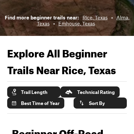
Find more beginner trails near:
Rice, Texas
•
Alma,
Texas
•
Emhouse, Texas
Explore All Beginner
Trails Near
Rice, Texas
Trail Length
Technical Rating
Best Time of Year
Sort By
Beginner Off-Road