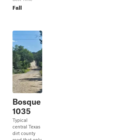
Fall
Bosque
1035
Typical
central Texas
dirt county
road that only