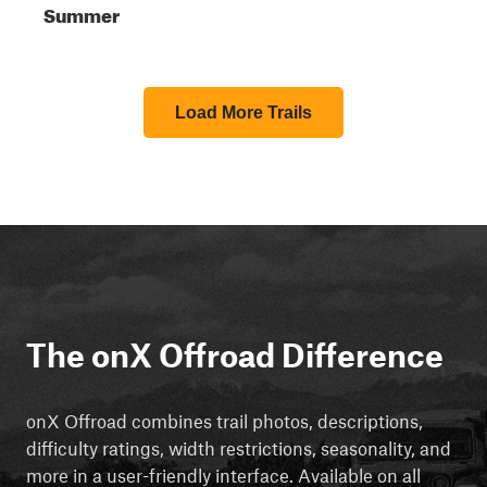
Summer
Load More Trails
The onX Offroad Difference
onX Offroad combines trail photos, descriptions,
difficulty ratings, width restrictions, seasonality, and
more in a user-friendly interface. Available on all