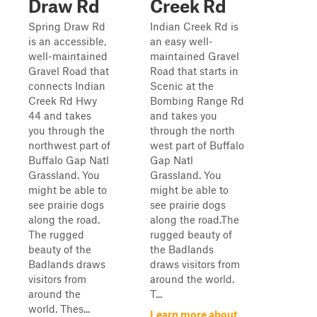
Draw Rd
Creek Rd
Spring Draw Rd
Indian Creek Rd is
is an accessible,
an easy well-
well-maintained
maintained Gravel
Gravel Road that
Road that starts in
connects Indian
Scenic at the
Creek Rd Hwy
Bombing Range Rd
44 and takes
and takes you
you through the
through the north
northwest part of
west part of Buffalo
Buffalo Gap Natl
Gap Natl
Grassland. You
Grassland. You
might be able to
might be able to
see prairie dogs
see prairie dogs
along the road.
along the road.The
The rugged
rugged beauty of
beauty of the
the Badlands
Badlands draws
draws visitors from
visitors from
around the world.
around the
T...
world. Thes...
Learn more about