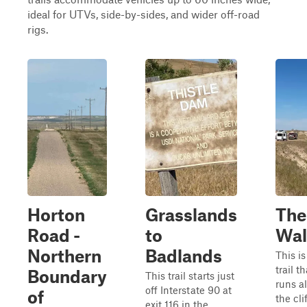
ideal for UTVs, side-by-sides, and wider off-road
rigs.
Horton
Grasslands
The
Road -
to
Wal
Northern
Badlands
This is
trail th
Boundary
This trail starts just
runs a
off Interstate 90 at
of
the cli
exit 116 in the