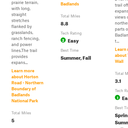
prairie terrain,
Badlands
trail of
with long,
expans
straight
Total Miles
views 
stretches
8.8
northe
flanked by
parts o
grasslands,
Tech Rating
Badlan
ranch fencing,
Easy
2
t...
and power
Learn
lines.The trail
Best Time
about
Summer, Fall
provides
Wall
expans...
Learn more
Total M
about Horton
3.1
Road - Northern
Boundary of
Tech R
Badlands
Ea
1
National Park
Best T
Total Miles
Sprin
5
Summ