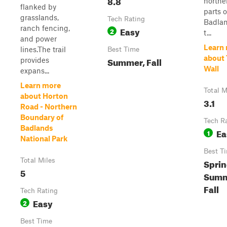
8.8
northe
flanked by
parts o
grasslands,
Tech Rating
Badlan
ranch fencing,
Easy
2
t...
and power
Learn
lines.The trail
Best Time
about
Summer, Fall
provides
Wall
expans...
Learn more
Total M
about Horton
3.1
Road - Northern
Boundary of
Tech R
Badlands
Ea
1
National Park
Best T
Total Miles
Sprin
5
Summ
Fall
Tech Rating
Easy
2
Best Time