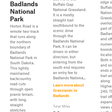
edge o
Badlands
Buffalo Gap
Buffal
National Grassland.
National
Nation
It is a mostly
Park
Grassl
straight trail
overlo
southbound to the
Horton Road is a
part of
scenic drive
remote two-track
Badla
through the
that runs along
and of
Badlands National
the northern
numer
Park. It can be
boundary of
boond
driven in either
Badlands
locatio
direction, but
National Park in
Both n
entering from the
South Dakota.
and so
south end requires
This lightly
ends o
an entry fee to
maintained
trail ar
Badlands Nationa...
backcountry
along
road cuts
Learn more about
Highw
through open
Grasslands to
240. T
prairie terrain,
Badlands
trail of
with long,
expans
straight
Total Miles
views 
stretches