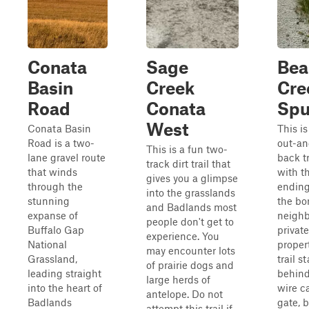
Conata
Sage
Bea
Basin
Creek
Cre
Road
Conata
Spu
West
Conata Basin
This is
Road is a two-
out-an
This is a fun two-
lane gravel route
back tr
track dirt trail that
that winds
with th
gives you a glimpse
through the
ending
into the grasslands
stunning
the bo
and Badlands most
expanse of
neighb
people don't get to
Buffalo Gap
private
experience. You
National
proper
may encounter lots
Grassland,
trail st
of prairie dogs and
leading straight
behind
large herds of
into the heart of
wire ca
antelope. Do not
Badlands
gate, 
attempt this trail if