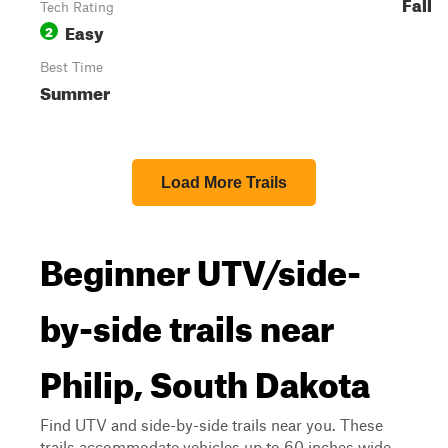
Fall
Tech Rating
Easy
2
Best Time
Summer
Load More Trails
Beginner UTV/side-
by-side trails near
Philip, South Dakota
Find UTV and side-by-side trails near you. These
trails accommodate vehicles up to 60 inches wide,