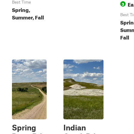
Best Time
Ea
3
Spring,
Best T
Summer, Fall
Sprin
Summ
Fall
Spring
Indian