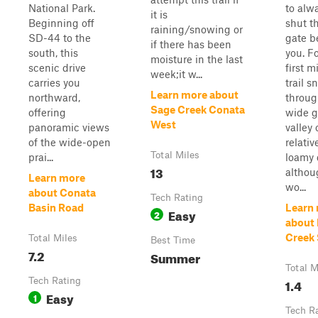
National Park.
to alw
it is
Beginning off
shut t
raining/snowing or
SD-44 to the
gate b
if there has been
south, this
you. F
moisture in the last
scenic drive
first m
week;it w...
carries you
trail s
Learn more about
northward,
throug
Sage Creek Conata
offering
wide g
West
panoramic views
valley 
of the wide-open
relativ
Total Miles
prai...
loamy d
13
althou
Learn more
wo...
about Conata
Tech Rating
Basin Road
Learn
Easy
2
about 
Creek
Total Miles
Best Time
7.2
Summer
Total M
Tech Rating
1.4
Easy
1
Tech R