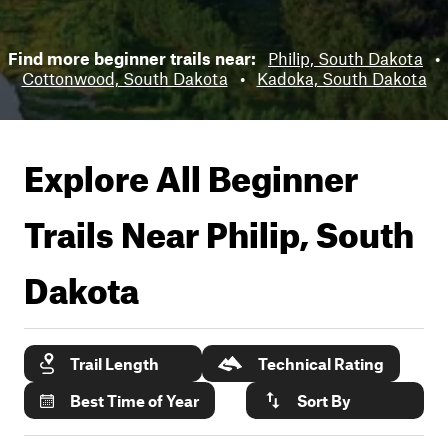
Find more beginner trails near:
Philip, South Dakota
•
Cottonwood, South Dakota
•
Kadoka, South Dakota
Explore All Beginner
Trails Near
Philip, South
Dakota
Trail Length
Technical Rating
Best Time of Year
Sort By