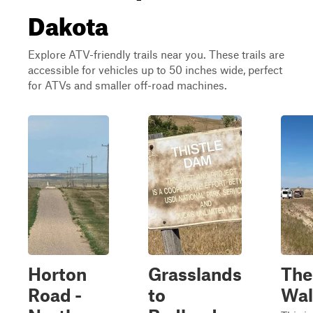
Dakota
Explore ATV-friendly trails near you. These trails are
accessible for vehicles up to 50 inches wide, perfect
for ATVs and smaller off-road machines.
Horton
Grasslands
The
Road -
to
Wal