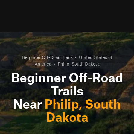
Beginner Off-Road Trails
•
United States of
America
•
Philip, South Dakota
Beginner Off-Road
Trails
Near
Philip, South
Dakota