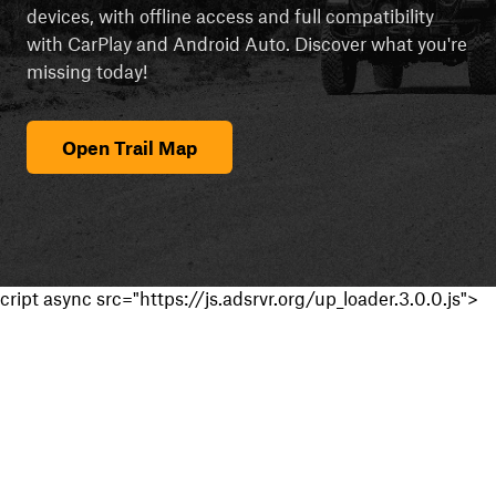
devices, with offline access and full compatibility
with CarPlay and Android Auto. Discover what you're
missing today!
Open Trail Map
cript async src="https://js.adsrvr.org/up_loader.3.0.0.js">