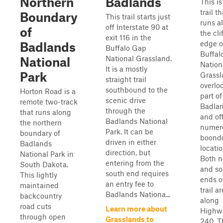
Northern
Badlands
This is
trail th
Boundary
This trail starts just
runs a
off Interstate 90 at
of
the cli
exit 116 in the
edge o
Badlands
Buffalo Gap
Buffal
National Grassland.
National
Nation
It is a mostly
Park
Grassl
straight trail
overlo
southbound to the
Horton Road is a
part of
scenic drive
remote two-track
Badla
through the
that runs along
and of
Badlands National
the northern
numer
Park. It can be
boundary of
boond
driven in either
Badlands
locatio
direction, but
National Park in
Both n
entering from the
South Dakota.
and so
south end requires
This lightly
ends o
an entry fee to
maintained
trail ar
Badlands Nationa...
backcountry
along
road cuts
Learn more about
Highw
through open
Grasslands to
240. T