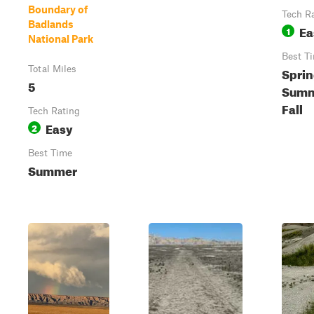
Boundary of
Tech R
Badlands
Ea
1
National Park
Best T
Total Miles
Sprin
5
Summ
Fall
Tech Rating
Easy
2
Best Time
Summer