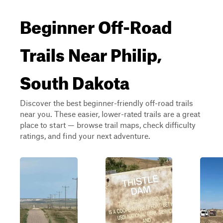
Beginner Off-Road
Trails Near Philip,
South Dakota
Discover the best beginner-friendly off-road trails
near you. These easier, lower-rated trails are a great
place to start — browse trail maps, check difficulty
ratings, and find your next adventure.