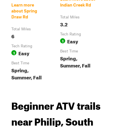
Learn more
Indian Creek Rd
about Spring
Draw Rd
Total Miles
3.2
Total Miles
6
Tech Rating
Easy
1
Tech Rating
Easy
Best Time
1
Spring,
Best Time
Summer, Fall
Spring,
Summer, Fall
Beginner ATV trails
near Philip, South