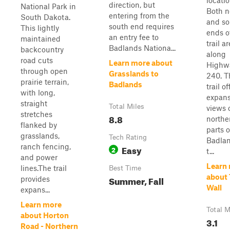
locatio
direction, but
National Park in
Both n
entering from the
South Dakota.
and so
south end requires
This lightly
ends o
an entry fee to
maintained
trail ar
Badlands Nationa...
backcountry
along
road cuts
Learn more about
Highw
through open
Grasslands to
240. T
prairie terrain,
Badlands
trail of
with long,
expans
straight
Total Miles
views 
stretches
8.8
northe
flanked by
parts o
grasslands,
Tech Rating
Badlan
ranch fencing,
Easy
2
t...
and power
Learn
lines.The trail
Best Time
about
Summer, Fall
provides
Wall
expans...
Learn more
Total M
about Horton
3.1
Road - Northern