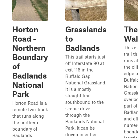
Horton
Grasslands
The
Road -
to
Wal
Northern
Badlands
This is
trail th
Boundary
This trail starts just
runs a
off Interstate 90 at
of
the cli
exit 116 in the
edge o
Badlands
Buffalo Gap
Buffal
National Grassland.
National
Nation
It is a mostly
Park
Grassl
straight trail
overlo
southbound to the
Horton Road is a
part of
scenic drive
remote two-track
Badla
through the
that runs along
and of
Badlands National
the northern
numer
Park. It can be
boundary of
boond
driven in either
Badlands