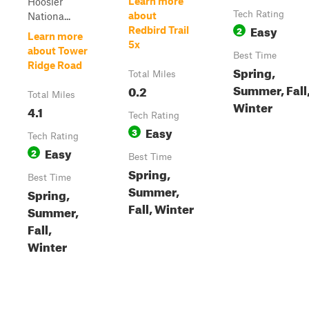
Learn more
Hoosier
Tech Rating
about
Nationa...
Easy
2
Redbird Trail
Learn more
5x
about Tower
Best Time
Ridge Road
Spring,
Total Miles
Summer, Fall
0.2
Total Miles
Winter
4.1
Tech Rating
Easy
3
Tech Rating
Easy
2
Best Time
Spring,
Best Time
Summer,
Spring,
Fall, Winter
Summer,
Fall,
Winter