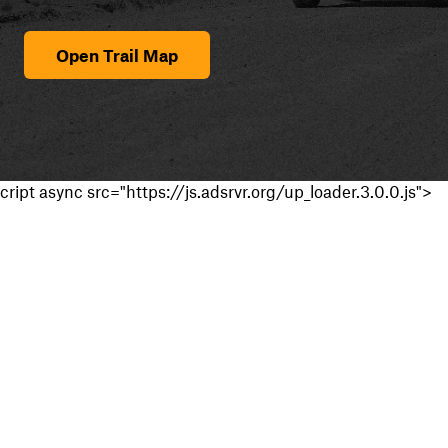
Open Trail Map
cript async src="https://js.adsrvr.org/up_loader.3.0.0.js">