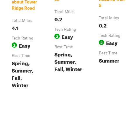
about Tower
5
Ridge Road
Total Miles
0.2
Total Miles
Total Miles
0.2
4.1
Tech Rating
Easy
3
Tech Rating
Tech Rating
Easy
2
Easy
2
Best Time
Spring,
Best Time
Best Time
Summer
Summer,
Spring,
Fall, Winter
Summer,
Fall,
Winter