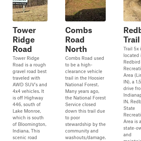
Tower
Combs
Redb
Ridge
Road
Trail
Road
North
Trail 5x 
located 
Tower Ridge
Combs Road used
Redbird
Road is a rough
to be a high-
Recreat
gravel road best
clearance vehicle
Area (Li
traveled with
trail in the Hoosier
IN), a 1
AWD SUV's and
National Forest.
drive fr
4x4 vehicles. It
Many years ago,
Indianap
is off Highway
the National Forest
IN. Redb
446, south of
Service closed
State
Lake Monroe,
down this trail due
Recreat
which is south
to poor
Area is 
of Bloomington,
stewardship by the
state-o
Indiana. This
community and
and
scenic road
washouts/damage.