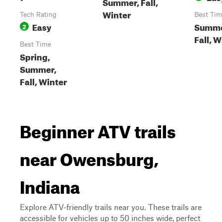
Summer, Fall,
Winter
Tech Rating
Best Tim
Easy
Summe
2
Fall, W
Best Time
Spring,
Summer,
Fall, Winter
Beginner ATV trails
near Owensburg,
Indiana
Explore ATV-friendly trails near you. These trails are
accessible for vehicles up to 50 inches wide, perfect