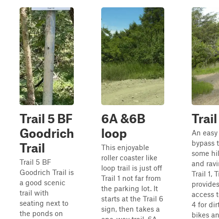
Trail 5 BF
6A &6B
Trail
Goodrich
loop
An easy
bypass 
Trail
This enjoyable
some hil
roller coaster like
Trail 5 BF
and ravi
loop trail is just off
Goodrich Trail is
Trail 1, T
Trail 1 not far from
a good scenic
provide
the parking lot. It
trail with
access t
starts at the Trail 6
seating next to
4 for dir
sign, then takes a
the ponds on
bikes a