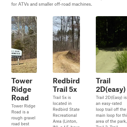
for ATVs and smaller off-road machines.
Tower
Redbird
Trail
Ridge
Trail 5x
2D(easy)
Road
Trail 5x is
Trail 2D(Easy) is
located in
an easy-rated
Tower Ridge
Redbird State
loop trail off the
Road is a
Recreational
main loop for th
rough gravel
Area (Linton,
area of the park,
road best