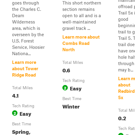
maintai
goes through
This short northern
offroad 
the Charles C.
section remains
Trail 5x 
Deam
open to all and is a
good
Wilderness
well-maintained
beginni
area, which is
gravel track ...
trail to 
overseen by the
Learn more about
Trail 5.
U.S. Forest
Combs Road
trail doe
Service, Hoosier
North
have on
Nationa...
hole ha
Learn more
Total Miles
through
0.6
about Tower
may b...
Ridge Road
Learn m
Tech Rating
about
Easy
2
Total Miles
Redbird 
4.1
5x
Best Time
Winter
Tech Rating
Total Mi
Easy
2
0.2
Best Time
Tech Rat
Spring,