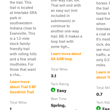
one-way trail, 6A.
the trail. This
horses. 
That will end with
trail is located
the trail
an easy out (not
at Interlake SRA
former 
included in
park in
road fr
submission) or
southwestern
when
continue to
Indiana close to
Interlak
another one-way
Evansville. This
a coal m
trail, 6B. It makes a
is a 1.3-mile
It's most
loop trail with
stock family-
rock, do
some tigh...
friendly trail
see mu
Learn more about
with rolling hills
traffic, 
6A &6B loop
and a few small
only 0.3
mudholes. For
miles.
those that want
Total Miles
Learn m
3.1
a cha...
about Tr
Learn more
Tech Rating
about Trail 5 BF
Total Mi
Easy
3
Goodrich Trail
0.7
Best Time
Total Miles
Tech Rat
Spring,
1
Eas
2