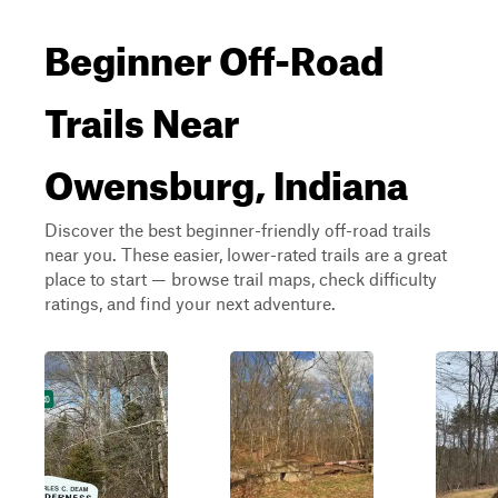
Beginner Off-Road
Trails Near
Owensburg, Indiana
Discover the best beginner-friendly off-road trails
near you. These easier, lower-rated trails are a great
place to start — browse trail maps, check difficulty
ratings, and find your next adventure.