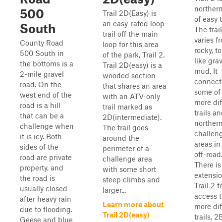
northern
500
Trail 2D(Easy) is
of easy t
an easy-rated loop
South
The trail
trail off the main
varies f
County Road
loop for this area
rocky, t
500 South in
of the park, Trail 2.
like grav
the bottoms is a
Trail 2D(easy) is a
mud. It
2-mile gravel
wooded section
connect
road. On the
that shares an area
some of
west end of the
with an ATV-only
more dif
road is a hill
trail marked as
trails a
that can be a
2D(intermediate).
norther
challenge when
The trail goes
challen
it is icy. Both
around the
areas in
sides of the
perimeter of a
off-road
road are private
challenge area
There is
property, and
with some short
extensio
the road is
steep climbs and
Trail 2 t
usually closed
larger...
access 
after heavy rain
Learn more about
more dif
due to flooding.
Trail 2D(easy)
trails, 
Geese and blue