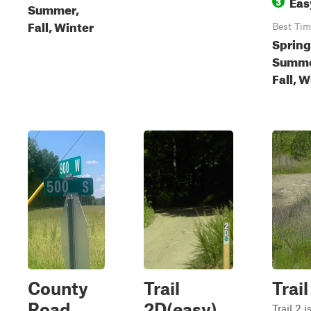
Eas
3
Summer,
Fall, Winter
Best Tim
Spring
Summe
Fall, W
County
Trail
Trail
Road
2D(easy)
Trail 2 i