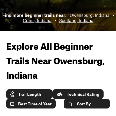
Find more beginner trails near:
Owensburg, Indiana
•
Crane, Indiana
•
Scotland, Indiana
Explore All Beginner
Trails Near
Owensburg,
Indiana
Trail Length
Technical Rating
Best Time of Year
Sort By