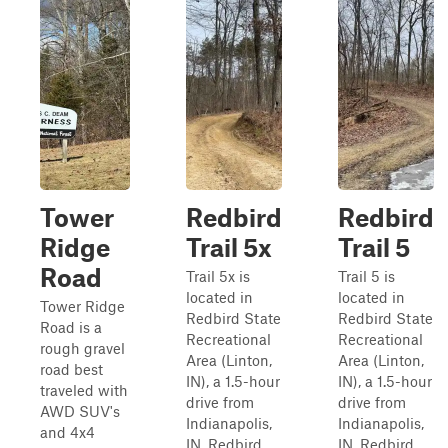
Tower
Redbird
Redbird
Ridge
Trail 5x
Trail 5
Road
Trail 5x is
Trail 5 is
located in
located in
Tower Ridge
Redbird State
Redbird State
Road is a
Recreational
Recreational
rough gravel
Area (Linton,
Area (Linton,
road best
IN), a 1.5-hour
IN), a 1.5-hour
traveled with
drive from
drive from
AWD SUV's
Indianapolis,
Indianapolis,
and 4x4
IN. Redbird
IN. Redbird