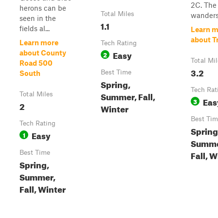
2C. The 
herons can be
Total Miles
wanders 
seen in the
1.1
fields al...
Learn m
about Tr
Learn more
Tech Rating
Easy
about County
2
Total Mi
Road 500
3.2
Best Time
South
Spring,
Tech Rat
Summer, Fall,
Total Miles
Eas
3
2
Winter
Best Tim
Tech Rating
Spring
Easy
1
Summe
Fall, W
Best Time
Spring,
Summer,
Fall, Winter