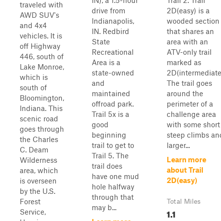
IN), a 1.5-hour
Trail 2. Trail
traveled with
drive from
2D(easy) is a
AWD SUV's
Indianapolis,
wooded section
and 4x4
IN. Redbird
that shares an
vehicles. It is
State
area with an
off Highway
Recreational
ATV-only trail
446, south of
Area is a
marked as
Lake Monroe,
state-owned
2D(intermediate
which is
and
The trail goes
south of
maintained
around the
Bloomington,
offroad park.
perimeter of a
Indiana. This
Trail 5x is a
challenge area
scenic road
good
with some short
goes through
beginning
steep climbs an
the Charles
trail to get to
larger...
C. Deam
Trail 5. The
Learn more
Wilderness
trail does
about Trail
area, which
have one mud
2D(easy)
is overseen
hole halfway
by the U.S.
through that
Forest
Total Miles
may b...
1.1
Service,