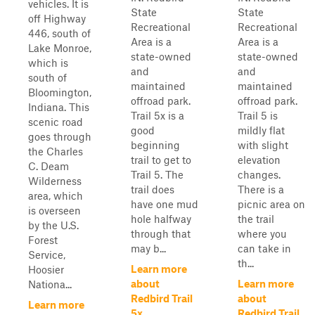
vehicles. It is
State
State
off Highway
Recreational
Recreational
446, south of
Area is a
Area is a
Lake Monroe,
state-owned
state-owned
which is
and
and
south of
maintained
maintained
Bloomington,
offroad park.
offroad park.
Indiana. This
Trail 5x is a
Trail 5 is
scenic road
good
mildly flat
goes through
beginning
with slight
the Charles
trail to get to
elevation
C. Deam
Trail 5. The
changes.
Wilderness
trail does
There is a
area, which
have one mud
picnic area on
is overseen
hole halfway
the trail
by the U.S.
through that
where you
Forest
may b...
can take in
Service,
th...
Learn more
Hoosier
about
Learn more
Nationa...
Redbird Trail
about
Learn more
5x
Redbird Trail