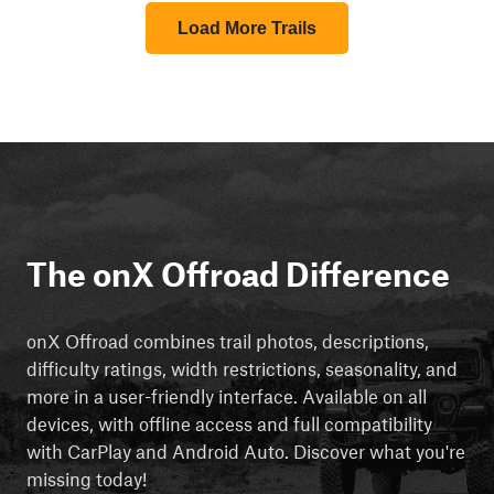
Load More Trails
The onX Offroad Difference
onX Offroad combines trail photos, descriptions,
difficulty ratings, width restrictions, seasonality, and
more in a user-friendly interface. Available on all
devices, with offline access and full compatibility
with CarPlay and Android Auto. Discover what you're
missing today!