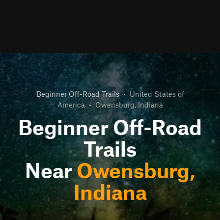
Beginner Off-Road Trails
•
United States of
America
•
Owensburg, Indiana
Beginner Off-Road
Trails
Near
Owensburg,
Indiana