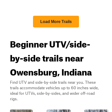
Load More Trails
Beginner UTV/side-
by-side trails near
Owensburg, Indiana
Find UTV and side-by-side trails near you. These
trails accommodate vehicles up to 60 inches wide,
ideal for UTVs, side-by-sides, and wider off-road
rigs.