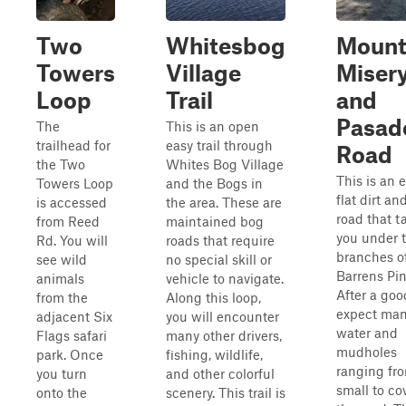
Two
Whitesbog
Moun
Towers
Village
Miser
Loop
Trail
and
Pasad
The
This is an open
trailhead for
easy trail through
Road
the Two
Whites Bog Village
This is an e
Towers Loop
and the Bogs in
flat dirt a
is accessed
the area. These are
road that t
from Reed
maintained bog
you under 
Rd. You will
roads that require
branches o
see wild
no special skill or
Barrens Pin
animals
vehicle to navigate.
After a goo
from the
Along this loop,
expect ma
adjacent Six
you will encounter
water and
Flags safari
many other drivers,
mudholes
park. Once
fishing, wildlife,
ranging fr
you turn
and other colorful
small to co
onto the
scenery. This trail is