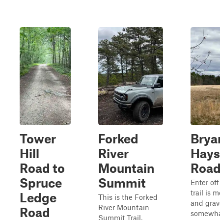
Tower
Forked
Brya
Hill
River
Hays
Road to
Mountain
Roa
Spruce
Summit
Enter of
trail is 
Ledge
This is the Forked
and grav
River Mountain
Road
somewhat
Summit Trail,