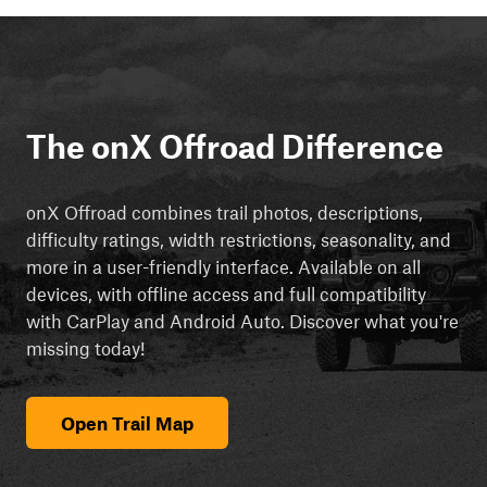
The onX Offroad Difference
onX Offroad combines trail photos, descriptions,
difficulty ratings, width restrictions, seasonality, and
more in a user-friendly interface. Available on all
devices, with offline access and full compatibility
with CarPlay and Android Auto. Discover what you're
missing today!
Open Trail Map