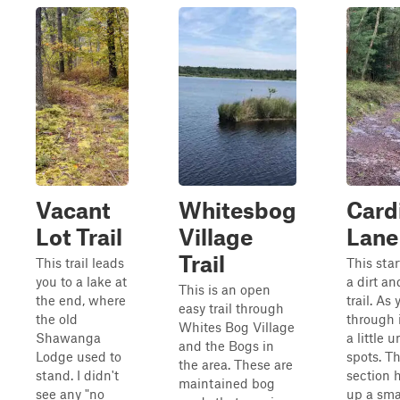
Vacant
Whitesbog
Cardi
Lot Trail
Village
Lane
Trail
This trail leads
This star
you to a lake at
a dirt an
This is an open
the end, where
trail. As
easy trail through
the old
through i
Whites Bog Village
Shawanga
a little 
and the Bogs in
Lodge used to
spots. T
the area. These are
stand. I didn't
section 
maintained bog
see any "no
up a smal