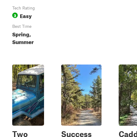
Tech Rating
Easy
3
Best Time
Spring,
Summer
Two
Success
Cad