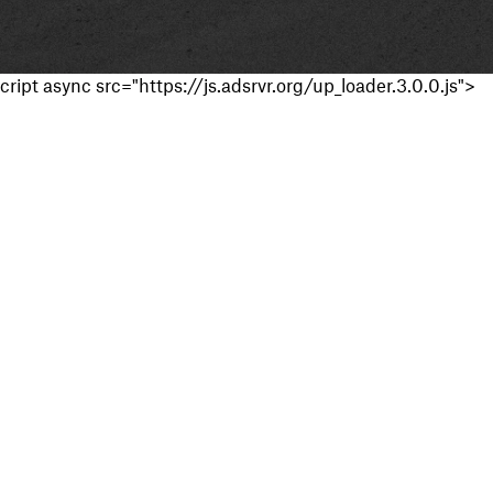
cript async src="https://js.adsrvr.org/up_loader.3.0.0.js">