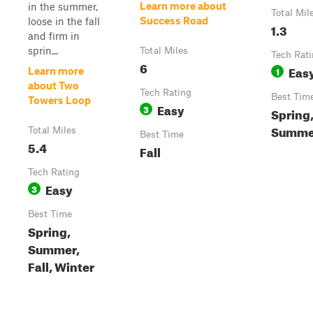
Learn more about
in the summer,
Total Mil
Success Road
loose in the fall
1.3
and firm in
sprin...
Total Miles
Tech Rat
6
Eas
1
Learn more
about Two
Tech Rating
Best Tim
Towers Loop
Easy
3
Spring
Summer
Total Miles
Best Time
5.4
Fall
Tech Rating
Easy
3
Best Time
Spring,
Summer,
Fall, Winter