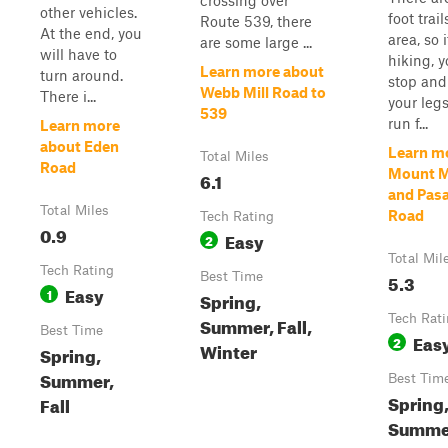
crossing over
other vehicles.
foot trail
Route 539, there
At the end, you
area, so i
are some large ...
will have to
hiking, 
Learn more about
turn around.
stop and
Webb Mill Road to
There i...
your legs
539
run f...
Learn more
about Eden
Learn m
Total Miles
Road
Mount M
6.1
and Pas
Total Miles
Road
Tech Rating
0.9
Easy
2
Total Mil
Tech Rating
Best Time
5.3
Easy
1
Spring,
Tech Rat
Summer, Fall,
Best Time
Eas
2
Winter
Spring,
Summer,
Best Tim
Spring,
Fall
Summe