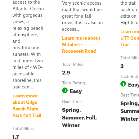
access to the
Very scenic access
the trail,
Atlantic Ocean
road that would be
back on i
with gorgeous
great for a fall
exits on
views, a
drive, this is also an
Hightsto
relaxing beach
access...
Learn m
atmosphere,
Learn more about
UTT Con
and
Mitchell -
Trail
breathtaking
Roosevelt Road
sunsets. With
Total Mil
just under two
2
Total Miles
miles of 4WD-
2.9
accessible
Tech Rat
shoreline, this
Eas
Tech Rating
1
trail can ...
Easy
1
Best Tim
Learn more
Spring
Best Time
about Gilgo
Spring,
Beach State
Summer
Park 4x4 Trail
Summer, Fall,
Winter
Winter
Total Miles
1.7