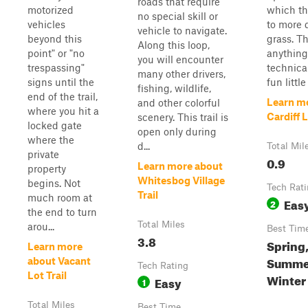
roads that require
motorized
which th
no special skill or
vehicles
to more 
vehicle to navigate.
beyond this
grass. Th
Along this loop,
point" or "no
anything
you will encounter
trespassing"
technical
many other drivers,
signs until the
fun little 
fishing, wildlife,
end of the trail,
Learn m
and other colorful
where you hit a
Cardiff 
scenery. This trail is
locked gate
open only during
where the
d...
Total Mil
private
0.9
Learn more about
property
Whitesbog Village
begins. Not
Tech Rat
Trail
much room at
Eas
2
the end to turn
Total Miles
arou...
Best Tim
3.8
Spring
Learn more
Summer
about Vacant
Tech Rating
Lot Trail
Winter
Easy
1
Total Miles
Best Time