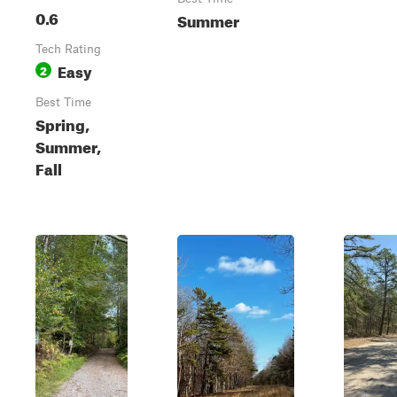
0.6
Summer
Tech Rating
Easy
2
Best Time
Spring,
Summer,
Fall