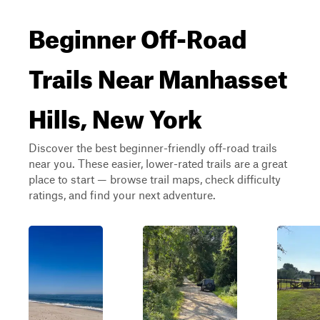
Beginner Off-Road
Trails Near Manhasset
Hills, New York
Discover the best beginner-friendly off-road trails
near you. These easier, lower-rated trails are a great
place to start — browse trail maps, check difficulty
ratings, and find your next adventure.