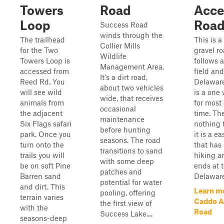
Towers
Road
Acce
Loop
Roa
Success Road
winds through the
The trailhead
This is a
Collier Mills
for the Two
gravel ro
Wildlife
Towers Loop is
follows 
Management Area.
accessed from
field and
It's a dirt road,
Reed Rd. You
Delaware 
about two vehicles
will see wild
is a one
wide, that receives
animals from
for most 
occasional
the adjacent
time. The
maintenance
Six Flags safari
nothing 
before hunting
park. Once you
it is a e
seasons. The road
turn onto the
that has 
transitions to sand
trails you will
hiking a
with some deep
be on soft Pine
ends at 
patches and
Barren sand
Delaware
potential for water
and dirt. This
Learn m
pooling, offering
terrain varies
Caddo A
the first view of
with the
Road
Success Lake....
seasons-deep