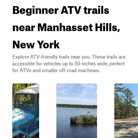
Beginner ATV trails
near Manhasset Hills,
New York
Explore ATV-friendly trails near you. These trails are
accessible for vehicles up to 50 inches wide, perfect
for ATVs and smaller off-road machines.