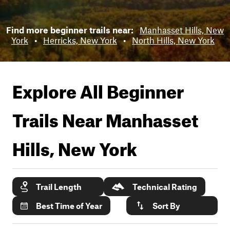
Find more beginner trails near:
Manhasset Hills, New
York
•
Herricks, New York
•
North Hills, New York
Explore All Beginner
Trails Near
Manhasset
Hills, New York
Trail Length
Technical Rating
Best Time of Year
Sort By