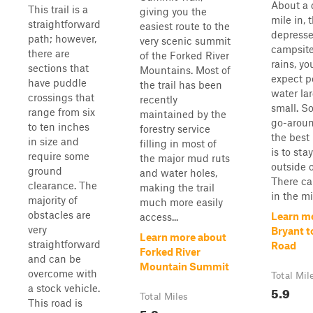
About a 
This trail is a
giving you the
mile in, 
straightforward
easiest route to the
depress
path; however,
very scenic summit
campsite.
there are
of the Forked River
rains, yo
sections that
Mountains. Most of
expect p
have puddle
the trail has been
water la
crossings that
recently
small. S
range from six
maintained by the
go-aroun
to ten inches
forestry service
the best
in size and
filling in most of
is to sta
require some
the major mud ruts
outside 
ground
and water holes,
There ca
clearance. The
making the trail
in the mid
majority of
much more easily
obstacles are
Learn m
access...
very
Bryant t
Learn more about
straightforward
Road
Forked River
and can be
Mountain Summit
overcome with
Total Mil
a stock vehicle.
5.9
Total Miles
This road is
5.8