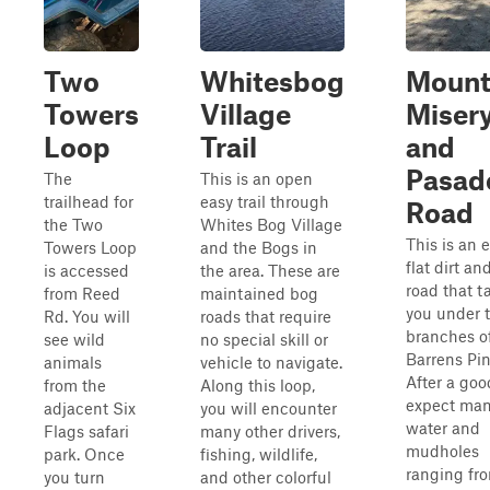
Two
Whitesbog
Moun
Towers
Village
Miser
Loop
Trail
and
Pasad
The
This is an open
trailhead for
easy trail through
Road
the Two
Whites Bog Village
This is an e
Towers Loop
and the Bogs in
flat dirt a
is accessed
the area. These are
road that t
from Reed
maintained bog
you under 
Rd. You will
roads that require
branches o
see wild
no special skill or
Barrens Pin
animals
vehicle to navigate.
After a goo
from the
Along this loop,
expect ma
adjacent Six
you will encounter
water and
Flags safari
many other drivers,
mudholes
park. Once
fishing, wildlife,
ranging fr
you turn
and other colorful