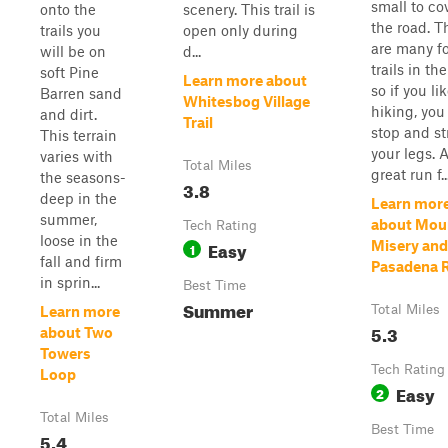
small to co
onto the
scenery. This trail is
the road. T
trails you
open only during
are many f
will be on
d...
trails in the
soft Pine
Learn more about
so if you li
Barren sand
Whitesbog Village
hiking, you
and dirt.
Trail
stop and st
This terrain
your legs. 
varies with
Total Miles
great run f..
the seasons-
3.8
deep in the
Learn mor
summer,
about Mou
Tech Rating
loose in the
Easy
Misery and
1
fall and firm
Pasadena 
in sprin...
Best Time
Summer
Total Miles
Learn more
5.3
about Two
Towers
Tech Rating
Loop
Easy
2
Total Miles
Best Time
5.4