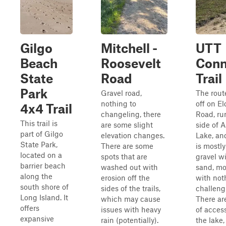
Gilgo
Mitchell -
UTT
Beach
Roosevelt
Conn
State
Road
Trail
Park
Gravel road,
The rout
nothing to
off on El
4x4 Trail
changeling, there
Road, ru
This trail is
are some slight
side of 
part of Gilgo
elevation changes.
Lake, and
State Park,
There are some
is mostly
located on a
spots that are
gravel w
barrier beach
washed out with
sand, mos
along the
erosion off the
with not
south shore of
sides of the trails,
challeng
Long Island. It
which may cause
There ar
offers
issues with heavy
of access
expansive
rain (potentially).
the lake,