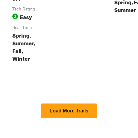
Spring, Fa
Summer
Tech Rating
Easy
3
Best Time
Spring,
Summer,
Fall,
Winter
Load More Trails