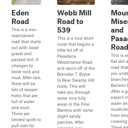
Eden
Webb Mill
Mou
Road
Road to
Mise
539
and
This is a non-
maintained
Pasa
This is a nice short
road that starts
route that begins a
Roa
out with loose
little bit off of
gravel and
This is a
Pasadena
packed dirt. It
flat dirt
Woodmanse Road
changes to
road tha
and spurs off of the
loose rock and
you unde
Brendan T. Bryne
mud. After rain,
branches
to Bear Swamp Hill
there will be
Barrens 
route. This will
lots of deeper
After a g
take you through
holes that are
expect 
some nice hilly
full of water
water a
areas in the Pine
and mud.
mudhole
Barrens with some
There are
from sma
slight sandy
limited spots to
covering
patches. After
pull over for
There ar