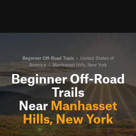
Beginner Off-Road Trails
•
United States of
America
•
Manhasset Hills, New York
Beginner Off-Road
Trails
Near
Manhasset
Hills, New York