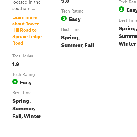
located in the
Tech Rat
Eas
southern ...
2
Tech Rating
Easy
Learn more
3
Best Tim
about Tower
Spring
Best Time
Hill Road to
Summer
Spring,
Spruce Ledge
Winter
Road
Summer, Fall
Total Miles
1.9
Tech Rating
Easy
2
Best Time
Spring,
Summer,
Fall, Winter