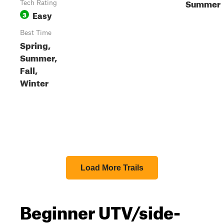
Summer
Tech Rating
Easy
3
Best Time
Spring,
Summer,
Fall,
Winter
Load More Trails
Beginner UTV/side-