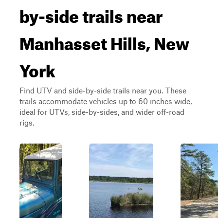
by-side trails near
Manhasset Hills, New
York
Find UTV and side-by-side trails near you. These
trails accommodate vehicles up to 60 inches wide,
ideal for UTVs, side-by-sides, and wider off-road
rigs.