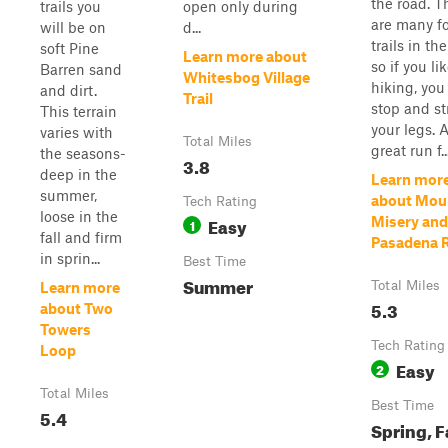
the road. T
trails you
open only during
are many f
will be on
d...
trails in the
soft Pine
Learn more about
so if you li
Barren sand
Whitesbog Village
hiking, you
and dirt.
Trail
stop and st
This terrain
your legs. 
varies with
Total Miles
great run f..
the seasons-
3.8
deep in the
Learn mor
summer,
about Mou
Tech Rating
loose in the
Easy
Misery and
1
fall and firm
Pasadena 
in sprin...
Best Time
Summer
Total Miles
Learn more
5.3
about Two
Towers
Tech Rating
Loop
Easy
2
Total Miles
Best Time
5.4
Spring, Fa