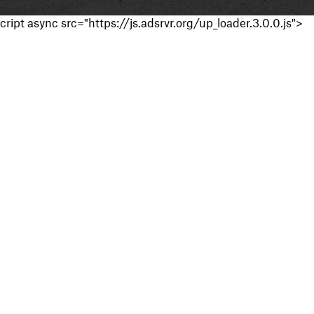
cript async src="https://js.adsrvr.org/up_loader.3.0.0.js">