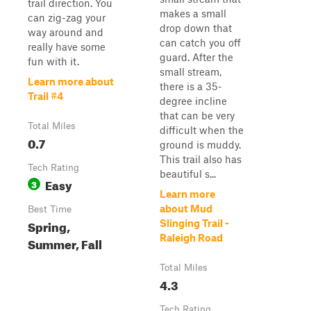
trail direction. You
makes a small
can zig-zag your
drop down that
way around and
can catch you off
really have some
guard. After the
fun with it.
small stream,
Learn more about
there is a 35-
Trail #4
degree incline
that can be very
Total Miles
difficult when the
0.7
ground is muddy.
This trail also has
Tech Rating
beautiful s...
Easy
3
Learn more
about Mud
Best Time
Spring,
Slinging Trail -
Raleigh Road
Summer, Fall
Total Miles
4.3
Tech Rating