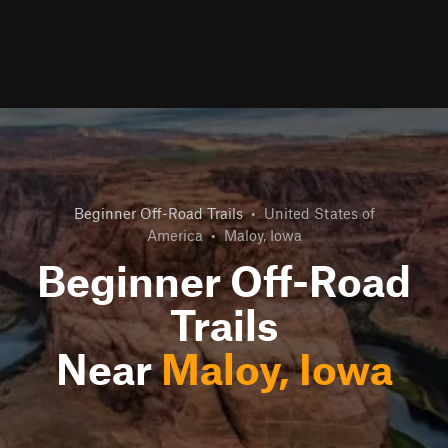
Beginner Off-Road Trails
•
United States of
America
•
Maloy, Iowa
Beginner Off-Road
Trails
Near
Maloy, Iowa