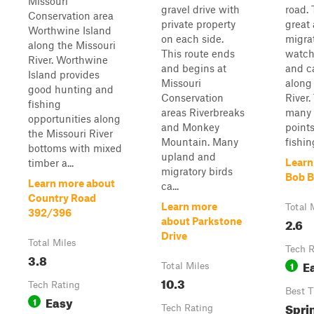
Missouri
gravel drive with
road. 
Conservation area
private property
great 
Worthwine Island
on each side.
migrat
along the Missouri
This route ends
watch
River. Worthwine
and begins at
and c
Island provides
Missouri
along
good hunting and
Conservation
River.
fishing
areas Riverbreaks
many 
opportunities along
and Monkey
points
the Missouri River
Mountain. Many
fishin
bottoms with mixed
upland and
Learn
timber a...
migratory birds
Bob 
Learn more about
ca...
Country Road
Learn more
Total 
392/396
2.6
about Parkstone
Drive
Total Miles
Tech R
3.8
E
1
Total Miles
10.3
Tech Rating
Best 
Easy
1
Spri
Tech Rating