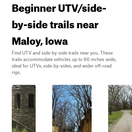
Beginner UTV/side-
by-side trails near
Maloy, Iowa
Find UTV and side-by-side trails near you. These
trails accommodate vehicles up to 60 inches wide,
ideal for UTVs, side-by-sides, and wider off-road
rigs.