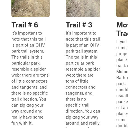
Trail # 6
Trail # 3
Mo
Tra
It's important to
It's important to
note that this trail
note that this trail
If you
is part of an OHV
is part of an OHV
some 
park trail system.
park trail system.
jumps,
The trails in this
The trails in this
place 
particular park
particular park
track 
resemble a spider
resemble a spider
Motoc
web; there are tons
web; there are
Rath
of little connectors
tons of little
park.
and tangents, and
connectors and
condit
there is no specific
tangents, and
usual
trail direction. You
there is no
packe
can zig-zag your
specific trail
silt a
way around and
direction. You can
places
really have some
zig-zag your way
some 
fun with it.
around and really
doubl