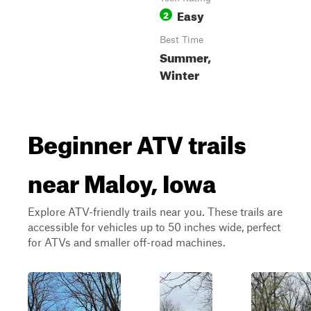
Easy
2
Best Time
Summer,
Winter
Beginner ATV trails
near Maloy, Iowa
Explore ATV-friendly trails near you. These trails are
accessible for vehicles up to 50 inches wide, perfect
for ATVs and smaller off-road machines.