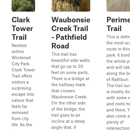
Clark
Waubonsie
Perime
Tower
Creek Trail
Trail
Trail
- Pathfield
This is defin
the most sc
Road
Nestled
route in th
within
This trail has
park. It bor
Winterset
beautiful side walls
the whole p
City Park,
that go up to 20
and will ta
Clark Tower
feet on some parts.
along the b
Trail offers
There is a bridge at
of Rathbun 
visitors a
the halfway mark
The trail su
surprising
that crosses
is mostly dir
escape into
Waubonsie Creek.
with some r
nature that
On the other side
and roots h
feels far
of the bridge, the
and there. Y
removed
trail goes to an
also come a
from city
incline at a steep
plenty of
life. As the
angle that, if
intersection