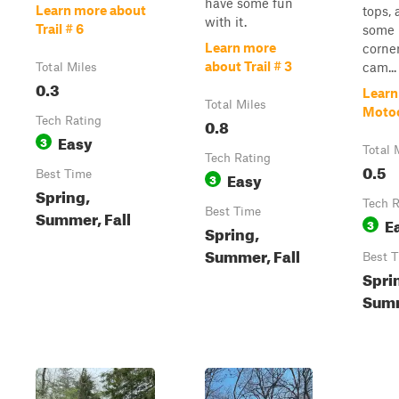
have some fun
Learn more about
tops, 
with it.
Trail # 6
some
Learn more
corner
about Trail # 3
cam...
Total Miles
0.3
Learn
Total Miles
Motoc
Tech Rating
0.8
Easy
3
Total 
Tech Rating
0.5
Best Time
Easy
3
Spring,
Tech R
Best Time
Summer, Fall
E
3
Spring,
Summer, Fall
Best 
Spri
Summ