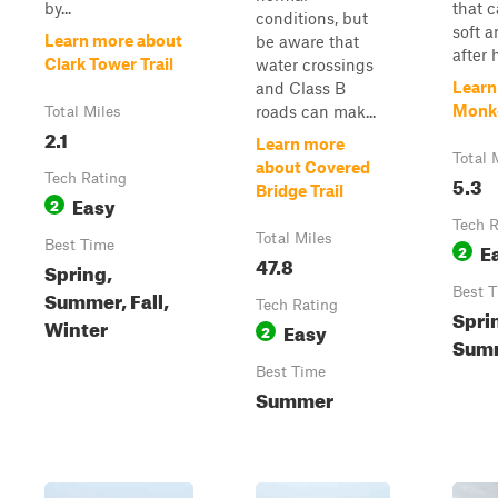
by...
that 
conditions, but
soft a
Learn more about
be aware that
after h
Clark Tower Trail
water crossings
Learn
and Class B
Monk
roads can mak...
Total Miles
2.1
Learn more
Total 
about Covered
Tech Rating
5.3
Bridge Trail
Easy
2
Tech R
Total Miles
Best Time
E
2
47.8
Spring,
Best 
Summer, Fall,
Tech Rating
Spri
Winter
Easy
2
Summ
Best Time
Summer