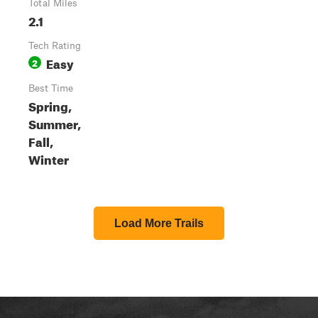
Total Miles
2.1
Tech Rating
Easy
2
Best Time
Spring,
Summer,
Fall,
Winter
Load More Trails