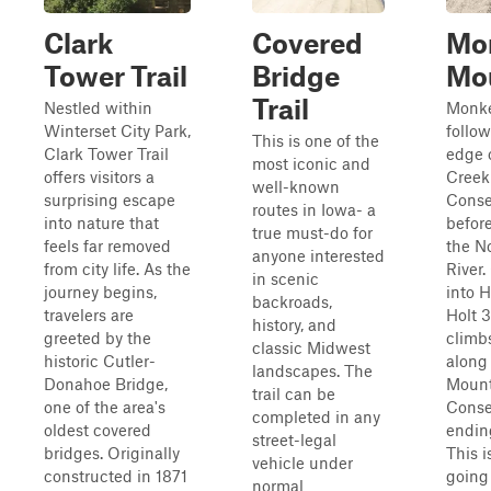
Clark
Covered
Mo
Tower Trail
Bridge
Mo
Trail
Nestled within
Monke
Winterset City Park,
follow
This is one of the
Clark Tower Trail
edge 
most iconic and
offers visitors a
Creek
well-known
surprising escape
Conse
routes in Iowa- a
into nature that
befor
true must-do for
feels far removed
the N
anyone interested
from city life. As the
River.
in scenic
journey begins,
into 
backroads,
travelers are
Holt 
history, and
greeted by the
climb
classic Midwest
historic Cutler-
along
landscapes. The
Donahoe Bridge,
Moun
trail can be
one of the area's
Conse
completed in any
oldest covered
endin
street-legal
bridges. Originally
This i
vehicle under
constructed in 1871
going
normal