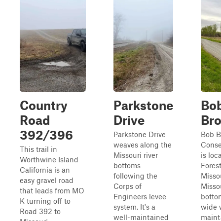
Country
Parkstone
Bo
Road
Drive
Br
392/396
Parkstone Drive
Bob 
weaves along the
Conse
This trail in
Missouri river
is loc
Worthwine Island
bottoms
Forest
California is an
following the
Missou
easy gravel road
Corps of
Missou
that leads from MO
Engineers levee
botto
K turning off to
system. It's a
wide 
Road 392 to
well-maintained
maint