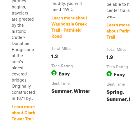
journey
muddy, you will
be able to h
begins,
need 4WD.
center trails
travelers
we...
Learn more about
are greeted
Waubonsie Creek
Learn more
by the
Trail - Pathfield
about Peri
historic
Road
Trail
Cutler-
Donahoe
Total Miles
Bridge, one
Total Miles
1.3
1.9
of the
area's
Tech Rating
Tech Rating
oldest
Easy
2
Easy
3
covered
bridges.
Best Time
Best Time
Originally
Summer, Winter
Spring,
constructed
Summer, F
in 1871 by...
Learn more
about Clark
Tower Trail