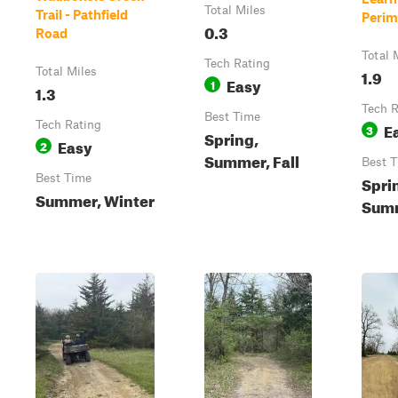
Total Miles
Trail - Pathfield
Perime
0.3
Road
Total 
Tech Rating
Total Miles
1.9
Easy
1
1.3
Tech R
Best Time
Tech Rating
E
3
Spring,
Easy
2
Summer, Fall
Best 
Best Time
Spri
Summer, Winter
Summ