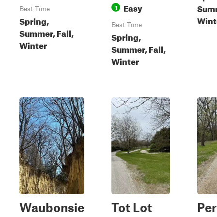
Easy
Summ
1
Best Time
Wint
Spring,
Best Time
Summer, Fall,
Spring,
Winter
Summer, Fall,
Winter
Waubonsie
Tot Lot
Per