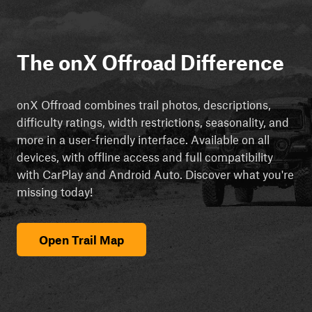
The onX Offroad Difference
onX Offroad combines trail photos, descriptions,
difficulty ratings, width restrictions, seasonality, and
more in a user-friendly interface. Available on all
devices, with offline access and full compatibility
with CarPlay and Android Auto. Discover what you're
missing today!
Open Trail Map