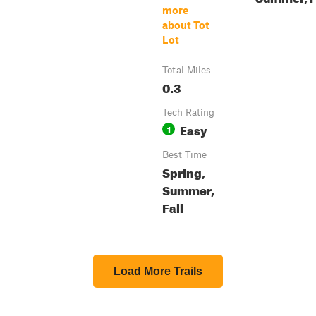
more
about Tot
Lot
Total Miles
0.3
Tech Rating
Easy
1
Best Time
Spring,
Summer,
Fall
Load More Trails