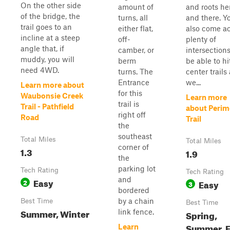
On the other side
amount of
and roots he
of the bridge, the
turns, all
and there. Yo
trail goes to an
either flat,
also come a
incline at a steep
off-
plenty of
angle that, if
camber, or
intersections
muddy, you will
berm
be able to hi
need 4WD.
turns. The
center trails
Entrance
we...
Learn more about
for this
Waubonsie Creek
Learn more
trail is
Trail - Pathfield
about Perim
right off
Road
Trail
the
southeast
Total Miles
Total Miles
corner of
1.3
1.9
the
parking lot
Tech Rating
Tech Rating
and
Easy
2
Easy
3
bordered
by a chain
Best Time
Best Time
Summer, Winter
link fence.
Spring,
Summer, F
Learn