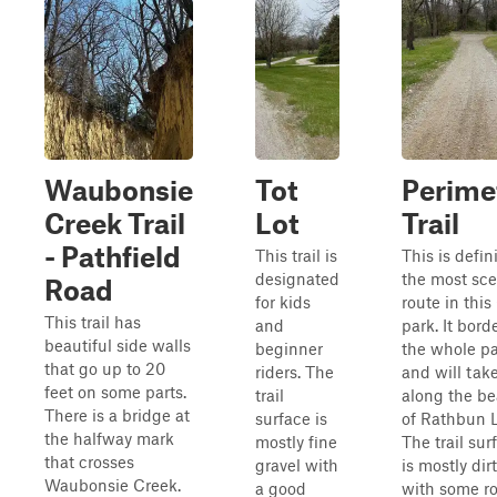
Waubonsie
Tot
Perime
Creek Trail
Lot
Trail
- Pathfield
This trail is
This is defin
designated
the most sce
Road
for kids
route in thi
This trail has
and
park. It bord
beautiful side walls
beginner
the whole p
that go up to 20
riders. The
and will tak
feet on some parts.
trail
along the b
There is a bridge at
surface is
of Rathbun 
the halfway mark
mostly fine
The trail sur
that crosses
gravel with
is mostly dirt
Waubonsie Creek.
a good
with some r