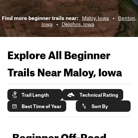
Find more beginner trails near:
Maloy, Iowa
•
Benton,
Iowa
•
Delphos, Iowa
Explore All Beginner
Trails Near
Maloy, Iowa
Trail Length
Technical Rating
Best Time of Year
Sort By
Beginner Off-Road