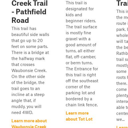
Creek Trail
Tra
This trail is
designated for
- Pathfield
This i
kids and
the m
Road
beginner riders.
route
The trail surface
This trail has
park. 
is mostly fine
beautiful side walls
whole
gravel with a
that go up to 20
will t
good amount of
feet on some parts.
the b
turns, all either
There is a bridge at
Rathb
flat, off-camber,
the halfway mark
trail 
or berm turns.
that crosses
mostly
The Entrance for
Waubonsie Creek.
some 
this trail is right
On the other side
roots
off the southeast
of the bridge, the
there.
corner of the
trail goes to an
come 
parking lot and
incline at a steep
plenty
bordered by a
angle that, if
inters
chain link fence.
muddy, you will
able t
need 4WD.
Learn more
center
about Tot Lot
we...
Learn more about
Waubonsie Creek
Learn