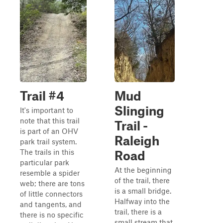
Trail #4
Mud
Slinging
It's important to
note that this trail
Trail -
is part of an OHV
Raleigh
park trail system.
The trails in this
Road
particular park
At the beginning
resemble a spider
of the trail, there
web; there are tons
is a small bridge.
of little connectors
Halfway into the
and tangents, and
trail, there is a
there is no specific
small stream that