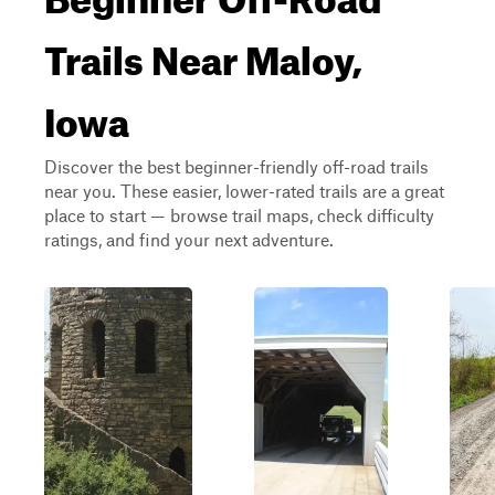
Trails Near Maloy,
Iowa
Discover the best beginner-friendly off-road trails
near you. These easier, lower-rated trails are a great
place to start — browse trail maps, check difficulty
ratings, and find your next adventure.