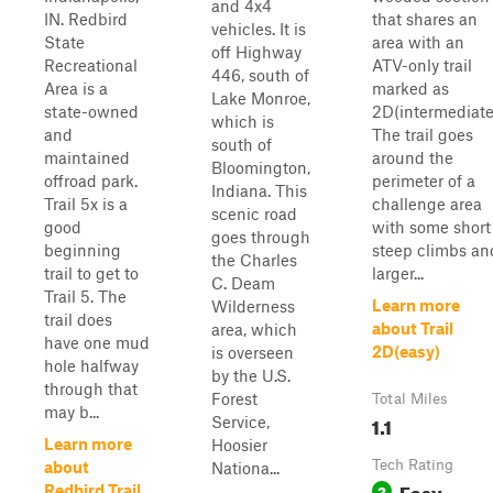
and 4x4
IN. Redbird
that shares an
vehicles. It is
State
area with an
off Highway
Recreational
ATV-only trail
446, south of
Area is a
marked as
Lake Monroe,
state-owned
2D(intermediate
which is
and
The trail goes
south of
maintained
around the
Bloomington,
offroad park.
perimeter of a
Indiana. This
Trail 5x is a
challenge area
scenic road
good
with some short
goes through
beginning
steep climbs an
the Charles
trail to get to
larger...
C. Deam
Trail 5. The
Learn more
Wilderness
trail does
about Trail
area, which
have one mud
2D(easy)
is overseen
hole halfway
by the U.S.
through that
Forest
Total Miles
may b...
1.1
Service,
Learn more
Hoosier
Tech Rating
about
Nationa...
Easy
2
Redbird Trail