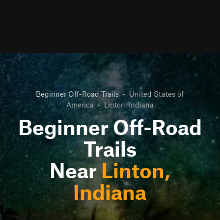
Beginner Off-Road Trails
•
United States of
America
•
Linton, Indiana
Beginner Off-Road
Trails
Near
Linton,
Indiana