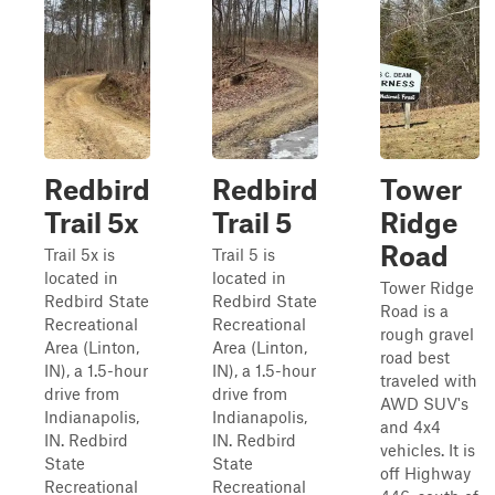
Redbird
Redbird
Tower
Trail 5x
Trail 5
Ridge
Road
Trail 5x is
Trail 5 is
located in
located in
Tower Ridge
Redbird State
Redbird State
Road is a
Recreational
Recreational
rough gravel
Area (Linton,
Area (Linton,
road best
IN), a 1.5-hour
IN), a 1.5-hour
traveled with
drive from
drive from
AWD SUV's
Indianapolis,
Indianapolis,
and 4x4
IN. Redbird
IN. Redbird
vehicles. It is
State
State
off Highway
Recreational
Recreational