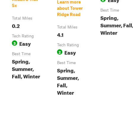
Learn more
5x
about Tower
Best Time
Ridge Road
Spring,
Total Miles
Summer, Fall
0.2
Total Miles
Winter
4.1
Tech Rating
Easy
3
Tech Rating
Easy
2
Best Time
Spring,
Best Time
Summer,
Spring,
Fall, Winter
Summer,
Fall,
Winter