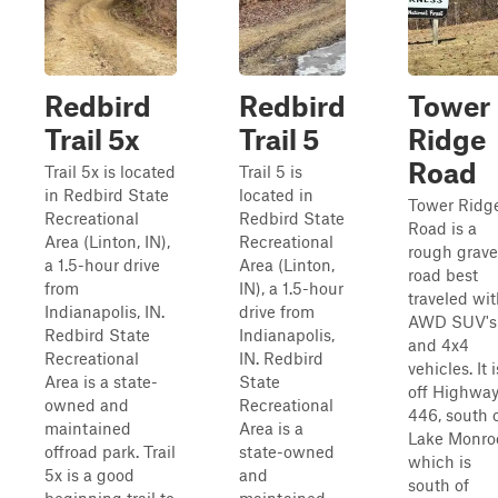
Redbird
Redbird
Tower
Trail 5x
Trail 5
Ridge
Road
Trail 5x is located
Trail 5 is
in Redbird State
located in
Tower Ridg
Recreational
Redbird State
Road is a
Area (Linton, IN),
Recreational
rough grave
a 1.5-hour drive
Area (Linton,
road best
from
IN), a 1.5-hour
traveled wi
Indianapolis, IN.
drive from
AWD SUV's
Redbird State
Indianapolis,
and 4x4
Recreational
IN. Redbird
vehicles. It i
Area is a state-
State
off Highwa
owned and
Recreational
446, south 
maintained
Area is a
Lake Monro
offroad park. Trail
state-owned
which is
5x is a good
and
south of