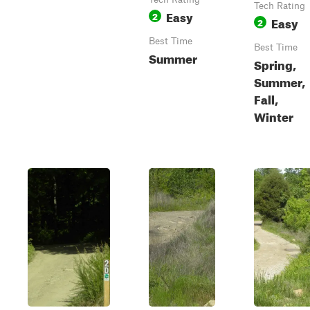
Tech Rating
Easy
2
Easy
2
Best Time
Best Time
Summer
Spring,
Summer,
Fall,
Winter