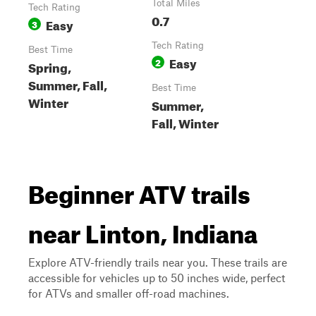
Total Miles
Tech Rating
0.7
Easy
3
Tech Rating
Best Time
Easy
2
Spring,
Summer, Fall,
Best Time
Winter
Summer,
Fall, Winter
Beginner ATV trails
near Linton, Indiana
Explore ATV-friendly trails near you. These trails are
accessible for vehicles up to 50 inches wide, perfect
for ATVs and smaller off-road machines.