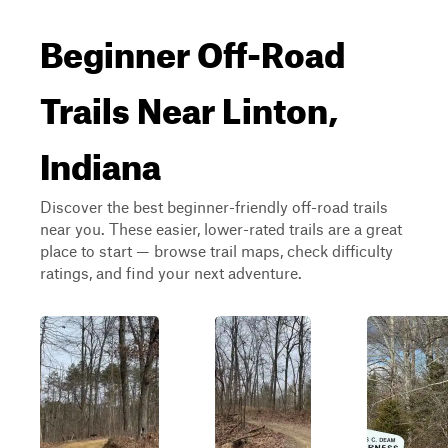
Beginner Off-Road
Trails Near Linton,
Indiana
Discover the best beginner-friendly off-road trails
near you. These easier, lower-rated trails are a great
place to start — browse trail maps, check difficulty
ratings, and find your next adventure.