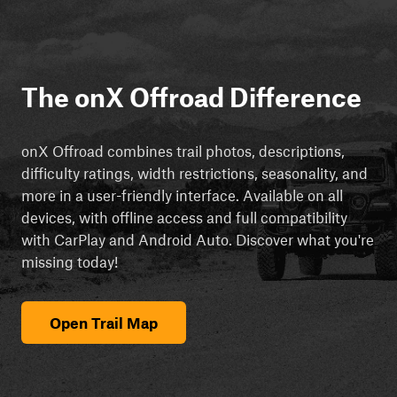
The onX Offroad Difference
onX Offroad combines trail photos, descriptions,
difficulty ratings, width restrictions, seasonality, and
more in a user-friendly interface. Available on all
devices, with offline access and full compatibility
with CarPlay and Android Auto. Discover what you're
missing today!
Open Trail Map