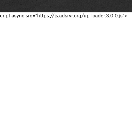
cript async src="https://js.adsrvr.org/up_loader.3.0.0.js">