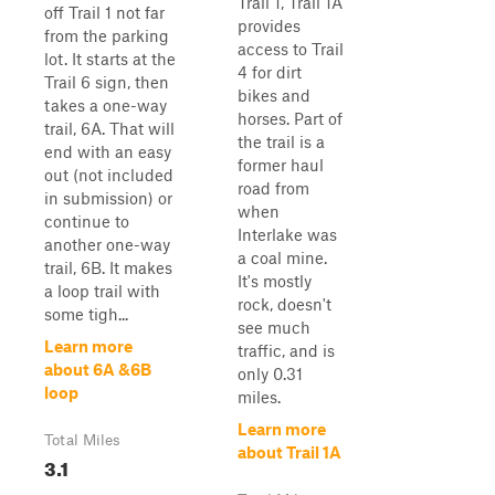
Trail 1, Trail 1A
off Trail 1 not far
provides
from the parking
access to Trail
lot. It starts at the
4 for dirt
Trail 6 sign, then
bikes and
takes a one-way
horses. Part of
trail, 6A. That will
the trail is a
end with an easy
former haul
out (not included
road from
in submission) or
when
continue to
Interlake was
another one-way
a coal mine.
trail, 6B. It makes
It's mostly
a loop trail with
rock, doesn't
some tigh...
see much
Learn more
traffic, and is
about 6A &6B
only 0.31
loop
miles.
Learn more
Total Miles
about Trail 1A
3.1