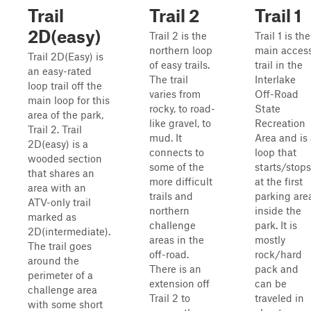
Trail
Trail 2
Trail 1
2D(easy)
Trail 2 is the
Trail 1 is the
northern loop
main acces
Trail 2D(Easy) is
of easy trails.
trail in the
an easy-rated
The trail
Interlake
loop trail off the
varies from
Off-Road
main loop for this
rocky, to road-
State
area of the park,
like gravel, to
Recreation
Trail 2. Trail
mud. It
Area and is
2D(easy) is a
connects to
loop that
wooded section
some of the
starts/stops
that shares an
more difficult
at the first
area with an
trails and
parking are
ATV-only trail
northern
inside the
marked as
challenge
park. It is
2D(intermediate).
areas in the
mostly
The trail goes
off-road.
rock/hard
around the
There is an
pack and
perimeter of a
extension off
can be
challenge area
Trail 2 to
traveled in
with some short