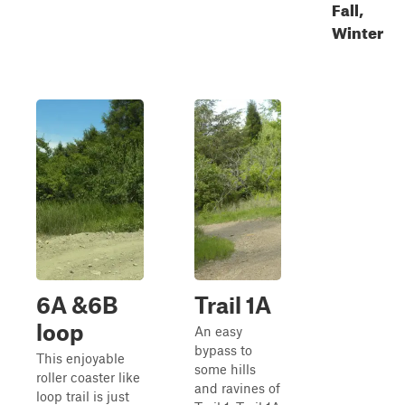
Fall,
Winter
6A &6B
Trail 1A
loop
An easy
bypass to
This enjoyable
some hills
roller coaster like
and ravines of
loop trail is just