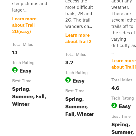
access the
about any
steep climbs and
more difficult
weather.
larger...
trails, 2B and
There are
Learn more
2C. The trail
several othe
about Trail
wanders on...
trails off to
2D(easy)
the sides of
Learn more
varying
about Trail 2
Total Miles
difficulty, as
1.1
...
Total Miles
3.2
Learn more
Tech Rating
about Trail 
Easy
2
Tech Rating
Easy
3
Total Miles
Best Time
4.6
Spring,
Best Time
Summer, Fall,
Spring,
Tech Rating
Winter
Easy
Summer,
3
Fall, Winter
Best Time
Spring,
Summer,