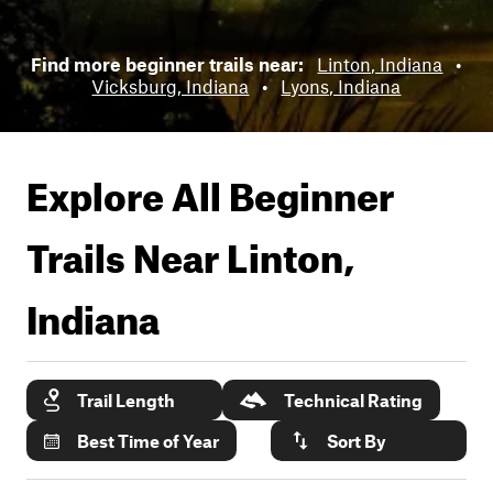
Find more beginner trails near:
Linton, Indiana
•
Vicksburg, Indiana
•
Lyons, Indiana
Explore All Beginner
Trails Near
Linton,
Indiana
Trail Length
Technical Rating
Best Time of Year
Sort By