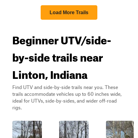
Load More Trails
Beginner UTV/side-
by-side trails near
Linton, Indiana
Find UTV and side-by-side trails near you. These
trails accommodate vehicles up to 60 inches wide,
ideal for UTVs, side-by-sides, and wider off-road
rigs.