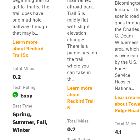
beginning trail to
maintained
Bloomingto
get to Trail 5. The
offroad park.
Indiana. Thi
trail does have
Trail 5 is
scenic road
one mud hole
mildly flat
goes throu
halfway through
with slight
the Charles
that may b...
elevation
C. Deam
changes.
Learn more
Wilderness
There is a
about Redbird
area, which
picnic area on
Trail 5x
is overseen
the trail
by the U.S.
where you
Forest
Total Miles
can take in
0.2
Service,
th...
Hoosier
Tech Rating
Learn more
Nationa...
Easy
3
about
Learn more
Redbird Trail
about Towe
Best Time
5
Ridge Road
Spring,
Summer, Fall,
Total Miles
Total Miles
0.2
Winter
4.1
Tech Rating