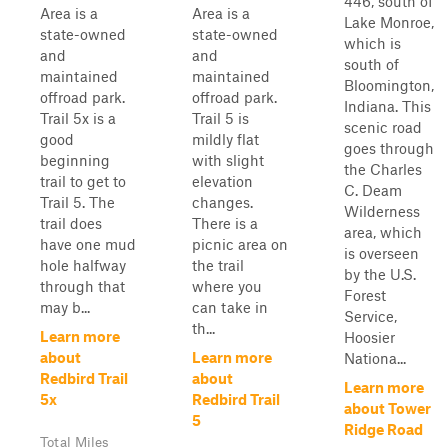
446, south of
Area is a
Area is a
Lake Monroe,
state-owned
state-owned
which is
and
and
south of
maintained
maintained
Bloomington,
offroad park.
offroad park.
Indiana. This
Trail 5x is a
Trail 5 is
scenic road
good
mildly flat
goes through
beginning
with slight
the Charles
trail to get to
elevation
C. Deam
Trail 5. The
changes.
Wilderness
trail does
There is a
area, which
have one mud
picnic area on
is overseen
hole halfway
the trail
by the U.S.
through that
where you
Forest
may b...
can take in
Service,
th...
Learn more
Hoosier
about
Learn more
Nationa...
Redbird Trail
about
Learn more
5x
Redbird Trail
about Tower
5
Ridge Road
Total Miles