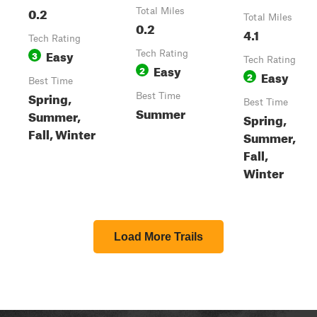
0.2
Total Miles
Total Miles
0.2
4.1
Tech Rating
Easy
3
Tech Rating
Tech Rating
Easy
2
Easy
2
Best Time
Spring,
Best Time
Best Time
Summer
Summer,
Spring,
Fall, Winter
Summer,
Fall,
Winter
Load More Trails