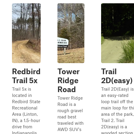
Redbird
Tower
Trail
Trail 5x
Ridge
2D(easy)
Road
Trail 5x is
Trail 2D(Easy) is
located in
an easy-rated
Tower Ridge
Redbird State
loop trail off the
Road is a
Recreational
main loop for th
rough gravel
Area (Linton,
area of the park,
road best
IN), a 1.5-hour
Trail 2. Trail
traveled with
drive from
2D(easy) is a
AWD SUV's
Indianapolis,
wooded section