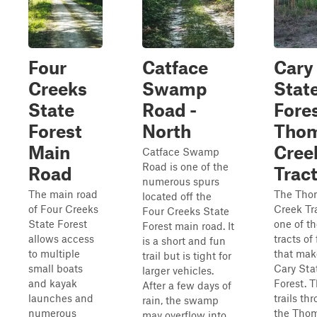
Four
Catface
Cary
Creeks
Swamp
Stat
State
Road -
Fores
Forest
North
Tho
Main
Cree
Catface Swamp
Road is one of the
Road
Trac
numerous spurs
The main road
The Tho
located off the
of Four Creeks
Creek Tra
Four Creeks State
State Forest
one of t
Forest main road. It
allows access
tracts of 
is a short and fun
to multiple
that mak
trail but is tight for
small boats
Cary Sta
larger vehicles.
and kayak
Forest. 
After a few days of
launches and
trails th
rain, the swamp
numerous
the Tho
may overflow into