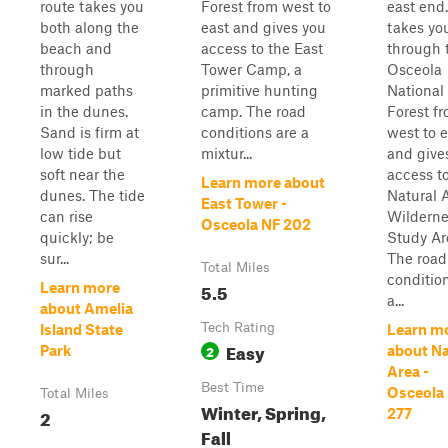
route takes you
Forest from west to
east end.
both along the
east and gives you
takes yo
beach and
access to the East
through 
through
Tower Camp, a
Osceola
marked paths
primitive hunting
National
in the dunes.
camp. The road
Forest f
Sand is firm at
conditions are a
west to e
low tide but
mixtur...
and give
soft near the
access t
Learn more about
dunes. The tide
Natural 
East Tower -
can rise
Wilderne
Osceola NF 202
quickly; be
Study Ar
sur...
The road
Total Miles
conditio
5.5
Learn more
a...
about Amelia
Tech Rating
Island State
Learn m
Easy
2
Park
about Na
Area -
Best Time
Osceola
Total Miles
Winter, Spring,
2
277
Fall