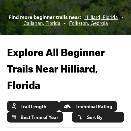
Find more beginner trails near:
Hilliard, Florida
•
Callahan, Florida
•
Folkston, Georgia
Explore All Beginner
Trails Near
Hilliard,
Florida
Trail Length
Technical Rating
Best Time of Year
Sort By