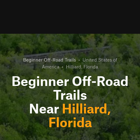
Beginner Off-Road Trails
•
United States of
America
•
Hilliard, Florida
Beginner Off-Road
Trails
Near
Hilliard,
Florida