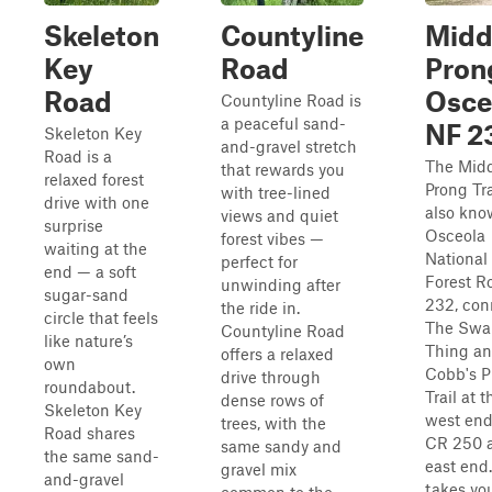
Skeleton
Countyline
Midd
Key
Road
Pron
Road
Osce
Countyline Road is
a peaceful sand-
NF 2
Skeleton Key
and-gravel stretch
Road is a
The Mid
that rewards you
relaxed forest
Prong Tra
with tree-lined
drive with one
also kno
views and quiet
surprise
Osceola
forest vibes —
waiting at the
National
perfect for
end — a soft
Forest R
unwinding after
sugar-sand
232, con
the ride in.
circle that feels
The Sw
Countyline Road
like nature’s
Thing a
offers a relaxed
own
Cobb's P
drive through
roundabout.
Trail at t
dense rows of
Skeleton Key
west en
trees, with the
Road shares
CR 250 a
same sandy and
the same sand-
east end.
gravel mix
and-gravel
takes yo