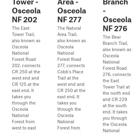
Tower -
Area -
Branch
Osceola
Osceola
-
NF 202
NF 277
Osceola
NF 276
The East
The Natural
Tower Trail,
Area Trail,
The Bear
also known as
also known as
Branch Trail,
Osceola
Osceola
also known as
National
National
Osceola
Forest Road
Forest Road
National
202, connects
277, connects
Forest Road
CR 250 at the
Cobb's Place
276, connects
west end and
Trail at the
the East
CR 125 at the
west end and
Tower Trail at
east end. It
CR 250 at the
the north end
takes you
east end. It
and CR 229
through the
takes you
at the south
Osceola
through the
end. It takes
National
Osceola
you through
Forest from
National
the Osceola
west to east
Forest from
National