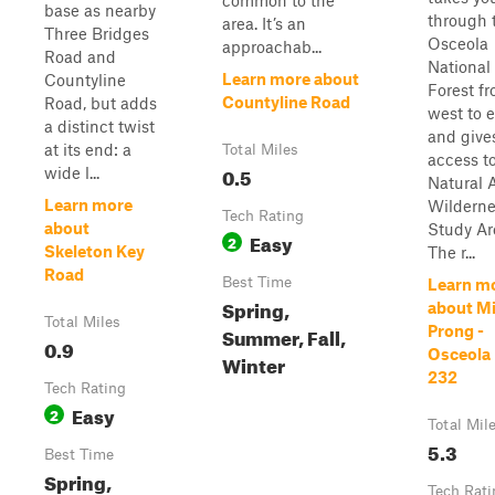
common to the
base as nearby
through 
area. It’s an
Three Bridges
Osceola
approachab...
Road and
National
Learn more about
Countyline
Forest f
Countyline Road
Road, but adds
west to e
a distinct twist
and give
at its end: a
Total Miles
access t
0.5
wide l...
Natural 
Learn more
Wilderne
Tech Rating
about
Study Ar
Easy
2
Skeleton Key
The r...
Road
Best Time
Learn m
Spring,
about M
Total Miles
Summer, Fall,
Prong -
0.9
Osceola
Winter
232
Tech Rating
Easy
2
Total Mil
5.3
Best Time
Spring,
Tech Rati