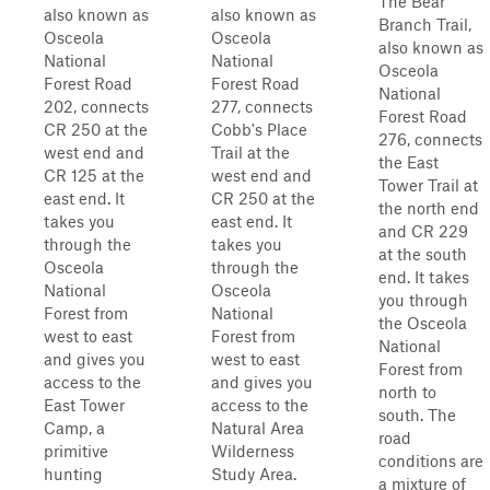
The Bear
also known as
also known as
Branch Trail,
Osceola
Osceola
also known as
National
National
Osceola
Forest Road
Forest Road
National
202, connects
277, connects
Forest Road
CR 250 at the
Cobb's Place
276, connects
west end and
Trail at the
the East
CR 125 at the
west end and
Tower Trail at
east end. It
CR 250 at the
the north end
takes you
east end. It
and CR 229
through the
takes you
at the south
Osceola
through the
end. It takes
National
Osceola
you through
Forest from
National
the Osceola
west to east
Forest from
National
and gives you
west to east
Forest from
access to the
and gives you
north to
East Tower
access to the
south. The
Camp, a
Natural Area
road
primitive
Wilderness
conditions are
hunting
Study Area.
a mixture of