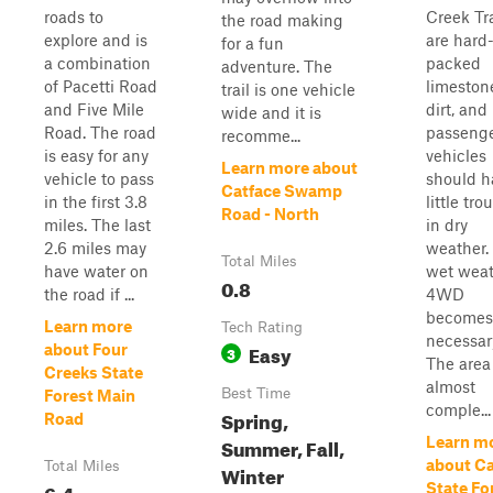
roads to
Creek Tr
the road making
explore and is
are hard
for a fun
a combination
packed
adventure. The
of Pacetti Road
limeston
trail is one vehicle
and Five Mile
dirt, and
wide and it is
Road. The road
passeng
recomme...
is easy for any
vehicles
Learn more about
vehicle to pass
should h
Catface Swamp
in the first 3.8
little tro
Road - North
miles. The last
in dry
2.6 miles may
weather. 
Total Miles
have water on
wet weat
0.8
the road if ...
4WD
becomes
Learn more
Tech Rating
necessar
Easy
about Four
3
The area 
Creeks State
almost
Best Time
Forest Main
comple...
Spring,
Road
Summer, Fall,
Learn m
about C
Total Miles
Winter
6.4
State Fo