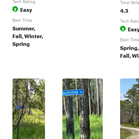
Tech Rating
Total Mil
Easy
2
4.3
Best Time
Tech Rati
Summer,
Eas
2
Fall, Winter,
Best Tim
Spring
Spring,
Fall, W