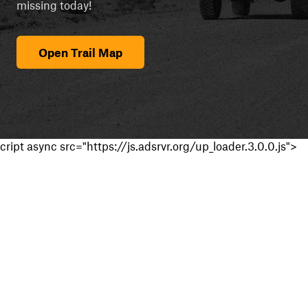
missing today!
Open Trail Map
cript async src="https://js.adsrvr.org/up_loader.3.0.0.js">