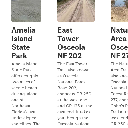
Amelia
East
Natu
Island
Tower -
Area 
State
Osceola
Osce
Park
NF 202
NF 2
Amelia Island
The East Tower
The Natu
State Park
Trail, also known
Area Trail
offers roughly
as Osceola
also kno
two miles of
National Forest
Osceola
scenic beach
Road 202,
National
driving, along
connects CR 250
Forest R
one of
at the west end
277, con
Northeast
and CR 125 at the
Cobb's P
Florida’s last
east end. It takes
Trail at t
undeveloped
you through the
west en
shorelines. The
Osceola National
CR 250 a