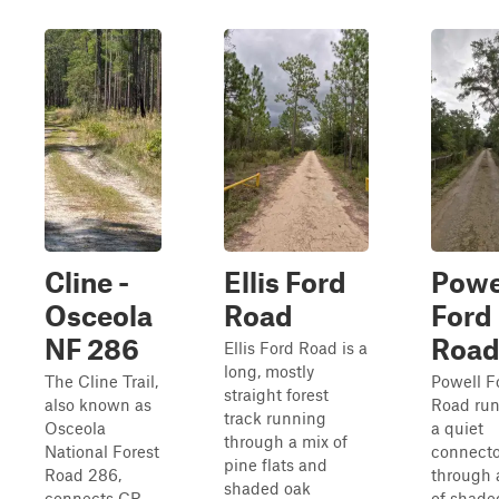
Cline -
Ellis Ford
Powe
Osceola
Road
Ford
NF 286
Roa
Ellis Ford Road is a
long, mostly
The Cline Trail,
Powell F
straight forest
also known as
Road run
track running
Osceola
a quiet
through a mix of
National Forest
connecto
pine flats and
Road 286,
through 
shaded oak
connects CR
of shade