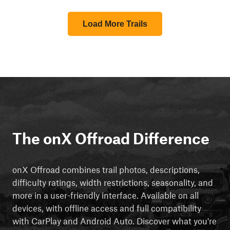
Load More Trails
The onX Offroad Difference
onX Offroad combines trail photos, descriptions,
difficulty ratings, width restrictions, seasonality, and
more in a user-friendly interface. Available on all
devices, with offline access and full compatibility
with CarPlay and Android Auto. Discover what you're