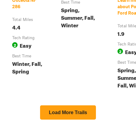
Osceola NF
Learn m
Best Time
286
about Po
Spring,
Ford Ro
Summer, Fall,
Total Miles
Winter
4.4
Total Mil
1.9
Tech Rating
Easy
2
Tech Rati
Eas
2
Best Time
Winter, Fall,
Best Tim
Spring,
Spring
Summe
Fall, W
Load More Trails