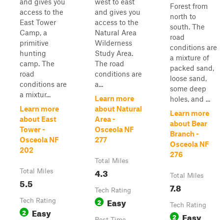
and gives you
west to east
Forest from
access to the
and gives you
north to
East Tower
access to the
south. The
Camp, a
Natural Area
road
primitive
Wilderness
conditions are
hunting
Study Area.
a mixture of
camp. The
The road
packed sand,
road
conditions are
loose sand,
conditions are
a...
some deep
a mixtur...
Learn more
holes, and ...
Learn more
about Natural
Learn more
about East
Area -
about Bear
Tower -
Osceola NF
Branch -
Osceola NF
277
Osceola NF
202
276
Total Miles
4.3
Total Miles
Total Miles
5.5
7.8
Tech Rating
Easy
Tech Rating
2
Tech Rating
Easy
2
Easy
2
Best Time