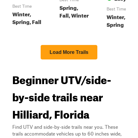
Spring,
Best Time
Best Time
Winter,
Fall, Winter
Winter,
Spring, Fall
Spring
Load More Trails
Beginner UTV/side-
by-side trails near
Hilliard, Florida
Find UTV and side-by-side trails near you. These
trails accommodate vehicles up to 60 inches wide,