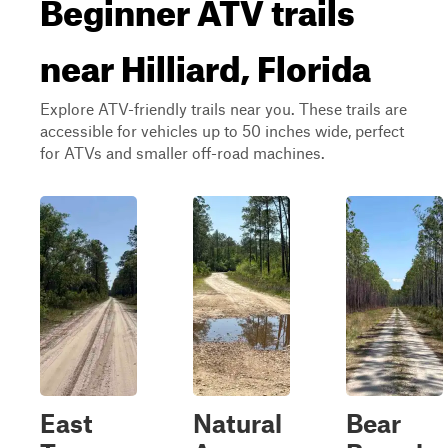
Beginner ATV trails
near Hilliard, Florida
Explore ATV-friendly trails near you. These trails are
accessible for vehicles up to 50 inches wide, perfect
for ATVs and smaller off-road machines.
East
Natural
Bear