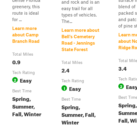
dense Florida
surface i
and rock and is an
greenery, this
blend of
easy trail for all
route is ideal
packed 
types of vehicles.
for ...
and pat
The...
of pine st
Learn more
Learn more about
about Camp
Learn m
Bell's Cemetery
Branch Road
about N
Road - Jennings
Ridge R
State Forest
Total Miles
0.9
Total Mil
Total Miles
3.4
2.4
Tech Rating
Easy
2
Tech Rati
Tech Rating
Eas
2
Easy
1
Best Time
Spring,
Best Tim
Best Time
Spring,
Summer,
Spring,
Summe
Fall, Winter
Summer, Fall,
Fall, W
Winter