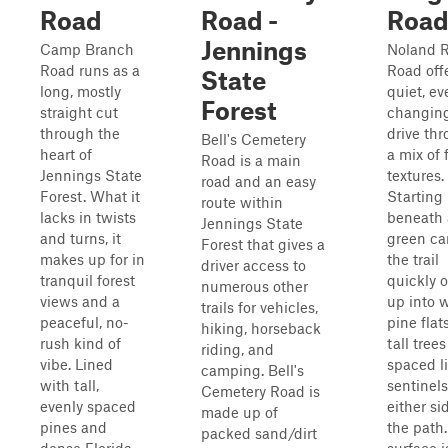
Road
Road -
Roa
Jennings
Camp Branch
Noland 
Road runs as a
Road off
State
long, mostly
quiet, ev
Forest
straight cut
changin
through the
drive th
Bell's Cemetery
heart of
a mix of 
Road is a main
Jennings State
textures.
road and an easy
Forest. What it
Starting
route within
lacks in twists
beneath 
Jennings State
and turns, it
green ca
Forest that gives a
makes up for in
the trail
driver access to
tranquil forest
quickly 
numerous other
views and a
up into 
trails for vehicles,
peaceful, no-
pine flat
hiking, horseback
rush kind of
tall trees
riding, and
vibe. Lined
spaced l
camping. Bell's
with tall,
sentinel
Cemetery Road is
evenly spaced
either si
made up of
pines and
the path
packed sand/dirt