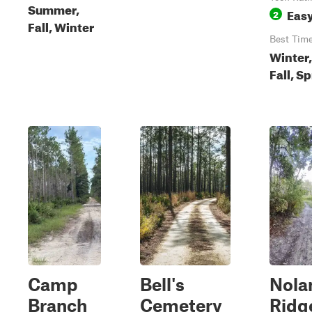
Summer,
Eas
2
Fall, Winter
Best Tim
Winter,
Fall, S
Camp
Bell's
Nola
Branch
Cemetery
Ridg