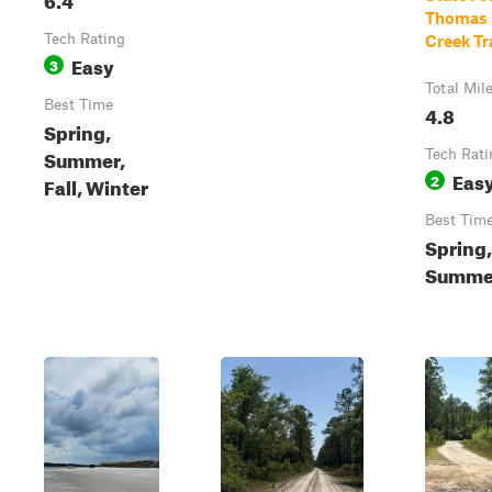
Thomas
Tech Rating
Creek Tr
Easy
3
Total Mil
Best Time
4.8
Spring,
Summer,
Tech Rati
Eas
2
Fall, Winter
Best Tim
Spring,
Summe