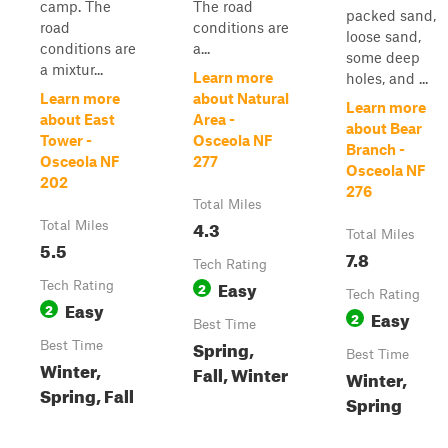
camp. The
The road
packed sand,
road
conditions are
loose sand,
conditions are
a...
some deep
a mixtur...
Learn more
holes, and ...
Learn more
about Natural
Learn more
about East
Area -
about Bear
Tower -
Osceola NF
Branch -
Osceola NF
277
Osceola NF
202
276
Total Miles
4.3
Total Miles
Total Miles
5.5
7.8
Tech Rating
Easy
Tech Rating
2
Tech Rating
Easy
2
Easy
2
Best Time
Spring,
Best Time
Best Time
Winter,
Fall, Winter
Winter,
Spring, Fall
Spring