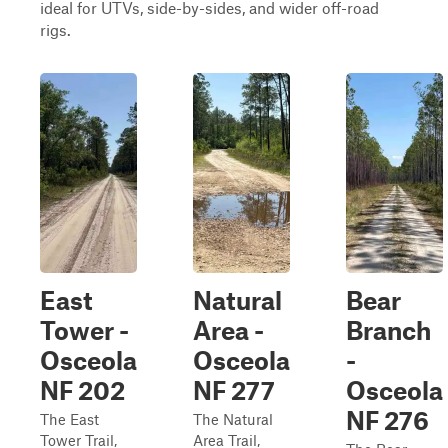
ideal for UTVs, side-by-sides, and wider off-road
rigs.
East
Natural
Bear
Tower -
Area -
Branch
Osceola
Osceola
-
NF 202
NF 277
Osceola
NF 276
The East
The Natural
Tower Trail,
Area Trail,