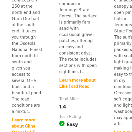
corridors in
250 at the
canopy 
Jennings State
north end and
open pin
Forest. The surface
Gum Dip trail
flats in
is primarily firm
at the south
Jennings
sand with
end. It takes
State For
occasional gravel
you through
The surf
patches, offering
the Osceola
primarily
an easy and
National Forest
packed 
consistent drive.
from north to
with sca
The route includes
south and
light grav
sections with open
gives you
making i
sightlines t...
access to
easy to t
Learn more about
several OHV
in dry
Ellis Ford Road
trails and a
condition
beautiful pond.
Occasion
The road
soft edg
Total Miles
1.4
conditions are
and light
a mixtur...
washboa
Tech Rating
may app
Learn more
Easy
2
afte...
about Cline -