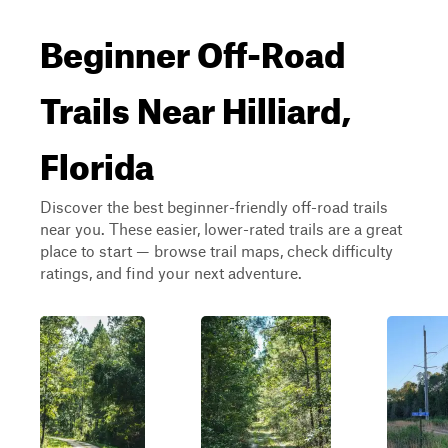
Beginner Off-Road
Trails Near Hilliard,
Florida
Discover the best beginner-friendly off-road trails
near you. These easier, lower-rated trails are a great
place to start — browse trail maps, check difficulty
ratings, and find your next adventure.