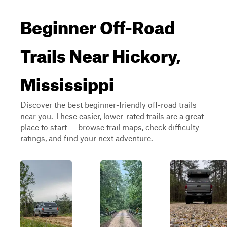
Beginner Off-Road
Trails Near Hickory,
Mississippi
Discover the best beginner-friendly off-road trails
near you. These easier, lower-rated trails are a great
place to start — browse trail maps, check difficulty
ratings, and find your next adventure.