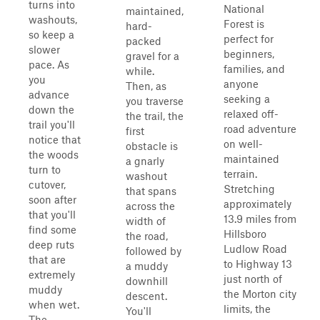
turns into
National
maintained,
washouts,
Forest is
hard-
so keep a
perfect for
packed
slower
beginners,
gravel for a
pace. As
families, and
while.
you
anyone
Then, as
advance
seeking a
you traverse
down the
relaxed off-
the trail, the
trail you'll
road adventure
first
notice that
on well-
obstacle is
the woods
maintained
a gnarly
turn to
terrain.
washout
cutover,
Stretching
that spans
soon after
approximately
across the
that you'll
13.9 miles from
width of
find some
Hillsboro
the road,
deep ruts
Ludlow Road
followed by
that are
to Highway 13
a muddy
extremely
just north of
downhill
muddy
the Morton city
descent.
when wet.
limits, the
You'll
The