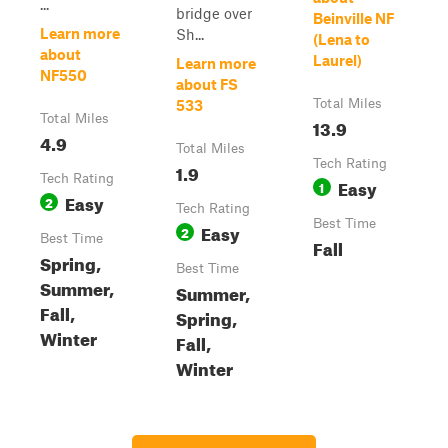
...
bridge over
Beinville NF
Learn more
Sh...
(Lena to
about
Laurel)
Learn more
NF550
about FS
Total Miles
533
Total Miles
13.9
4.9
Total Miles
Tech Rating
1.9
Tech Rating
Easy
1
Easy
2
Tech Rating
Best Time
Easy
2
Best Time
Fall
Spring,
Best Time
Summer,
Summer,
Fall,
Spring,
Winter
Fall,
Winter