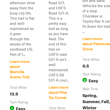
dirt and sand.
afternoon drive
Road 521,
Vehicles the siz
away from the
and USFS
of a Jeep
busy city life.
Road 521-A.
Cherokee or
This trail is flat
This is a
Toyota Rav 4 ca
and well-
pretty easy
fit down the trail
maintained as
trail as long
...
it goes
as you have
Learn more
through the
4wd. The
about Peninsula
woods of the
end of this
Grove
southeast US.
trail on
Part of t...
USFS road
521-A isn't
Total Miles
Learn more
0.5
well
about
maintained.
Bienville
Tech Rating
USFS Rd
Scenic Trail
Easy
2
521-A coul...
Learn more
Total Miles
Best Time
13.9
about Pine
Spring,
Tar Corner
Summer, Fall,
Tech Rating
Winter
Easy
1
Total Miles