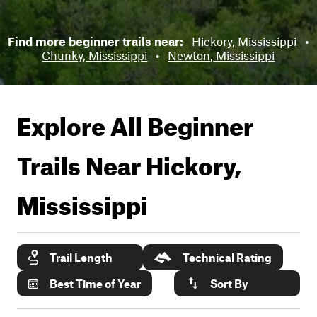
Find more beginner trails near:
Hickory, Mississippi
•
Chunky, Mississippi
•
Newton, Mississippi
Explore All Beginner
Trails Near
Hickory,
Mississippi
Trail Length
Technical Rating
Best Time of Year
Sort By