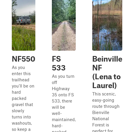
NF550
FS
Beinville
533
NF
As you
enter this
(Lena to
As you turn
trailhead
off
Laurel)
you'll be on
Highway
hard
This scenic,
35 onto FS
packed
easy-going
533, there
gravel that
route through
will be
slowly
Bienville
well-
turns into
National
maintained,
washouts,
Forest is
hard-
so keep a
perfect for
packed