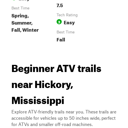
7.5
Best Time
Spring,
Tech Rating
Easy
Summer,
3
Fall, Winter
Best Time
Fall
Beginner ATV trails
near Hickory,
Mississippi
Explore ATV-friendly trails near you. These trails are
accessible for vehicles up to 50 inches wide, perfect
for ATVs and smaller off-road machines.