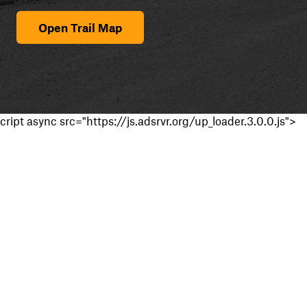
Open Trail Map
cript async src="https://js.adsrvr.org/up_loader.3.0.0.js">