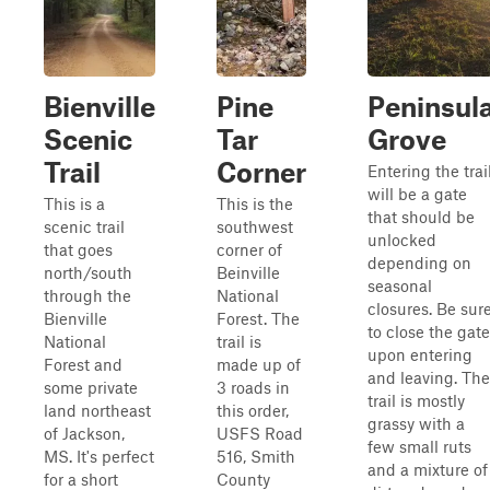
Bienville
Pine
Peninsul
Scenic
Tar
Grove
Trail
Corner
Entering the trai
will be a gate
This is a
This is the
that should be
scenic trail
southwest
unlocked
that goes
corner of
depending on
north/south
Beinville
seasonal
through the
National
closures. Be sur
Bienville
Forest. The
to close the gate
National
trail is
upon entering
Forest and
made up of
and leaving. The
some private
3 roads in
trail is mostly
land northeast
this order,
grassy with a
of Jackson,
USFS Road
few small ruts
MS. It's perfect
516, Smith
and a mixture of
for a short
County