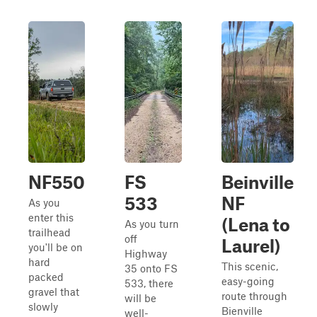
NF550
FS
Beinville
533
NF
As you
enter this
(Lena to
As you turn
trailhead
off
Laurel)
you'll be on
Highway
hard
This scenic,
35 onto FS
packed
easy-going
533, there
gravel that
route through
will be
slowly
Bienville
well-