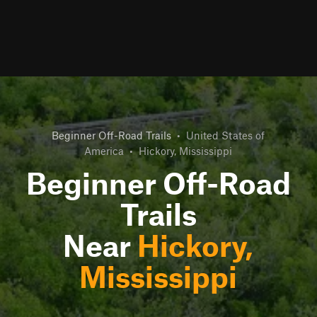
Beginner Off-Road Trails
•
United States of
America
•
Hickory, Mississippi
Beginner Off-Road
Trails
Near
Hickory,
Mississippi