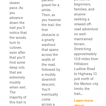
slower
beginners,
gravel for a
pace. As
families, and
while.
you
anyone
Then, as
advance
seeking a
you traverse
down the
relaxed off-
the trail, the
trail you'll
road adventure
first
notice that
on well-
obstacle is
the woods
maintained
a gnarly
turn to
terrain.
washout
cutover,
Stretching
that spans
soon after
approximately
across the
that you'll
13.9 miles from
width of
find some
Hillsboro
the road,
deep ruts
Ludlow Road
followed by
that are
to Highway 13
a muddy
extremely
just north of
downhill
muddy
the Morton city
descent.
when wet.
limits, the
You'll
The
trail...
eventually
majority of
come
Learn more
this trail is
across a
about