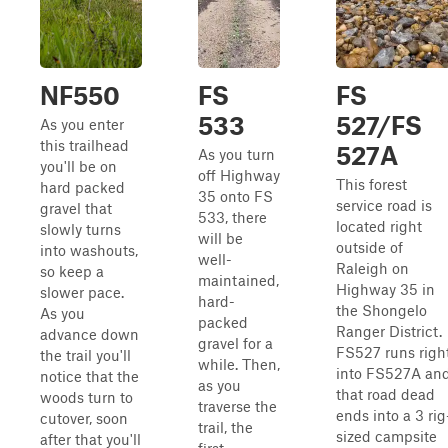
NF550
FS
FS
533
527/FS
As you enter
this trailhead
527A
As you turn
you'll be on
off Highway
This forest
hard packed
35 onto FS
service road is
gravel that
533, there
located right
slowly turns
will be
outside of
into washouts,
well-
Raleigh on
so keep a
maintained,
Highway 35 in
slower pace.
hard-
the Shongelo
As you
packed
Ranger District.
advance down
gravel for a
FS527 runs righ
the trail you'll
while. Then,
into FS527A an
notice that the
as you
that road dead
woods turn to
traverse the
ends into a 3 rig
cutover, soon
trail, the
sized campsite
after that you'll