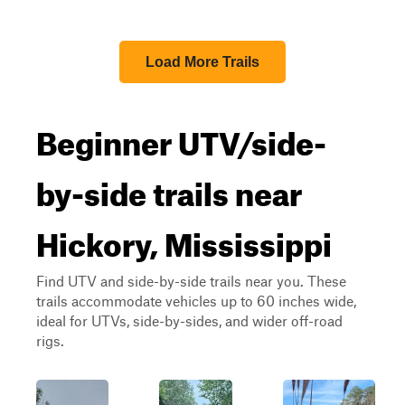
Load More Trails
Beginner UTV/side-
by-side trails near
Hickory, Mississippi
Find UTV and side-by-side trails near you. These
trails accommodate vehicles up to 60 inches wide,
ideal for UTVs, side-by-sides, and wider off-road
rigs.