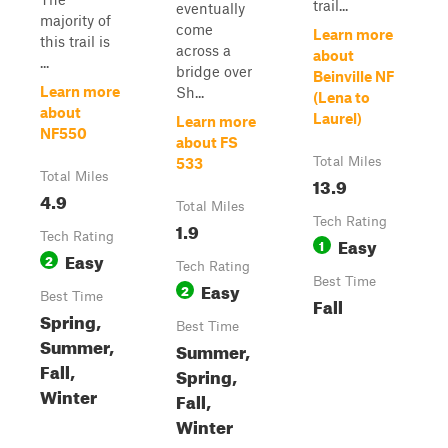
trail...
eventually
majority of
come
Learn more
this trail is
across a
about
...
bridge over
Beinville NF
Learn more
Sh...
(Lena to
about
Laurel)
Learn more
NF550
about FS
Total Miles
533
Total Miles
13.9
4.9
Total Miles
Tech Rating
1.9
Tech Rating
Easy
1
Easy
2
Tech Rating
Best Time
Easy
2
Best Time
Fall
Spring,
Best Time
Summer,
Summer,
Fall,
Spring,
Winter
Fall,
Winter