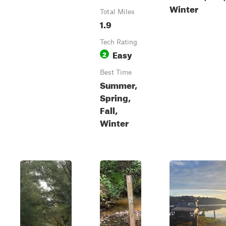
Winter
Total Miles
1.9
Tech Rating
Easy
2
Best Time
Summer,
Spring,
Fall,
Winter