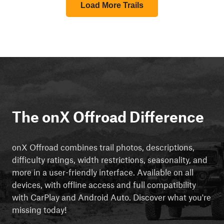
Load More Trails
The onX Offroad Difference
onX Offroad combines trail photos, descriptions,
difficulty ratings, width restrictions, seasonality, and
more in a user-friendly interface. Available on all
devices, with offline access and full compatibility
with CarPlay and Android Auto. Discover what you're
missing today!