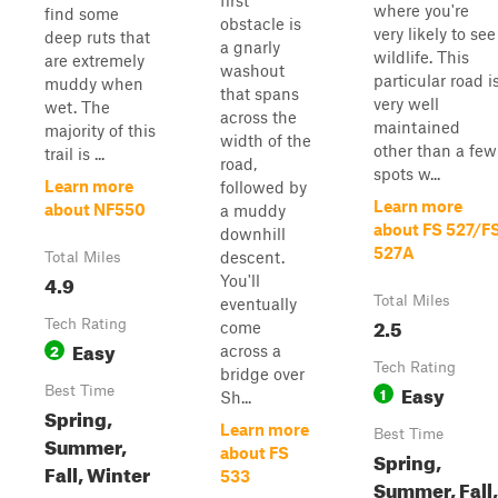
first
where you're
find some
obstacle is
very likely to see
deep ruts that
a gnarly
wildlife. This
are extremely
washout
particular road i
muddy when
that spans
very well
wet. The
across the
maintained
majority of this
width of the
other than a few
trail is ...
road,
spots w...
Learn more
followed by
Learn more
about NF550
a muddy
about FS 527/F
downhill
527A
descent.
Total Miles
4.9
You'll
Total Miles
eventually
2.5
Tech Rating
come
Easy
2
across a
Tech Rating
bridge over
Easy
Best Time
1
Sh...
Spring,
Learn more
Best Time
Summer,
about FS
Spring,
Fall, Winter
533
Summer, Fall,