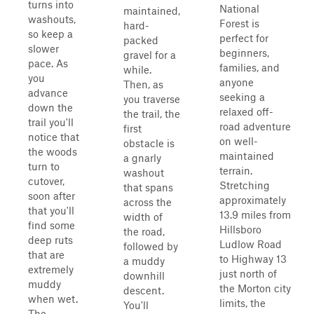
turns into
National
maintained,
washouts,
Forest is
hard-
so keep a
perfect for
packed
slower
beginners,
gravel for a
pace. As
families, and
while.
you
anyone
Then, as
advance
seeking a
you traverse
down the
relaxed off-
the trail, the
trail you'll
road adventure
first
notice that
on well-
obstacle is
the woods
maintained
a gnarly
turn to
terrain.
washout
cutover,
Stretching
that spans
soon after
approximately
across the
that you'll
13.9 miles from
width of
find some
Hillsboro
the road,
deep ruts
Ludlow Road
followed by
that are
to Highway 13
a muddy
extremely
just north of
downhill
muddy
the Morton city
descent.
when wet.
limits, the
You'll
The