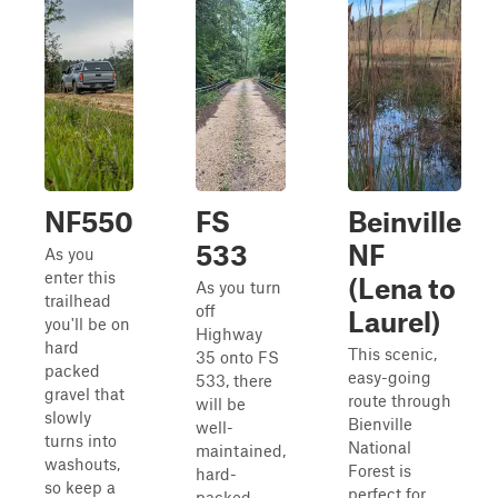
NF550
FS
Beinville
533
NF
As you
enter this
(Lena to
As you turn
trailhead
off
Laurel)
you'll be on
Highway
hard
This scenic,
35 onto FS
packed
easy-going
533, there
gravel that
route through
will be
slowly
Bienville
well-
turns into
National
maintained,
washouts,
Forest is
hard-
so keep a
perfect for
packed