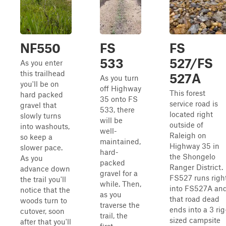
NF550
FS
FS
533
527/FS
As you enter
this trailhead
527A
As you turn
you'll be on
off Highway
This forest
hard packed
35 onto FS
service road is
gravel that
533, there
located right
slowly turns
will be
outside of
into washouts,
well-
Raleigh on
so keep a
maintained,
Highway 35 in
slower pace.
hard-
the Shongelo
As you
packed
Ranger District.
advance down
gravel for a
FS527 runs righ
the trail you'll
while. Then,
into FS527A an
notice that the
as you
that road dead
woods turn to
traverse the
ends into a 3 rig
cutover, soon
trail, the
sized campsite
after that you'll