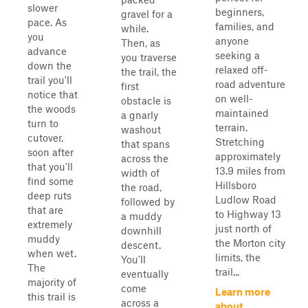
slower
beginners,
gravel for a
pace. As
families, and
while.
you
anyone
Then, as
advance
seeking a
you traverse
down the
relaxed off-
the trail, the
trail you'll
road adventure
first
notice that
on well-
obstacle is
the woods
maintained
a gnarly
turn to
terrain.
washout
cutover,
Stretching
that spans
soon after
approximately
across the
that you'll
13.9 miles from
width of
find some
Hillsboro
the road,
deep ruts
Ludlow Road
followed by
that are
to Highway 13
a muddy
extremely
just north of
downhill
muddy
the Morton city
descent.
when wet.
limits, the
You'll
The
trail...
eventually
majority of
come
Learn more
this trail is
across a
about