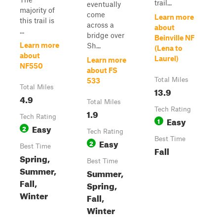
trail...
eventually
majority of
come
Learn more
this trail is
across a
about
...
bridge over
Beinville NF
Learn more
Sh...
(Lena to
about
Laurel)
Learn more
NF550
about FS
Total Miles
533
Total Miles
13.9
4.9
Total Miles
Tech Rating
1.9
Tech Rating
Easy
1
Easy
2
Tech Rating
Best Time
Easy
2
Best Time
Fall
Spring,
Best Time
Summer,
Summer,
Fall,
Spring,
Winter
Fall,
Winter