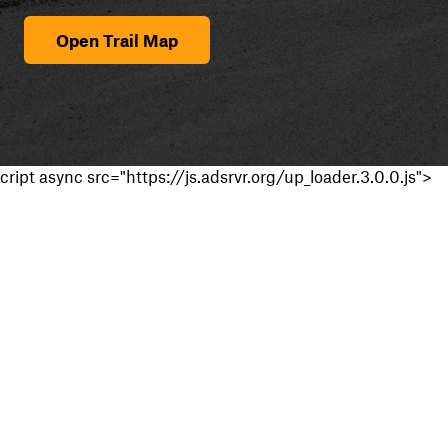
Open Trail Map
cript async src="https://js.adsrvr.org/up_loader.3.0.0.js">