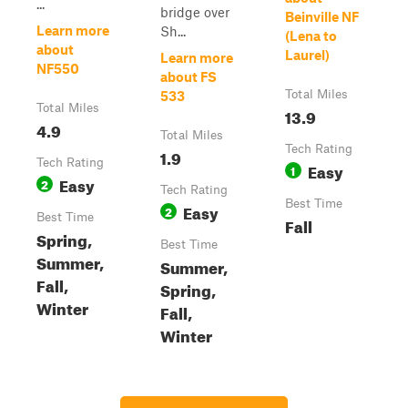
...
bridge over
Beinville NF
Learn more
Sh...
(Lena to
about
Laurel)
Learn more
NF550
about FS
Total Miles
533
Total Miles
13.9
4.9
Total Miles
Tech Rating
1.9
Tech Rating
Easy
1
Easy
2
Tech Rating
Best Time
Easy
2
Best Time
Fall
Spring,
Best Time
Summer,
Summer,
Fall,
Spring,
Winter
Fall,
Winter