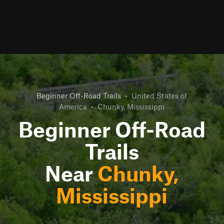
Beginner Off-Road Trails
•
United States of
America
•
Chunky, Mississippi
Beginner Off-Road
Trails
Near
Chunky,
Mississippi