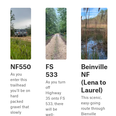
NF550
FS
Beinville
533
NF
As you
enter this
(Lena to
As you turn
trailhead
off
Laurel)
you'll be on
Highway
hard
This scenic,
35 onto FS
packed
easy-going
533, there
gravel that
route through
will be
slowly
Bienville
well-