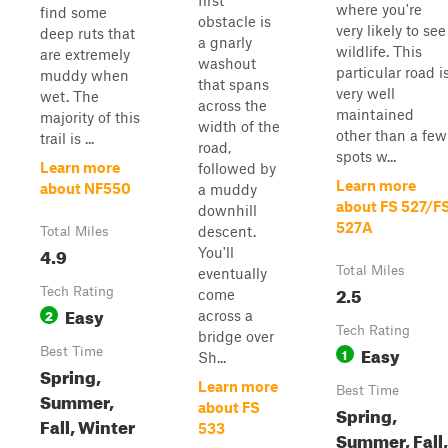
first
where you're
find some
obstacle is
very likely to see
deep ruts that
a gnarly
wildlife. This
are extremely
washout
particular road i
muddy when
that spans
very well
wet. The
across the
maintained
majority of this
width of the
other than a few
trail is ...
road,
spots w...
Learn more
followed by
Learn more
about NF550
a muddy
about FS 527/F
downhill
527A
descent.
Total Miles
4.9
You'll
Total Miles
eventually
2.5
Tech Rating
come
Easy
2
across a
Tech Rating
bridge over
Easy
Best Time
1
Sh...
Spring,
Learn more
Best Time
Summer,
about FS
Spring,
Fall, Winter
533
Summer, Fall,