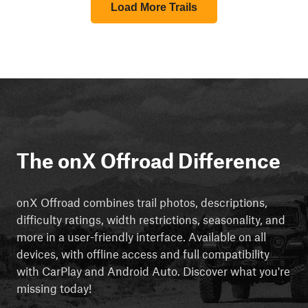
Load More Trails
The onX Offroad Difference
onX Offroad combines trail photos, descriptions,
difficulty ratings, width restrictions, seasonality, and
more in a user-friendly interface. Available on all
devices, with offline access and full compatibility
with CarPlay and Android Auto. Discover what you're
missing today!