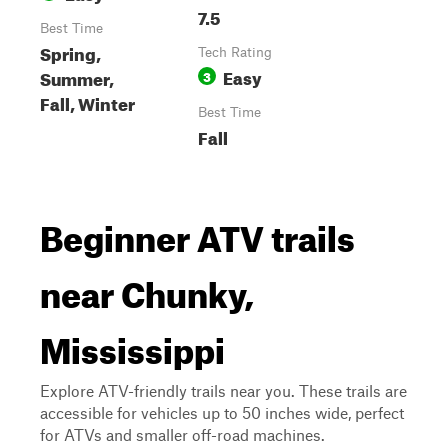
7.5
Best Time
Spring,
Tech Rating
Easy
Summer,
3
Fall, Winter
Best Time
Fall
Beginner ATV trails
near Chunky,
Mississippi
Explore ATV-friendly trails near you. These trails are
accessible for vehicles up to 50 inches wide, perfect
for ATVs and smaller off-road machines.