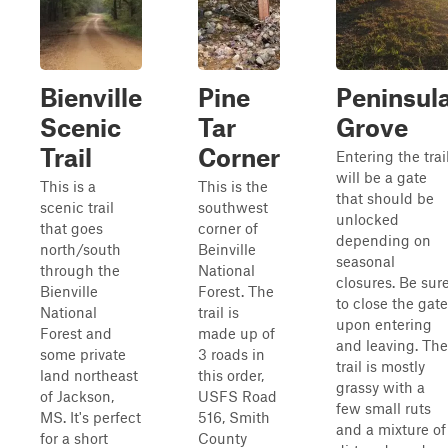
Bienville
Pine
Peninsul
Scenic
Tar
Grove
Trail
Corner
Entering the trai
will be a gate
This is a
This is the
that should be
scenic trail
southwest
unlocked
that goes
corner of
depending on
north/south
Beinville
seasonal
through the
National
closures. Be sur
Bienville
Forest. The
to close the gate
National
trail is
upon entering
Forest and
made up of
and leaving. The
some private
3 roads in
trail is mostly
land northeast
this order,
grassy with a
of Jackson,
USFS Road
few small ruts
MS. It's perfect
516, Smith
and a mixture of
for a short
County