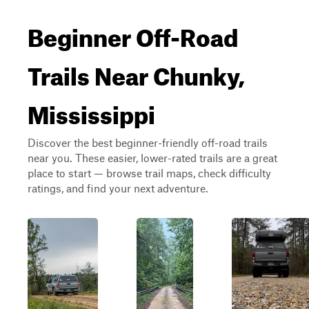
Beginner Off-Road
Trails Near Chunky,
Mississippi
Discover the best beginner-friendly off-road trails
near you. These easier, lower-rated trails are a great
place to start — browse trail maps, check difficulty
ratings, and find your next adventure.