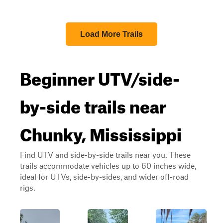
Load More Trails
Beginner UTV/side-
by-side trails near
Chunky, Mississippi
Find UTV and side-by-side trails near you. These
trails accommodate vehicles up to 60 inches wide,
ideal for UTVs, side-by-sides, and wider off-road
rigs.