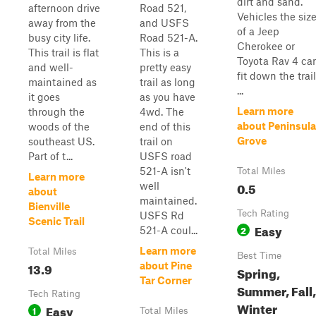
dirt and sand.
afternoon drive
Road 521,
Vehicles the siz
away from the
and USFS
of a Jeep
busy city life.
Road 521-A.
Cherokee or
This trail is flat
This is a
Toyota Rav 4 ca
and well-
pretty easy
fit down the trail
maintained as
trail as long
...
it goes
as you have
Learn more
through the
4wd. The
about Peninsula
woods of the
end of this
Grove
southeast US.
trail on
Part of t...
USFS road
521-A isn't
Total Miles
Learn more
0.5
well
about
maintained.
Bienville
Tech Rating
USFS Rd
Scenic Trail
Easy
2
521-A coul...
Learn more
Total Miles
Best Time
13.9
about Pine
Spring,
Tar Corner
Summer, Fall,
Tech Rating
Winter
Easy
1
Total Miles