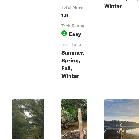
Winter
Total Miles
1.9
Tech Rating
Easy
2
Best Time
Summer,
Spring,
Fall,
Winter