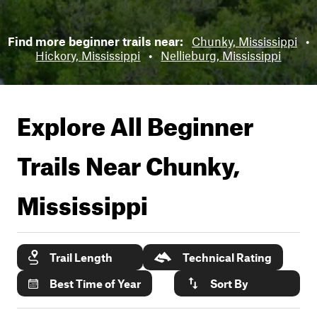
Find more beginner trails near:
Chunky, Mississippi
•
Hickory, Mississippi
•
Nellieburg, Mississippi
Explore All Beginner
Trails Near
Chunky,
Mississippi
Trail Length
Technical Rating
Best Time of Year
Sort By