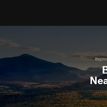
Beginne
B
Ne