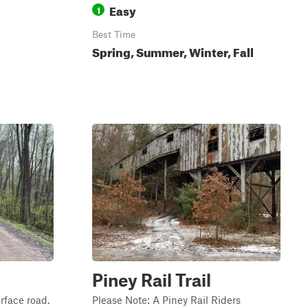
Easy
1
Best Time
Spring, Summer, Winter, Fall
Piney Rail Trail
rface road.
Please Note: A Piney Rail Riders