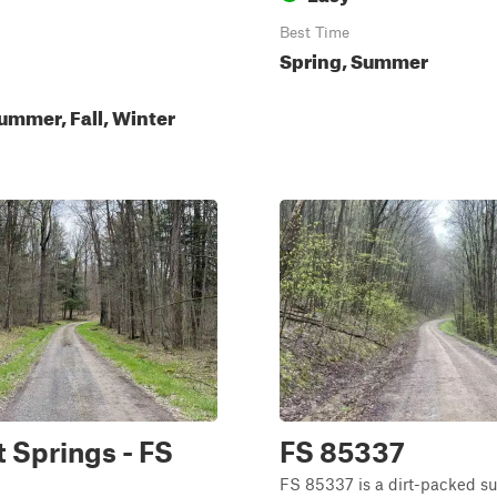
Best Time
Spring, Summer
ummer, Fall, Winter
 Springs - FS
FS 85337
FS 85337 is a dirt-packed su