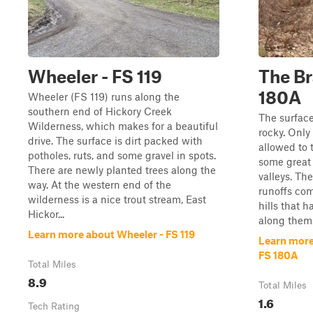
Wheeler - FS 119
The Br
180A
Wheeler (FS 119) runs along the
southern end of Hickory Creek
The surface 
Wilderness, which makes for a beautiful
rocky. Only
drive. The surface is dirt packed with
allowed to t
potholes, ruts, and some gravel in spots.
some great 
There are newly planted trees along the
valleys. Th
way. At the western end of the
runoffs com
wilderness is a nice trout stream, East
hills that 
Hickor...
along them.
Learn more about Wheeler - FS 119
Learn more
FS 180A
Total Miles
8.9
Total Miles
1.6
Tech Rating