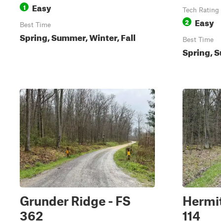
Easy
1
Tech Rating
Easy
2
Best Time
Spring, Summer, Winter, Fall
Best Time
Spring, S
Grunder Ridge - FS
Hermit
362
114