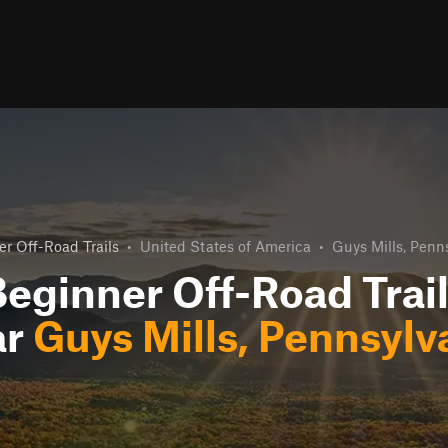
r Off-Road Trails
•
United States of America
•
Guys Mills, Penn
eginner Off-Road Trai
ar
Guys Mills, Pennsylv