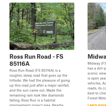
Ross Run Road - FS
Midwa
85116A
Midway (FS 
has a dirt-
Ross Run Road (FS 85116A) is a
scenic view
rougher, steep road that goes up the
is open yea
hillside. We had the pleasure of going
vehicles. Ac
up this road just after a major rainfall,
roads, its c
and the sun came out. Made the
best to che
remaining rain look like diamonds
Forest Moto
falling. Ross Run is a habitat
Learn more
improvement project area. Nearby,