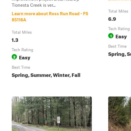
Tionesta Creek is ver...
Total Miles
Learn more about Ross Run Road - FS
6.9
85116A
Tech Rating
Total Miles
Easy
1
1.3
Best Time
Tech Rating
Spring, S
Easy
2
Best Time
Spring, Summer, Winter, Fall