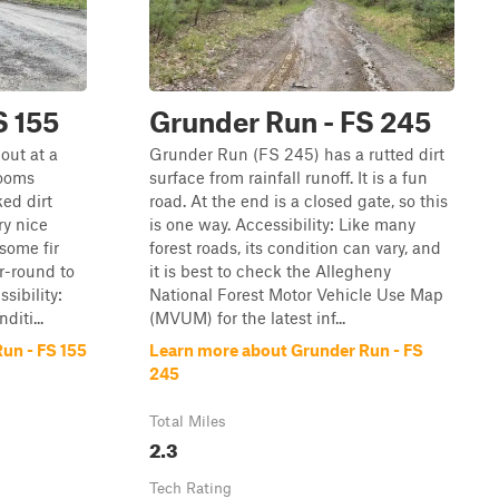
S 155
Grunder Run - FS 245
out at a
Grunder Run (FS 245) has a rutted dirt
rooms
surface from rainfall runoff. It is a fun
ked dirt
road. At the end is a closed gate, so this
ry nice
is one way. Accessibility: Like many
some fir
forest roads, its condition can vary, and
ar-round to
it is best to check the Allegheny
sibility:
National Forest Motor Vehicle Use Map
diti...
(MVUM) for the latest inf...
un - FS 155
Learn more about Grunder Run - FS
245
Total Miles
2.3
Tech Rating