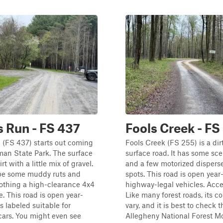
 Run - FS 437
Fools Creek - FS
(FS 437) starts out coming
Fools Creek (FS 255) is a di
an State Park. The surface
surface road. It has some sc
rt with a little mix of gravel.
and a few motorized disper
be some muddy ruts and
spots. This road is open year
othing a high-clearance 4x4
highway-legal vehicles. Acces
e. This road is open year-
Like many forest roads, its c
s labeled suitable for
vary, and it is best to check t
ars. You might even see
Allegheny National Forest Mot