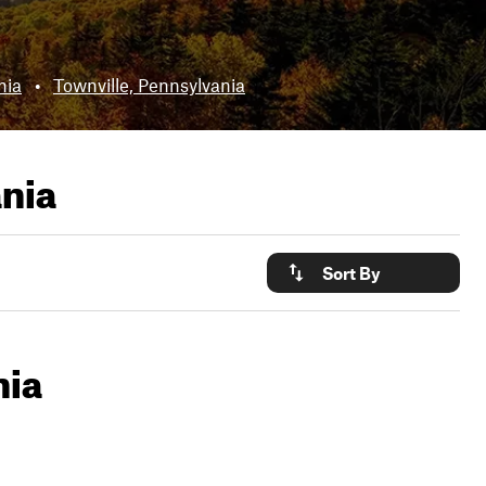
nia
•
Townville, Pennsylvania
ania
Sort By
nia