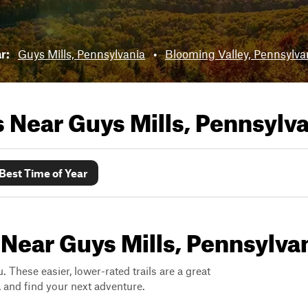
ar:
Guys Mills, Pennsylvania
•
Blooming Valley, Pennsylva
ls Near
Guys Mills, Pennsylv
Best Time of Year
 Near Guys Mills, Pennsylva
. These easier, lower-rated trails are a great
s, and find your next adventure.