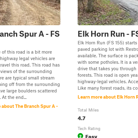
anch Spur A - FS
Elk Horn Run - F
Elk Horn Run (FS 155) starts 
paved parking lot with Rest
of this road is a bit more
available. The surface is pac
 highway legal vehicles are
with some potholes. It is a ve
ravel this road. This road has
drive that takes you through 
views of the surrounding
forests. This road is open ye
ere are typical small stream
highway-legal vehicles. Acces
ing off from the surrounding
Like many forest roads, its con
have large boulders scattered
Learn more about Elk Horn R
 At the end...
 about The Branch Spur A -
Total Miles
4.7
Tech Rating
Easy
2