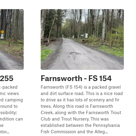
 255
Farnsworth - FS 154
rt-packed
Farnsworth (FS 154) is a packed gravel
enic views
and dirt surface road. This is a nice road
sed camping
to drive as it has lots of scenery and fir
-round to
trees. Along this road is Farnsworth
sibility:
Creek, along with the Farnsworth Trout
ondition can
Club and Trout Nursery. This was
he
established between the Pennsylvania
or...
Fish Commission and the Alleg...