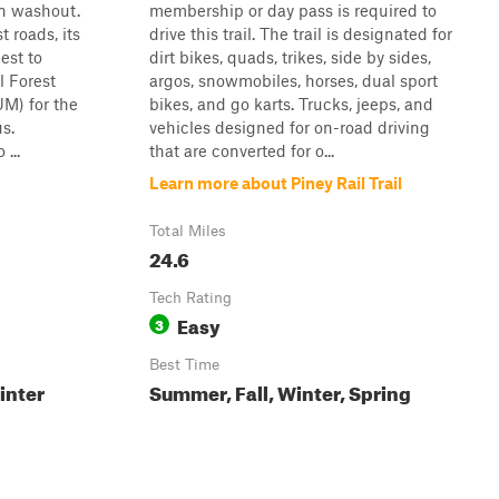
in washout.
membership or day pass is required to
t roads, its
drive this trail. The trail is designated for
best to
dirt bikes, quads, trikes, side by sides,
l Forest
argos, snowmobiles, horses, dual sport
M) for the
bikes, and go karts. Trucks, jeeps, and
us.
vehicles designed for on-road driving
...
that are converted for o...
Learn more about Piney Rail Trail
Total Miles
24.6
Tech Rating
Easy
3
Best Time
inter
Summer, Fall, Winter, Spring