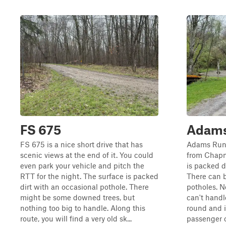
FS 675
Adams
FS 675 is a nice short drive that has
Adams Run 
scenic views at the end of it. You could
from Chapm
even park your vehicle and pitch the
is packed di
RTT for the night. The surface is packed
There can 
dirt with an occasional pothole. There
potholes. N
might be some downed trees, but
can't handl
nothing too big to handle. Along this
round and i
route, you will find a very old sk...
passenger c