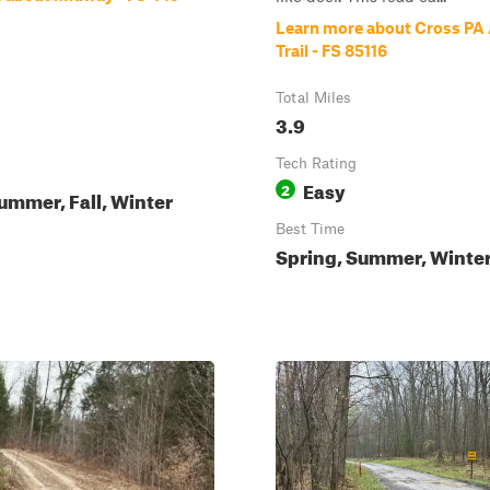
Learn more about Cross PA
Trail - FS 85116
Total Miles
3.9
Tech Rating
Easy
2
ummer, Fall, Winter
Best Time
Spring, Summer, Winter,