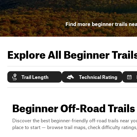
Find more beginner trails ne
Explore All Beginner Trai
Trail Length
Technical Rating
Beginner Off-Road Trails
Discover the best beginner-friendly off-road trails near you
place to start — browse trail maps, check difficulty rating