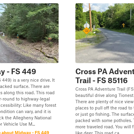
y - FS 449
Cross PA Adven
Trail - FS 85116
449) is a very nice drive. It
packed surface. There are
Cross PA Adventure Trail (FS 
s along this road. This road
beautiful drive along Tionest
r-round to highway-legal
There are plenty of nice vie
cessibility: Like many forest
places to pull off the road to
ondition can vary, and it is
or just go fishing. The surface
ck the Allegheny National
packed with some potholes. T
r Vehicle Use M...
more traveled road. You will f
 about Midway - FS 449
like deer. This road ca...