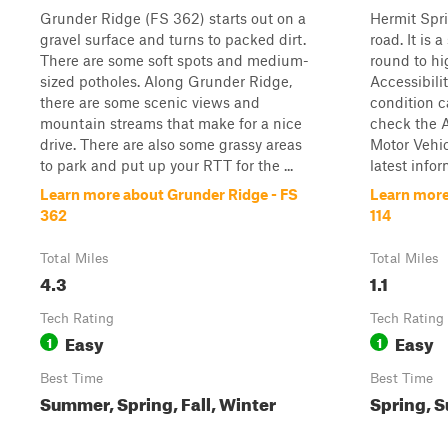
Grunder Ridge (FS 362) starts out on a
Hermit Spri
gravel surface and turns to packed dirt.
road. It is 
There are some soft spots and medium-
round to hi
sized potholes. Along Grunder Ridge,
Accessibilit
there are some scenic views and
condition ca
mountain streams that make for a nice
check the A
drive. There are also some grassy areas
Motor Vehi
to park and put up your RTT for the ...
latest infor
Learn more about Grunder Ridge - FS
Learn more
362
114
Total Miles
Total Miles
4.3
1.1
Tech Rating
Tech Rating
Easy
Easy
1
1
Best Time
Best Time
Summer, Spring, Fall, Winter
Spring, S