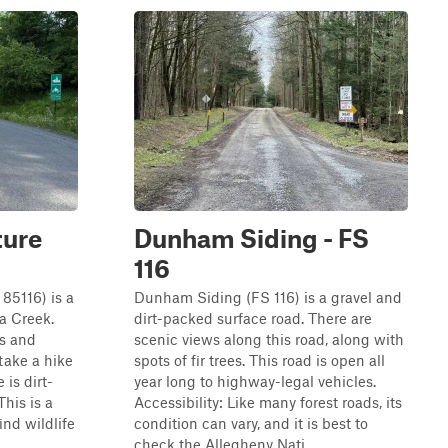
ture
Dunham Siding - FS
116
85116) is a
Dunham Siding (FS 116) is a gravel and
a Creek.
dirt-packed surface road. There are
ws and
scenic views along this road, along with
 take a hike
spots of fir trees. This road is open all
 is dirt-
year long to highway-legal vehicles.
his is a
Accessibility: Like many forest roads, its
ind wildlife
condition can vary, and it is best to
check the Allegheny Nati...