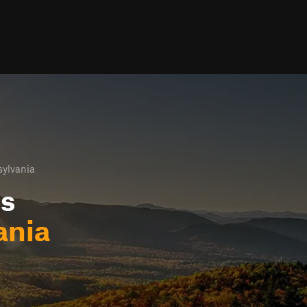
sylvania
ls
ania