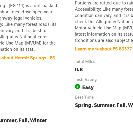
Portions are rutted due to ra
ngs (FS 114) is a dirt-packed
Accessibility: Like many fores
a short, nice drive open year-
condition can vary, and it is 
ghway-legal vehicles.
check the Allegheny Nationa
y: Like many forest roads, its
Motor Vehicle Use Map (MVU
n vary, and it is best to
latest information on its stat
llegheny National Forest
Conditions are also subject to 
cle Use Map (MVUM) for the
Learn more about FS 85337
mation on its stat...
 about Hermit Springs - FS
Total Miles
0.8
Tech Rating
Easy
1
Best Time
Spring, Summer, Fall, W
ummer, Fall, Winter