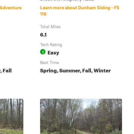
 Adventure
Learn more about Dunham Siding - FS
116
Total Miles
6.1
Tech Rating
Easy
1
Best Time
 Fall
Spring, Summer, Fall, Winter