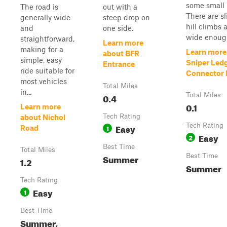
some small 
The road is
out with a
There are sl
generally wide
steep drop on
hill climbs a
and
one side.
wide enough
straightforward,
Learn more
making for a
Learn more
about BFR
simple, easy
Sniper Led
Entrance
ride suitable for
Connector P
most vehicles
Total Miles
in...
0.4
Total Miles
0.1
Learn more
Tech Rating
about Nichol
Easy
Tech Rating
1
Road
Easy
2
Best Time
Total Miles
Summer
Best Time
1.2
Summer
Tech Rating
Easy
1
Best Time
Summer,