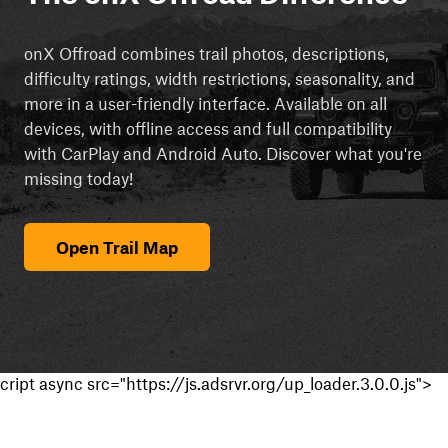
onX Offroad combines trail photos, descriptions,
difficulty ratings, width restrictions, seasonality, and
more in a user-friendly interface. Available on all
devices, with offline access and full compatibility
with CarPlay and Android Auto. Discover what you're
missing today!
Open Trail Map
cript async src="https://js.adsrvr.org/up_loader.3.0.0.js">