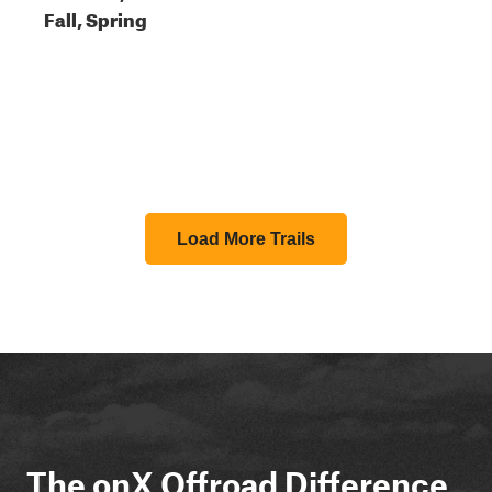
Fall, Spring
Load More Trails
The onX Offroad Difference