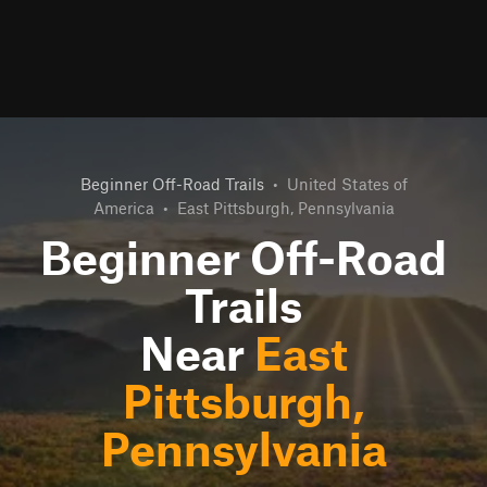
Beginner Off-Road Trails
•
United States of
America
•
East Pittsburgh, Pennsylvania
Beginner Off-Road
Trails
Near
East
Pittsburgh,
Pennsylvania