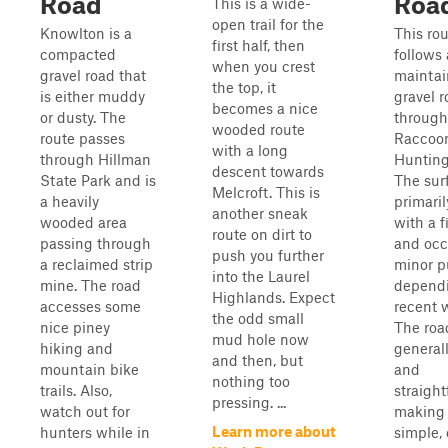
Road
Roa
This is a wide-
open trail for the
Knowlton is a
This ro
first half, then
compacted
follows 
when you crest
gravel road that
mainta
the top, it
is either muddy
gravel 
becomes a nice
or dusty. The
through
wooded route
route passes
Raccoo
with a long
through Hillman
Hunting
descent towards
State Park and is
The sur
Melcroft. This is
a heavily
primaril
another sneak
wooded area
with a 
route on dirt to
passing through
and occ
push you further
a reclaimed strip
minor p
into the Laurel
mine. The road
depend
Highlands. Expect
accesses some
recent 
the odd small
nice piney
The roa
mud hole now
hiking and
general
and then, but
mountain bike
and
nothing too
trails. Also,
straight
pressing. ...
watch out for
making 
Learn more about
hunters while in
simple, 