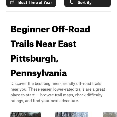
Best Time of Year
Sort By
Beginner Off-Road
Trails Near East
Pittsburgh,
Pennsylvania
Discover the best beginner-friendly off-road trails
near you. These easier, lower-rated trails are a great
place to start — browse trail maps, check difficulty
ratings, and find your next adventure.