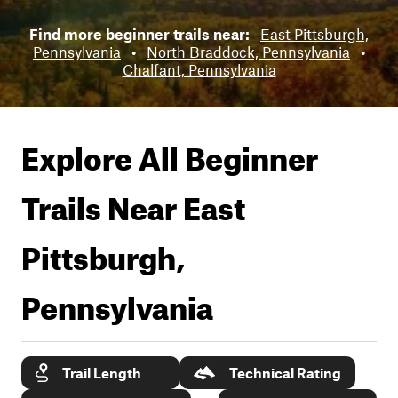
Find more beginner trails near:
East Pittsburgh,
Pennsylvania
•
North Braddock, Pennsylvania
•
Chalfant, Pennsylvania
Explore All Beginner
Trails Near
East
Pittsburgh,
Pennsylvania
Trail Length
Technical Rating