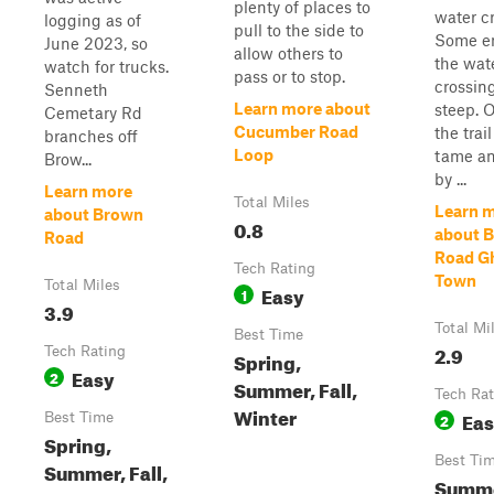
plenty of places to
water c
logging as of
pull to the side to
Some en
June 2023, so
allow others to
the wat
watch for trucks.
pass or to stop.
crossin
Senneth
Learn more about
steep. 
Cemetary Rd
Cucumber Road
the trail
branches off
Loop
tame a
Brow...
by ...
Learn more
Total Miles
Learn 
about Brown
0.8
about B
Road
Road G
Tech Rating
Town
Total Miles
Easy
1
3.9
Total Mi
Best Time
2.9
Tech Rating
Spring,
Easy
2
Summer, Fall,
Tech Rat
Winter
Ea
Best Time
2
Spring,
Best Ti
Summer, Fall,
Summe