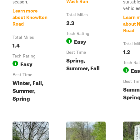
Wash Run
season.
suitable
vehicles 
Learn more
Total Miles
about Knowlton
Learn 
2.3
Road
about N
Road
Tech Rating
Total Miles
Easy
1
1.4
Total Mi
1.2
Best Time
Tech Rating
Spring,
Easy
1
Tech Rat
Summer, Fall
Ea
1
Best Time
Winter, Fall,
Best Ti
Summer
Summer,
Sprin
Spring