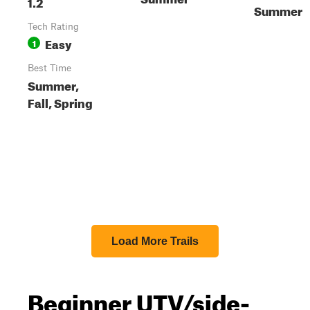
1.2
Summer
Tech Rating
Easy
1
Best Time
Summer,
Fall, Spring
Load More Trails
Beginner UTV/side-