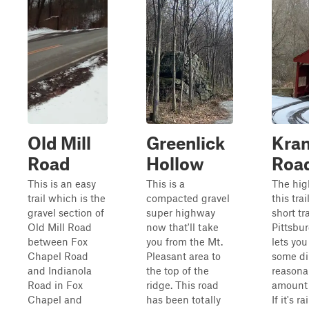
Old Mill
Greenlick
Kra
Road
Hollow
Roa
This is an easy
This is a
The hig
trail which is the
compacted gravel
this trai
gravel section of
super highway
short tr
Old Mill Road
now that'll take
Pittsbu
between Fox
you from the Mt.
lets you
Chapel Road
Pleasant area to
some dir
and Indianola
the top of the
reasona
Road in Fox
ridge. This road
amount 
Chapel and
has been totally
If it's r