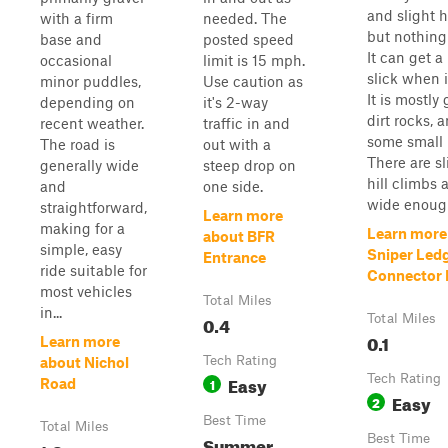
and slight hi
with a firm
needed. The
but nothing
base and
posted speed
It can get a 
occasional
limit is 15 mph.
slick when i
minor puddles,
Use caution as
It is mostly 
depending on
it's 2-way
dirt rocks, 
recent weather.
traffic in and
some small 
The road is
out with a
There are sl
generally wide
steep drop on
hill climbs a
and
one side.
wide enough
straightforward,
Learn more
making for a
Learn more
about BFR
simple, easy
Sniper Led
Entrance
ride suitable for
Connector P
most vehicles
Total Miles
in...
0.4
Total Miles
0.1
Learn more
Tech Rating
about Nichol
Easy
Tech Rating
1
Road
Easy
2
Best Time
Total Miles
Summer
Best Time