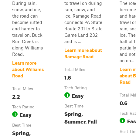
During rain,
to travel on during
The roa
snow, and ice,
rain, snow, and
become 
the road can
ice. Ramage Road
and har
become rutted
connects PA State
travel o
and harder to
Route 231 to State
rain, sn
travel on. Buck
Game Land 232
ice. Th
Run Creek is
and is ...
half of 
along Williams
partiall
Learn more about
Road.
and no
Ramage Road
on on...
Learn more
about Williams
Learn 
Total Miles
1.6
Road
about 
Road
Tech Rating
Total Miles
Easy
2.2
1
Total Mi
0.6
Best Time
Tech Rating
Spring,
Easy
1
Tech Rat
Ea
Summer, Fall
1
Best Time
Spring,
Best Ti