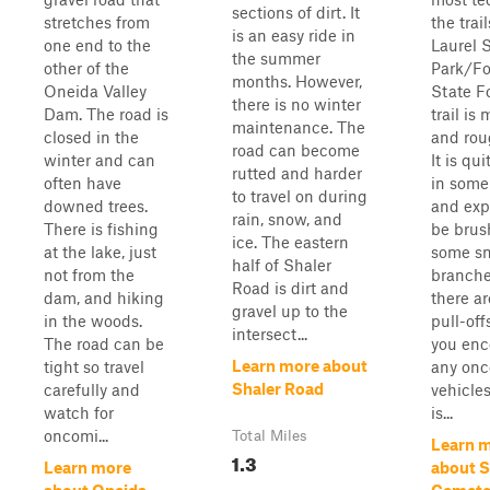
sections of dirt. It
stretches from
the trail
is an easy ride in
one end to the
Laurel 
the summer
other of the
Park/Fo
months. However,
Oneida Valley
State F
there is no winter
Dam. The road is
trail is 
maintenance. The
closed in the
and rou
road can become
winter and can
It is qu
rutted and harder
often have
in some
to travel on during
downed trees.
and exp
rain, snow, and
There is fishing
be brus
ice. The eastern
at the lake, just
some sm
half of Shaler
not from the
branche
Road is dirt and
dam, and hiking
there a
gravel up to the
in the woods.
pull-off
intersect...
The road can be
you enc
Learn more about
tight so travel
any on
Shaler Road
carefully and
vehicles
watch for
is...
oncomi...
Total Miles
Learn 
1.3
Learn more
about 