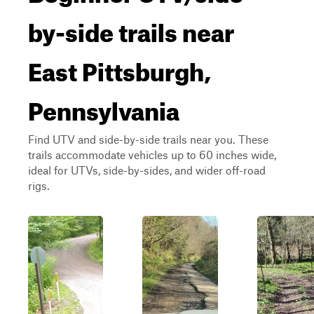
by-side trails near
East Pittsburgh,
Pennsylvania
Find UTV and side-by-side trails near you. These
trails accommodate vehicles up to 60 inches wide,
ideal for UTVs, side-by-sides, and wider off-road
rigs.