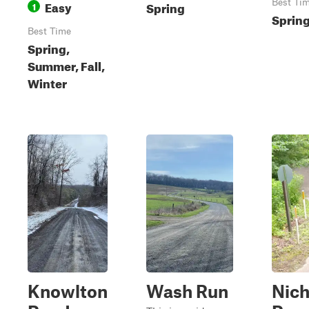
Easy
Best Ti
Spring
1
Sprin
Best Time
Spring,
Summer, Fall,
Winter
Knowlton
Wash Run
Nich