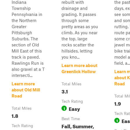
Indiana
rebuilt with
the past
Township
drainage and
days, ex
Pennsylvania in
grading. It passes
see so
the Northern
through some
and so
Greater
pretty areas as you
rutting.
Pittsburgh
climb. As you near
route p
Suburbs. The
the top, large
some c
section of Old
rocks scatter the
jewel m
Mill East of this
hillsides, letting
bike tra
track is paved.
you kno...
model a
Rawlings Run is
field, a...
Learn more about
also gravel at a T
Greenlick Hollow
Learn 
intersecti...
about 
Learn more
Road
Total Miles
3.1
about Old Mill
Road
Total Mi
Tech Rating
1.9
Easy
1
Total Miles
1.8
Tech Rat
Best Time
Ea
1
Fall, Summer,
Tech Rating