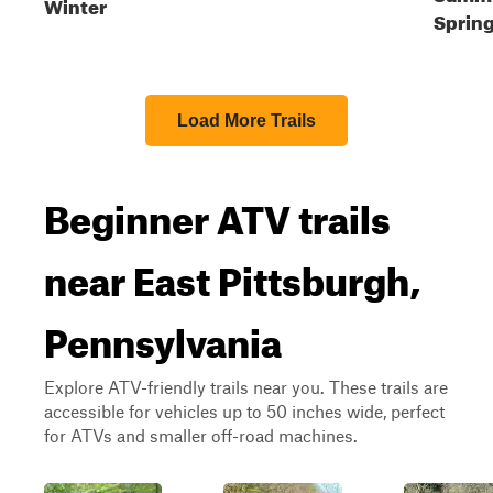
Winter
Spring
Load More Trails
Beginner ATV trails
near East Pittsburgh,
Pennsylvania
Explore ATV-friendly trails near you. These trails are
accessible for vehicles up to 50 inches wide, perfect
for ATVs and smaller off-road machines.