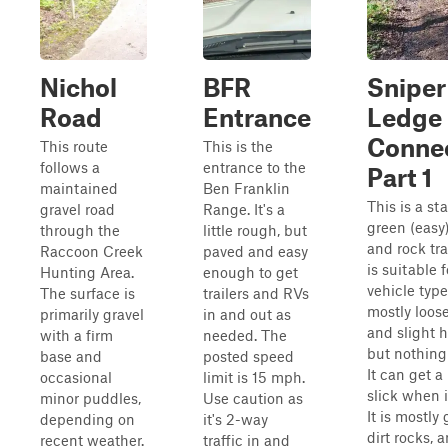
Nichol
BFR
Sniper
Road
Entrance
Ledge
Conne
This route
This is the
follows a
entrance to the
Part 1
maintained
Ben Franklin
This is a st
gravel road
Range. It's a
green (easy)
through the
little rough, but
and rock tra
Raccoon Creek
paved and easy
is suitable f
Hunting Area.
enough to get
vehicle types
The surface is
trailers and RVs
mostly loose
primarily gravel
in and out as
and slight hi
with a firm
needed. The
but nothing
base and
posted speed
It can get a 
occasional
limit is 15 mph.
slick when i
minor puddles,
Use caution as
It is mostly 
depending on
it's 2-way
dirt rocks, 
recent weather.
traffic in and