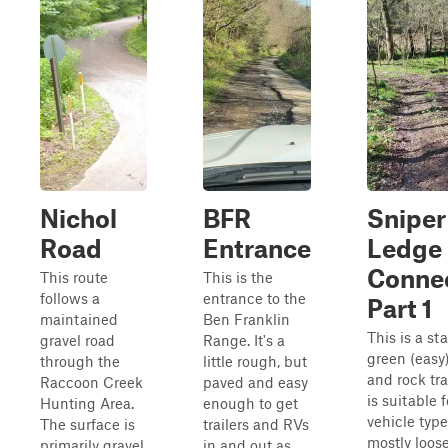
Nichol
BFR
Sniper
Road
Entrance
Ledge
Conne
This route
This is the
follows a
entrance to the
Part 1
maintained
Ben Franklin
This is a st
gravel road
Range. It's a
green (easy)
through the
little rough, but
and rock tra
Raccoon Creek
paved and easy
is suitable f
Hunting Area.
enough to get
vehicle types
The surface is
trailers and RVs
mostly loose
primarily gravel
in and out as