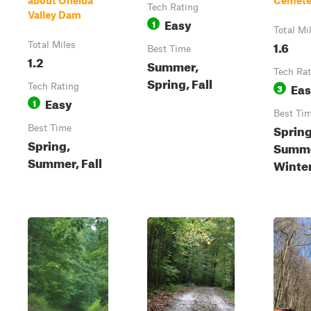
about Oneida
Cemete
Tech Rating
Valley Dam
Easy
1
Total Mi
1.6
Total Miles
Best Time
1.2
Summer,
Tech Rat
Spring, Fall
Ea
Tech Rating
3
Easy
1
Best Ti
Spring
Best Time
Spring,
Summer
Summer, Fall
Winte