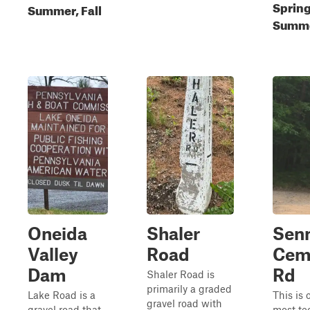
Spring
Summer, Fall
Summer
Oneida
Shaler
Sen
Valley
Road
Cem
Dam
Rd
Shaler Road is
primarily a graded
Lake Road is a
This is 
gravel road with
gravel road that
most te