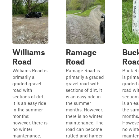
Williams
Ramage
Buc
Road
Road
Roa
Williams Road is
Ramage Road is
Buck R
primarily a
primarily a graded
is prima
graded gravel
gravel road with
graded 
road with
sections of dirt. It
road wi
sections of dirt.
is an easy ride in
sections 
It is an easy ride
the summer
is an ea
in the summer
months. However,
the su
months;
there is no winter
months.
however, there is
maintenance. The
However
no winter
road can become
no wint
maintenance.
rutted and harder
mainten