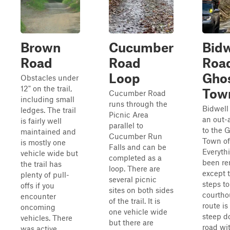
Brown
Cucumber
Bidw
Road
Road
Roa
Loop
Gho
Obstacles under
12" on the trail,
Tow
Cucumber Road
including small
runs through the
Bidwell
ledges. The trail
Picnic Area
an out-
is fairly well
parallel to
to the 
maintained and
Cucumber Run
Town of
is mostly one
Falls and can be
Everyth
vehicle wide but
completed as a
been r
the trail has
loop. There are
except 
plenty of pull-
several picnic
steps to
offs if you
sites on both sides
courtho
encounter
of the trail. It is
route is
oncoming
one vehicle wide
steep d
vehicles. There
but there are
road wi
was active