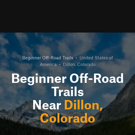
Beginner Off-Road Trails
•
United States of
America
•
Dillon, Colorado
Beginner Off-Road
Trails
Near
Dillon,
Colorado