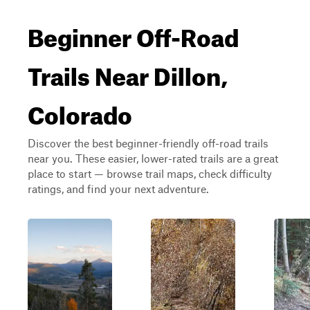
Beginner Off-Road
Trails Near Dillon,
Colorado
Discover the best beginner-friendly off-road trails
near you. These easier, lower-rated trails are a great
place to start — browse trail maps, check difficulty
ratings, and find your next adventure.