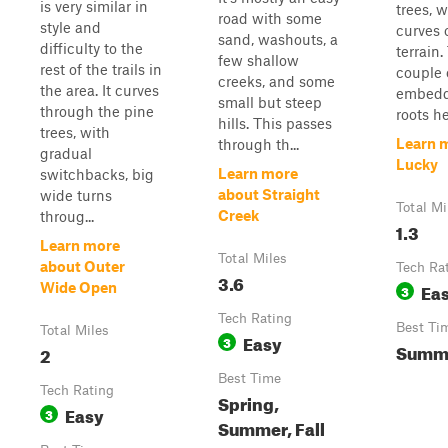
is very similar in
trees, w
road with some
style and
curves 
sand, washouts, a
difficulty to the
terrain.
few shallow
rest of the trails in
couple 
creeks, and some
the area. It curves
embedd
small but steep
through the pine
roots he
hills. This passes
trees, with
Learn 
through th...
gradual
Lucky
Learn more
switchbacks, big
about Straight
wide turns
Total Mi
Creek
throug...
1.3
Learn more
Total Miles
about Outer
Tech Ra
3.6
Ea
Wide Open
3
Tech Rating
Best Ti
Total Miles
Easy
3
Summe
2
Best Time
Tech Rating
Spring,
Easy
3
Summer, Fall