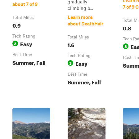
Learn 
gradually
about 7 of 9
7 of 9 
climbing b...
Learn more
Total Miles
Total Mi
0.9
about DeathHair
0.8
Tech Rating
Total Miles
Tech Ra
Easy
3
1.6
Ea
3
Best Time
Tech Rating
Best Ti
Summer, Fall
Easy
3
Summe
Best Time
Summer, Fall