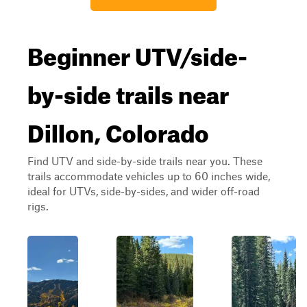
Beginner UTV/side-
by-side trails near
Dillon, Colorado
Find UTV and side-by-side trails near you. These
trails accommodate vehicles up to 60 inches wide,
ideal for UTVs, side-by-sides, and wider off-road
rigs.