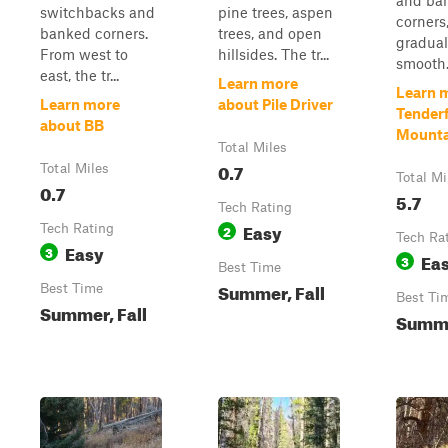
and ba
switchbacks and
pine trees, aspen
corners,
banked corners.
trees, and open
gradua
From west to
hillsides. The tr...
smooth. 
east, the tr...
Learn more
Learn 
Learn more
about Pile Driver
Tender
about BB
Mounta
Total Miles
0.7
Total Miles
Total Mi
0.7
5.7
Tech Rating
Easy
Tech Rating
2
Tech Ra
Easy
3
Ea
3
Best Time
Summer, Fall
Best Time
Best Ti
Summer, Fall
Summe