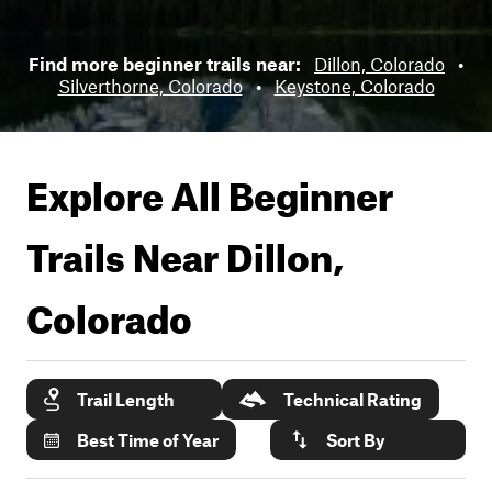
Find more beginner trails near:
Dillon, Colorado
•
Silverthorne, Colorado
•
Keystone, Colorado
Explore All Beginner
Trails Near
Dillon,
Colorado
Trail Length
Technical Rating
Best Time of Year
Sort By