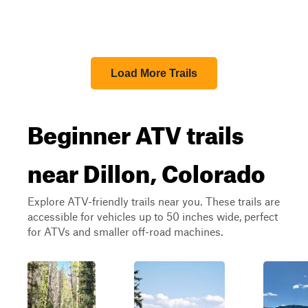
Load More Trails
Beginner ATV trails
near Dillon, Colorado
Explore ATV-friendly trails near you. These trails are
accessible for vehicles up to 50 inches wide, perfect
for ATVs and smaller off-road machines.