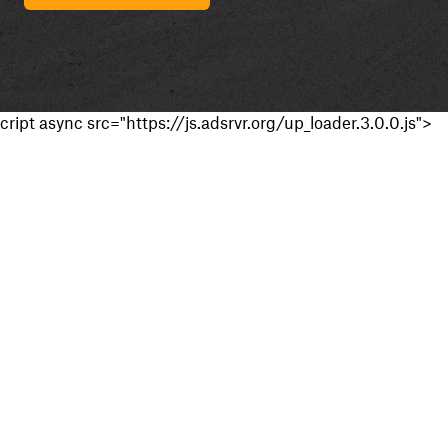
cript async src="https://js.adsrvr.org/up_loader.3.0.0.js">