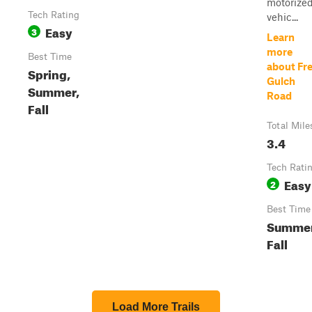
motorize
Tech Rating
vehic...
Easy
3
Learn
more
Best Time
about Fr
Spring,
Gulch
Summer,
Road
Fall
Total Mile
3.4
Tech Rati
Easy
2
Best Time
Summer
Fall
Load More Trails