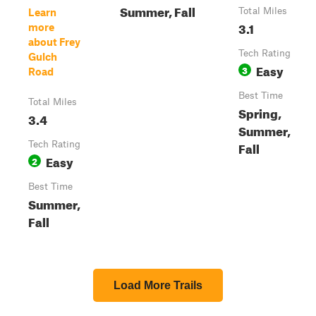
Summer, Fall
Total Miles
Learn
3.1
more
about Frey
Tech Rating
Gulch
Easy
3
Road
Best Time
Total Miles
Spring,
3.4
Summer,
Fall
Tech Rating
Easy
2
Best Time
Summer,
Fall
Load More Trails