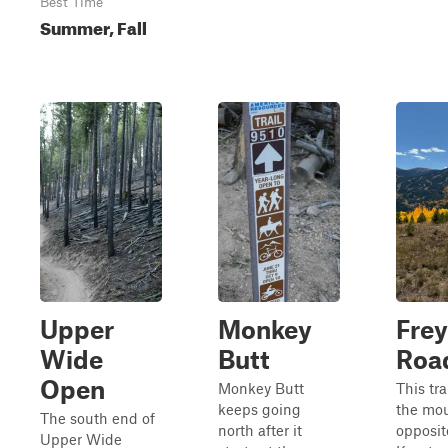
Best Time
Summer, Fall
Upper
Monkey
Frey
Wide
Butt
Roa
Open
Monkey Butt
This tra
keeps going
the mou
The south end of
north after it
opposit
Upper Wide