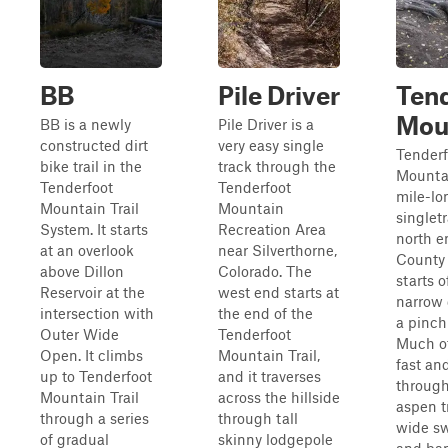
BB
Pile Driver
Ten
Mou
BB is a newly
Pile Driver is a
constructed dirt
very easy single
Tenderf
bike trail in the
track through the
Mountai
Tenderfoot
Tenderfoot
mile-lo
Mountain Trail
Mountain
singlet
System. It starts
Recreation Area
north e
at an overlook
near Silverthorne,
County 
above Dillon
Colorado. The
starts o
Reservoir at the
west end starts at
narrow d
intersection with
the end of the
a pinch
Outer Wide
Tenderfoot
Much of 
Open. It climbs
Mountain Trail,
fast and
up to Tenderfoot
and it traverses
through
Mountain Trail
across the hillside
aspen t
through a series
through tall
wide s
of gradual
skinny lodgepole