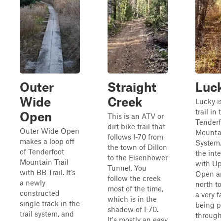
Outer
Straight
Luc
Wide
Creek
Lucky i
trail in 
Open
This is an ATV or
Tenderf
dirt bike trail that
Outer Wide Open
Mountai
follows I-70 from
makes a loop off
System. 
the town of Dillon
of Tenderfoot
the int
to the Eisenhower
Mountain Trail
with U
Tunnel. You
with BB Trail. It's
Open a
follow the creek
a newly
north to
most of the time,
constructed
a very fa
which is in the
single track in the
being p
shadow of I-70.
trail system, and
through
It's mostly an easy