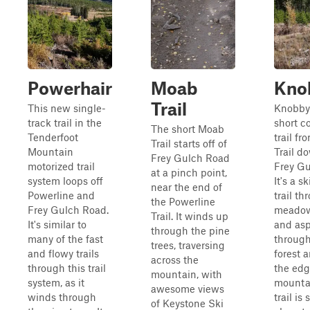
Powerhair
Moab
Kno
Trail
This new single-
Knobby 
track trail in the
short c
The short Moab
Tenderfoot
trail f
Trail starts off of
Mountain
Trail d
Frey Gulch Road
motorized trail
Frey Gu
at a pinch point,
system loops off
It's a s
near the end of
Powerline and
trail th
the Powerline
Frey Gulch Road.
meadow
Trail. It winds up
It's similar to
and asp
through the pine
many of the fast
through
trees, traversing
and flowy trails
forest 
across the
through this trail
the edg
mountain, with
system, as it
mounta
awesome views
winds through
trail is
of Keystone Ski