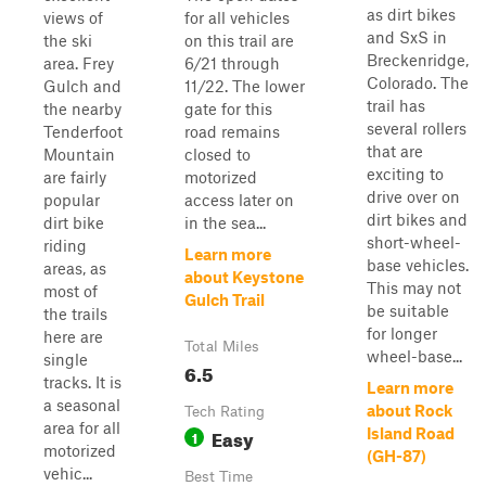
as dirt bikes
views of
for all vehicles
and SxS in
the ski
on this trail are
Breckenridge,
area. Frey
6/21 through
Colorado. The
Gulch and
11/22. The lower
trail has
the nearby
gate for this
several rollers
Tenderfoot
road remains
that are
Mountain
closed to
exciting to
are fairly
motorized
drive over on
popular
access later on
dirt bikes and
dirt bike
in the sea...
short-wheel-
riding
Learn more
base vehicles.
areas, as
about Keystone
This may not
most of
Gulch Trail
be suitable
the trails
for longer
here are
Total Miles
wheel-base...
single
6.5
tracks. It is
Learn more
a seasonal
about Rock
Tech Rating
area for all
Easy
Island Road
1
motorized
(GH-87)
vehic...
Best Time