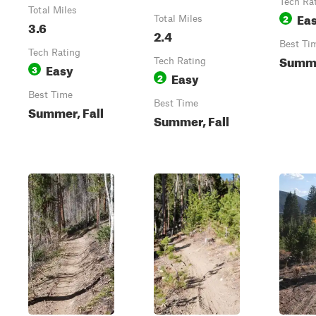
Tech Ra
Total Miles
Ea
2
Total Miles
3.6
2.4
Best Ti
Tech Rating
Summe
Tech Rating
Easy
3
Easy
2
Best Time
Best Time
Summer, Fall
Summer, Fall