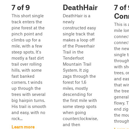
7 of 9
DeathHair
7 of
Con
This short single
DeathHair is a
track enters the
newly
This is 
pine forest at the
constructed easy
mile lo
pinch point and
single track that
connecto
climbs up for a
makes a loop off
connect
mile, with a few
of the Powerhair
the ne
steep spots. It's
Trail in the
single t
mostly a fast dirt
Tenderfoot
through
trail over rolling
Mountain Trail
with sh
hills, with some
System. It zig
trees, 
fast banked
zags through the
and easy
corners. t winds
forest for 1.6
that wi
up through the
miles, mostly
the tree
trees with several
descending for
general
big hairpin turns.
the first mile with
flowy. 
His trail is smooth
some steep spots
end zi
and easy, with no
when going
the mo
rock...
counterclockwise,
through 
and then
Learn more