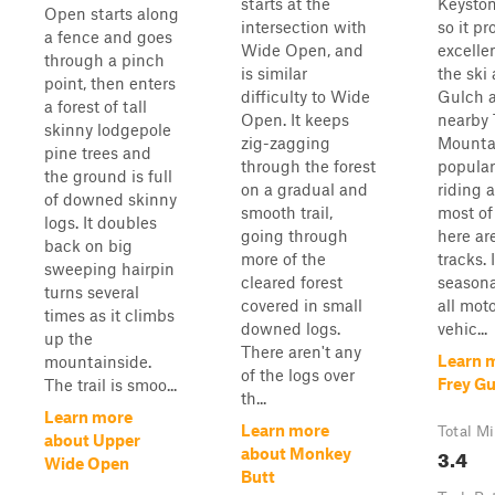
starts at the
Keyston
Open starts along
intersection with
so it pr
a fence and goes
Wide Open, and
excelle
through a pinch
is similar
the ski 
point, then enters
difficulty to Wide
Gulch 
a forest of tall
Open. It keeps
nearby 
skinny lodgepole
zig-zagging
Mountai
pine trees and
through the forest
popular
the ground is full
on a gradual and
riding a
of downed skinny
smooth trail,
most of 
logs. It doubles
going through
here ar
back on big
more of the
tracks. I
sweeping hairpin
cleared forest
seasona
turns several
covered in small
all mot
times as it climbs
downed logs.
vehic...
up the
There aren't any
Learn 
mountainside.
of the logs over
Frey G
The trail is smoo...
th...
Learn more
Learn more
Total Mi
about Upper
3.4
about Monkey
Wide Open
Butt