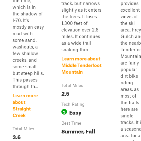
the time,
track, but narrows
provides
which is in
slightly as it enters
excellent
the shadow of
the trees. It loses
views of
I-70. It's
1,300 feet of
the ski
mostly an easy
elevation over 2.6
area. Frey
road with
miles. It continues
Gulch an
some sand,
as a wide trail
the nearb
washouts, a
snaking thro...
Tenderfo
few shallow
Mountai
Learn more about
creeks, and
are fairly
Middle Tenderfoot
some small
popular
Mountain
but steep hills.
dirt bike
This passes
riding
Total Miles
through th...
areas, as
2.5
Learn more
most of
about
the trails
Tech Rating
Straight
here are
Easy
3
Creek
single
tracks. It 
Best Time
a seasona
Total Miles
Summer, Fall
3.6
area for a