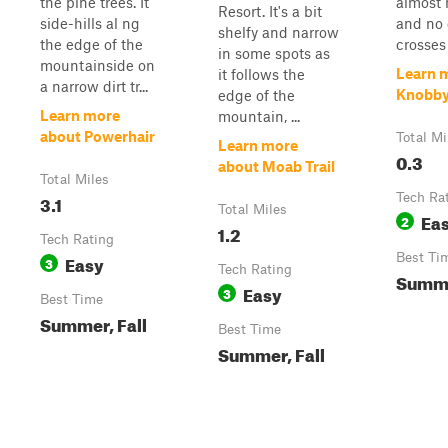
the pine trees. It
almost 
Resort. It's a bit
side-hills al ng
and no 
shelfy and narrow
the edge of the
crosses a
in some spots as
mountainside on
Learn 
it follows the
a narrow dirt tr...
Knobb
edge of the
Learn more
mountain, ...
about Powerhair
Total Mi
Learn more
0.3
about Moab Trail
Total Miles
3.1
Tech Ra
Total Miles
Ea
2
1.2
Tech Rating
Easy
Best Ti
3
Tech Rating
Summe
Easy
3
Best Time
Summer, Fall
Best Time
Summer, Fall