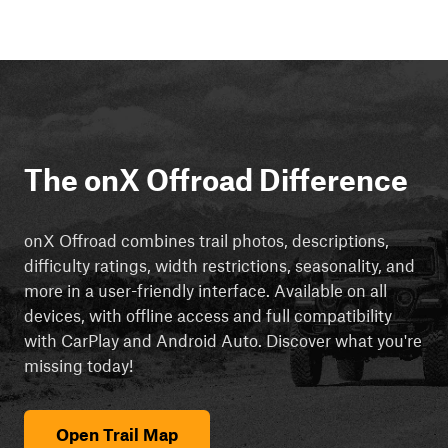
The onX Offroad Difference
onX Offroad combines trail photos, descriptions,
difficulty ratings, width restrictions, seasonality, and
more in a user-friendly interface. Available on all
devices, with offline access and full compatibility
with CarPlay and Android Auto. Discover what you're
missing today!
Open Trail Map