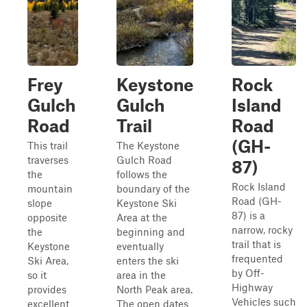
Frey
Keystone
Rock
Gulch
Gulch
Island
Road
Trail
Road
(GH-
This trail
The Keystone
traverses
Gulch Road
87)
the
follows the
Rock Island
mountain
boundary of the
Road (GH-
slope
Keystone Ski
87) is a
opposite
Area at the
narrow, rocky
the
beginning and
trail that is
Keystone
eventually
frequented
Ski Area,
enters the ski
by Off-
so it
area in the
Highway
provides
North Peak area.
Vehicles such
excellent
The open dates