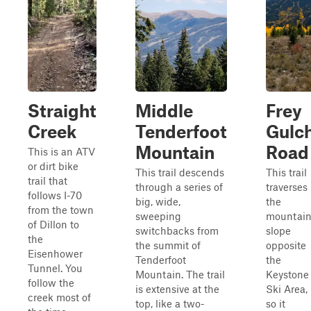
Straight
Middle
Frey
Creek
Tenderfoot
Gulc
Mountain
Road
This is an ATV
or dirt bike
This trail descends
This trail
trail that
through a series of
traverses
follows I-70
big, wide,
the
from the town
sweeping
mountai
of Dillon to
switchbacks from
slope
the
the summit of
opposite
Eisenhower
Tenderfoot
the
Tunnel. You
Mountain. The trail
Keystone
follow the
is extensive at the
Ski Area,
creek most of
top, like a two-
so it