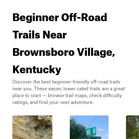
Beginner Off-Road
Trails Near
Brownsboro Village,
Kentucky
Discover the best beginner-friendly off-road trails
near you. These easier, lower-rated trails are a great
place to start — browse trail maps, check difficulty
ratings, and find your next adventure.