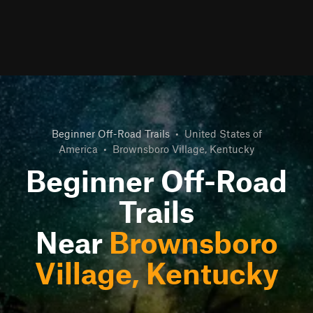
Beginner Off-Road Trails
•
United States of
America
•
Brownsboro Village, Kentucky
Beginner Off-Road
Trails
Near
Brownsboro
Village, Kentucky