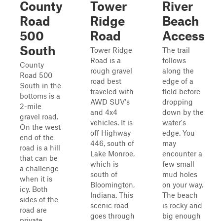
County
Tower
River
Road
Ridge
Beach
500
Road
Access
South
Tower Ridge
The trail
Road is a
follows
County
rough gravel
along the
Road 500
road best
edge of a
South in the
traveled with
field before
bottoms is a
AWD SUV's
dropping
2-mile
and 4x4
down by the
gravel road.
vehicles. It is
water's
On the west
off Highway
edge. You
end of the
446, south of
may
road is a hill
Lake Monroe,
encounter a
that can be
which is
few small
a challenge
south of
mud holes
when it is
Bloomington,
on your way.
icy. Both
Indiana. This
The beach
sides of the
scenic road
is rocky and
road are
goes through
big enough
private