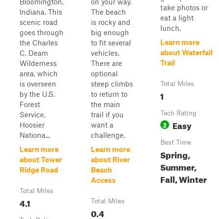
Bloomington,
on your way.
take photos or
Indiana. This
The beach
eat a light
scenic road
is rocky and
lunch.
goes through
big enough
Learn more
the Charles
to fit several
about Waterfall
C. Deam
vehicles.
Trail
Wilderness
There are
area, which
optional
is overseen
steep climbs
Total Miles
1
by the U.S.
to return to
Forest
the main
Tech Rating
Service,
trail if you
Easy
2
Hoosier
want a
Nationa...
challenge.
Best Time
Learn more
Learn more
Spring,
about Tower
about River
Summer,
Ridge Road
Beach
Fall, Winter
Access
Total Miles
4.1
Total Miles
0.4