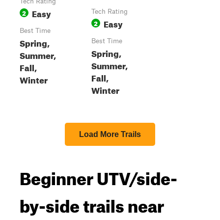
Tech Rating
Easy
2
Tech Rating
Easy
2
Best Time
Spring,
Best Time
Spring,
Summer,
Summer,
Fall,
Fall,
Winter
Winter
Load More Trails
Beginner UTV/side-
by-side trails near