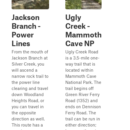
Jackson
Ugly
Branch -
Creek -
Power
Mammoth
Lines
Cave NP
From the mouth of
Ugly Creek Road
Jackson Branch at
is a 3.5-mile one-
Silver Creek, you
way trail that is
will ascend a
located within
narrow rock trail to
Mammoth Cave
the power line
National Park. The
clearing and travel
trail begins off
down Woodland
Green River Ferry
Heights Road, or
Road (1352) and
you can travel in
ends on Dennison
the opposite
Ferry Road. The
direction as well.
trail can be run in
This route has a
either direction;