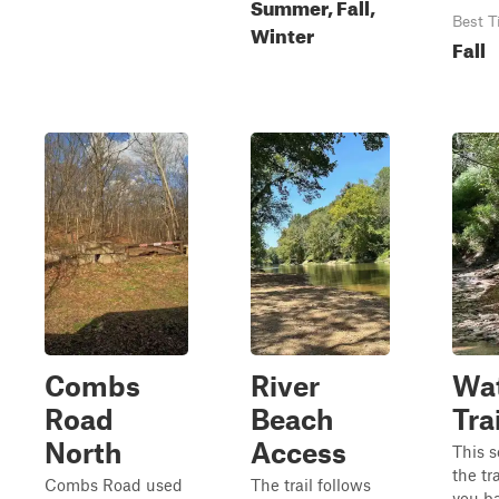
Summer, Fall,
Best T
Winter
Fall
Combs
River
Wat
Road
Beach
Trai
North
Access
This s
the tr
Combs Road used
The trail follows
you ba