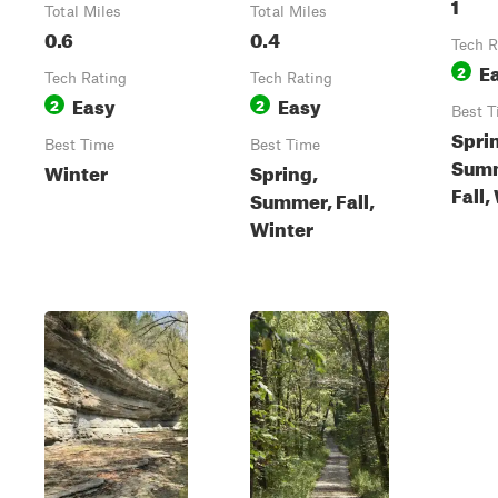
1
Total Miles
Total Miles
0.6
0.4
Tech R
E
2
Tech Rating
Tech Rating
Easy
Easy
2
2
Best T
Spri
Best Time
Best Time
Sum
Winter
Spring,
Fall,
Summer, Fall,
Winter