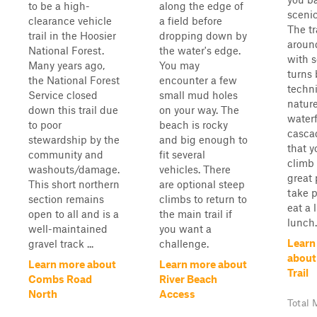
to be a high-
along the edge of
scenic
clearance vehicle
a field before
The tr
trail in the Hoosier
dropping down by
aroun
National Forest.
the water's edge.
with 
Many years ago,
You may
turns 
the National Forest
encounter a few
techni
Service closed
small mud holes
nature
down this trail due
on your way. The
waterf
to poor
beach is rocky
casca
stewardship by the
and big enough to
that y
community and
fit several
climb 
washouts/damage.
vehicles. There
great 
This short northern
are optional steep
take p
section remains
climbs to return to
eat a 
open to all and is a
the main trail if
lunch.
well-maintained
you want a
Learn
gravel track ...
challenge.
about
Learn more about
Learn more about
Trail
Combs Road
River Beach
North
Access
Total 