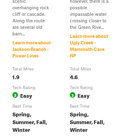
scenic
however, there is a
overhanging rock
possible
cliff or cascade.
impassable water
Along the route
crossing closer to
are several old
the Green Rive...
barn...
Learn more about
Learn more about
Ugly Creek -
Jackson Branch -
Mammoth Cave
Power Lines
NP
Total Miles
Total Miles
1.9
4.6
Tech Rating
Tech Rating
Easy
Easy
3
3
Best Time
Best Time
Spring,
Spring,
Summer, Fall,
Summer, Fall,
Winter
Winter