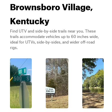
Brownsboro Village,
Kentucky
Find UTV and side-by-side trails near you. These
trails accommodate vehicles up to 60 inches wide,
ideal for UTVs, side-by-sides, and wider off-road
rigs.