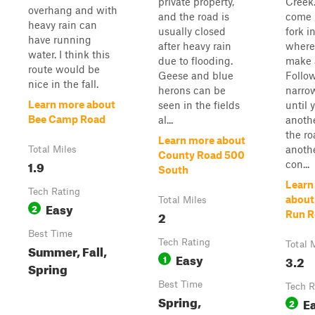
private property,
Creek.
overhang and with
and the road is
come 
heavy rain can
usually closed
fork i
have running
after heavy rain
where 
water. I think this
due to flooding.
make a
route would be
Geese and blue
Follo
nice in the fall.
herons can be
narro
Learn more about
seen in the fields
until 
Bee Camp Road
al...
anothe
the ro
Learn more about
anothe
Total Miles
County Road 500
1.9
con...
South
Learn
Tech Rating
about
Total Miles
Easy
2
2
Run R
Best Time
Tech Rating
Total 
Summer, Fall,
Easy
1
3.2
Spring
Best Time
Tech R
Spring,
E
2