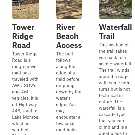
Tower
River
Waterfall
Ridge
Beach
Trail
Road
Access
This section of
the trail takes
Tower Ridge
The trail
you back to a
Road is a
follows
scenic waterfall.
rough gravel
along the
The trail winds
road best
edge of a
around a ridge
traveled with
field before
with some tight
AWD SUV's
dropping
turns but is not
and 4x4
down by the
technical in
vehicles. It is
water's
nature. The
off Highway
edge. You
waterfall is a
446, south of
may
cascade type
Lake Monroe,
encounter a
that you can
which is
few small
climb and is a
south of
mud holes
great place to