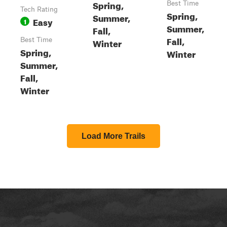
Spring,
Best Time
Tech Rating
Spring,
Summer,
Easy
1
Summer,
Fall,
Fall,
Best Time
Winter
Spring,
Winter
Summer,
Fall,
Winter
Load More Trails