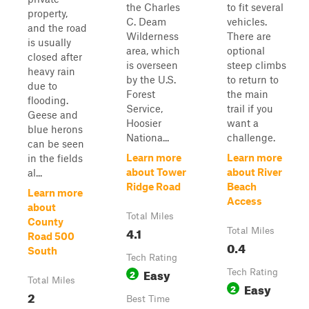
the Charles
to fit several
property,
C. Deam
vehicles.
and the road
Wilderness
There are
is usually
area, which
optional
closed after
is overseen
steep climbs
heavy rain
by the U.S.
to return to
due to
Forest
the main
flooding.
Service,
trail if you
Geese and
Hoosier
want a
blue herons
Nationa...
challenge.
can be seen
Learn more
Learn more
in the fields
about Tower
about River
al...
Ridge Road
Beach
Learn more
Access
about
Total Miles
County
4.1
Total Miles
Road 500
0.4
South
Tech Rating
Easy
2
Tech Rating
Total Miles
Easy
2
2
Best Time