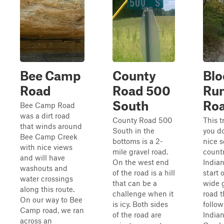
Bee Camp
County
Blo
Road
Road 500
Ru
South
Ro
Bee Camp Road
was a dirt road
County Road 500
This t
that winds around
South in the
you d
Bee Camp Creek
bottoms is a 2-
nice s
with nice views
mile gravel road.
countr
and will have
On the west end
Indian
washouts and
of the road is a hill
start 
water crossings
that can be a
wide 
along this route.
challenge when it
road t
On our way to Bee
is icy. Both sides
follow
Camp road, we ran
of the road are
India
across an