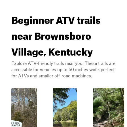
Beginner ATV trails
near Brownsboro
Village, Kentucky
Explore ATV-friendly trails near you. These trails are
accessible for vehicles up to 50 inches wide, perfect
for ATVs and smaller off-road machines.