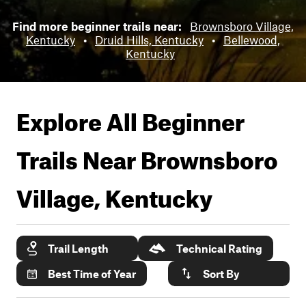
Find more beginner trails near:
Brownsboro Village,
Kentucky
•
Druid Hills, Kentucky
•
Bellewood,
Kentucky
Explore All Beginner
Trails Near
Brownsboro
Village, Kentucky
Trail Length
Technical Rating
Best Time of Year
Sort By