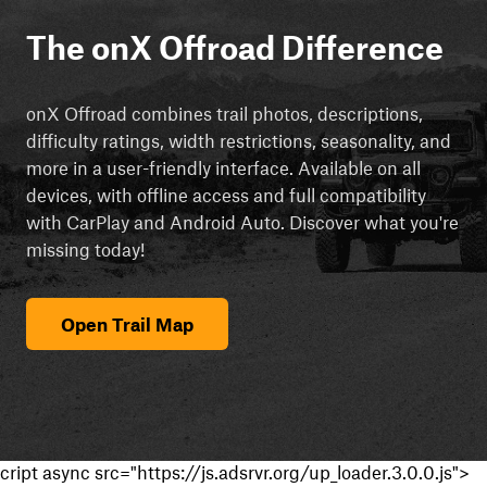
The onX Offroad Difference
onX Offroad combines trail photos, descriptions,
difficulty ratings, width restrictions, seasonality, and
more in a user-friendly interface. Available on all
devices, with offline access and full compatibility
with CarPlay and Android Auto. Discover what you're
missing today!
Open Trail Map
cript async src="https://js.adsrvr.org/up_loader.3.0.0.js">