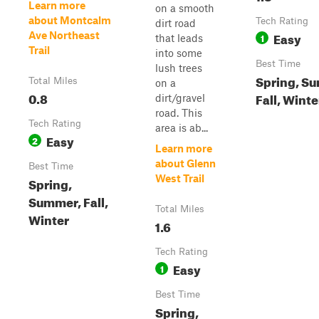
Learn more
on a smooth
about Montcalm
Tech Rating
dirt road
Easy
Ave Northeast
1
that leads
Trail
into some
Best Time
lush trees
Spring, S
Total Miles
on a
0.8
Fall, Winte
dirt/gravel
road. This
Tech Rating
area is ab...
Easy
2
Learn more
about Glenn
Best Time
West Trail
Spring,
Summer, Fall,
Total Miles
Winter
1.6
Tech Rating
Easy
1
Best Time
Spring,