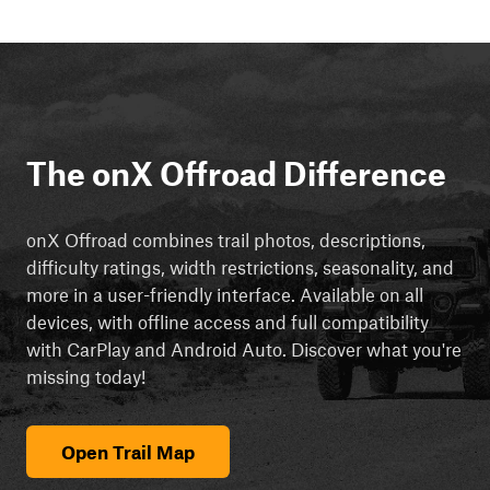
The onX Offroad Difference
onX Offroad combines trail photos, descriptions,
difficulty ratings, width restrictions, seasonality, and
more in a user-friendly interface. Available on all
devices, with offline access and full compatibility
with CarPlay and Android Auto. Discover what you're
missing today!
Open Trail Map