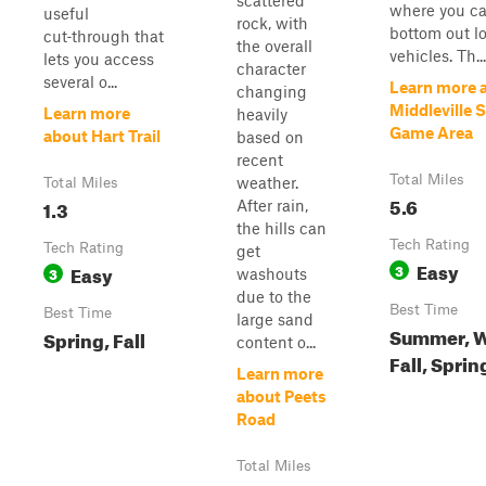
scattered
where you c
useful
rock, with
bottom out l
cut‑through that
the overall
vehicles. Th...
lets you access
character
several o...
Learn more 
changing
Middleville 
Learn more
heavily
Game Area
about Hart Trail
based on
recent
Total Miles
weather.
Total Miles
5.6
1.3
After rain,
the hills can
Tech Rating
Tech Rating
get
Easy
Easy
3
3
washouts
due to the
Best Time
Best Time
large sand
Summer, W
Spring, Fall
content o...
Fall, Sprin
Learn more
about Peets
Road
Total Miles