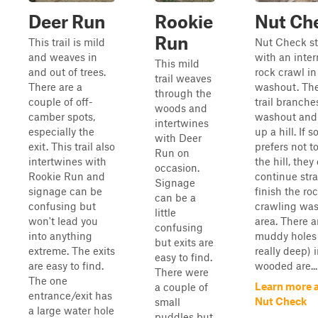
Deer Run
Rookie
Nut Ch
Run
This trail is mild
Nut Check st
and weaves in
with an inte
This mild
and out of trees.
rock crawl in
trail weaves
There are a
washout. Th
through the
couple of off-
trail branches
woods and
camber spots,
washout and
intertwines
especially the
up a hill. If
with Deer
exit. This trail also
prefers not t
Run on
intertwines with
the hill, they
occasion.
Rookie Run and
continue str
Signage
signage can be
finish the ro
can be a
confusing but
crawling wa
little
won't lead you
area. There 
confusing
into anything
muddy holes
but exits are
extreme. The exits
really deep) 
easy to find.
are easy to find.
wooded are...
There were
The one
Learn more 
a couple of
entrance/exit has
Nut Check
small
a large water hole
puddles but