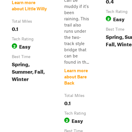
0.4
can be
Learn more
muddy if it's
about Little Willy
Tech Rating
been
Easy
2
raining. This
Total Miles
trail also
0.1
Best Time
runs under
Spring, S
the two-
Tech Rating
Fall, Winte
track style
Easy
2
bridge that
can be
Best Time
found in th...
Spring,
Summer, Fall,
Learn more
about Bare
Winter
Back
Total Miles
0.1
Tech Rating
Easy
2
Best Time