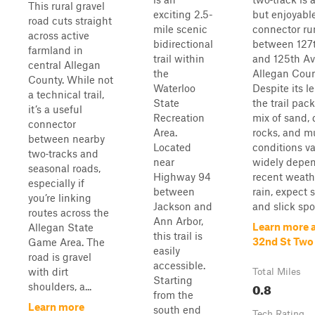
This rural gravel
exciting 2.5-
but enjoyabl
road cuts straight
mile scenic
connector ru
across active
bidirectional
between 127
farmland in
trail within
and 125th Av
central Allegan
the
Allegan Coun
County. While not
Waterloo
Despite its l
a technical trail,
State
the trail pack
it’s a useful
Recreation
mix of sand, d
connector
Area.
rocks, and m
between nearby
Located
conditions v
two‑tracks and
near
widely depe
seasonal roads,
Highway 94
recent weathe
especially if
between
rain, expect 
you’re linking
Jackson and
and slick spot
routes across the
Ann Arbor,
Learn more 
Allegan State
this trail is
32nd St Two
Game Area. The
easily
road is gravel
accessible.
with dirt
Total Miles
Starting
0.8
shoulders, a...
from the
Learn more
south end
Tech Rating