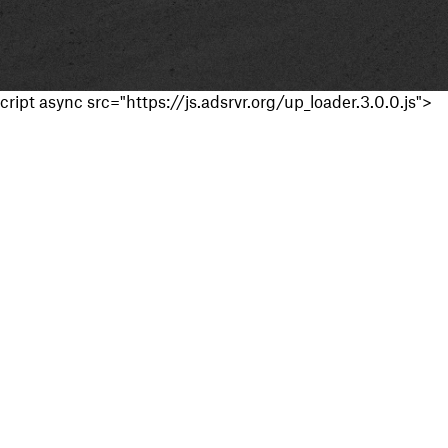
cript async src="https://js.adsrvr.org/up_loader.3.0.0.js">