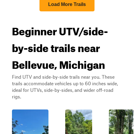
Load More Trails
Beginner UTV/side-
by-side trails near
Bellevue, Michigan
Find UTV and side-by-side trails near you. These
trails accommodate vehicles up to 60 inches wide,
ideal for UTVs, side-by-sides, and wider off-road
rigs.