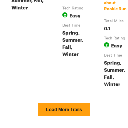
about
Winter
Tech Rating
Rookie Run
Easy
2
Total Miles
Best Time
0.1
Spring,
Summer,
Tech Rating
Easy
2
Fall,
Winter
Best Time
Spring,
Summer,
Fall,
Winter
Load More Trails