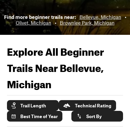
Find more beginner trails near:
Bellevue, Michigan
•
Olivet, Michigan
•
Brownlee Park, Michigan
Explore All Beginner
Trails Near
Bellevue,
Michigan
Trail Length
Technical Rating
Best Time of Year
Sort By