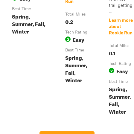
Run
trail getting
Best Time
...
Spring,
Total Miles
0.2
Learn more
Summer, Fall,
about
Winter
Tech Rating
Rookie Run
Easy
2
Total Miles
Best Time
0.1
Spring,
Summer,
Tech Rating
Easy
2
Fall,
Winter
Best Time
Spring,
Summer,
Fall,
Winter