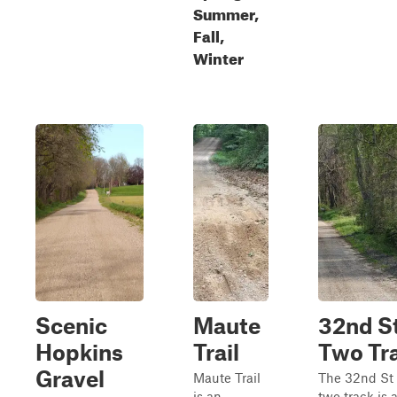
Summer,
Fall,
Winter
Scenic
Maute
32nd S
Hopkins
Trail
Two Tr
Gravel
Maute Trail
The 32nd St
is an
two‑track is 