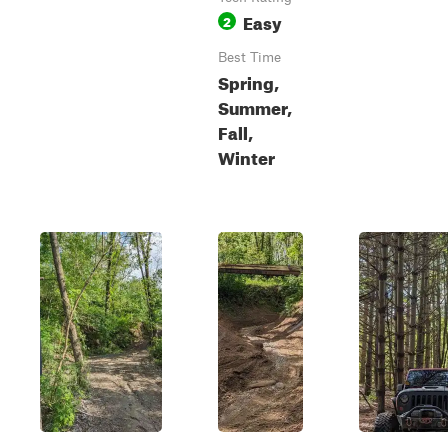
Easy
2
Best Time
Spring,
Summer,
Fall,
Winter