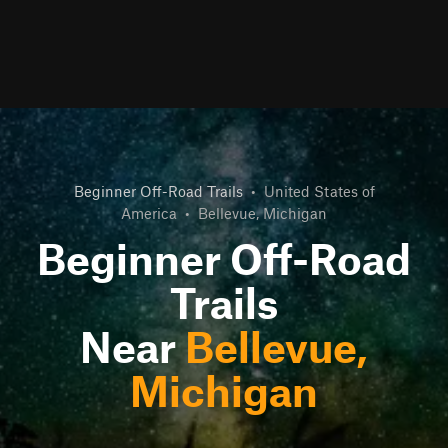
Beginner Off-Road Trails
•
United States of
America
•
Bellevue, Michigan
Beginner Off-Road
Trails
Near
Bellevue,
Michigan