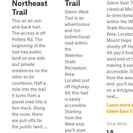
Northeast
Trail
Glenn East Tr
classical Mi
Trail
Glenn West
bi-directional
Trail is an
This an an out-
within the W
adventurous
and-back trail.
State Recrea
and fun
The access is off
Area. Located
bidirectional
Potters Rd. The
Mount Hope 
road within
beginning of the
shortly off 
the
trail has public
94, you'll fin
Waterloo
land on one side
west end of th
State
and private
making it eas
Recreation
residences on the
accessible. S
Area.
other so be
from the wes
Located just
courteous. Half a
end, you'll st
off Highway
mile into the trail
on a dirt/gra
94, this trail
it turns from a
next...
is easily
gravel road into a
Learn more 
accessible.
two-track. Along
Glenn East Tr
Starting
the route, there
from the
are pull offs for
West end,
Total Miles
the public land. ...
1.8
you'll start