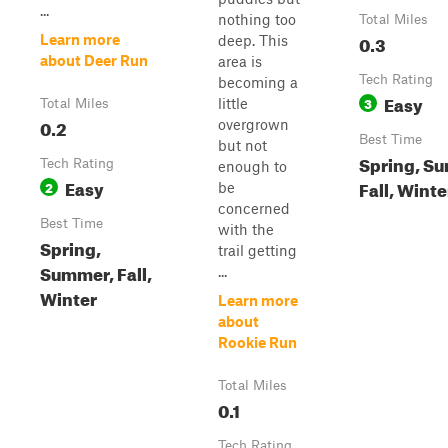
...
nothing too
Total Miles
0.3
Learn more
deep. This
about Deer Run
area is
Tech Rating
becoming a
Easy
3
little
Total Miles
0.2
overgrown
Best Time
but not
Spring, S
Tech Rating
enough to
Easy
Fall, Winte
2
be
concerned
Best Time
with the
Spring,
trail getting
Summer, Fall,
...
Winter
Learn more
about
Rookie Run
Total Miles
0.1
Tech Rating