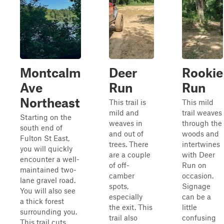
Montcalm
Deer
Rookie
Ave
Run
Run
Northeast
This trail is
This mild
mild and
trail weaves
Starting on the
weaves in
through the
south end of
and out of
woods and
Fulton St East,
trees. There
intertwines
you will quickly
are a couple
with Deer
encounter a well-
of off-
Run on
maintained two-
camber
occasion.
lane gravel road.
spots,
Signage
You will also see
especially
can be a
a thick forest
the exit. This
little
surrounding you.
trail also
confusing
This trail cuts