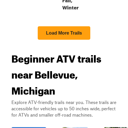
Winter
Load More Trails
Beginner ATV trails
near Bellevue,
Michigan
Explore ATV-friendly trails near you. These trails are
accessible for vehicles up to 50 inches wide, perfect
for ATVs and smaller off-road machines.