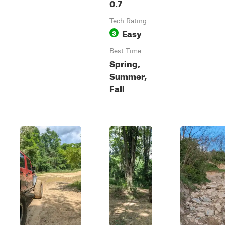
0.7
Tech Rating
Easy
3
Best Time
Spring,
Summer,
Fall