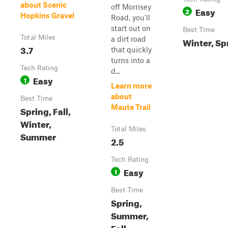
about Scenic
off Morrisey
Easy
2
Hopkins Gravel
Road, you'll
start out on
Best Time
Total Miles
a dirt road
Winter, Sp
3.7
that quickly
turns into a
Tech Rating
d...
Easy
1
Learn more
about
Best Time
Maute Trail
Spring, Fall,
Winter,
Total Miles
Summer
2.5
Tech Rating
Easy
1
Best Time
Spring,
Summer,
Fall,