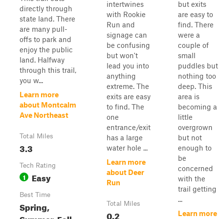
intertwines
but exits
directly through
with Rookie
are easy to
state land. There
Run and
find. There
are many pull-
signage can
were a
offs to park and
be confusing
couple of
enjoy the public
but won't
small
land. Halfway
lead you into
puddles but
through this trail,
anything
nothing too
you w...
extreme. The
deep. This
Learn more
exits are easy
area is
about Montcalm
to find. The
becoming a
Ave Northeast
one
little
entrance/exit
overgrown
Total Miles
has a large
but not
3.3
water hole ...
enough to
be
Learn more
Tech Rating
concerned
about Deer
Easy
1
with the
Run
trail getting
Best Time
...
Spring,
Total Miles
0.2
Learn more
Summer, Fall,