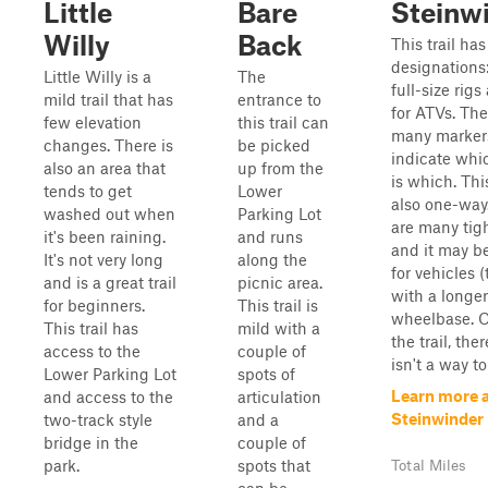
Little
Bare
Steinw
Willy
Back
This trail ha
designations:
Little Willy is a
The
full-size rig
mild trail that has
entrance to
for ATVs. The
few elevation
this trail can
many marker
changes. There is
be picked
indicate whi
also an area that
up from the
is which. This
tends to get
Lower
also one-way
washed out when
Parking Lot
are many tig
it's been raining.
and runs
and it may b
It's not very long
along the
for vehicles (
and is a great trail
picnic area.
with a longer
for beginners.
This trail is
wheelbase. 
This trail has
mild with a
the trail, ther
access to the
couple of
isn't a way to 
Lower Parking Lot
spots of
Learn more 
and access to the
articulation
Steinwinder
two-track style
and a
bridge in the
couple of
park.
spots that
Total Miles