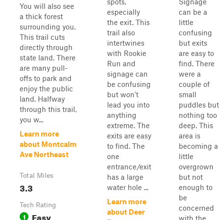
spots,
Signage
You will also see
especially
can be a
a thick forest
the exit. This
little
surrounding you.
trail also
confusing
This trail cuts
intertwines
but exits
directly through
with Rookie
are easy to
state land. There
Run and
find. There
are many pull-
signage can
were a
offs to park and
be confusing
couple of
enjoy the public
but won't
small
land. Halfway
lead you into
puddles but
through this trail,
anything
nothing too
you w...
extreme. The
deep. This
Learn more
exits are easy
area is
about Montcalm
to find. The
becoming a
Ave Northeast
one
little
entrance/exit
overgrown
Total Miles
has a large
but not
3.3
water hole ...
enough to
be
Learn more
Tech Rating
concerned
about Deer
Easy
1
with the