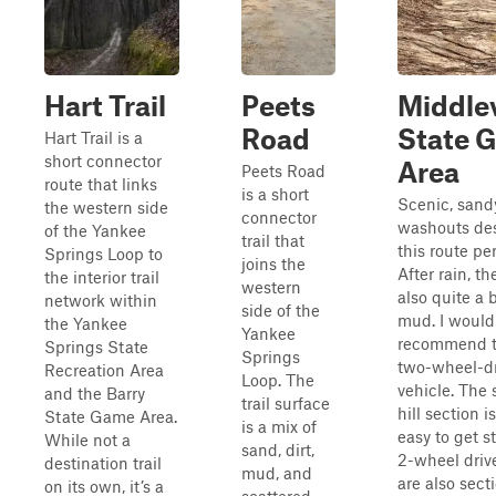
Hart Trail
Peets
Middlev
Road
State 
Hart Trail is a
short connector
Area
Peets Road
route that links
is a short
Scenic, sand
the western side
connector
washouts de
of the Yankee
trail that
this route per
Springs Loop to
joins the
After rain, th
the interior trail
western
also quite a b
network within
side of the
mud. I would
the Yankee
Yankee
recommend th
Springs State
Springs
two-wheel-dr
Recreation Area
Loop. The
vehicle. The
and the Barry
trail surface
hill section i
State Game Area.
is a mix of
easy to get s
While not a
sand, dirt,
2-wheel driv
destination trail
mud, and
are also sect
on its own, it’s a