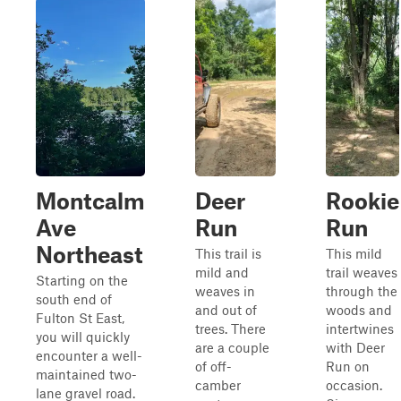
Montcalm
Deer
Rookie
Ave
Run
Run
Northeast
This trail is
This mild
mild and
trail weaves
Starting on the
weaves in
through the
south end of
and out of
woods and
Fulton St East,
trees. There
intertwines
you will quickly
are a couple
with Deer
encounter a well-
of off-
Run on
maintained two-
camber
occasion.
lane gravel road.