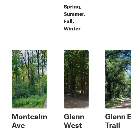
Spring,
Summer,
Fall,
Winter
Montcalm
Glenn
Glenn 
Ave
West
Trail