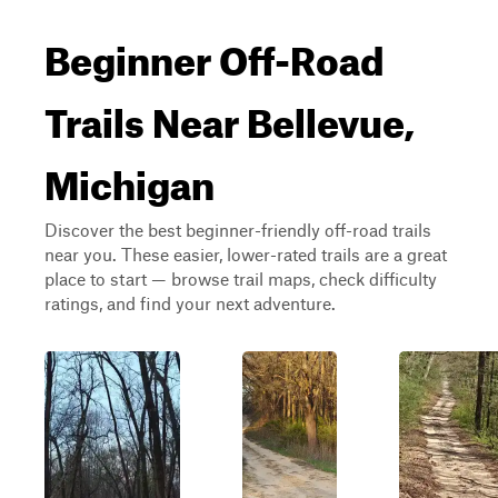
Beginner Off-Road
Trails Near Bellevue,
Michigan
Discover the best beginner-friendly off-road trails
near you. These easier, lower-rated trails are a great
place to start — browse trail maps, check difficulty
ratings, and find your next adventure.