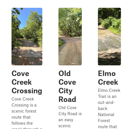
Cove
Old
Elmo
Creek
Cove
Creek
Crossing
City
Elmo Creek
Trail is an
Road
Cove Creek
out-and-
Crossing is a
Old Cove
back
scenic forest
City Road is
National
route that
an easy
Forest
follows the
scenic
route that