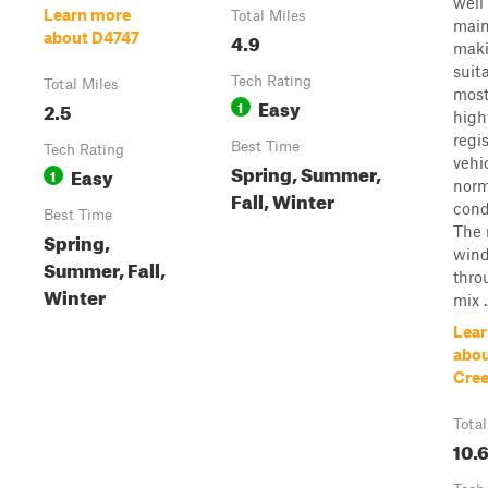
well
Learn more
Total Miles
main
4.9
about D4747
maki
suit
Tech Rating
Total Miles
mos
Easy
2.5
1
high
regi
Best Time
Tech Rating
vehi
Spring, Summer,
Easy
1
norm
Fall, Winter
cond
Best Time
The 
Spring,
win
Summer, Fall,
thro
Winter
mix ..
Lear
abou
Cree
Total
10.