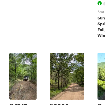
1
Best
Sum
Spr
Fall
Win