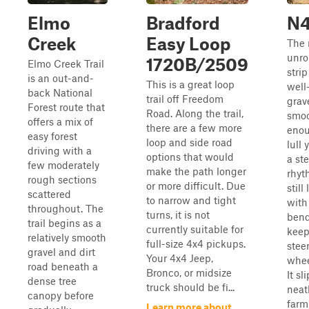
Elmo
Bradford
N
Creek
Easy Loop
The 
unro
1720B/2509
Elmo Creek Trail
strip
is an out-and-
This is a great loop
well
back National
trail off Freedom
grave
Forest route that
Road. Along the trail,
smo
offers a mix of
there are a few more
enou
easy forest
loop and side road
lull 
driving with a
options that would
a st
few moderately
make the path longer
rhyt
rough sections
or more difficult. Due
still 
scattered
to narrow and tight
with
throughout. The
turns, it is not
bend
trail begins as a
currently suitable for
keep
relatively smooth
full-size 4x4 pickups.
stee
gravel and dirt
Your 4x4 Jeep,
whee
road beneath a
Bronco, or midsize
It sl
dense tree
truck should be fi...
neat
canopy before
farm
Learn more about