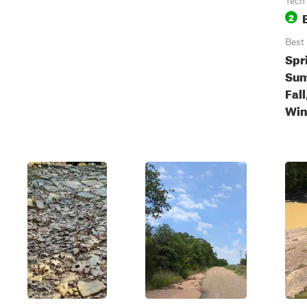
Tech
2
Best
Spr
Sum
Fall
Win