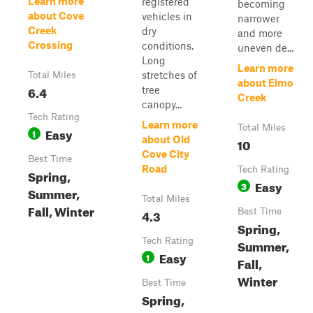
Learn more
registered
becoming
about Cove
vehicles in
narrower
Creek
dry
and more
Crossing
conditions.
uneven de...
Long
Learn more
stretches of
Total Miles
about Elmo
6.4
tree
Creek
canopy...
Tech Rating
Learn more
Total Miles
Easy
1
about Old
10
Cove City
Best Time
Road
Tech Rating
Spring,
Easy
3
Summer,
Total Miles
Fall, Winter
4.3
Best Time
Spring,
Tech Rating
Summer,
Easy
1
Fall,
Winter
Best Time
Spring,