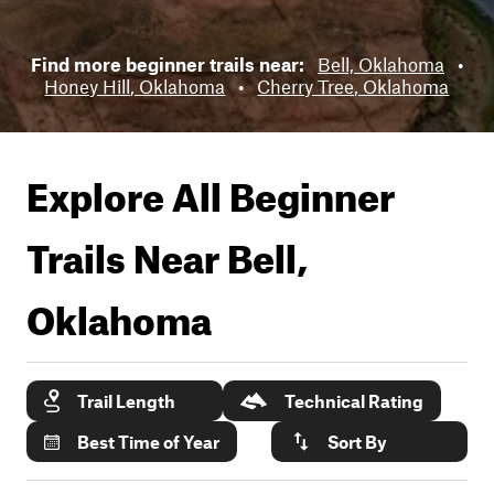
Find more beginner trails near:
Bell, Oklahoma
•
Honey Hill, Oklahoma
•
Cherry Tree, Oklahoma
Explore All Beginner
Trails Near
Bell,
Oklahoma
Trail Length
Technical Rating
Best Time of Year
Sort By