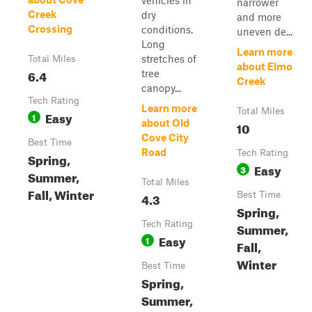
vehicles in
narrower
Creek
dry
and more
Crossing
conditions.
uneven de...
Long
Learn more
stretches of
Total Miles
about Elmo
6.4
tree
Creek
canopy...
Tech Rating
Learn more
Total Miles
Easy
1
about Old
10
Cove City
Best Time
Road
Tech Rating
Spring,
Easy
3
Summer,
Total Miles
Fall, Winter
4.3
Best Time
Spring,
Tech Rating
Summer,
Easy
1
Fall,
Winter
Best Time
Spring,
Summer,