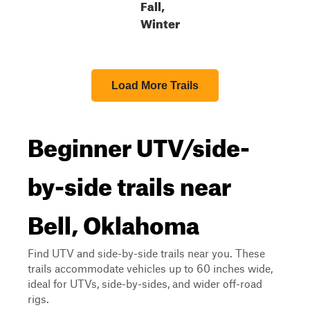
Fall,
Winter
Load More Trails
Beginner UTV/side-
by-side trails near
Bell, Oklahoma
Find UTV and side-by-side trails near you. These
trails accommodate vehicles up to 60 inches wide,
ideal for UTVs, side-by-sides, and wider off-road
rigs.