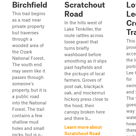
Birchfield
Scratchout
Lo
Road
Le
This trail begins
as a road near
Cr
In the hills west of
private property
Lake Tenkiller, the
Tra
but traverses
route rattles across
through a
This 
loose gravel that
wooded area of
prov
turns briefly
the Ozark
acce
washboard before
National Forest.
the 
smoothing as it slips
The south end
port
past hayfields and
may seem like it
Lee 
the pickups of local
passes through
for
farmers. Groves of
someone's
swi
post oak, blackjack
property, but it is
and 
oak, and mockernut
a public road
The t
hickory press close to
into the National
goes
the hood, their
Forest. The trail
way 
canopy broken here
contains a few
wate
and there b...
shallow mud
howe
Learn more about
holes and small
ther
Scratchout Road
rocks, but is o...