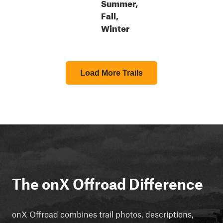
Summer,
Fall,
Winter
Load More Trails
The onX Offroad Difference
onX Offroad combines trail photos, descriptions,