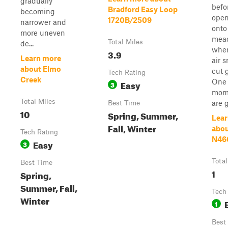
gradually
befo
Bradford Easy Loop
becoming
open
1720B/2509
narrower and
onto
more uneven
mea
Total Miles
de...
wher
3.9
Learn more
air s
about Elmo
cut 
Tech Rating
Creek
One
Easy
3
mom
Total Miles
are gl
Best Time
10
Spring, Summer,
Lear
Fall, Winter
abo
Tech Rating
N46
Easy
3
Total
Best Time
1
Spring,
Summer, Fall,
Tech
Winter
1
Best