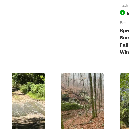
Tech
1
Best
Spr
Sum
Fall
Win