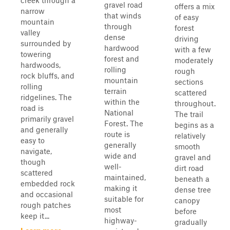
creek through a
gravel road
offers a mix
narrow
that winds
of easy
mountain
through
forest
valley
dense
driving
surrounded by
hardwood
with a few
towering
forest and
moderately
hardwoods,
rolling
rough
rock bluffs, and
mountain
sections
rolling
terrain
scattered
ridgelines. The
within the
throughout.
road is
National
The trail
primarily gravel
Forest. The
begins as a
and generally
route is
relatively
easy to
generally
smooth
navigate,
wide and
gravel and
though
well-
dirt road
scattered
maintained,
beneath a
embedded rock
making it
dense tree
and occasional
suitable for
canopy
rough patches
most
before
keep it...
highway-
gradually