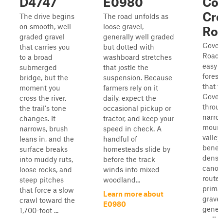
D4747
E0980
Co
Cr
The drive begins
The road unfolds as
on smooth, well-
loose gravel,
Ro
graded gravel
generally well graded
Cove
that carries you
but dotted with
Road
to a broad
washboard stretches
easy
submerged
that jostle the
fore
bridge, but the
suspension. Because
that
moment you
farmers rely on it
Cove
cross the river,
daily, expect the
thro
the trail's tone
occasional pickup or
narr
changes. It
tractor, and keep your
mou
narrows, brush
speed in check. A
valle
leans in, and the
handful of
bene
surface breaks
homesteads slide by
dens
into muddy ruts,
before the track
cano
loose rocks, and
winds into mixed
route
steep pitches
woodland...
prim
that force a slow
Learn more about
grav
crawl toward the
E0980
gene
1,700-foot ...