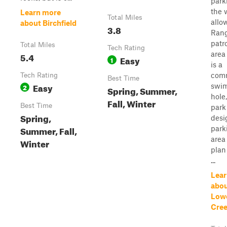
park
the 
Learn more
Total Miles
allo
about Birchfield
3.8
Rang
patro
Total Miles
Tech Rating
area 
5.4
Easy
1
is a
com
Tech Rating
Best Time
Easy
swi
2
Spring, Summer,
hole,
Fall, Winter
Best Time
park
Spring,
desi
Summer, Fall,
park
area 
Winter
plan 
...
Lear
abo
Lowe
Cree