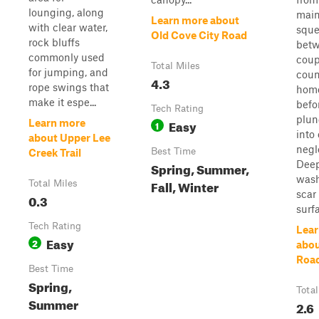
lounging, along
main
Learn more about
with clear water,
sque
Old Cove City Road
rock bluffs
betw
commonly used
coup
Total Miles
for jumping, and
coun
4.3
rope swings that
hom
make it espe...
befo
Tech Rating
plun
Easy
Learn more
1
into
about Upper Lee
negl
Best Time
Creek Trail
Dee
Spring, Summer,
was
Fall, Winter
Total Miles
scar
0.3
surfa
Tech Rating
Lear
Easy
2
abou
Roa
Best Time
Spring,
Total
Summer
2.6