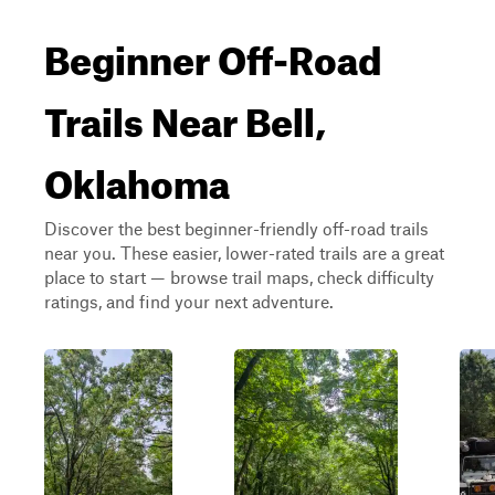
Beginner Off-Road
Trails Near Bell,
Oklahoma
Discover the best beginner-friendly off-road trails
near you. These easier, lower-rated trails are a great
place to start — browse trail maps, check difficulty
ratings, and find your next adventure.