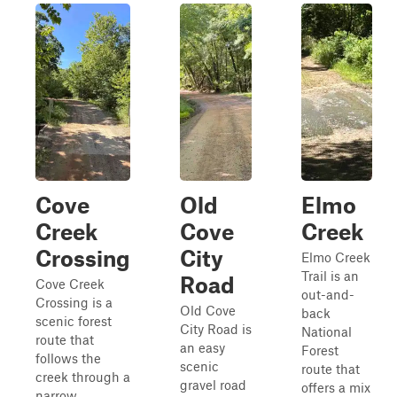
Cove
Old
Elmo
Creek
Cove
Creek
Crossing
City
Elmo Creek
Trail is an
Road
Cove Creek
out-and-
Crossing is a
Old Cove
back
scenic forest
City Road is
National
route that
an easy
Forest
follows the
scenic
route that
creek through a
gravel road
offers a mix
narrow