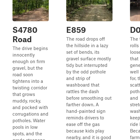
S4780
E859
D
Road
The road drops off
The 
the hillside in a lazy
rolls
The drive begins
set of bends, its
loos
innocently
gravel surface mostly
that 
enough on firm
tidy but interrupted
gene
gravel, but the
by the odd pothole
well
road soon
and strip of
for,
tightens into a
washboard that
scat
twisting corridor
rattles the dash
poth
that grows
before smoothing out
and
muddy, rocky,
farther down. A
stre
and pocked with
hand-painted sign
was
corrugations and
reminds drivers to
keep
potholes. Water
ease off the gas
ride 
pools in low
because kids play
Bec
spots, and the
nearby, and it is good
farm