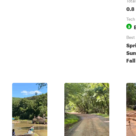
Total
0.8
Tech
3
Best
Spr
Sum
Fall