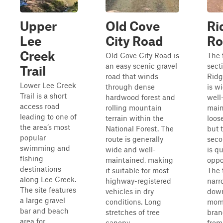
Upper
Old Cove
Ri
Lee
City Road
Ro
Creek
Old Cove City Road is
The f
an easy scenic gravel
sect
Trail
road that winds
Ridg
Lower Lee Creek
through dense
is wi
Trail is a short
hardwood forest and
well
access road
rolling mountain
main
leading to one of
terrain within the
loose
the area’s most
National Forest. The
but 
popular
route is generally
seco
swimming and
wide and well-
is qu
fishing
maintained, making
oppo
destinations
it suitable for most
The t
along Lee Creek.
highway-registered
narr
The site features
vehicles in dry
down
a large gravel
conditions. Long
mome
bar and beach
stretches of tree
bran
area for
canopy...
from