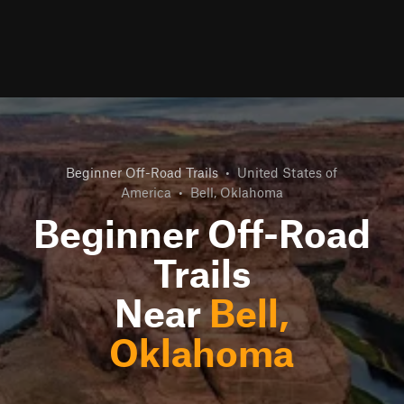
Beginner Off-Road Trails
•
United States of
America
•
Bell, Oklahoma
Beginner Off-Road
Trails
Near
Bell,
Oklahoma