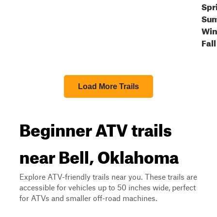
Spr
Sum
Win
Fall
Load More Trails
Beginner ATV trails
near Bell, Oklahoma
Explore ATV-friendly trails near you. These trails are
accessible for vehicles up to 50 inches wide, perfect
for ATVs and smaller off-road machines.