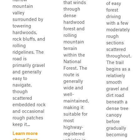
that winds
of easy
mountain
through
forest
valley
dense
driving
surrounded by
hardwood
with a few
towering
forest and
moderately
hardwoods,
rolling
rough
rock bluffs, and
mountain
sections
rolling
terrain
scattered
ridgelines. The
within the
throughout.
road is
National
The trail
primarily gravel
Forest. The
begins as a
and generally
route is
relatively
easy to
generally
smooth
navigate,
wide and
gravel and
though
well-
dirt road
scattered
maintained,
beneath a
embedded rock
making it
dense tree
and occasional
suitable for
canopy
rough patches
most
before
keep it...
highway-
gradually
Learn more
registered
becoming
about Cove