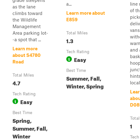
grade steepens
a...
line
as the lane
of th
Learn more about
climbs toward
pick
E859
the Wildlife
deli
Management
vans
Area parking lot-
Total Miles
with
1.3
-a spot that ...
warn
Learn more
and 
Tech Rating
about S4780
bask
Easy
1
Road
hoop
junc
Best Time
Total Miles
hint
Summer, Fall,
4.7
local 
Winter, Spring
Lear
Tech Rating
abo
Easy
1
D08
Best Time
Spring,
Total
1
Summer, Fall,
Winter
Tech