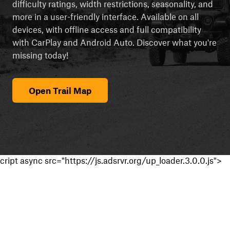
difficulty ratings, width restrictions, seasonality, and
more in a user-friendly interface. Available on all
devices, with offline access and full compatibility
with CarPlay and Android Auto. Discover what you're
missing today!
Open Trail Map
cript async src="https://js.adsrvr.org/up_loader.3.0.0.js">