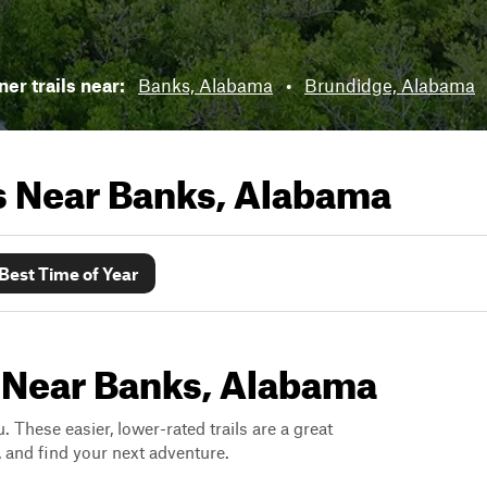
er trails near:
Banks, Alabama
•
Brundidge, Alabama
ls Near
Banks, Alabama
Best Time of Year
s Near Banks, Alabama
. These easier, lower-rated trails are a great
s, and find your next adventure.