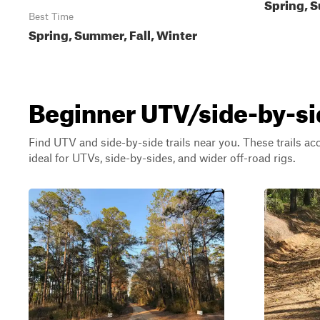
Spring, S
Best Time
Spring, Summer, Fall, Winter
Beginner UTV/side-by-sid
Find UTV and side-by-side trails near you. These trails a
ideal for UTVs, side-by-sides, and wider off-road rigs.