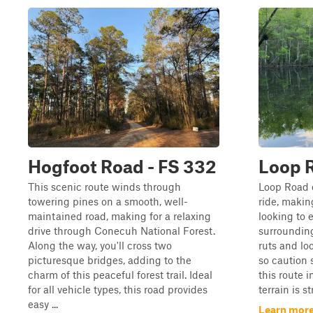
Hogfoot Road - FS 332
Loop R
This scenic route winds through
Loop Road o
towering pines on a smooth, well-
ride, making
maintained road, making for a relaxing
looking to 
drive through Conecuh National Forest.
surrounding
Along the way, you'll cross two
ruts and lo
picturesque bridges, adding to the
so caution 
charm of this peaceful forest trail. Ideal
this route i
for all vehicle types, this road provides
terrain is s
easy ...
Learn more