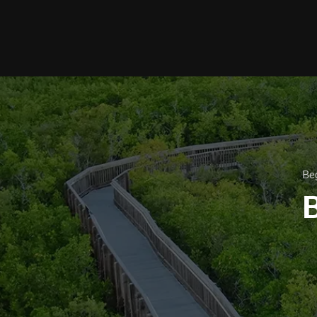
Beg
B