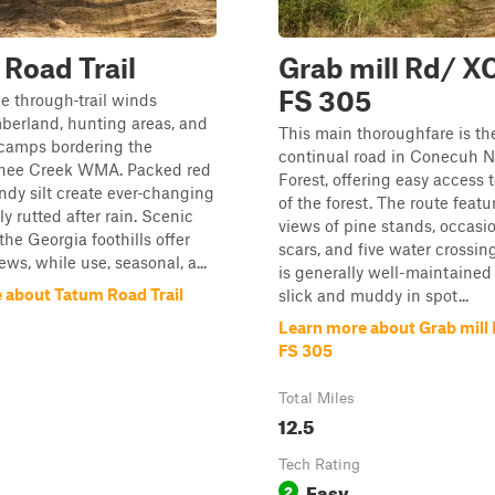
Road Trail
Grab mill Rd/ X
FS 305
le through‑trail winds
berland, hunting areas, and
This main thoroughfare is th
 camps bordering the
continual road in Conecuh N
hee Creek WMA. Packed red
Forest, offering easy access t
ndy silt create ever‑changing
of the forest. The route featu
ily rutted after rain. Scenic
views of pine stands, occasi
the Georgia foothills offer
scars, and five water crossin
ws, while use, seasonal, a...
is generally well-maintained
 about Tatum Road Trail
slick and muddy in spot...
Learn more about Grab mill
FS 305
Total Miles
12.5
Tech Rating
Easy
2