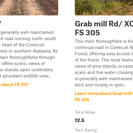
7
Grab mill Rd/ X
FS 305
 generally well-maintained
ice road running north–south
This main thoroughfare is th
e heart of the Conecuh
continual road in Conecuh N
rest in southern Alabama. As
Forest, offering easy access t
 main thoroughfares through
of the forest. The route featu
it offers scenic views of
views of pine stands, occasi
ne stands, open understory
scars, and five water crossin
d abundant wildlife view...
is generally well-maintained
 about FS 337
slick and muddy in spot...
Learn more about Grab mill
FS 305
Total Miles
12.5
Tech Rating