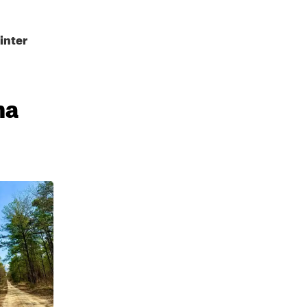
inter
ma