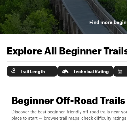
Find more beginn
Explore All Beginner Trai
Trail Length
Technical Rating
Beginner Off-Road Trail
Discover the best beginner-friendly off-road trails near you
place to start — browse trail maps, check difficulty rating