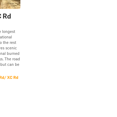
C Rd
e longest
ational
o the rest
res scenic
onal burned
gs. The road
 but can be
 Rd/ XC Rd