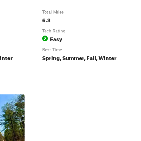
Total Miles
6.3
Tech Rating
Easy
2
Best Time
inter
Spring, Summer, Fall, Winter