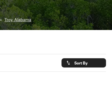
•
Troy, Alabama
Sort By