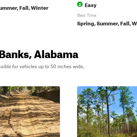
Easy
2
ummer, Fall, Winter
Best Time
Spring, Summer, Fall, W
r Banks, Alabama
ssible for vehicles up to 50 inches wide,