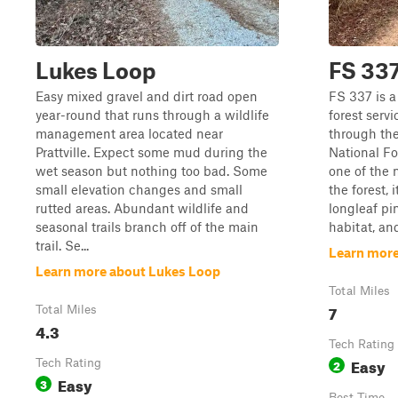
Lukes Loop
FS 33
Easy mixed gravel and dirt road open
FS 337 is a
year-round that runs through a wildlife
forest serv
management area located near
through th
Prattville. Expect some mud during the
National Fo
wet season but nothing too bad. Some
one of the
small elevation changes and small
the forest, 
rutted areas. Abundant wildlife and
longleaf pi
seasonal trails branch off of the main
habitat, an
trail. Se...
Learn more
Learn more about Lukes Loop
Total Miles
7
Total Miles
4.3
Tech Rating
Easy
Tech Rating
2
Easy
3
Best Time