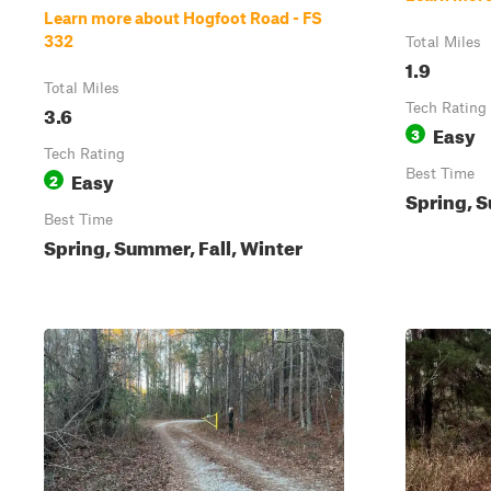
Learn more about Hogfoot Road - FS
332
Total Miles
1.9
Total Miles
3.6
Tech Rating
Easy
3
Tech Rating
Easy
Best Time
2
Spring, S
Best Time
Spring, Summer, Fall, Winter