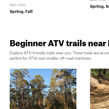
Spring, S
Best Time
Spring, Fall
Beginner ATV trails nea
Explore ATV-friendly trails near you. These trails are acce
perfect for ATVs and smaller off-road machines.