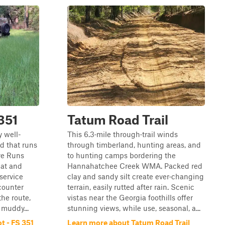
 351
Tatum Road Trail
y well-
This 6.3‑mile through‑trail winds
d that runs
through timberland, hunting areas, and
ve Runs
to hunting camps bordering the
lat and
Hannahatchee Creek WMA. Packed red
 service
clay and sandy silt create ever‑changing
ncounter
terrain, easily rutted after rain. Scenic
the route,
vistas near the Georgia foothills offer
muddy...
stunning views, while use, seasonal, a...
t - FS 351
Learn more about Tatum Road Trail