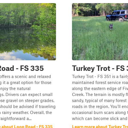
oad - FS 335
Turkey Trot - FS
ffers a scenic and relaxed
Turkey Trot - FS 351 is a fairl
 it a great option for those
maintained forest service roa
enjoy the natural
along the eastern edge of Fi
s. Drivers can expect small
Creek. The terrain is mostly f
ose gravel on steeper grades,
sandy, typical of many forest
should be advised if traveling
roads in the region. You’ll e
n rainy weather. Overall, the
occasional burn scars along 
traightforward a...
which can become slick and 
 about Loop Road - FS 335
Learn more about Turkey Tro