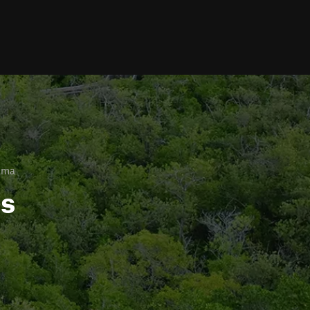
ama
ls