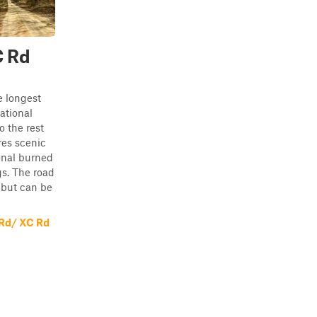
C Rd
e longest
ational
o the rest
res scenic
onal burned
gs. The road
 but can be
 Rd/ XC Rd