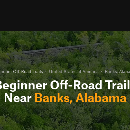
inner Off-Road Trails
•
United States of America
•
Banks, Alab
eginner Off-Road Trai
Near
Banks, Alabama