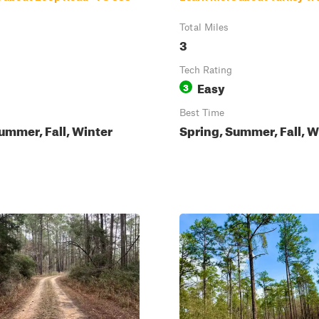
Total Miles
3
Tech Rating
Easy
3
Best Time
ummer, Fall, Winter
Spring, Summer, Fall, W