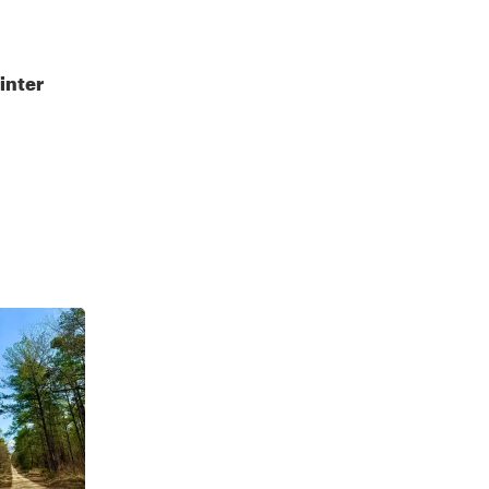
inter