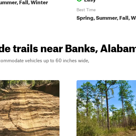
ummer, Fall, Winter
Best Time
Spring, Summer, Fall, W
e trails near Banks, Alaba
ccommodate vehicles up to 60 inches wide,