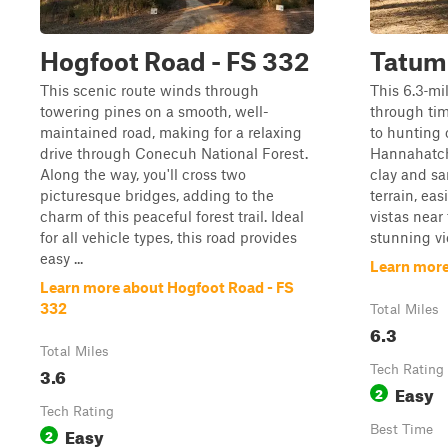
Hogfoot Road - FS 332
Tatum 
This scenic route winds through
This 6.3‑mi
towering pines on a smooth, well-
through tim
maintained road, making for a relaxing
to hunting
drive through Conecuh National Forest.
Hannahatc
Along the way, you'll cross two
clay and sa
picturesque bridges, adding to the
terrain, eas
charm of this peaceful forest trail. Ideal
vistas near 
for all vehicle types, this road provides
stunning vie
easy ...
Learn more
Learn more about Hogfoot Road - FS
332
Total Miles
6.3
Total Miles
3.6
Tech Rating
Easy
2
Tech Rating
Easy
Best Time
2