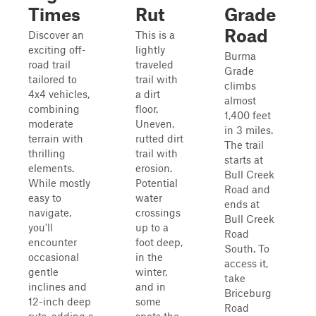
Times
Rut
Grade
Road
Discover an
This is a
exciting off-
lightly
Burma
road trail
traveled
Grade
tailored to
trail with
climbs
4x4 vehicles,
a dirt
almost
combining
floor.
1,400 feet
moderate
Uneven,
in 3 miles.
terrain with
rutted dirt
The trail
thrilling
trail with
starts at
elements.
erosion.
Bull Creek
While mostly
Potential
Road and
easy to
water
ends at
navigate,
crossings
Bull Creek
you'll
up to a
Road
encounter
foot deep,
South. To
occasional
in the
access it,
gentle
winter,
take
inclines and
and in
Briceburg
12-inch deep
some
Road