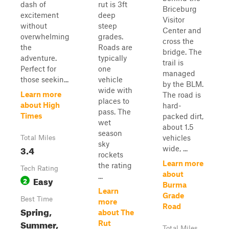
dash of
rut is 3ft
Briceburg
excitement
deep
Visitor
without
steep
Center and
overwhelming
grades.
cross the
the
Roads are
bridge. The
adventure.
typically
trail is
Perfect for
one
managed
those seekin...
vehicle
by the BLM.
wide with
Learn more
The road is
places to
about High
hard-
pass. The
Times
packed dirt,
wet
about 1.5
season
vehicles
Total Miles
sky
3.4
wide, ...
rockets
Learn more
the rating
Tech Rating
about
...
Easy
2
Burma
Learn
Grade
Best Time
more
Road
Spring,
about The
Summer,
Rut
Total Miles