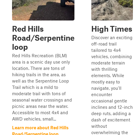
Red Hills
High Times
Road/Serpentine
Discover an exciting
off-road trail
loop
tailored to 4x4
Red Hills Recreation (BLM)
vehicles, combining
area is a scenic day use only
moderate terrain
location. There are tons of
with thrilling
hiking trails in the area, as
elements. While
well as the Serpentine Loop
mostly easy to
Trail which is a mild to
navigate, you'll
moderate trail with tons of
encounter
seasonal water crossings and
occasional gentle
picnic areas near the water.
inclines and 12-inch
Accessible to most 4x4 and
deep ruts, adding a
AWD vehicles, small...
dash of excitement
without
Learn more about Red Hills
overwhelming the
Road/Serpentine loop