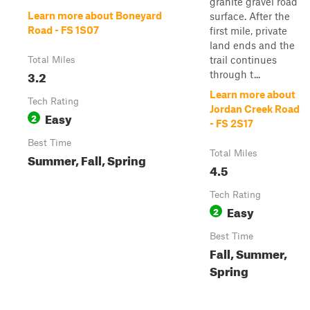
granite gravel road
Learn more about Boneyard
surface. After the
Road - FS 1S07
first mile, private
land ends and the
trail continues
Total Miles
3.2
through t...
Learn more about
Tech Rating
Jordan Creek Road
Easy
2
- FS 2S17
Best Time
Total Miles
Summer, Fall, Spring
4.5
Tech Rating
Easy
2
Best Time
Fall, Summer,
Spring