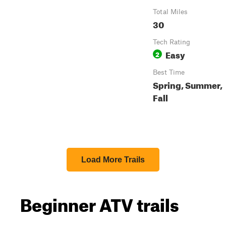
Total Miles
30
Tech Rating
Easy
2
Best Time
Spring, Summer,
Fall
Load More Trails
Beginner ATV trails