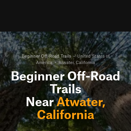
Beginner Off-Road Trails
•
United States of
America
•
Atwater, California
Beginner Off-Road
Trails
Near
Atwater,
California