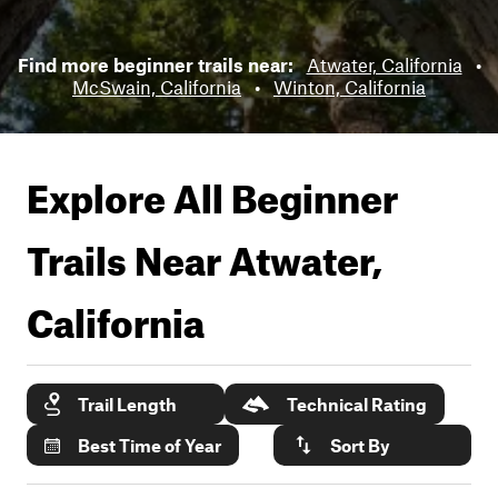
Find more beginner trails near:
Atwater, California
•
McSwain, California
•
Winton, California
Explore All Beginner
Trails Near
Atwater,
California
Trail Length
Technical Rating
Best Time of Year
Sort By