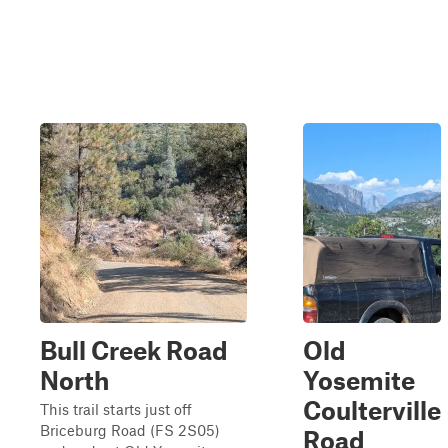
Bull Creek Road
Old
North
Yosemite
Coulterville
This trail starts just off
Briceburg Road (FS 2S05)
Road