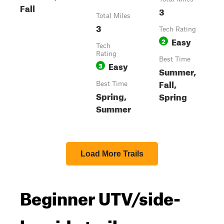
Fall
3
Total Miles
3
Tech Rating
Easy
2
Tech
Rating
Best Time
Easy
3
Summer,
Fall,
Best Time
Spring,
Spring
Summer
Load More Trails
Beginner UTV/side-
by-side trails near