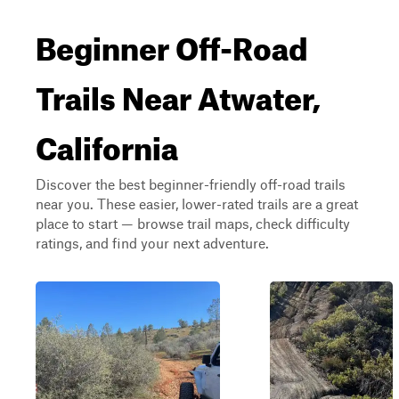
Beginner Off-Road
Trails Near Atwater,
California
Discover the best beginner-friendly off-road trails
near you. These easier, lower-rated trails are a great
place to start — browse trail maps, check difficulty
ratings, and find your next adventure.