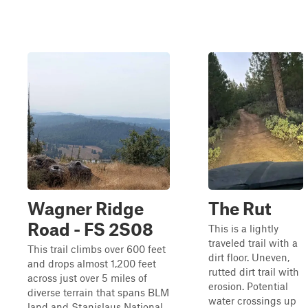
Wagner Ridge
The Rut
Road - FS 2S08
This is a lightly
traveled trail with a
This trail climbs over 600 feet
dirt floor. Uneven,
and drops almost 1,200 feet
rutted dirt trail with
across just over 5 miles of
erosion. Potential
diverse terrain that spans BLM
water crossings up
land and Stanislaus National