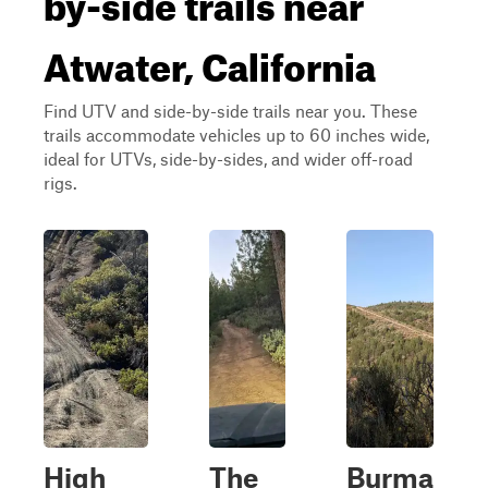
Atwater, California
Find UTV and side-by-side trails near you. These
trails accommodate vehicles up to 60 inches wide,
ideal for UTVs, side-by-sides, and wider off-road
rigs.
High
The
Burma