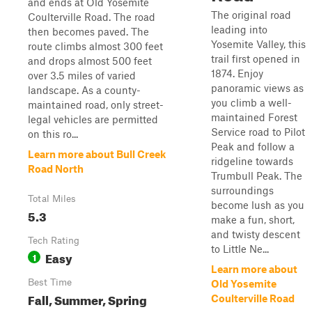
and ends at Old Yosemite
The original road
Coulterville Road. The road
leading into
then becomes paved. The
Yosemite Valley, this
route climbs almost 300 feet
trail first opened in
and drops almost 500 feet
1874. Enjoy
over 3.5 miles of varied
panoramic views as
landscape. As a county-
you climb a well-
maintained road, only street-
maintained Forest
legal vehicles are permitted
Service road to Pilot
on this ro...
Peak and follow a
Learn more about Bull Creek
ridgeline towards
Road North
Trumbull Peak. The
surroundings
Total Miles
become lush as you
5.3
make a fun, short,
and twisty descent
Tech Rating
to Little Ne...
Easy
1
Learn more about
Best Time
Old Yosemite
Fall, Summer, Spring
Coulterville Road