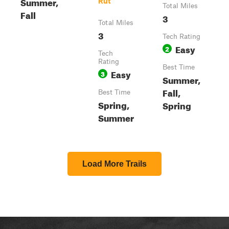
Summer,
Rut
Total Miles
Fall
3
Total Miles
3
Tech Rating
Easy
2
Tech
Rating
Best Time
Easy
3
Summer,
Fall,
Best Time
Spring,
Spring
Summer
Load More Trails