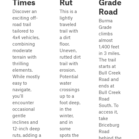
Times
Rut
Grade
Road
Discover an
This is a
exciting off-
lightly
Burma
road trail
traveled
Grade
tailored to
trail with
climbs
4x4 vehicles,
a dirt
almost
combining
floor.
1,400 feet
moderate
Uneven,
in 3 miles.
terrain with
rutted dirt
The trail
thrilling
trail with
starts at
elements.
erosion.
Bull Creek
While mostly
Potential
Road and
easy to
water
ends at
navigate,
crossings
Bull Creek
you'll
up to a
Road
encounter
foot deep,
South. To
occasional
in the
access it,
gentle
winter,
take
inclines and
and in
Briceburg
12-inch deep
some
Road
ruts, adding a
spots the
behind the