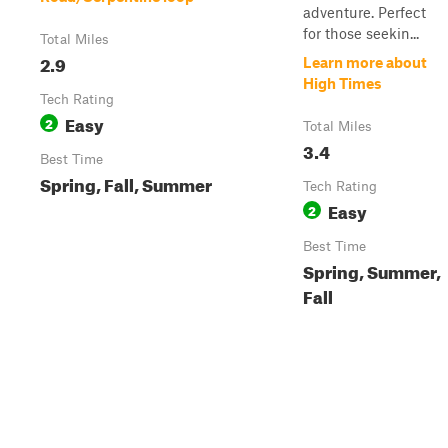
adventure. Perfect
for those seekin...
Total Miles
2.9
Learn more about
High Times
Tech Rating
Easy
2
Total Miles
3.4
Best Time
Spring, Fall, Summer
Tech Rating
Easy
2
Best Time
Spring, Summer,
Fall