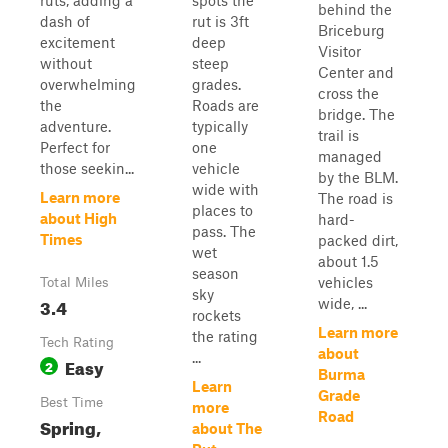
ruts, adding a
spots the
behind the
dash of
rut is 3ft
Briceburg
excitement
deep
Visitor
without
steep
Center and
overwhelming
grades.
cross the
the
Roads are
bridge. The
adventure.
typically
trail is
Perfect for
one
managed
those seekin...
vehicle
by the BLM.
wide with
Learn more
The road is
places to
about High
hard-
pass. The
Times
packed dirt,
wet
about 1.5
season
vehicles
Total Miles
sky
3.4
wide, ...
rockets
Learn more
the rating
Tech Rating
about
...
Easy
2
Burma
Learn
Grade
Best Time
more
Road
Spring,
about The