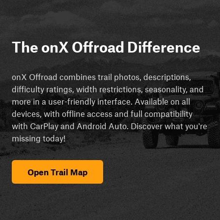
The onX Offroad Difference
onX Offroad combines trail photos, descriptions,
difficulty ratings, width restrictions, seasonality, and
more in a user-friendly interface. Available on all
devices, with offline access and full compatibility
with CarPlay and Android Auto. Discover what you're
missing today!
Open Trail Map