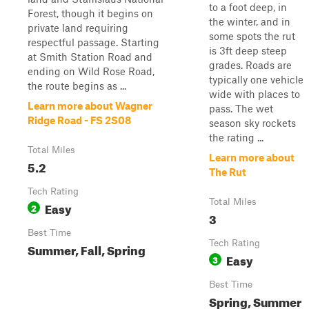
to a foot deep, in
Forest, though it begins on
the winter, and in
private land requiring
some spots the rut
respectful passage. Starting
is 3ft deep steep
at Smith Station Road and
grades. Roads are
ending on Wild Rose Road,
typically one vehicle
the route begins as ...
wide with places to
Learn more about Wagner
pass. The wet
Ridge Road - FS 2S08
season sky rockets
the rating ...
Total Miles
Learn more about
5.2
The Rut
Tech Rating
Total Miles
Easy
2
3
Best Time
Tech Rating
Summer, Fall, Spring
Easy
3
Best Time
Spring, Summer