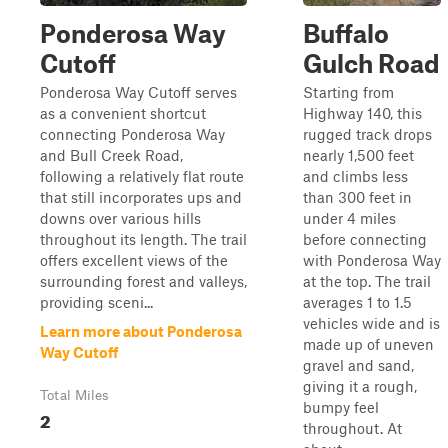
Ponderosa Way
Buffalo
Cutoff
Gulch Road
Ponderosa Way Cutoff serves
Starting from
as a convenient shortcut
Highway 140, this
connecting Ponderosa Way
rugged track drops
and Bull Creek Road,
nearly 1,500 feet
following a relatively flat route
and climbs less
that still incorporates ups and
than 300 feet in
downs over various hills
under 4 miles
throughout its length. The trail
before connecting
offers excellent views of the
with Ponderosa Way
surrounding forest and valleys,
at the top. The trail
providing sceni...
averages 1 to 1.5
vehicles wide and is
Learn more about Ponderosa
made up of uneven
Way Cutoff
gravel and sand,
giving it a rough,
Total Miles
bumpy feel
2
throughout. At