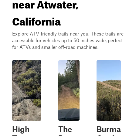
near Atwater,
California
Explore ATV-friendly trails near you. These trails are
accessible for vehicles up to 50 inches wide, perfect
for ATVs and smaller off-road machines.
High
The
Burma