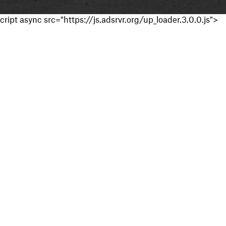
cript async src="https://js.adsrvr.org/up_loader.3.0.0.js">