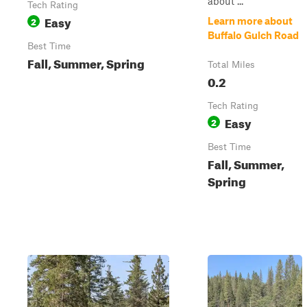
about ...
Tech Rating
Easy
2
Learn more about
Buffalo Gulch Road
Best Time
Fall, Summer, Spring
Total Miles
0.2
Tech Rating
Easy
2
Best Time
Fall, Summer,
Spring