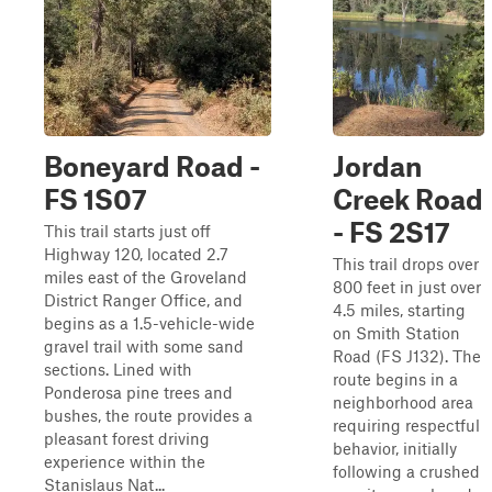
Boneyard Road -
Jordan
FS 1S07
Creek Road
- FS 2S17
This trail starts just off
Highway 120, located 2.7
This trail drops over
miles east of the Groveland
800 feet in just over
District Ranger Office, and
4.5 miles, starting
begins as a 1.5-vehicle-wide
on Smith Station
gravel trail with some sand
Road (FS J132). The
sections. Lined with
route begins in a
Ponderosa pine trees and
neighborhood area
bushes, the route provides a
requiring respectful
pleasant forest driving
behavior, initially
experience within the
following a crushed
Stanislaus Nat...