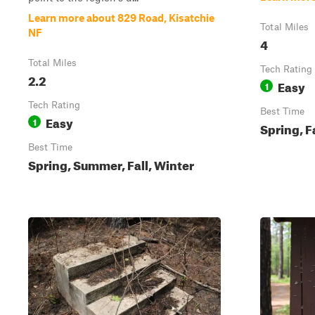
Learn more about 829 Road, Kisatchie
Total Miles
NF
4
Total Miles
Tech Rating
2.2
Easy
1
Tech Rating
Best Time
Easy
1
Spring, F
Best Time
Spring, Summer, Fall, Winter