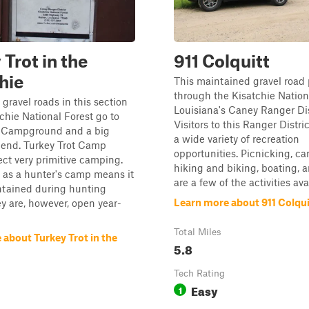
 Trot in the
911 Colquitt
hie
This maintained gravel road
through the Kisatchie Nation
gravel roads in this section
Louisiana's Caney Ranger Dis
tchie National Forest go to
Visitors to this Ranger Distri
t Campground and a big
a wide variety of recreation
 end. Turkey Trot Camp
opportunities. Picnicking, c
ct very primitive camping.
hiking and biking, boating, a
 as a hunter's camp means it
are a few of the activities avai
ntained during hunting
Learn more about 911 Colqui
y are, however, open year-
Total Miles
about Turkey Trot in the
5.8
Tech Rating
Easy
1