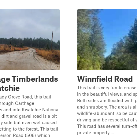
age Timberlands
Winnfield Road
atchie
This trail is very fun to crui
in the beautiful views, and sp
dy Grove Road, this trail
Both sides are flooded with p
through Carthage
and shrubbery. The area is al
 and into Kisatchie National
wildlife-abundant, so be ca
 dirt and gravel road is a bit
driving and be respectful of w
dy side but even wet caused
This road has several turn-off
tting to the forest. This trail
private property. ...
eterson Road (506) which