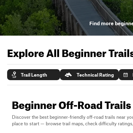
Find more beginner
Explore All Beginner Trai
Trail Length
Technical Rating
Beginner Off-Road Trails
Discover the best beginner-friendly off-road trails near you
place to start — browse trail maps, check difficulty rating