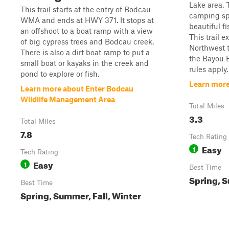
Lake area. 
This trail starts at the entry of Bodcau
camping spo
WMA and ends at HWY 371. It stops at
beautiful f
an offshoot to a boat ramp with a view
This trail 
of big cypress trees and Bodcau creek.
Northwest t
There is also a dirt boat ramp to put a
the Bayou
small boat or kayaks in the creek and
rules apply.
pond to explore or fish.
Learn more 
Learn more about Enter Bodcau
Wildlife Management Area
Total Miles
3.3
Total Miles
7.8
Tech Rating
Easy
1
Tech Rating
Easy
1
Best Time
Spring, S
Best Time
Spring, Summer, Fall, Winter