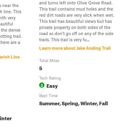
and turns left onto Olive Grove Road.
s near the
This trail contains mud holes and the
 line. This
red dirt roads are very slick when wet.
with very
This trail has beautiful views but has
eautiful
private property on both sides of the
o the dense
road so don't go off on any of the side
otting trail.
trails. This trail is very fu...
there are a
Learn more about Jake Anding Trail
arish Line
Total Miles
5
Tech Rating
Easy
2
Best Time
Summer, Spring, Winter, Fall
inter