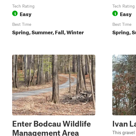
Tech Rating
Tech Rating
Easy
Easy
1
1
Best Time
Best Time
Spring, Summer, Fall, Winter
Spring, S
Enter Bodcau Wildlife
Ivan L
Management Area
This gravel