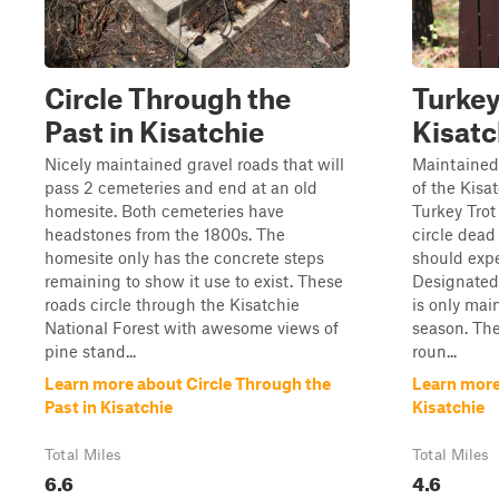
Circle Through the
Turkey
Past in Kisatchie
Kisatc
Nicely maintained gravel roads that will
Maintained 
pass 2 cemeteries and end at an old
of the Kisa
homesite. Both cemeteries have
Turkey Tro
headstones from the 1800s. The
circle dead
homesite only has the concrete steps
should expe
remaining to show it use to exist. These
Designated
roads circle through the Kisatchie
is only mai
National Forest with awesome views of
season. The
pine stand...
roun...
Learn more about Circle Through the
Learn more 
Past in Kisatchie
Kisatchie
Total Miles
Total Miles
6.6
4.6