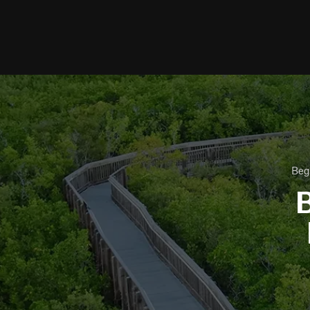
Beg
B