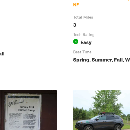
NF
Total Miles
3
Tech Rating
Easy
1
all
Best Time
Spring, Summer, Fall, W