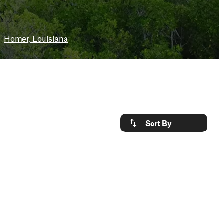
Homer, Louisiana
Sort By