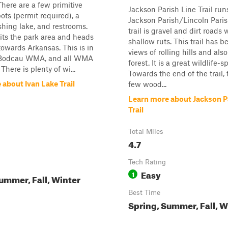
There are a few primitive
Jackson Parish Line Trail run
ts (permit required), a
Jackson Parish/Lincoln Parish
ishing lake, and restrooms.
trail is gravel and dirt roads 
exits the park area and heads
shallow ruts. This trail has b
owards Arkansas. This is in
views of rolling hills and als
 Bodcau WMA, and all WMA
forest. It is a great wildlife-sp
 There is plenty of wi...
Towards the end of the trail, 
about Ivan Lake Trail
few wood...
Learn more about Jackson P
Trail
Total Miles
4.7
Tech Rating
Easy
1
ummer, Fall, Winter
Best Time
Spring, Summer, Fall, W