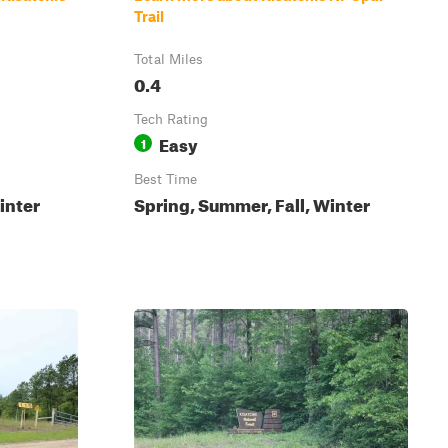
Trail
Total Miles
0.4
Tech Rating
Easy
1
Best Time
inter
Spring, Summer, Fall, Winter