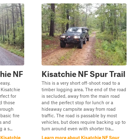
chie NF
Kisatchie NF Spur Trail
easy,
This is a very short off-shoot road to a
 Kisatchie
timber logging area. The end of the road
fect for
is secluded, away from the main road
nd those
and the perfect stop for lunch or a
through
hideaway campsite away from road
basic fire
traffic. The road is passable by most
ls and
vehicles, but does require backing up to
 a s...
turn around even with shorter tra...
 Kisatchie
Learn more about Kisatchie NF Spur