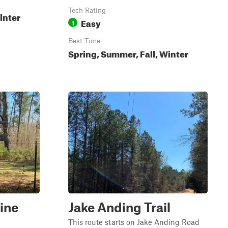
Tech Rating
inter
Easy
1
Best Time
Spring, Summer, Fall, Winter
ine
Jake Anding Trail
This route starts on Jake Anding Road