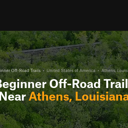
inner Off-Road Trails
•
United States of America
•
Athens, Louis
eginner Off-Road Trai
Near
Athens, Louisian