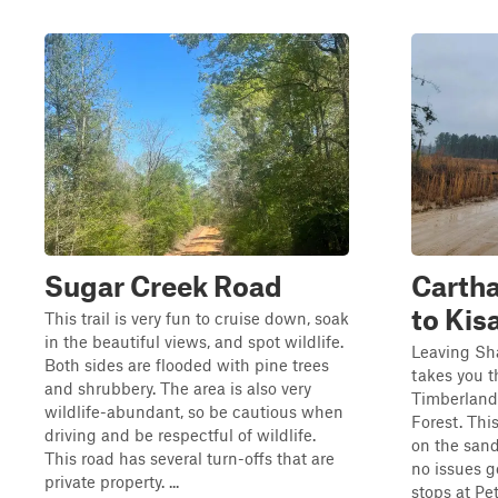
Sugar Creek Road
Carth
to Kis
This trail is very fun to cruise down, soak
in the beautiful views, and spot wildlife.
Leaving Sha
Both sides are flooded with pine trees
takes you 
and shrubbery. The area is also very
Timberlands
wildlife-abundant, so be cautious when
Forest. This
driving and be respectful of wildlife.
on the san
This road has several turn-offs that are
no issues ge
private property. ...
stops at P