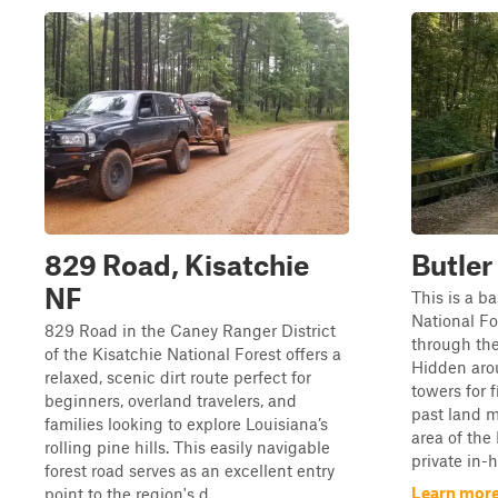
829 Road, Kisatchie
Butler
NF
This is a ba
National For
829 Road in the Caney Ranger District
through the
of the Kisatchie National Forest offers a
Hidden arou
relaxed, scenic dirt route perfect for
towers for f
beginners, overland travelers, and
past land m
families looking to explore Louisiana’s
area of the
rolling pine hills. This easily navigable
private in-h
forest road serves as an excellent entry
Learn more
point to the region's d...