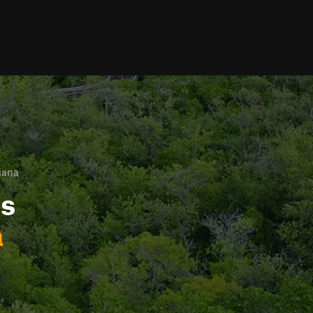
iana
ls
a