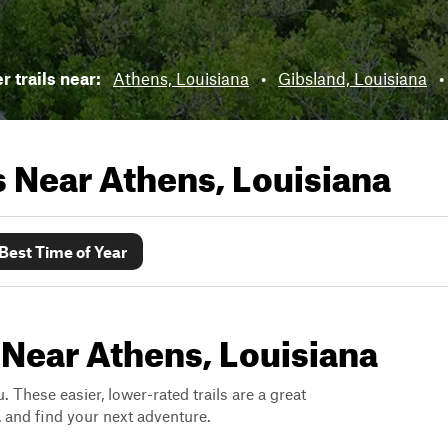
 trails near:
Athens, Louisiana
•
Gibsland, Louisiana
•
ls Near
Athens, Louisiana
Best Time of Year
 Near Athens, Louisiana
. These easier, lower-rated trails are a great
s, and find your next adventure.