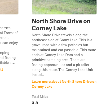
North Shore Drive on
Corney Lake
 passes
al Forest of
North Shore Drive travels along the
trict.
northeast side of Corny Lake. This is a
ct can enjoy
gravel road with a few potholes but
maintained and car passable. This route
amping,
ends at Corney Lake Dam and a
nd fishing
primitive camping area. There are
lable at...
fishing opportunities and a pit toilet
tt
along this route. The Corney Lake Unit
includ...
Learn more about North Shore Drive on
Corney Lake
Total Miles
3.8