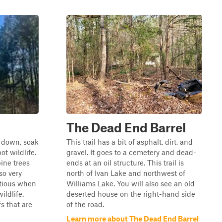
The Dead End Barrel
se down, soak
This trail has a bit of asphalt, dirt, and
ot wildlife.
gravel. It goes to a cemetery and dead-
ine trees
ends at an oil structure. This trail is
so very
north of Ivan Lake and northwest of
utious when
Williams Lake. You will also see an old
ildlife.
deserted house on the right-hand side
s that are
of the road.
Learn more about The Dead End Barrel