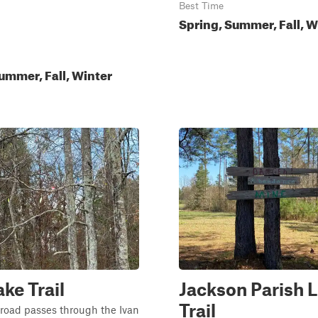
Best Time
Spring, Summer, Fall, W
ummer, Fall, Winter
ake Trail
Jackson Parish L
Trail
 road passes through the Ivan