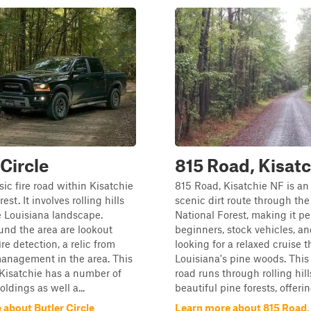
 Circle
815 Road, Kisat
sic fire road within Kisatchie
815 Road, Kisatchie NF is an 
est. It involves rolling hills
scenic dirt route through the
 Louisiana landscape.
National Forest, making it per
nd the area are lookout
beginners, stock vehicles, a
ire detection, a relic from
looking for a relaxed cruise 
anagement in the area. This
Louisiana's pine woods. This 
 Kisatchie has a number of
road runs through rolling hil
oldings as well a...
beautiful pine forests, offering
 about Butler Circle
Learn more about 815 Road,