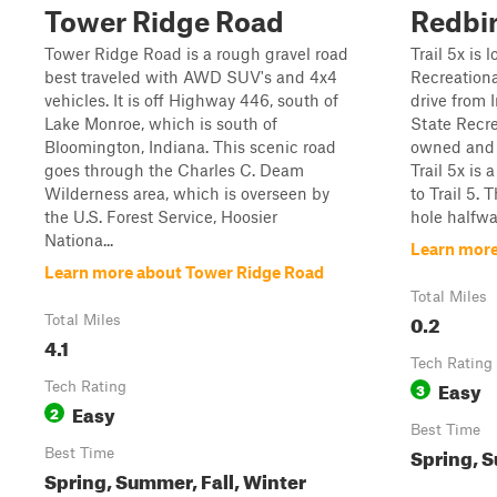
Tower Ridge Road
Redbir
Tower Ridge Road is a rough gravel road
Trail 5x is 
best traveled with AWD SUV's and 4x4
Recreational
vehicles. It is off Highway 446, south of
drive from 
Lake Monroe, which is south of
State Recre
Bloomington, Indiana. This scenic road
owned and 
goes through the Charles C. Deam
Trail 5x is 
Wilderness area, which is overseen by
to Trail 5.
the U.S. Forest Service, Hoosier
hole halfwa
Nationa...
Learn more
Learn more about Tower Ridge Road
Total Miles
0.2
Total Miles
4.1
Tech Rating
Easy
Tech Rating
3
Easy
2
Best Time
Spring, S
Best Time
Spring, Summer, Fall, Winter