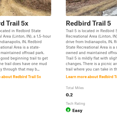
d Trail 5x
Redbird Trail 5
located in Redbird State
Trail 5 is located in Redbird 
 Area (Linton, IN), a 1.5-hour
Recreational Area (Linton, IN)
Indianapolis, IN. Redbird
drive from Indianapolis, IN. 
ational Area is a state-
State Recreational Area is a 
maintained offroad park.
owned and maintained offro
a good beginning trail to get
Trail 5 is mildly flat with slig
 The trail does have one mud
changes. There is a picnic a
y through that may b...
trail where you can take in th.
 about Redbird Trail 5x
Learn more about Redbird Tr
Total Miles
0.2
Tech Rating
Easy
2