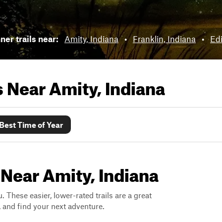
ner trails near:
Amity, Indiana
•
Franklin, Indiana
•
Ed
ls Near
Amity, Indiana
Best Time of Year
 Near Amity, Indiana
. These easier, lower-rated trails are a great
s, and find your next adventure.