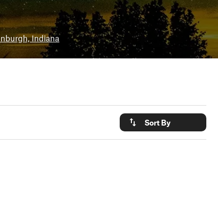
inburgh, Indiana
Sort By