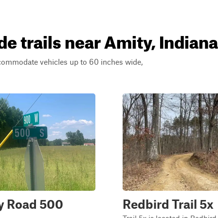
e trails near Amity, Indiana
ccommodate vehicles up to 60 inches wide,
y Road 500
Redbird Trail 5x