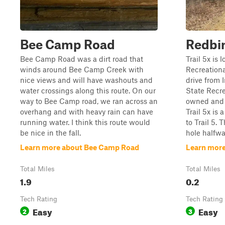
Bee Camp Road
Redbir
Bee Camp Road was a dirt road that
Trail 5x is 
winds around Bee Camp Creek with
Recreational
nice views and will have washouts and
drive from 
water crossings along this route. On our
State Recre
way to Bee Camp road, we ran across an
owned and 
overhang and with heavy rain can have
Trail 5x is 
running water. I think this route would
to Trail 5.
be nice in the fall.
hole halfwa
Learn more about Bee Camp Road
Learn more
Total Miles
Total Miles
1.9
0.2
Tech Rating
Tech Rating
Easy
Easy
2
3