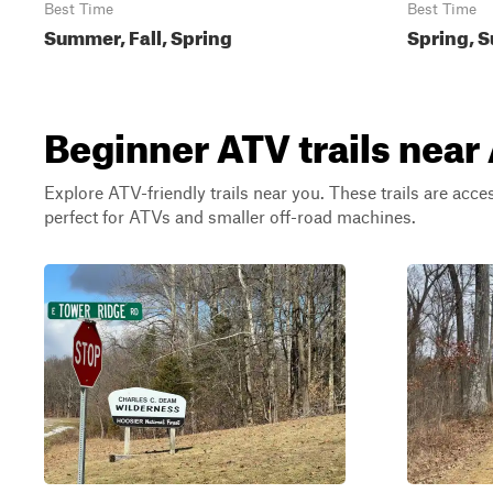
Best Time
Best Time
Summer, Fall, Spring
Spring, S
Beginner ATV trails near
Explore ATV-friendly trails near you. These trails are acce
perfect for ATVs and smaller off-road machines.