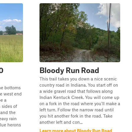
0
Bloody Run Road
This trail takes you down a nice scenic
country road in Indiana. You start off on
he bottoms
a wide gravel road that follows along
he west end
Indian Kentuck Creek. You will come up
be a
on a fork in the road where you'll make a
 sides of
left turn. Follow the narrow road until
, and the
you hit another fork in the road. Take
eavy rain
another left and con...
blue herons
Learn more about Bloody Run Road