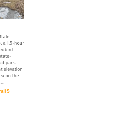
State
, a 1.5-hour
Redbird
state-
ad park.
ht elevation
rea on the
..
ail 5