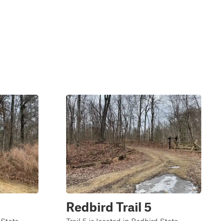
Redbird Trail 5