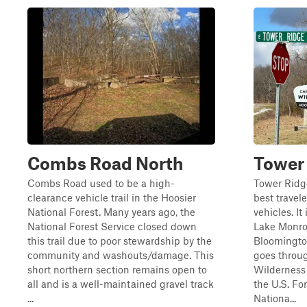
Combs Road North
Tower
Combs Road used to be a high-
Tower Ridge
clearance vehicle trail in the Hoosier
best trave
National Forest. Many years ago, the
vehicles. It
National Forest Service closed down
Lake Monroe
this trail due to poor stewardship by the
Bloomington
community and washouts/damage. This
goes throu
short northern section remains open to
Wilderness 
all and is a well-maintained gravel track
the U.S. Fo
...
Nationa...