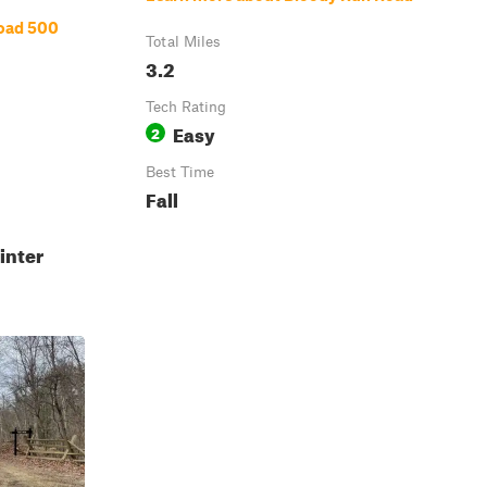
oad 500
Total Miles
3.2
Tech Rating
Easy
2
Best Time
Fall
inter