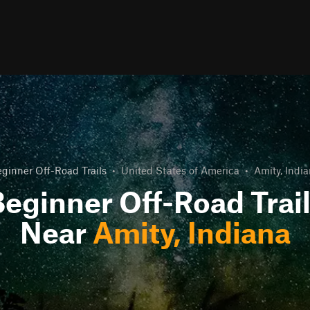
ginner Off-Road Trails
•
United States of America
•
Amity, Indi
eginner Off-Road Trai
Near
Amity, Indiana