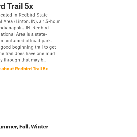
d Trail 5x
located in Redbird State
 Area (Linton, IN), a 1.5-hour
Indianapolis, IN. Redbird
ational Area is a state-
maintained offroad park.
a good beginning trail to get
 The trail does have one mud
y through that may b...
 about Redbird Trail 5x
ummer, Fall, Winter