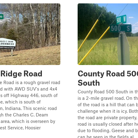
 Ridge Road
County Road 50
South
 Road is a rough gravel road
led with AWD SUV's and 4x4
County Road 500 South in t
 is off Highway 446, south of
is a 2-mile gravel road. On t
, which is south of
of the road is a hill that can 
, Indiana. This scenic road
challenge when it is icy. Both
gh the Charles C. Deam
the road are private property
area, which is overseen by
road is usually closed after h
rest Service, Hoosier
due to flooding. Geese and 
can be seen in the fields al...