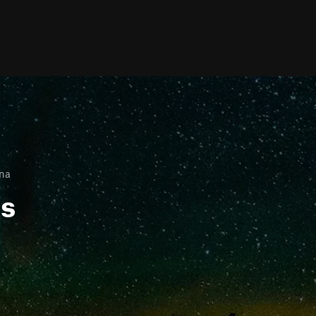
ana
ls