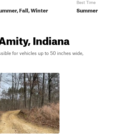
Best Time
ummer, Fall, Winter
Summer
 Amity, Indiana
ssible for vehicles up to 50 inches wide,