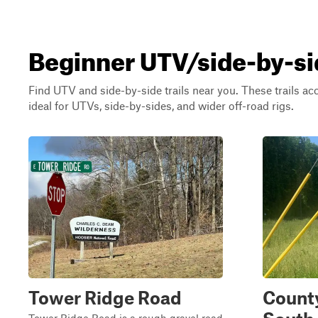
Beginner UTV/side-by-sid
Find UTV and side-by-side trails near you. These trails a
ideal for UTVs, side-by-sides, and wider off-road rigs.
Tower Ridge Road
Count