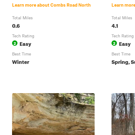
Learn more about Combs Road North
Learn more
Total Miles
Total Miles
0.6
4.1
Tech Rating
Tech Rating
Easy
Easy
2
2
Best Time
Best Time
Winter
Spring, S