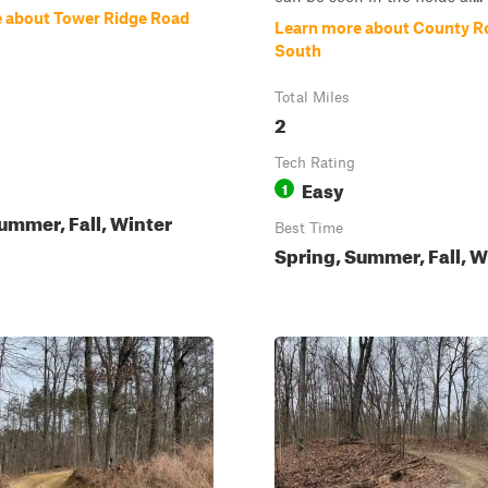
 about Tower Ridge Road
Learn more about County R
South
Total Miles
2
Tech Rating
Easy
1
ummer, Fall, Winter
Best Time
Spring, Summer, Fall, W