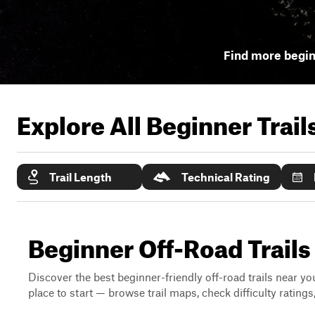
Find more begin
Explore All Beginner Trai
Trail Length
Technical Rating
Beginner Off-Road Trails
Discover the best beginner-friendly off-road trails near you
place to start — browse trail maps, check difficulty rating