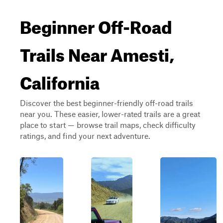
Beginner Off-Road
Trails Near Amesti,
California
Discover the best beginner-friendly off-road trails
near you. These easier, lower-rated trails are a great
place to start — browse trail maps, check difficulty
ratings, and find your next adventure.