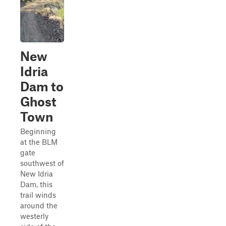
New
Idria
Dam to
Ghost
Town
Beginning
at the BLM
gate
southwest of
New Idria
Dam, this
trail winds
around the
westerly