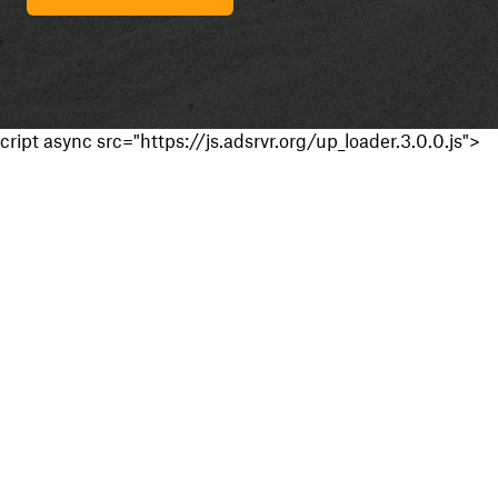
cript async src="https://js.adsrvr.org/up_loader.3.0.0.js">