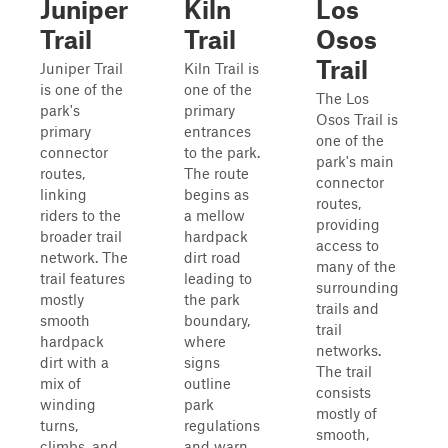
Juniper
Kiln
Los
Trail
Trail
Osos
Trail
Juniper Trail
Kiln Trail is
is one of the
one of the
The Los
park's
primary
Osos Trail is
primary
entrances
one of the
connector
to the park.
park's main
routes,
The route
connector
linking
begins as
routes,
riders to the
a mellow
providing
broader trail
hardpack
access to
network. The
dirt road
many of the
trail features
leading to
surrounding
mostly
the park
trails and
smooth
boundary,
trail
hardpack
where
networks.
dirt with a
signs
The trail
mix of
outline
consists
winding
park
mostly of
turns,
regulations
smooth,
climbs, and
and warn