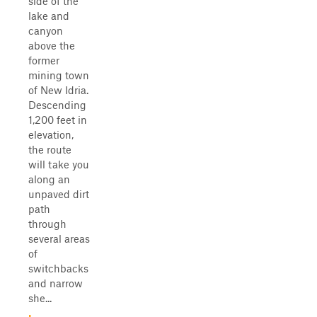
side of the
lake and
canyon
above the
former
mining town
of New Idria.
Descending
1,200 feet in
elevation,
the route
will take you
along an
unpaved dirt
path
through
several areas
of
switchbacks
and narrow
she...