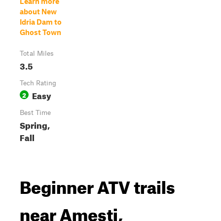
Learn more
about New
Idria Dam to
Ghost Town
Total Miles
3.5
Tech Rating
Easy
2
Best Time
Spring,
Fall
Beginner ATV trails
near Amesti,