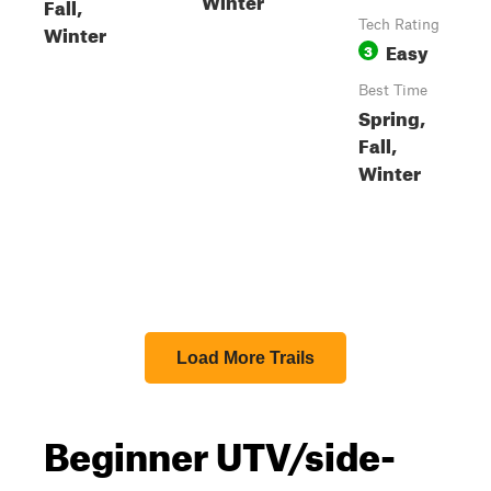
Fall,
Tech Rating
Winter
Easy
3
Best Time
Spring,
Fall,
Winter
Load More Trails
Beginner UTV/side-