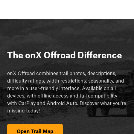
The onX Offroad Difference
onX Offroad combines trail photos, descriptions,
difficulty ratings, width restrictions, seasonality, and
more in a user-friendly interface. Available on all
devices, with offline access and full compatibility
with CarPlay and Android Auto. Discover what you're
missing today!
Open Trail Map