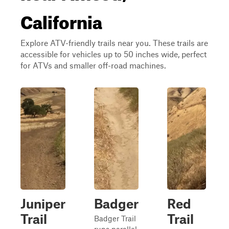
California
Explore ATV-friendly trails near you. These trails are
accessible for vehicles up to 50 inches wide, perfect
for ATVs and smaller off-road machines.
Juniper
Badger
Red
Trail
Trail
Badger Trail