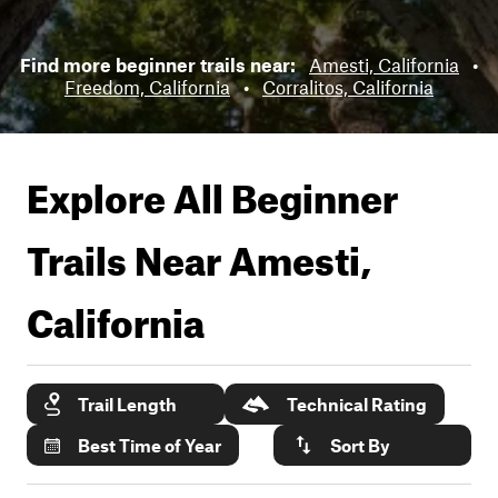
Find more beginner trails near:
Amesti, California
•
Freedom, California
•
Corralitos, California
Explore All Beginner
Trails Near
Amesti,
California
Trail Length
Technical Rating
Best Time of Year
Sort By