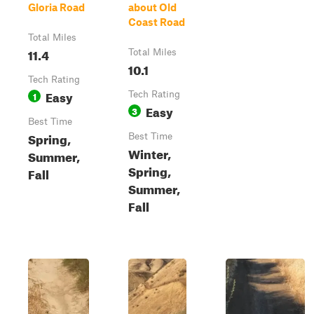
Gloria Road
about Old
Coast Road
Total Miles
11.4
Total Miles
10.1
Tech Rating
Easy
1
Tech Rating
Easy
3
Best Time
Spring,
Best Time
Winter,
Summer,
Spring,
Fall
Summer,
Fall