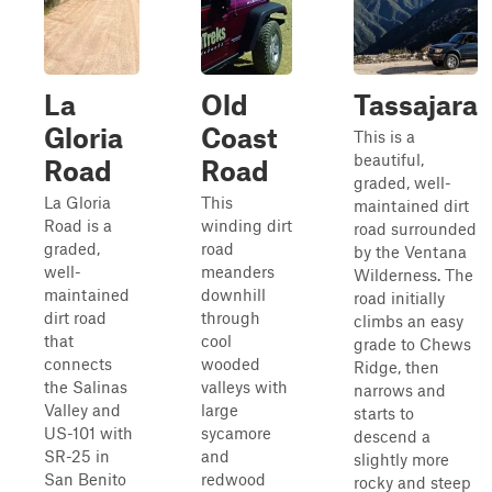
La
Old
Tassajara
Gloria
Coast
This is a
beautiful,
Road
Road
graded, well-
La Gloria
This
maintained dirt
Road is a
winding dirt
road surrounded
graded,
road
by the Ventana
well-
meanders
Wilderness. The
maintained
downhill
road initially
dirt road
through
climbs an easy
that
cool
grade to Chews
connects
wooded
Ridge, then
the Salinas
valleys with
narrows and
Valley and
large
starts to
US-101 with
sycamore
descend a
SR-25 in
and
slightly more
San Benito
redwood
rocky and steep