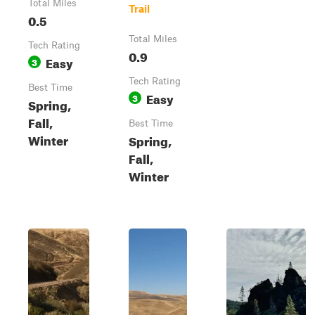
Total Miles
Trail
0.5
Total Miles
Tech Rating
0.9
Easy
3
Tech Rating
Best Time
Easy
3
Spring,
Fall,
Best Time
Winter
Spring,
Fall,
Winter