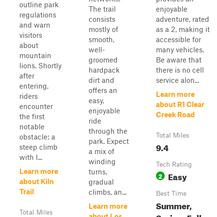
outline park
The trail
enjoyable
regulations
consists
adventure, rated
and warn
mostly of
as a 2, making it
visitors
smooth,
accessible for
about
well-
many vehicles.
mountain
groomed
Be aware that
lions. Shortly
hardpack
there is no cell
after
dirt and
service alon...
entering,
offers an
Learn more
riders
easy,
about R1 Clear
encounter
enjoyable
Creek Road
the first
ride
notable
through the
Total Miles
obstacle: a
park. Expect
9.4
steep climb
a mix of
with l...
winding
Tech Rating
Learn more
turns,
Easy
2
about Kiln
gradual
Trail
climbs, an...
Best Time
Summer,
Learn more
Total Miles
Spring, Fall
about Los