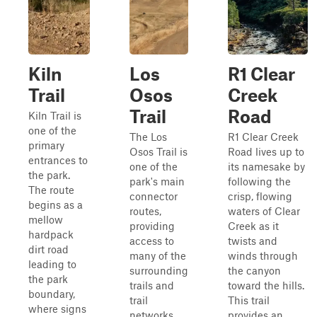
Kiln
Los
R1 Clear
Trail
Osos
Creek
Trail
Road
Kiln Trail is
one of the
The Los
R1 Clear Creek
primary
Osos Trail is
Road lives up to
entrances to
one of the
its namesake by
the park.
park's main
following the
The route
connector
crisp, flowing
begins as a
routes,
waters of Clear
mellow
providing
Creek as it
hardpack
access to
twists and
dirt road
many of the
winds through
leading to
surrounding
the canyon
the park
trails and
toward the hills.
boundary,
trail
This trail
where signs
networks.
provides an