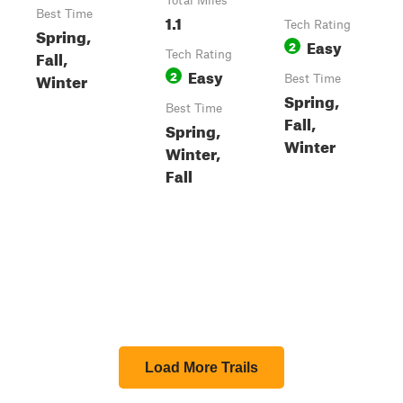
Total Miles
Best Time
1.1
Tech Rating
Spring,
Easy
2
Fall,
Tech Rating
Easy
2
Winter
Best Time
Spring,
Best Time
Fall,
Spring,
Winter
Winter,
Fall
Load More Trails