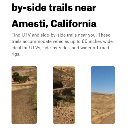
by-side trails near
Amesti, California
Find UTV and side-by-side trails near you. These
trails accommodate vehicles up to 60 inches wide,
ideal for UTVs, side-by-sides, and wider off-road
rigs.