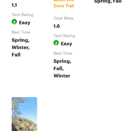
1.1
Osos Trail
Tech Rating
Total Miles
Easy
2
1.6
Best Time
Tech Rating
Spring,
Easy
2
Winter,
Fall
Best Time
Spring,
Fall,
Winter