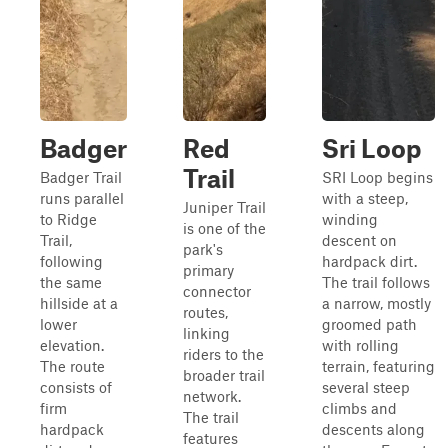
Badger
Red
Sri Loop
Trail
Badger Trail
SRI Loop begins
runs parallel
with a steep,
Juniper Trail
to Ridge
winding
is one of the
Trail,
descent on
park's
following
hardpack dirt.
primary
the same
The trail follows
connector
hillside at a
a narrow, mostly
routes,
lower
groomed path
linking
elevation.
with rolling
riders to the
The route
terrain, featuring
broader trail
consists of
several steep
network.
firm
climbs and
The trail
hardpack
descents along
features