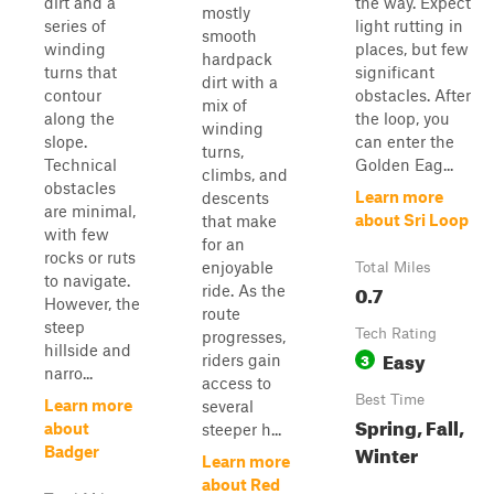
dirt and a
the way. Expect
mostly
series of
light rutting in
smooth
winding
places, but few
hardpack
turns that
significant
dirt with a
contour
obstacles. After
mix of
along the
the loop, you
winding
slope.
can enter the
turns,
Technical
Golden Eag...
climbs, and
obstacles
Learn more
descents
are minimal,
about Sri Loop
that make
with few
for an
rocks or ruts
enjoyable
Total Miles
to navigate.
0.7
ride. As the
However, the
route
steep
Tech Rating
progresses,
hillside and
Easy
3
riders gain
narro...
access to
Best Time
Learn more
several
Spring, Fall,
about
steeper h...
Winter
Badger
Learn more
about Red