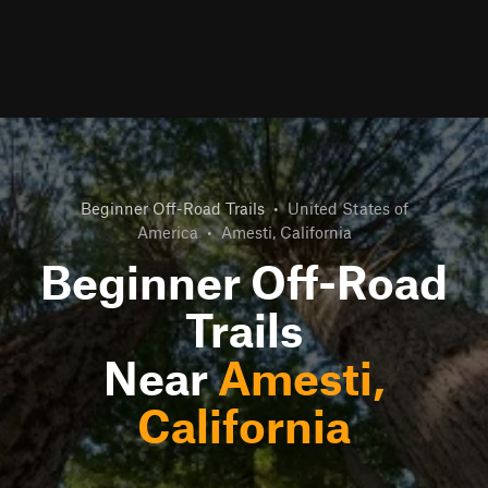
Beginner Off-Road Trails
•
United States of
America
•
Amesti, California
Beginner Off-Road
Trails
Near
Amesti,
California