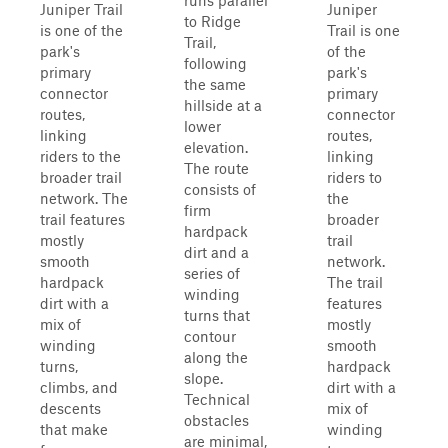
runs parallel
Juniper Trail
Juniper
to Ridge
is one of the
Trail is one
Trail,
park's
of the
following
primary
park's
the same
connector
primary
hillside at a
routes,
connector
lower
linking
routes,
elevation.
riders to the
linking
The route
broader trail
riders to
consists of
network. The
the
firm
trail features
broader
hardpack
mostly
trail
dirt and a
smooth
network.
series of
hardpack
The trail
winding
dirt with a
features
turns that
mix of
mostly
contour
winding
smooth
along the
turns,
hardpack
slope.
climbs, and
dirt with a
Technical
descents
mix of
obstacles
that make
winding
are minimal,