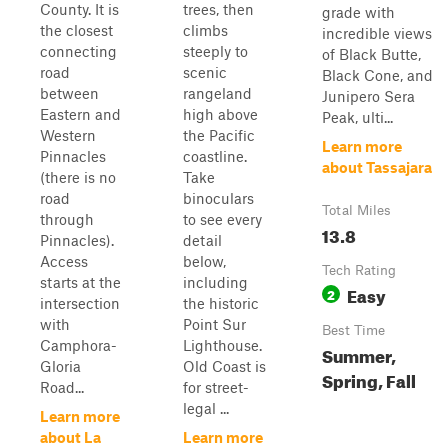
County. It is
trees, then
grade with
the closest
climbs
incredible views
connecting
steeply to
of Black Butte,
road
scenic
Black Cone, and
between
rangeland
Junipero Sera
Eastern and
high above
Peak, ulti...
Western
the Pacific
Learn more
Pinnacles
coastline.
about Tassajara
(there is no
Take
road
binoculars
Total Miles
through
to see every
13.8
Pinnacles).
detail
Access
below,
Tech Rating
starts at the
including
Easy
2
intersection
the historic
with
Point Sur
Best Time
Camphora-
Lighthouse.
Summer,
Gloria
Old Coast is
Spring, Fall
Road...
for street-
legal ...
Learn more
about La
Learn more