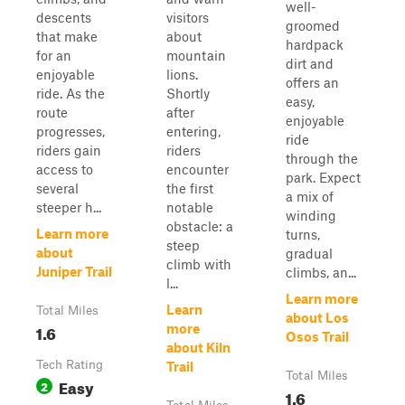
well-
descents
visitors
groomed
that make
about
hardpack
for an
mountain
dirt and
enjoyable
lions.
offers an
ride. As the
Shortly
easy,
route
after
enjoyable
progresses,
entering,
ride
riders gain
riders
through the
access to
encounter
park. Expect
several
the first
a mix of
steeper h...
notable
winding
obstacle: a
Learn more
turns,
steep
about
gradual
climb with
Juniper Trail
climbs, an...
l...
Learn more
Learn
Total Miles
about Los
1.6
more
Osos Trail
about Kiln
Tech Rating
Trail
Total Miles
Easy
2
1.6