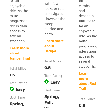
for an
turns,
with few
enjoyable
climbs,
rocks or ruts
ride. As the
and
to navigate.
route
descents
However, the
progresses,
that make
steep
riders gain
for an
hillside and
access to
enjoyable
narro...
several
ride. As the
Learn more
steeper h...
route
about
progresses,
Learn more
Badger
riders gain
about
access to
Juniper Trail
several
Total Miles
0.5
steeper h...
Total Miles
1.6
Learn
Tech Rating
more
Easy
3
Tech Rating
about Red
Easy
2
Trail
Best Time
Spring,
Best Time
Total Miles
Fall,
Spring,
0.9
Winter