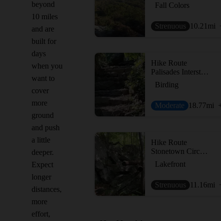
beyond
Fall Colors
10 miles
Strenuous
10.21
mi
and are
built for
days
Hike Route
when you
Palisades Interstate Park via the George Washington Bridge
want to
Birding
cover
more
Moderate
18.77
mi
ground
and push
a little
Hike Route
Stonetown Circular Trail
deeper.
Lakefront
Expect
longer
Strenuous
11.16
mi
distances,
more
effort,