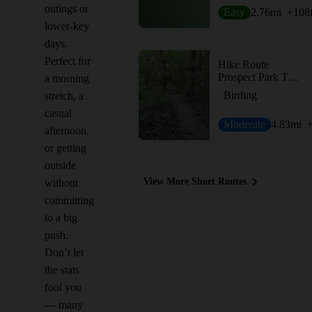
outings or
Easy
2.76
mi
+108
lower-key
days.
Perfect for
Hike Route
Prospect Park Trail Loop
a morning
Birding
stretch, a
casual
Moderate
4.83
mi
afternoon,
or getting
outside
View More Short Routes
without
committing
to a big
push.
Don’t let
the stats
fool you
— many