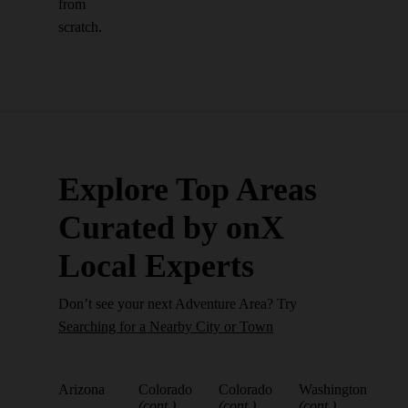
from
scratch.
Explore Top Areas
Curated by onX
Local Experts
Don’t see your next Adventure Area? Try
Searching for a Nearby City or Town
Arizona
Colorado
Colorado
Washington
(cont.)
(cont.)
(cont.)