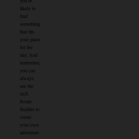
you're
likely to
find
something
that fits
your plans
for the
day. And
remember,
you can
always
use the
onX
Route
Builder to
create
your own
adventure