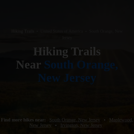
Hiking Trails
•
United States of America
•
South Orange, New
Jersey
Hiking Trails
Near
South Orange,
New Jersey
Find more hikes near:
South Orange, New Jersey
•
Maplewood,
New Jersey
•
Irvington, New Jersey