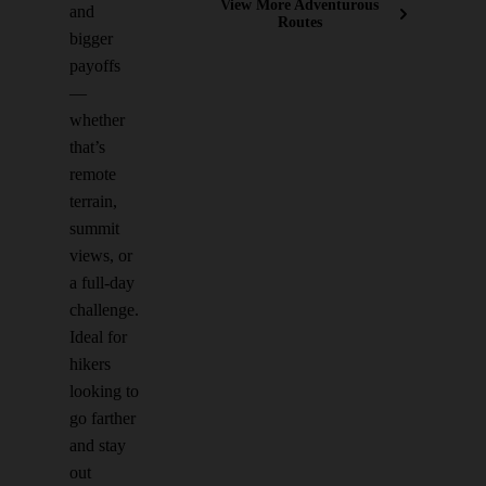
View More Adventurous
and
Routes
bigger
payoffs
—
whether
that’s
remote
terrain,
summit
views, or
a full-day
challenge.
Ideal for
hikers
looking to
go farther
and stay
out