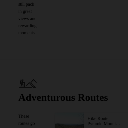
still pack
in great
views and
rewarding
moments.
Adventurous Routes
These
Hike Route
routes go
Pyramid Mountain-Kakeout Reservoir Loop