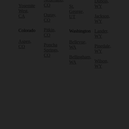
Dubois,
CO
Yosemite
St.
WY
West,
George,
Ouray,
CA
Jackson,
UT
CO
WY
Pitkin,
Colorado
Washington
Lander,
CO
WY
Aspen,
Bellevue,
Poncha
Pinedale,
CO
WA
Springs,
WY
CO
Bellingham,
Wilson,
WA
WY