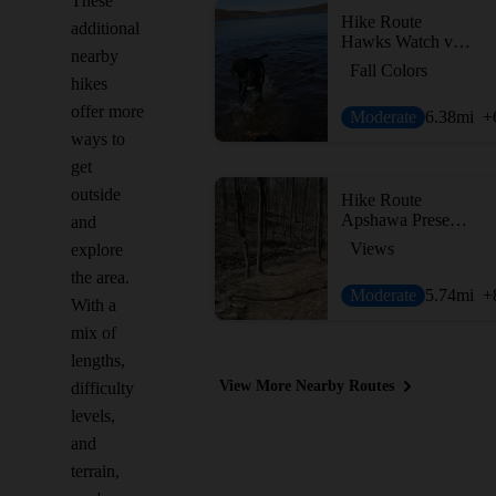
These
Hike Route
additional
Hawks Watch via Wildcat Ridge Trail
nearby
Fall Colors
hikes
offer more
Moderate
6.38
mi
+
ways to
get
outside
Hike Route
Apshawa Preserve Loop
and
Views
explore
the area.
Moderate
5.74
mi
+
With a
mix of
lengths,
View More Nearby Routes
difficulty
levels,
and
terrain,