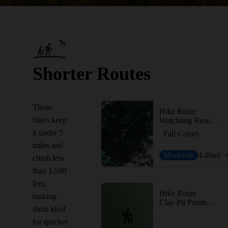
Shorter Routes
These
Hike Route
hikes keep
Watchung Reservation Loop
it under 5
Fall Colors
miles and
Moderate
4.46
mi
climb less
than 1,500
feet,
Hike Route
making
Clay Pit Ponds Loop
them ideal
for quicker