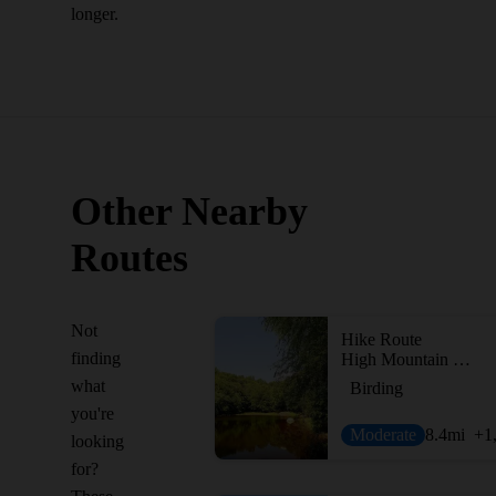
longer.
Other Nearby
Routes
Not
Hike Route
finding
High Mountain Preserve Loop
what
Birding
you're
Moderate
8.4
mi
+1
looking
for?