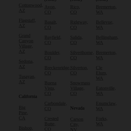
Cottonwood,
Avon,
Rico,
Bremerton,
AZ
CO
CO
WA
Flagstaff,
Basalt,
Ridgway,
Bellevue,
AZ
CO
CO
WA
Grand
Bayfield,
Salida,
Bellingham,
Canyon
CO
CO
WA
Village,
AZ
Boulder,
Silverthorne,
Bremerton,
CO
CO
WA
Sedona,
AZ
Breckenridge,
Silverton,
Cle
CO
CO
Elum,
Tusayan,
WA
AZ
Buena
Snowmass
Vista,
Village,
Eatonville,
CO
CO
WA
California
Carbondale,
Enumclaw,
Big
Nevada
CO
WA
Pine,
CA
Crested
Forks,
Carson
Butte,
WA
City,
Bishop,
CO
NV