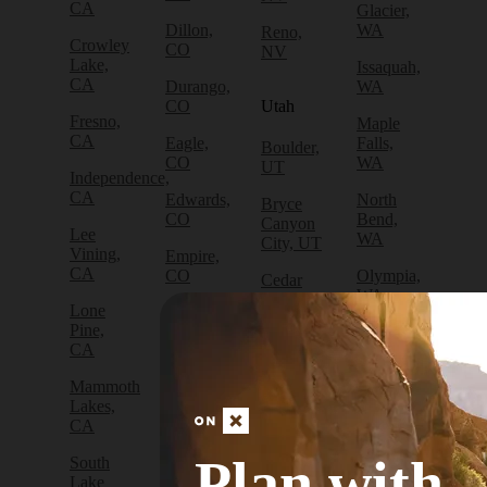
CA
Glacier,
Dillon,
WA
Reno,
Crowley
CO
NV
Lake,
Issaquah,
CA
Durango,
WA
CO
Utah
Fresno,
Maple
CA
Eagle,
Falls,
Boulder,
CO
WA
UT
Independence,
CA
Edwards,
North
Bryce
CO
Bend,
Canyon
Lee
WA
City, UT
Vining,
Empire,
CA
CO
Olympia,
Cedar
WA
City, UT
Lone
Fraser,
Pine,
CO
Packwood,
Draper,
CA
WA
UT
Frisco,
Mammoth
CO
Port
Escalante,
Lakes,
Angeles,
UT
CA
Fruita,
WA
CO
Green
Plan with
South
Port
River,
Lake
Golden,
Townsend,