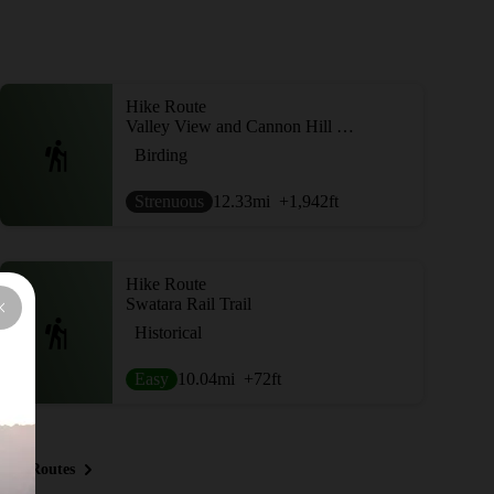
Hike Route
Valley View and Cannon Hill Loop
Birding
Strenuous
12.33
mi
+1,942
ft
Hike Route
Swatara Rail Trail
Historical
Easy
10.04
mi
+72
ft
ous Routes