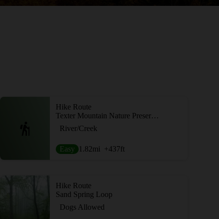
Hike Route
Texter Mountain Nature Preserve Loop
River/Creek
Easy
1.82
mi
+437
ft
Hike Route
Sand Spring Loop
Dogs Allowed