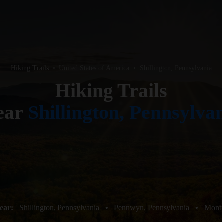
Hiking Trails
•
United States of America
•
Shillington, Pennsylvania
Hiking Trails
ear
Shillington, Pennsylva
near:
Shillington, Pennsylvania
•
Pennwyn, Pennsylvania
•
Montr