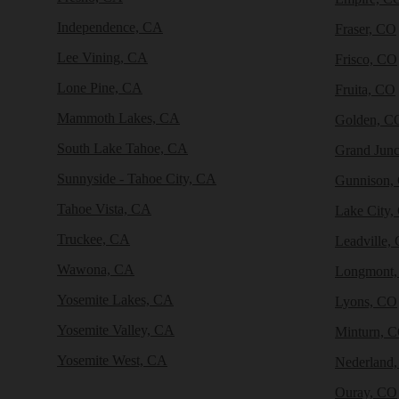
Independence, CA
Fraser, CO
Lee Vining, CA
Frisco, CO
Lone Pine, CA
Fruita, CO
Mammoth Lakes, CA
Golden, C
South Lake Tahoe, CA
Grand Junc
Sunnyside - Tahoe City, CA
Gunnison,
Tahoe Vista, CA
Lake City,
Truckee, CA
Leadville,
Wawona, CA
Longmont
Yosemite Lakes, CA
Lyons, CO
Yosemite Valley, CA
Minturn, 
Yosemite West, CA
Nederland
Ouray, CO