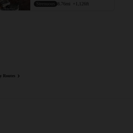
Strenuous
8.76
mi
+1,126
ft
y Routes