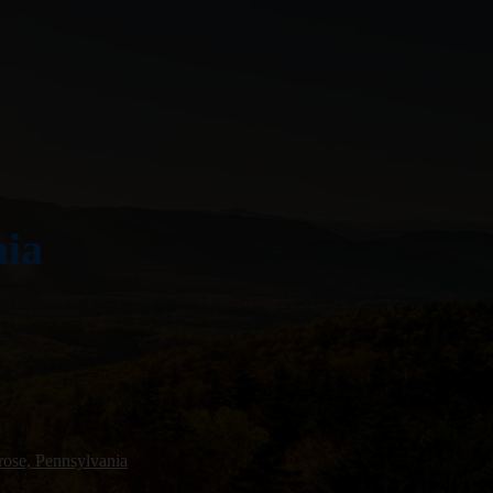
nia
ose, Pennsylvania