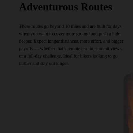
Adventurous Routes
These routes go beyond 10 miles and are built for days
when you want to cover more ground and push a little
deeper. Expect longer distances, more effort, and bigger
payoffs — whether that’s remote terrain, summit views,
or a full-day challenge. Ideal for hikers looking to go
farther and stay out longer.