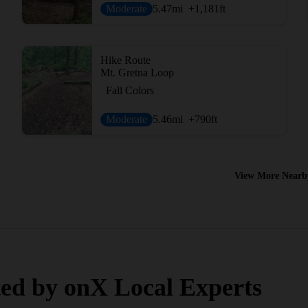
Moderate
5.47
mi
+1,181
ft
Hike Route
Mt. Gretna Loop
Fall Colors
Moderate
5.46
mi
+790
ft
View More Nearb
ed by onX Local Experts