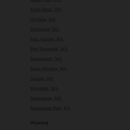
North Bend, WA
Olympia, WA
Packwood, WA
Port Angeles, WA
Port Townsend, WA
Sammamish, WA
Sedro-Woolley, WA
Sequim, WA
Silverdale, WA
Snoqualmie, WA
Snoqualmie Pass, WA
Wyoming