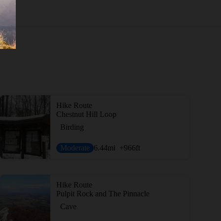
Hike Route
Chestnut Hill Loop
Birding
Moderate
6.44
mi
+966
ft
Hike Route
Pulpit Rock and The Pinnacle
Cave