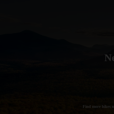
N
Find more hikes 