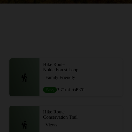
Hike Route
Nolde Forest Loop
Family Friendly
Easy
3.71
mi
+497
ft
Hike Route
Conservation Trail
Views