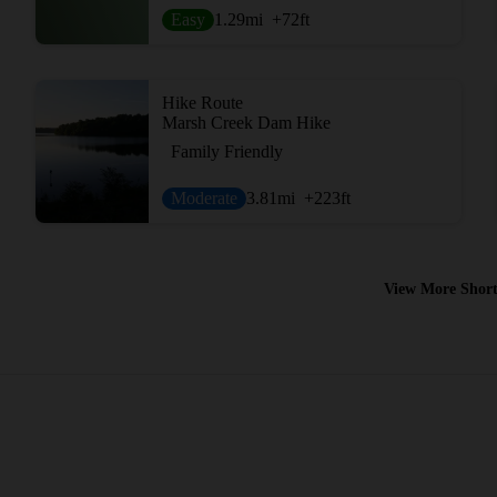
Easy
1.29
mi
+72
ft
Hike Route
Marsh Creek Dam Hike
Family Friendly
Moderate
3.81
mi
+223
ft
View More Short