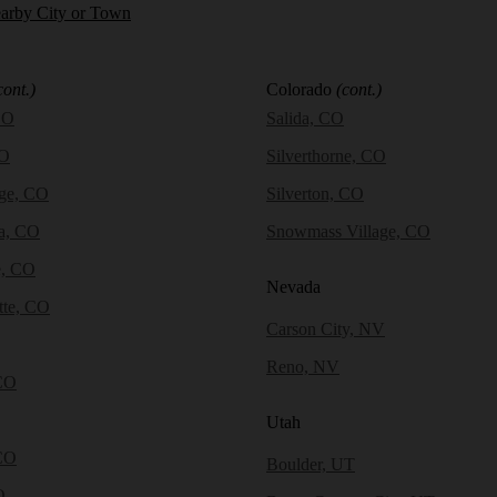
earby City or Town
cont.)
Colorado
(cont.)
CO
Salida, CO
CO
Silverthorne, CO
dge, CO
Silverton, CO
a, CO
Snowmass Village, CO
e, CO
Nevada
tte, CO
Carson City, NV
Reno, NV
CO
Utah
CO
Boulder, UT
O