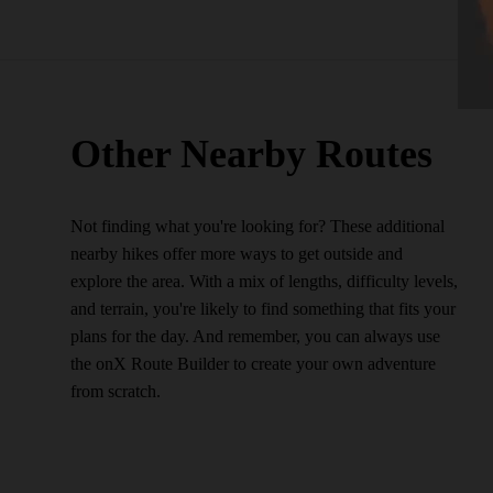
Other Nearby Routes
Not finding what you're looking for? These additional
nearby hikes offer more ways to get outside and
explore the area. With a mix of lengths, difficulty levels,
and terrain, you're likely to find something that fits your
plans for the day. And remember, you can always use
the onX Route Builder to create your own adventure
from scratch.