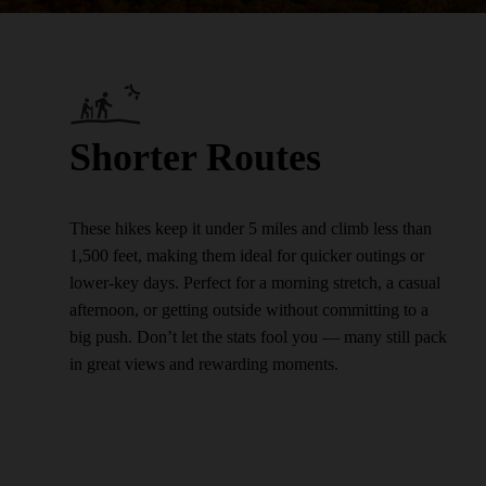
Shorter Routes
These hikes keep it under 5 miles and climb less than
1,500 feet, making them ideal for quicker outings or
lower-key days. Perfect for a morning stretch, a casual
afternoon, or getting outside without committing to a
big push. Don’t let the stats fool you — many still pack
in great views and rewarding moments.