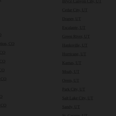
Bryce Canyon City, UT
Cedar City, UT
Draper, UT
Escalante, UT
O
Green River, UT
tion, CO
Hanksville, UT
 CO
Hurricane, UT
 CO
Kamas, UT
 CO
Moab, UT
, CO
Orem, UT
Park City, UT
CO
Salt Lake City, UT
, CO
Sandy, UT
St. George, UT