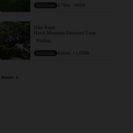
Strenuous
4.79
mi
+959
ft
Hike Route
Hawk Mountain Sanctuary Loop
Birding
Strenuous
4.86
mi
+1,056
ft
 Routes