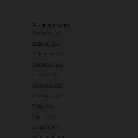
Washington
(cont.)
Bremerton, WA
Bellevue, WA
Bellingham, WA
Bremerton, WA
Cle Elum, WA
Eatonville, WA
Enumclaw, WA
Forks, WA
Glacier, WA
Issaquah, WA
Maple Falls, WA