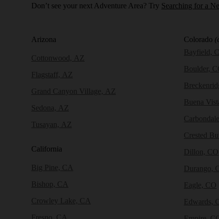
Don’t see your next Adventure Area? Try
Searching for a N
Arizona
Colorado
(
Bayfield, 
Cottonwood, AZ
Boulder, 
Flagstaff, AZ
Breckenri
Grand Canyon Village, AZ
Buena Vist
Sedona, AZ
Carbondal
Tusayan, AZ
Crested Bu
California
Dillon, CO
Big Pine, CA
Durango, 
Bishop, CA
Eagle, CO
Crowley Lake, CA
Edwards, 
Fresno, CA
Empire, C