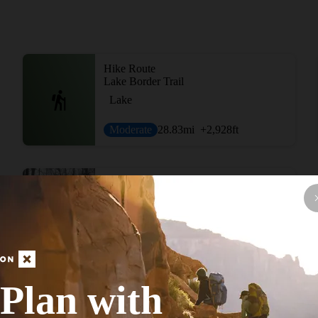
Hike Route
Lake Border Trail
Lake
Moderate
28.83
mi
+2,928
ft
Hike Route
St Peters Big Run
Fall Colors
Strenuous
20.2
mi
+2,229
ft
Plan with
View More Adventur