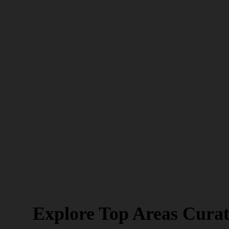
Explore Top Areas Curat