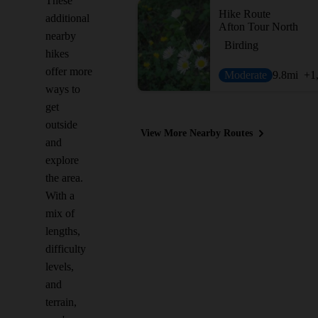
These
Hike Route
additional
Afton Tour North
nearby
Birding
hikes
offer more
Moderate
9.8
mi
+1
ways to
get
outside
View More Nearby Routes
and
explore
the area.
With a
mix of
lengths,
difficulty
levels,
and
terrain,