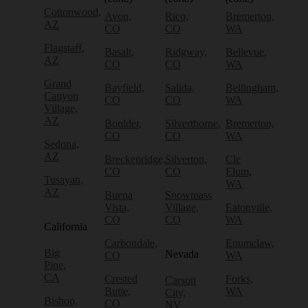
Cottonwood,
Avon,
Rico,
Bremerton,
AZ
CO
CO
WA
Flagstaff,
Basalt,
Ridgway,
Bellevue,
AZ
CO
CO
WA
Grand
Bayfield,
Salida,
Bellingham,
Canyon
CO
CO
WA
Village,
AZ
Boulder,
Silverthorne,
Bremerton,
CO
CO
WA
Sedona,
AZ
Breckenridge,
Silverton,
Cle
CO
CO
Elum,
Tusayan,
WA
AZ
Buena
Snowmass
Vista,
Village,
Eatonville,
CO
CO
WA
California
Carbondale,
Enumclaw,
Big
Nevada
CO
WA
Pine,
CA
Crested
Forks,
Carson
Butte,
WA
City,
Bishop,
CO
NV