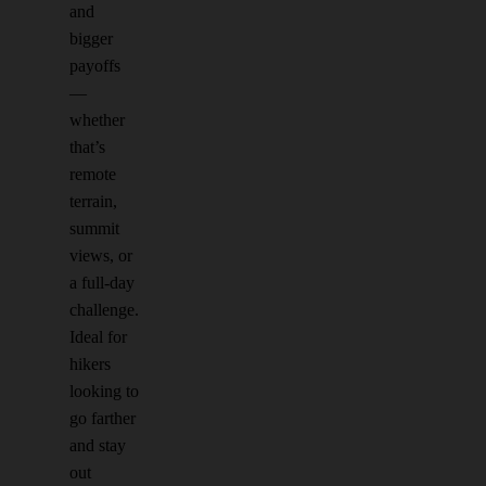
and
bigger
payoffs
—
whether
that’s
remote
terrain,
summit
views, or
a full-day
challenge.
Ideal for
hikers
looking to
go farther
and stay
out