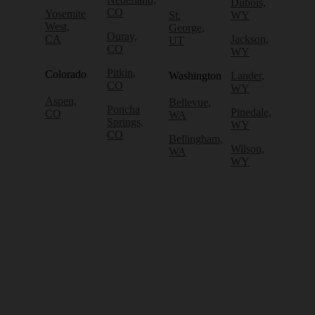
Dubois,
CO
Yosemite
St.
WY
West,
George,
Ouray,
CA
Jackson,
UT
CO
WY
Pitkin,
Colorado
Washington
Lander,
CO
WY
Aspen,
Bellevue,
Poncha
Pinedale,
CO
WA
Springs,
WY
CO
Bellingham,
Wilson,
WA
WY