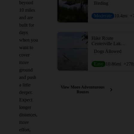
beyond
Birding
10 miles
Moderate
10.4
mi
+
and are
built for
days
Hike Route
when you
Centerville Lake Loop
want to
Dogs Allowed
cover
more
Easy
10.86
mi
+27
ft
ground
and push
a little
View More Adventurous
deeper.
Routes
Expect
longer
distances,
more
effort,