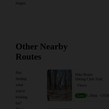
longer.
Other Nearby
Routes
Not
Hike Route
finding
Hiking Club Trail
what
Views
you're
Easy
5.39
mi
+355
f
looking
for?