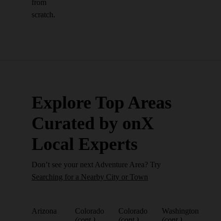
from
scratch.
Explore Top Areas
Curated by onX
Local Experts
Don’t see your next Adventure Area? Try
Searching for a Nearby City or Town
Arizona
Colorado
Colorado
Washington
(cont.)
(cont.)
(cont.)