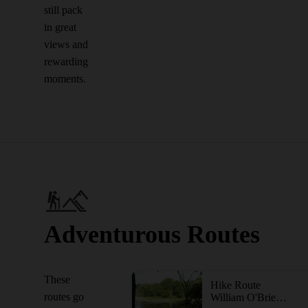
still pack
in great
views and
rewarding
moments.
Adventurous Routes
These
Hike Route
routes go
William O'Brien Tour