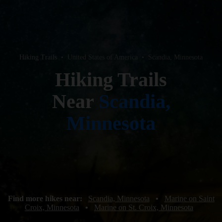
Hiking Trails
•
United States of America
•
Scandia, Minnesota
Hiking Trails
Near
Scandia,
Minnesota
Find more hikes near:
Scandia, Minnesota
•
Marine on Saint
Croix, Minnesota
•
Marine on St. Croix, Minnesota