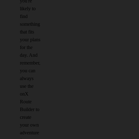
you're
likely to
find
something
that fits
your plans
for the
day. And
remember,
you can
always
use the
onX
Route
Builder to
create
your own
adventure