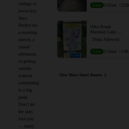
outings or
Easy
0.92
mi
+228
lower-key
days.
Perfect for
Hike Route
Marshan Lake Trail
a morning
Dogs Allowed
stretch, a
casual
Easy
3.56
mi
+14
ft
afternoon,
or getting
outside
View More Short Routes
without
committing
to a big
push.
Don’t let
the stats
fool you
— many