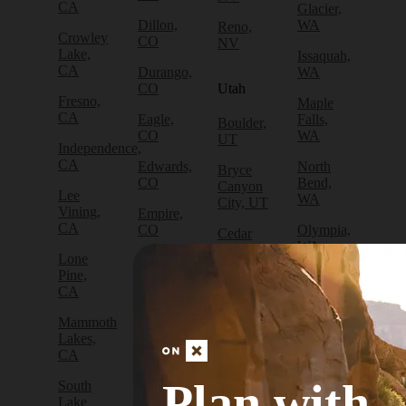
CA
Glacier,
Dillon,
WA
Reno,
Crowley
CO
NV
Lake,
Issaquah,
CA
Durango,
WA
CO
Utah
Fresno,
Maple
CA
Eagle,
Falls,
Boulder,
CO
WA
UT
Independence,
CA
Edwards,
North
Bryce
CO
Bend,
Canyon
Lee
WA
City, UT
Vining,
Empire,
CA
CO
Olympia,
Cedar
WA
City, UT
Lone
Fraser,
Pine,
CO
Packwood,
Draper,
CA
WA
UT
Frisco,
Mammoth
CO
Port
Escalante,
Lakes,
Angeles,
UT
CA
Fruita,
WA
CO
Green
Plan with
South
Port
River,
Lake
Golden,
Townsend,