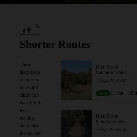
Shorter Routes
These
Hike Route
hikes keep
Southern Trails Loop
it under 5
Dogs Allowed
miles and
Easy
2.11
mi
+184
climb less
than 1,500
feet,
Hike Route
making
Saint Croix Boom Site Waterfall
them ideal
Dogs Allowed
for quicker