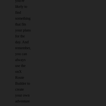
you're
likely to
find
something
that fits
your plans
for the
day. And
remember,
you can
always
use the
onX
Route
Builder to
create
your own
adventure