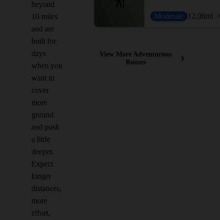
beyond
Moderate
12.06
mi
10 miles
and are
built for
days
View More Adventurous
Routes
when you
want to
cover
more
ground
and push
a little
deeper.
Expect
longer
distances,
more
effort,