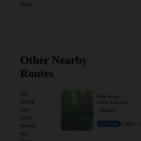
longer.
Other Nearby
Routes
Not
Hike Route
finding
Great Bear Long Loop
what
Birding
you're
Moderate
6.38
mi
+
looking
for?