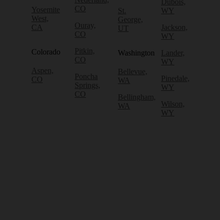
Dubois,
CO
Yosemite
St.
WY
West,
George,
Ouray,
CA
Jackson,
UT
CO
WY
Pitkin,
Colorado
Washington
Lander,
CO
WY
Aspen,
Bellevue,
Poncha
Pinedale,
CO
WA
Springs,
WY
CO
Bellingham,
Wilson,
WA
WY