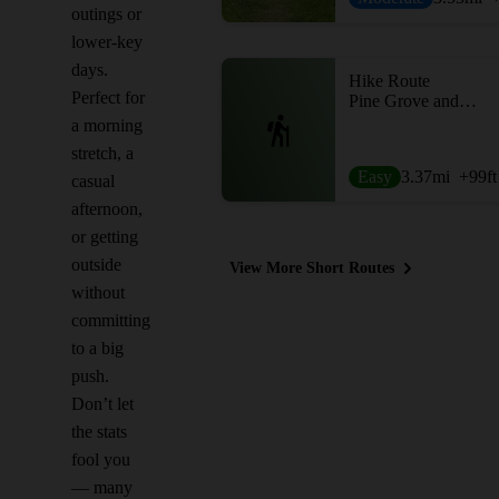
outings or
lower-key
days.
Hike Route
Perfect for
Pine Grove and Lakeshore
a morning
stretch, a
Easy
3.37
mi
+99
ft
casual
afternoon,
or getting
outside
View More Short Routes
without
committing
to a big
push.
Don’t let
the stats
fool you
— many