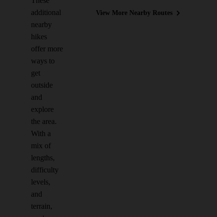
These
additional
View More Nearby Routes
nearby
hikes
offer more
ways to
get
outside
and
explore
the area.
With a
mix of
lengths,
difficulty
levels,
and
terrain,