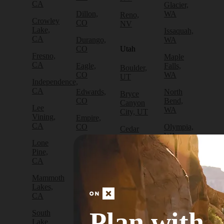
CA
Glacier,
Dillon,
WA
Reno,
Crowley
CO
NV
Lake,
Issaquah,
CA
Durango,
WA
CO
Utah
Fresno,
Maple
CA
Eagle,
Falls,
Boulder,
CO
WA
UT
Independence,
CA
Edwards,
North
Bryce
CO
Bend,
Canyon
Lee
WA
City, UT
Vining,
Empire,
CA
CO
Olympia,
Cedar
WA
City, UT
Lone
Fraser,
Pine,
CO
Packwood,
Draper,
CA
WA
UT
Frisco,
Mammoth
CO
Port
Escalante,
Lakes,
Angeles,
UT
CA
Fruita,
WA
CO
Green
Plan with
South
Port
River,
Lake
Golden,
Townsend,