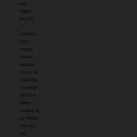
and
bigger
payoffs
—
whether
that’s
remote
terrain,
summit
views, or
a full-day
challenge.
Ideal for
hikers
looking to
go farther
and stay
out