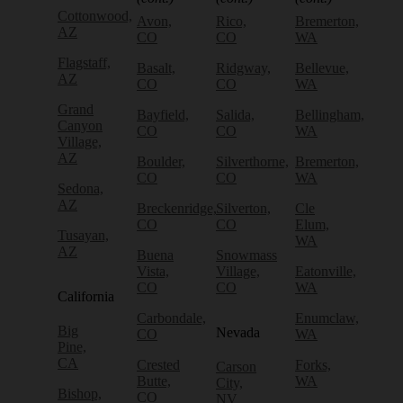
Cottonwood,
Avon,
Rico,
Bremerton,
AZ
CO
CO
WA
Flagstaff,
Basalt,
Ridgway,
Bellevue,
AZ
CO
CO
WA
Grand
Bayfield,
Salida,
Bellingham,
Canyon
CO
CO
WA
Village,
AZ
Boulder,
Silverthorne,
Bremerton,
CO
CO
WA
Sedona,
AZ
Breckenridge,
Silverton,
Cle
CO
CO
Elum,
Tusayan,
WA
AZ
Buena
Snowmass
Vista,
Village,
Eatonville,
CO
CO
WA
California
Carbondale,
Enumclaw,
Big
Nevada
CO
WA
Pine,
CA
Crested
Forks,
Carson
Butte,
WA
City,
Bishop,
CO
NV