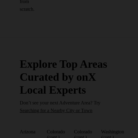
from
scratch.
Explore Top Areas
Curated by onX
Local Experts
Don’t see your next Adventure Area? Try
Searching for a Nearby City or Town
Arizona
Colorado
Colorado
Washington
(cont.)
(cont.)
(cont.)