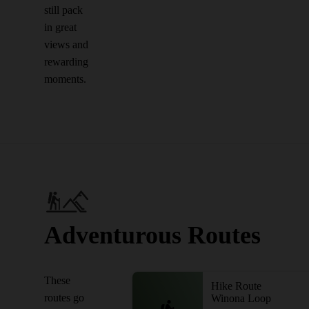
still pack
in great
views and
rewarding
moments.
Adventurous Routes
These
Hike Route
routes go
Winona Loop