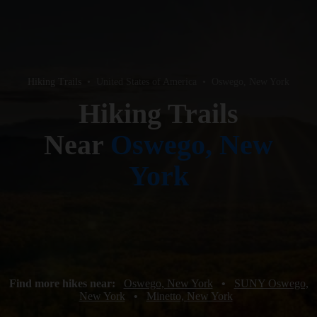
Hiking Trails
•
United States of America
•
Oswego, New York
Hiking Trails
Near
Oswego, New
York
Find more hikes near:
Oswego, New York
•
SUNY Oswego,
New York
•
Minetto, New York