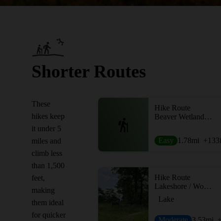
Shorter Routes
These
Hike Route
hikes keep
Beaver Wetland Observation Decks
it under 5
Easy
1.78
mi
+133
miles and
climb less
than 1,500
Hike Route
feet,
Lakeshore / Woodland Loop
making
Lake
them ideal
for quicker
Moderate
3.53
mi