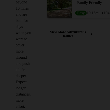
beyond
Family Friendly
10 miles
Easy
10.16
mi
+194
and are
built for
days
View More Adventurous
when you
Routes
want to
cover
more
ground
and push
a little
deeper.
Expect
longer
distances,
more
effort,