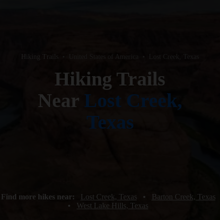
Hiking Trails
•
United States of America
•
Lost Creek, Texas
Hiking Trails
Near
Lost Creek,
Texas
Find more hikes near:
Lost Creek, Texas
•
Barton Creek, Texas
•
West Lake Hills, Texas