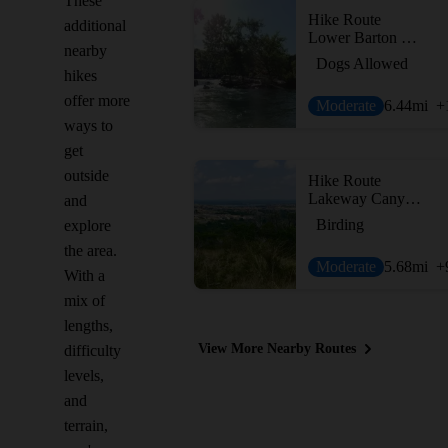
These
Hike Route
additional
Lower Barton Creek Greenbelt
nearby
Dogs Allowed
hikes
offer more
Moderate
6.44
mi
+
ways to
get
outside
Hike Route
Lakeway Canyonlands & Mt. Lakeway Scenic View
and
Birding
explore
the area.
Moderate
5.68
mi
+
With a
mix of
lengths,
View More Nearby Routes
difficulty
levels,
and
terrain,