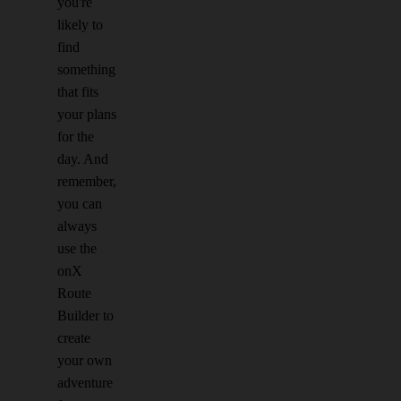
you're
likely to
find
something
that fits
your plans
for the
day. And
remember,
you can
always
use the
onX
Route
Builder to
create
your own
adventure