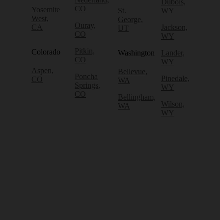
Dubois,
CO
Yosemite
St.
WY
West,
George,
Ouray,
CA
Jackson,
UT
CO
WY
Pitkin,
Colorado
Washington
Lander,
CO
WY
Aspen,
Bellevue,
Poncha
Pinedale,
CO
WA
Springs,
WY
CO
Bellingham,
Wilson,
WA
WY