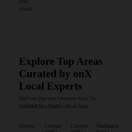
from
scratch.
Explore Top Areas
Curated by onX
Local Experts
Don’t see your next Adventure Area? Try
Searching for a Nearby City or Town
Arizona
Colorado
Colorado
Washington
(cont.)
(cont.)
(cont.)