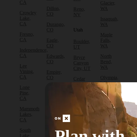
CA
Glacier,
Dillon,
WA
Reno,
Crowley
CO
NV
Lake,
Issaquah,
CA
Durango,
WA
CO
Utah
Fresno,
Maple
CA
Eagle,
Falls,
Boulder,
CO
WA
UT
Independence,
CA
Edwards,
North
Bryce
CO
Bend,
Canyon
Lee
WA
City, UT
Vining,
Empire,
CA
CO
Olympia,
Cedar
WA
City, UT
Lone
Fraser,
Pine,
CO
Packwood,
Draper,
CA
WA
UT
Frisco,
Mammoth
CO
Port
Escalante,
Lakes,
Angeles,
UT
CA
Fruita,
WA
CO
Green
Plan with
South
Port
River,
Lake
Golden,
Townsend,