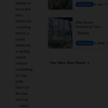
outings or
Moderate
0.1
mi
+
lower-key
days.
Perfect for
Hike Route
Homestead Trail Loop
a morning
Birding
stretch, a
casual
Moderate
3.36
mi
afternoon,
or getting
outside
View More Short Routes
without
committing
to a big
push.
Don’t let
the stats
fool you
— many