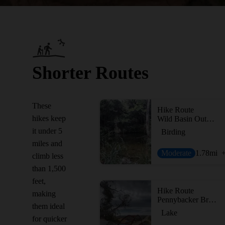
Shorter Routes
These
Hike Route
hikes keep
Wild Basin Outer Loop
it under 5
Birding
miles and
Moderate
1.78
mi
climb less
than 1,500
feet,
Hike Route
making
Pennybacker Bridge Overlook Trail
them ideal
Lake
for quicker