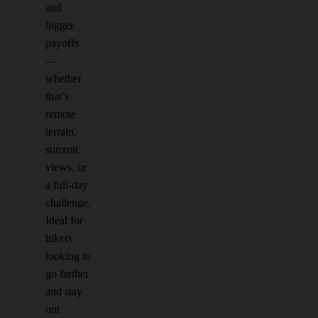
and
bigger
payoffs
—
whether
that’s
remote
terrain,
summit
views, or
a full-day
challenge.
Ideal for
hikers
looking to
go farther
and stay
out