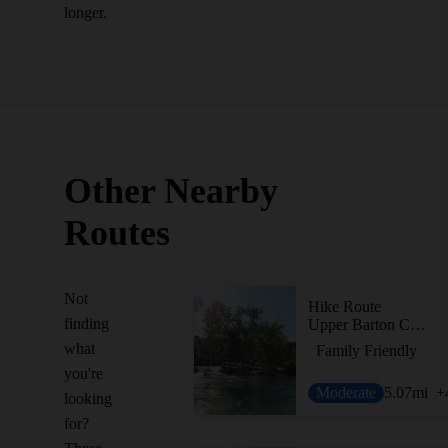
longer.
Other Nearby
Routes
Not
Hike Route
finding
Upper Barton Creek Greenbelt
what
Family Friendly
you're
Moderate
5.07
mi
+
looking
for?