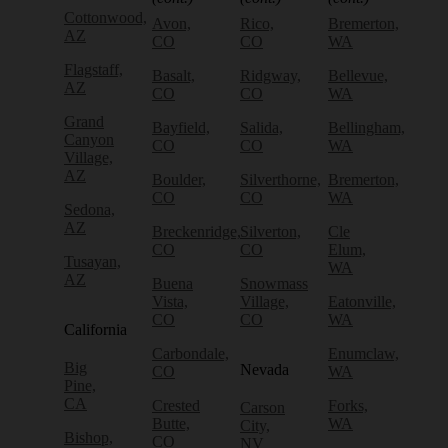
Cottonwood,
Avon,
Rico,
Bremerton,
AZ
CO
CO
WA
Flagstaff,
Basalt,
Ridgway,
Bellevue,
AZ
CO
CO
WA
Grand
Bayfield,
Salida,
Bellingham,
Canyon
CO
CO
WA
Village,
AZ
Boulder,
Silverthorne,
Bremerton,
CO
CO
WA
Sedona,
AZ
Breckenridge,
Silverton,
Cle
CO
CO
Elum,
Tusayan,
WA
AZ
Buena
Snowmass
Vista,
Village,
Eatonville,
CO
CO
WA
California
Carbondale,
Enumclaw,
Big
Nevada
CO
WA
Pine,
CA
Crested
Forks,
Carson
Butte,
WA
City,
Bishop,
CO
NV