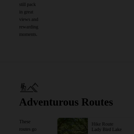
still pack
in great
views and
rewarding
moments.
Adventurous Routes
These
Hike Route
routes go
Lady Bird Lake