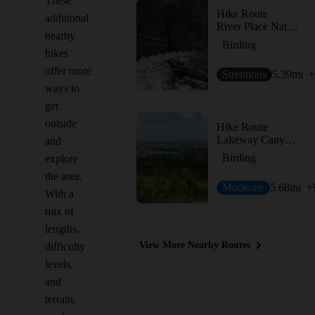
These
Hike Route
additional
River Place Nature Trail
nearby
Birding
hikes
offer more
Strenuous
5.39
mi
+
ways to
get
outside
Hike Route
Lakeway Canyonlands & Mt. Lakeway Scenic View
and
Birding
explore
the area.
Moderate
5.68
mi
+
With a
mix of
lengths,
View More Nearby Routes
difficulty
levels,
and
terrain,