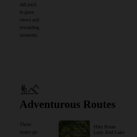
still pack
in great
views and
rewarding
moments.
Adventurous Routes
These
Hike Route
routes go
Lady Bird Lake