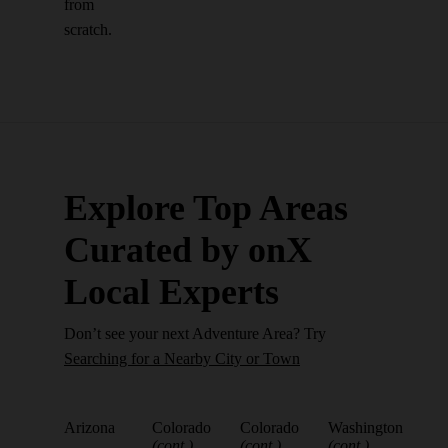
from
scratch.
Explore Top Areas
Curated by onX
Local Experts
Don’t see your next Adventure Area? Try
Searching for a Nearby City or Town
Arizona
Colorado
Colorado
Washington
(cont.)
(cont.)
(cont.)