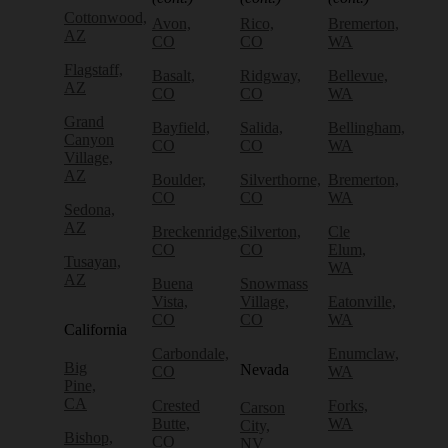
Cottonwood,
Avon,
Rico,
Bremerton,
AZ
CO
CO
WA
Flagstaff,
Basalt,
Ridgway,
Bellevue,
AZ
CO
CO
WA
Grand
Bayfield,
Salida,
Bellingham,
Canyon
CO
CO
WA
Village,
AZ
Boulder,
Silverthorne,
Bremerton,
CO
CO
WA
Sedona,
AZ
Breckenridge,
Silverton,
Cle
CO
CO
Elum,
Tusayan,
WA
AZ
Buena
Snowmass
Vista,
Village,
Eatonville,
CO
CO
WA
California
Carbondale,
Enumclaw,
Big
Nevada
CO
WA
Pine,
CA
Crested
Forks,
Carson
Butte,
WA
City,
Bishop,
CO
NV