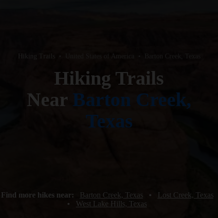
Hiking Trails
•
United States of America
•
Barton Creek, Texas
Hiking Trails
Near
Barton Creek,
Texas
Find more hikes near:
Barton Creek, Texas
•
Lost Creek, Texas
•
West Lake Hills, Texas