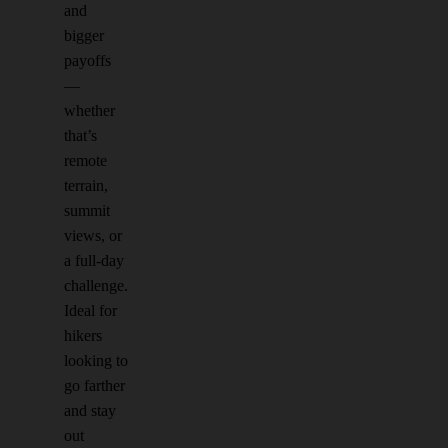
and
bigger
payoffs
—
whether
that’s
remote
terrain,
summit
views, or
a full-day
challenge.
Ideal for
hikers
looking to
go farther
and stay
out