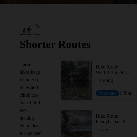
Shorter Routes
These
Hike Route
hikes keep
Wild Basin Outer Loop
it under 5
Birding
miles and
Moderate
1.78
mi
climb less
than 1,500
feet,
Hike Route
making
Pennybacker Bridge Overlook Trail
them ideal
Lake
for quicker