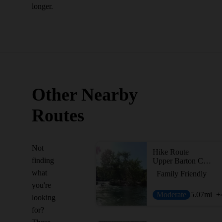
longer.
Other Nearby
Routes
Not
Hike Route
finding
Upper Barton Creek Greenbelt
what
Family Friendly
you're
Moderate
5.07
mi
+
looking
for?