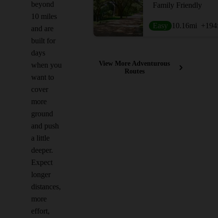
beyond
Family Friendly
10 miles
Easy
10.16
mi
+194
and are
built for
days
View More Adventurous
when you
Routes
want to
cover
more
ground
and push
a little
deeper.
Expect
longer
distances,
more
effort,