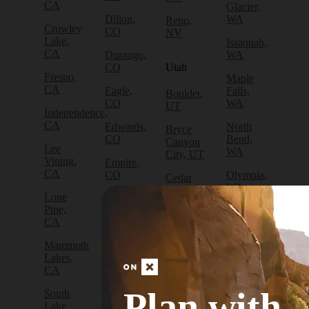
CA
Glacier,
Dillon,
WA
Reno,
Crowley
CO
NV
Lake,
Issaquah,
CA
Durango,
WA
CO
Utah
Fresno,
Maple
CA
Eagle,
Falls,
Boulder,
CO
WA
UT
Independence,
CA
Edwards,
North
Bryce
CO
Bend,
Canyon
Lee
WA
City, UT
Vining,
Empire,
CA
CO
Olympia,
Cedar
WA
City, UT
Lone
Fraser,
Pine,
CO
Packwood,
Draper,
CA
WA
UT
Frisco,
Mammoth
CO
Port
Escalante,
Lakes,
Angeles,
UT
CA
Fruita,
WA
CO
Green
Plan with
South
Port
River,
Lake
Golden,
Townsend,