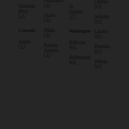
Dubois,
CO
Yosemite
St.
WY
West,
George,
Ouray,
CA
Jackson,
UT
CO
WY
Pitkin,
Colorado
Washington
Lander,
CO
WY
Aspen,
Bellevue,
Poncha
Pinedale,
CO
WA
Springs,
WY
CO
Bellingham,
Wilson,
WA
WY