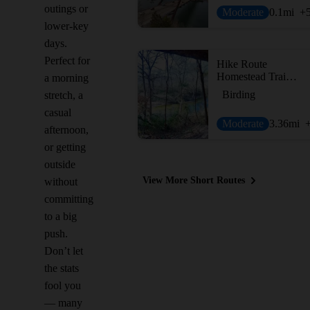
outings or
Moderate
0.1
mi
+
lower-key
days.
Perfect for
Hike Route
Homestead Trail Loop
a morning
Birding
stretch, a
casual
Moderate
3.36
mi
afternoon,
or getting
outside
View More Short Routes
without
committing
to a big
push.
Don’t let
the stats
fool you
— many