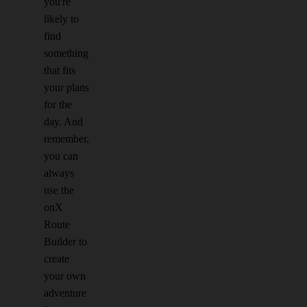
you're
likely to
find
something
that fits
your plans
for the
day. And
remember,
you can
always
use the
onX
Route
Builder to
create
your own
adventure