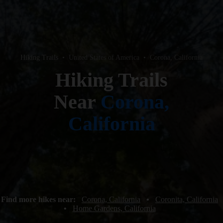
Hiking Trails
•
United States of America
•
Corona, California
Hiking Trails
Near
Corona,
California
Find more hikes near:
Corona, California
•
Coronita, California
•
Home Gardens, California