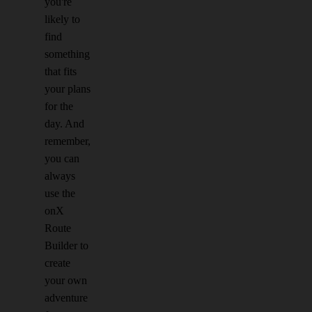
you're
likely to
find
something
that fits
your plans
for the
day. And
remember,
you can
always
use the
onX
Route
Builder to
create
your own
adventure