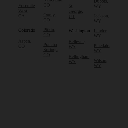
Dubois,
CO
Yosemite
St.
WY
West,
George,
Ouray,
CA
Jackson,
UT
CO
WY
Pitkin,
Colorado
Washington
Lander,
CO
WY
Aspen,
Bellevue,
Poncha
Pinedale,
CO
WA
Springs,
WY
CO
Bellingham,
Wilson,
WA
WY