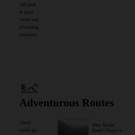
still pack
in great
views and
rewarding
moments.
Adventurous Routes
These
Hike Route
routes go
Beek's Place via Black Star Falls