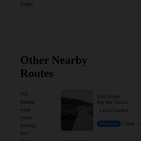
longer.
Other Nearby
Routes
Not
Hike Route
finding
Big Mo Trail to Coal Canyon Waterfall
what
Less Crowded
you're
Moderate
5.38
mi
+
looking
for?