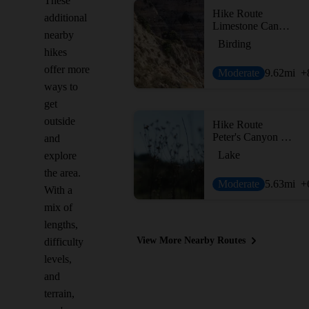
These
Hike Route
additional
Limestone Canyon Lollipop
nearby
Birding
hikes
offer more
Moderate
9.62
mi
+
ways to
get
outside
Hike Route
Peter's Canyon Loop
and
Lake
explore
the area.
Moderate
5.63
mi
+
With a
mix of
lengths,
View More Nearby Routes
difficulty
levels,
and
terrain,