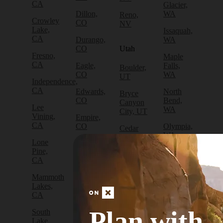
CA
Glacier,
Dillon,
WA
Reno,
Crowley
CO
NV
Lake,
Issaquah,
CA
Durango,
WA
CO
Utah
Fresno,
Maple
CA
Eagle,
Falls,
Boulder,
CO
WA
UT
Independence,
CA
Edwards,
North
Bryce
CO
Bend,
Canyon
Lee
WA
City, UT
Vining,
Empire,
CA
CO
Olympia,
Cedar
WA
City, UT
Lone
Fraser,
Pine,
CO
Packwood,
Draper,
CA
WA
UT
Frisco,
Mammoth
CO
Port
Escalante,
Lakes,
Angeles,
UT
CA
Fruita,
WA
CO
Green
Plan with
South
Port
River,
Lake
Golden,
Townsend,