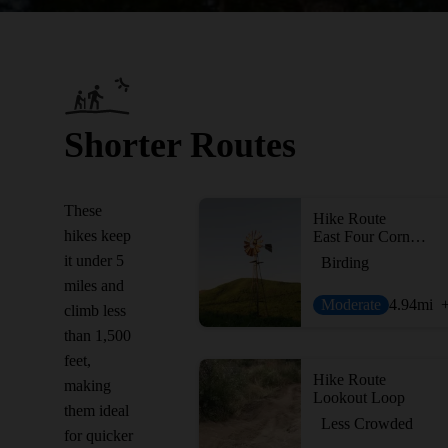
Shorter Routes
These
Hike Route
hikes keep
East Four Corners Loop
it under 5
Birding
miles and
Moderate
4.94
mi
climb less
than 1,500
feet,
Hike Route
making
Lookout Loop
them ideal
Less Crowded
for quicker