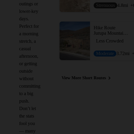
outings or
Strenuous
4.8
mi
+
lower-key
days.
Perfect for
Hike Route
Jurupa Mountain - South Trail
a morning
Less Crowded
stretch, a
casual
Moderate
3.72
mi
afternoon,
or getting
outside
View More Short Routes
without
committing
to a big
push.
Don’t let
the stats
fool you
— many