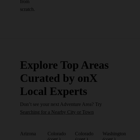
from
scratch.
Explore Top Areas
Curated by onX
Local Experts
Don’t see your next Adventure Area? Try
Searching for a Nearby City or Town
Arizona
Colorado
Colorado
Washington
(cont.)
(cont.)
(cont.)