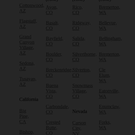
Cottonwood,
Avon,
Rico,
Bremerton,
AZ
CO
CO
WA
Flagstaff,
Basalt,
Ridgway,
Bellevue,
AZ
CO
CO
WA
Grand
Bayfield,
Salida,
Bellingham,
Canyon
CO
CO
WA
Village,
AZ
Boulder,
Silverthorne,
Bremerton,
CO
CO
WA
Sedona,
AZ
Breckenridge,
Silverton,
Cle
CO
CO
Elum,
Tusayan,
WA
AZ
Buena
Snowmass
Vista,
Village,
Eatonville,
CO
CO
WA
California
Carbondale,
Enumclaw,
Big
Nevada
CO
WA
Pine,
CA
Crested
Forks,
Carson
Butte,
WA
City,
Bishop,
CO
NV