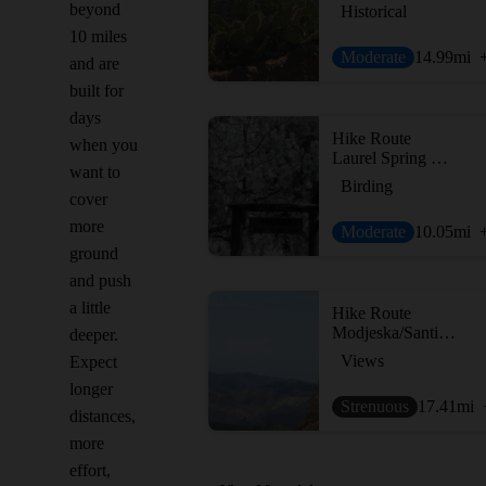
beyond
Historical
10 miles
Moderate
14.99
mi
and are
built for
days
Hike Route
when you
Laurel Spring Out and Back
want to
Birding
cover
more
Moderate
10.05
mi
ground
and push
a little
Hike Route
Modjeska/Santiago Peak
deeper.
Views
Expect
longer
Strenuous
17.41
mi
distances,
more
effort,