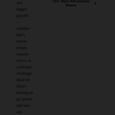
View More Adventurous
and
Routes
bigger
payoffs
—
whether
that’s
remote
terrain,
summit
views, or
a full-day
challenge.
Ideal for
hikers
looking to
go farther
and stay
out