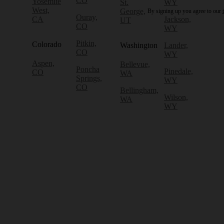
CO
Yosemite
St.
WY
West,
George,
By signing up you agree to our
Ouray,
CA
Jackson,
UT
CO
WY
Pitkin,
Colorado
Washington
Lander,
CO
WY
Aspen,
Bellevue,
Poncha
Pinedale,
CO
WA
Springs,
WY
CO
Bellingham,
Wilson,
WA
WY