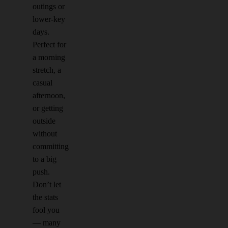
outings or
lower-key
days.
Perfect for
a morning
stretch, a
casual
afternoon,
or getting
outside
without
committing
to a big
push.
Don’t let
the stats
fool you
— many