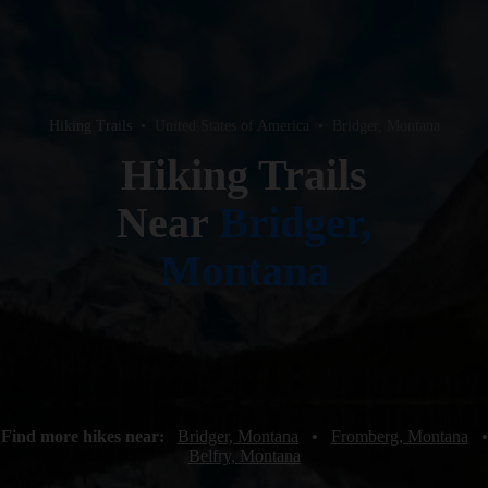
Hiking Trails
•
United States of America
•
Bridger, Montana
Hiking Trails
Near
Bridger,
Montana
Find more hikes near:
Bridger, Montana
•
Fromberg, Montana
•
Belfry, Montana