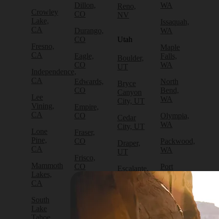
Dillon,
WA
Reno,
Crowley
CO
NV
Lake,
Issaquah,
CA
Durango,
WA
CO
Utah
Fresno,
Maple
CA
Eagle,
Falls,
Boulder,
CO
WA
UT
Independence,
CA
Edwards,
North
Bryce
CO
Bend,
Canyon
Lee
WA
City, UT
Vining,
Empire,
CA
CO
Olympia,
Cedar
WA
City, UT
Lone
Fraser,
Pine,
CO
Packwood,
Draper,
CA
WA
UT
Frisco,
Mammoth
CO
Port
Escalante,
Lakes,
Angeles,
UT
CA
Fruita,
WA
CO
Green
South
Port
River,
Lake
Golden,
Townsend,
UT
Tahoe,
CO
WA