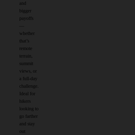
and
bigger
payoffs
—
whether
that’s
remote
terrain,
summit
views, or
a full-day
challenge.
Ideal for
hikers
looking to
go farther
and stay
out