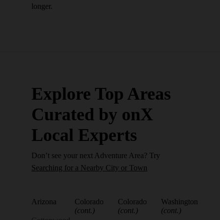
longer.
Explore Top Areas
Curated by onX
Local Experts
Don’t see your next Adventure Area? Try
Searching for a Nearby City or Town
Arizona
Colorado
Colorado
Washington
(cont.)
(cont.)
(cont.)