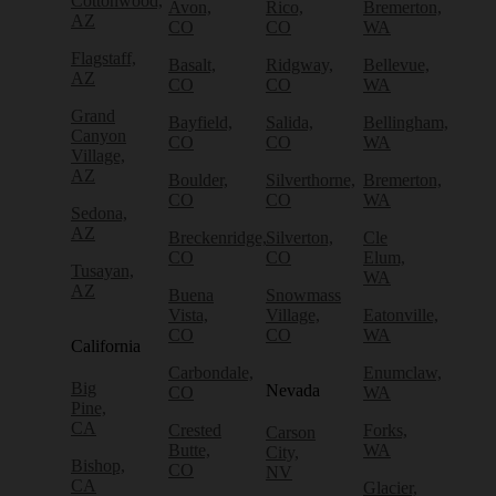
Cottonwood,
Avon,
Rico,
Bremerton,
AZ
CO
CO
WA
Flagstaff,
Basalt,
Ridgway,
Bellevue,
AZ
CO
CO
WA
Grand
Bayfield,
Salida,
Bellingham,
Canyon
CO
CO
WA
Village,
AZ
Boulder,
Silverthorne,
Bremerton,
CO
CO
WA
Sedona,
AZ
Breckenridge,
Silverton,
Cle
CO
CO
Elum,
Tusayan,
WA
AZ
Buena
Snowmass
Vista,
Village,
Eatonville,
CO
CO
WA
California
Carbondale,
Enumclaw,
Big
Nevada
CO
WA
Pine,
CA
Crested
Forks,
Carson
Butte,
WA
City,
Bishop,
CO
NV
CA
Glacier,