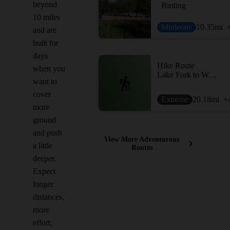
beyond
Birding
10 miles
Moderate
10.35
mi
and are
built for
days
Hike Route
when you
Lake Fork to West Fork via Sunset Pass
want to
cover
Extreme
20.18
mi
+
more
ground
and push
View More Adventurous
a little
Routes
deeper.
Expect
longer
distances,
more
effort,