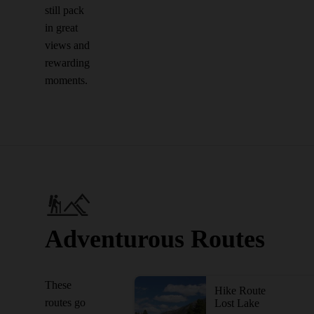
still pack
in great
views and
rewarding
moments.
Adventurous Routes
These
Hike Route
routes go
Lost Lake