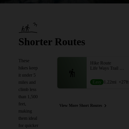
Shorter Routes
These
Hike Route
hikes keep
Life Ways Trail Loop
it under 5
Easy
1.22
mi
+27
ft
miles and
climb less
than 1,500
feet,
View More Short Routes
making
them ideal
for quicker