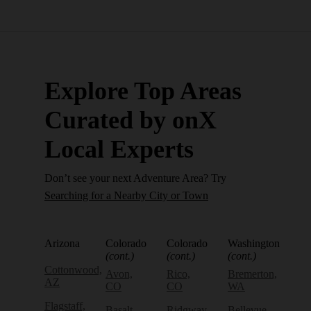
Explore Top Areas
Curated by onX
Local Experts
Don’t see your next Adventure Area? Try
Searching for a Nearby City or Town
Arizona
Colorado
Colorado
Washington
(cont.)
(cont.)
(cont.)
Cottonwood,
Avon,
Rico,
Bremerton,
AZ
CO
CO
WA
Flagstaff,
Basalt,
Ridgway,
Bellevue,