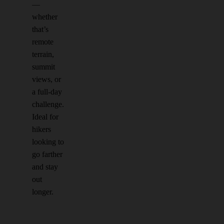
—
whether
that’s
remote
terrain,
summit
views, or
a full-day
challenge.
Ideal for
hikers
looking to
go farther
and stay
out
longer.