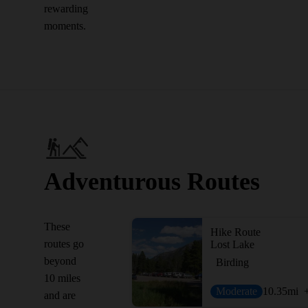
rewarding
moments.
Adventurous Routes
These
Hike Route
routes go
Lost Lake
beyond
Birding
10 miles
Moderate
10.35
mi
and are