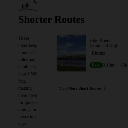
Shorter Routes
These
Hike Route
hikes keep
Island and Night Lakes
it under 5
Birding
miles and
Easy
3.18
mi
+45
ft
climb less
than 1,500
feet,
making
View More Short Routes
them ideal
for quicker
outings or
lower-key
days.