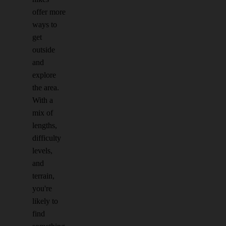
offer more
ways to
get
outside
and
explore
the area.
With a
mix of
lengths,
difficulty
levels,
and
terrain,
you're
likely to
find