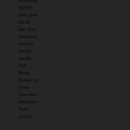
something
that fits
your plans
for the
day. And
remember,
you can
always
use the
onX
Route
Builder to
create
your own
adventure
from
scratch.