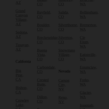
AZ
CO
CO
WA
Grand
Bayfield,
Salida,
Bellingham,
Canyon
CO
CO
WA
Village,
AZ
Boulder,
Silverthorne,
Bremerton,
CO
CO
WA
Sedona,
AZ
Breckenridge,
Silverton,
Cle
CO
CO
Elum,
Tusayan,
WA
AZ
Buena
Snowmass
Vista,
Village,
Eatonville,
CO
CO
WA
California
Carbondale,
Enumclaw,
Big
Nevada
CO
WA
Pine,
CA
Crested
Forks,
Carson
Butte,
WA
City,
Bishop,
CO
NV
CA
Glacier,
Dillon,
WA
Reno,
Crowley
CO
NV
Lake,
Issaquah,