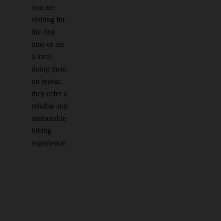
you are
visiting for
the first
time or are
a local
doing them
on repeat,
they offer a
reliable and
memorable
hiking
experience.