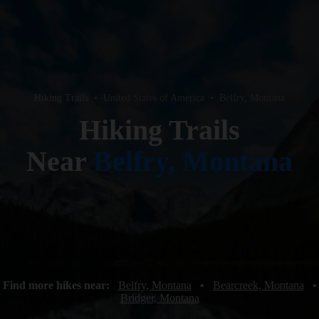
Hiking Trails
•
United States of America
•
Belfry, Montana
Hiking Trails
Near
Belfry, Montana
Find more hikes near:
Belfry, Montana
•
Bearcreek, Montana
•
Bridger, Montana