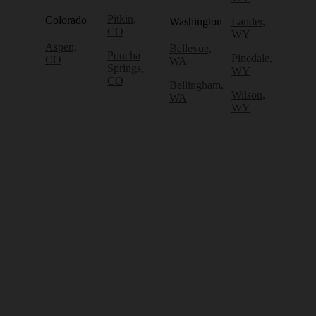
Pitkin,
Colorado
Washington
Lander,
CO
WY
Aspen,
Bellevue,
Poncha
Pinedale,
CO
WA
Springs,
WY
CO
Bellingham,
Wilson,
WA
WY