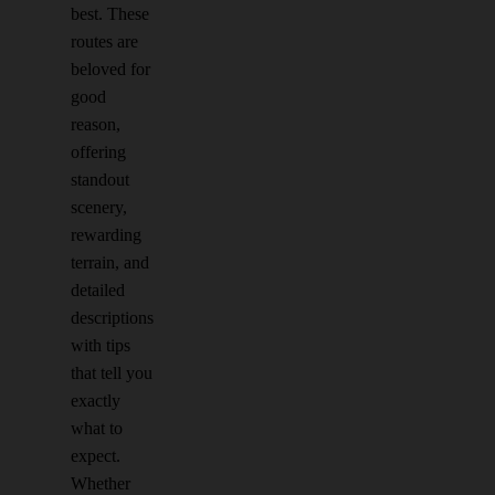
best. These
routes are
beloved for
good
reason,
offering
standout
scenery,
rewarding
terrain, and
detailed
descriptions
with tips
that tell you
exactly
what to
expect.
Whether