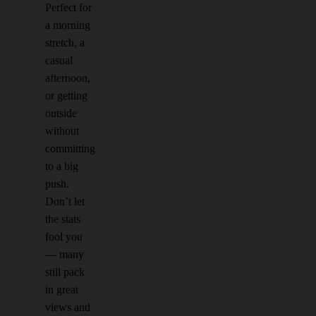
Perfect for
a morning
stretch, a
casual
afternoon,
or getting
outside
without
committing
to a big
push.
Don’t let
the stats
fool you
— many
still pack
in great
views and