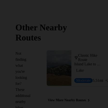
Other Nearby
Routes
Not
Classic Hike
finding
Route
Island Lake to Beartooth Lake
what
Lake
you're
looking
Moderate
5.51
mi
+
for?
These
additional
View More Nearby Routes
nearby
hikes