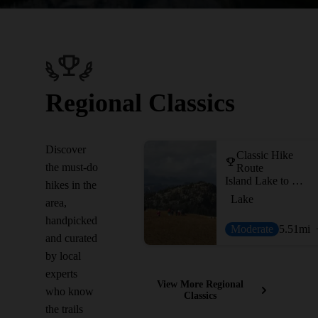
Regional Classics
Discover
Classic Hike
the must-do
Route
Island Lake to Beartooth Lake
hikes in the
Lake
area,
handpicked
Moderate
5.51
mi
and curated
by local
experts
View More Regional
who know
Classics
the trails