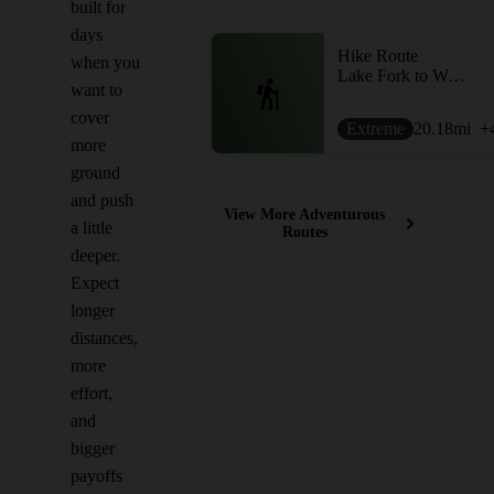
built for
days
Hike Route
when you
Lake Fork to West Fork via Sunset Pass
want to
cover
Extreme
20.18
mi
+
more
ground
and push
View More Adventurous
a little
Routes
deeper.
Expect
longer
distances,
more
effort,
and
bigger
payoffs