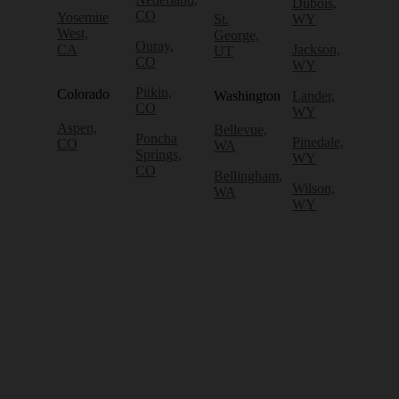
Dubois,
CO
Yosemite
St.
WY
West,
George,
Ouray,
CA
Jackson,
UT
CO
WY
Pitkin,
Colorado
Washington
Lander,
CO
WY
Aspen,
Bellevue,
Poncha
Pinedale,
CO
WA
Springs,
WY
CO
Bellingham,
Wilson,
WA
WY