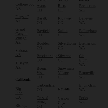
Cottonwood,
Avon,
Rico,
Bremerton,
AZ
CO
CO
WA
Flagstaff,
Basalt,
Ridgway,
Bellevue,
AZ
CO
CO
WA
Grand
Bayfield,
Salida,
Bellingham,
Canyon
CO
CO
WA
Village,
AZ
Boulder,
Silverthorne,
Bremerton,
CO
CO
WA
Sedona,
AZ
Breckenridge,
Silverton,
Cle
CO
CO
Elum,
Tusayan,
WA
AZ
Buena
Snowmass
Vista,
Village,
Eatonville,
CO
CO
WA
California
Carbondale,
Enumclaw,
Big
Nevada
CO
WA
Pine,
CA
Crested
Forks,
Carson
Butte,
WA
City,
Bishop,
CO
NV