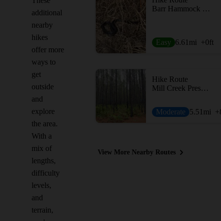
These
Barr Hammock Preserve Levy Loop
additional
nearby
hikes
Easy
6.61
mi
+0
ft
offer more
ways to
get
Hike Route
outside
Mill Creek Preserve
and
explore
Moderate
5.51
mi
+
the area.
With a
mix of
View More Nearby Routes
lengths,
difficulty
levels,
and
terrain,