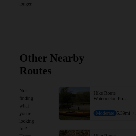
longer.
Other Nearby
Routes
Not
Hike Route
finding
Watermelon Pond WEA Loop
what
Moderate
5.39
mi
+
you're
looking
for?
Hike Route