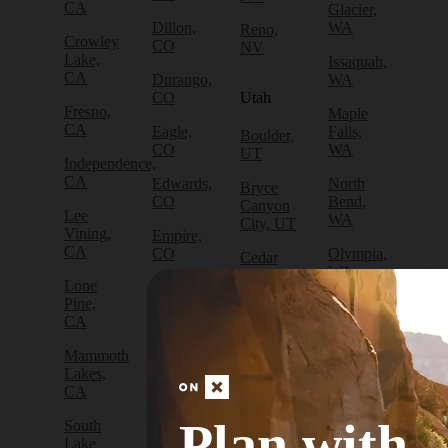
CA
Glacier,
Dillon,
WA
Reno,
Crowley
CO
NV
Lake,
Issaquah,
CA
Durango,
WA
CO
Utah
Fresno,
Maple
CA
Eagle,
Falls,
Boulder,
CO
WA
UT
Independence,
CA
Edwards,
North
Bryce
CO
Bend,
Canyon
Lee
WA
City, UT
Vining,
Empire,
CA
CO
Olympia,
Cedar
WA
City, UT
Lone
Fraser,
Pine,
CO
Packwood,
Draper,
CA
WA
UT
Frisco,
Mammoth
CO
Port
Escalante,
Lakes,
Angeles,
UT
CA
Fruita,
WA
CO
Green
Plan with
South
Port
River,
Lake
Golden,
Townsend,