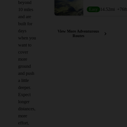
beyond
Easy
14.52
mi
+76
ft
10 miles
and are
built for
days
View More Adventurous
Routes
when you
want to
cover
more
ground
and push
a little
deeper.
Expect
longer
distances,
more
effort,