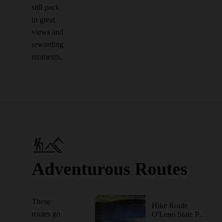
still pack
in great
views and
rewarding
moments.
Adventurous Routes
These
Hike Route
routes go
O'Leno State Park Out-and-Back