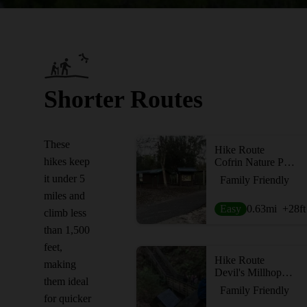
Shorter Routes
These
Hike Route
hikes keep
Cofrin Nature Park
it under 5
Family Friendly
miles and
Easy
0.63
mi
+28
ft
climb less
than 1,500
feet,
Hike Route
making
Devil's Millhopper Geological State Park
them ideal
Family Friendly
for quicker