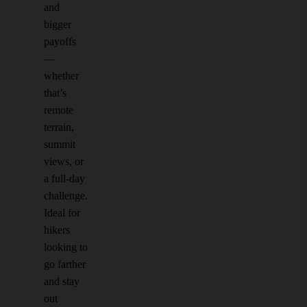
and
bigger
payoffs
—
whether
that’s
remote
terrain,
summit
views, or
a full-day
challenge.
Ideal for
hikers
looking to
go farther
and stay
out