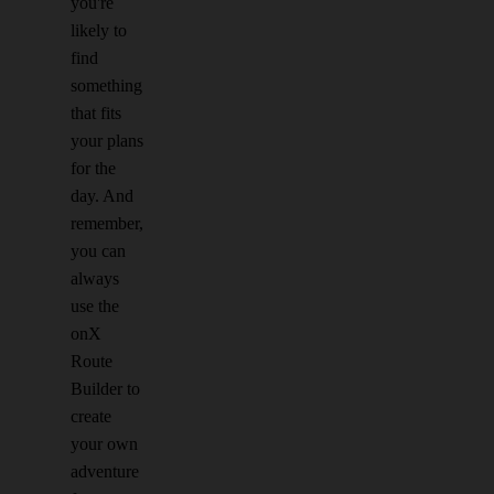
you're
likely to
find
something
that fits
your plans
for the
day. And
remember,
you can
always
use the
onX
Route
Builder to
create
your own
adventure