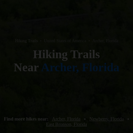
Hiking Trails
•
United States of America
•
Archer, Florida
Hiking Trails
Near
Archer, Florida
Find more hikes near:
Archer, Florida
•
Newberry, Florida
•
East Bronson, Florida