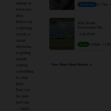
outings or
Moderate
0.77
mi
lower-key
days.
Perfect for
Hike Route
Sweetwater Wetlands Park
a morning
Lakefront
stretch, a
casual
Easy
3.04
mi
+13
ft
afternoon,
or getting
outside
View More Short Routes
without
committing
to a big
push.
Don’t let
the stats
fool you
— many