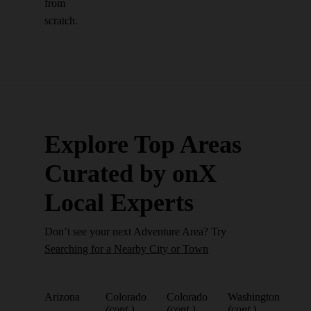
from
scratch.
Explore Top Areas
Curated by onX
Local Experts
Don’t see your next Adventure Area? Try
Searching for a Nearby City or Town
Arizona
Colorado
Colorado
Washington
(cont.)
(cont.)
(cont.)