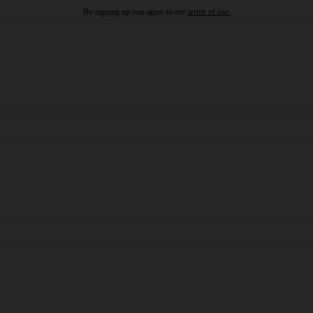
By signing up you agree to our
terms of use.