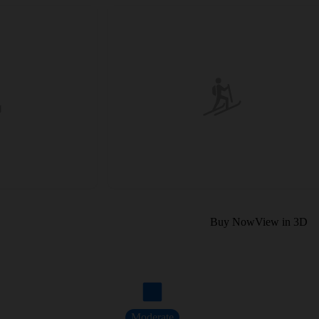
Buy Now
View in 3D
Moderate