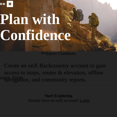
tion with the Fox Squirrel Trail. At this point the hike embarks on a set 
 loblolly pine and open swaths of grassland. Upon reaching the junction
Plan with
Confidence
No Condition Reports
Report Conditions
Create an onX Backcountry account to gain
access to maps, routes & elevation, offline
ronson, Florida
navigation, and community reports.
Start Exploring
Already have an onX account?
Login