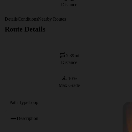
Distance
Details
Conditions
Nearby Routes
Route Details
5.39
mi
Distance
10
%
Max Grade
Path Type
Loop
Description