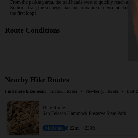
From the parking area, the trail heads west to quickly reach a junc
Squirrel Trail, the scenery takes on a mixture of dense pockets of
the first loop!
Route Conditions
Nearby Hike Routes
Find more hikes near:
Archer, Florida
•
Newberry, Florida
•
East B
Hike Route
San Felasco Hammock Preserve State Park
Moderate
8.22
mi
+239
ft