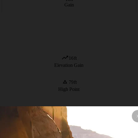
Gain
16
ft
Elevation Gain
79
ft
High Point