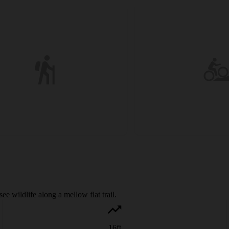
e wildlife along a mellow flat trail.
16
ft