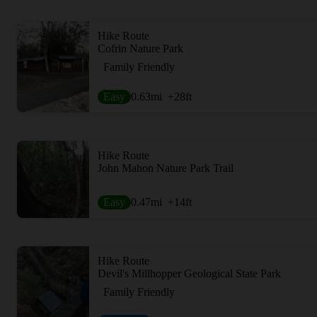
Hike Route
Cofrin Nature Park
Family Friendly
Easy
0.63
mi
+28
ft
Hike Route
John Mahon Nature Park Trail
Easy
0.47
mi
+14
ft
Hike Route
Devil's Millhopper Geological State Park
Family Friendly