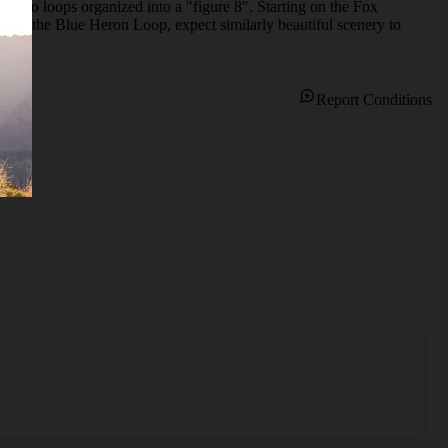
of two loops organized into a "figure 8". Starting on the Fox 
 with the Blue Heron Loop, expect similarly beautiful scenery to 
Report Conditions