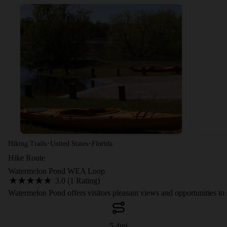
·
·
Hiking Trails
United States
Florida
Hike Route
Watermelon Pond WEA Loop
3.0 (1 Rating)
Watermelon Pond offers visitors pleasant views and opportunities to se
5.4
mi