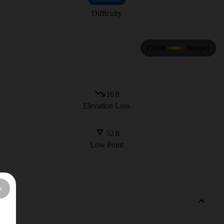
Difficulty
Flatter
Steeper
16
ft
Elevation Loss
52
ft
Low Point