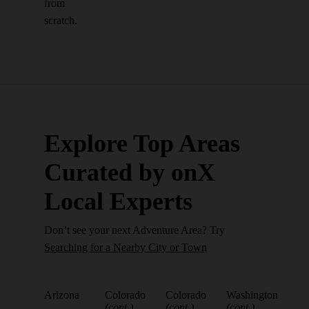
from
scratch.
Explore Top Areas
Curated by onX
Local Experts
Don’t see your next Adventure Area? Try
Searching for a Nearby City or Town
Arizona
Colorado
Colorado
Washington
(cont.)
(cont.)
(cont.)