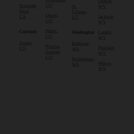
Dubois,
CO
Yosemite
St.
WY
West,
George,
Ouray,
CA
Jackson,
UT
CO
WY
Pitkin,
Colorado
Washington
Lander,
CO
WY
Aspen,
Bellevue,
Poncha
Pinedale,
CO
WA
Springs,
WY
CO
Bellingham,
Wilson,
WA
WY