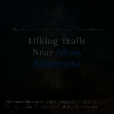
Hiking Trails
•
United States of America
•
Afton, Minnesota
Hiking Trails
Near
Afton,
Minnesota
Find more hikes near:
Afton, Minnesota
•
St. Marys Point,
Minnesota
•
Lake Saint Croix Beach, Minnesota