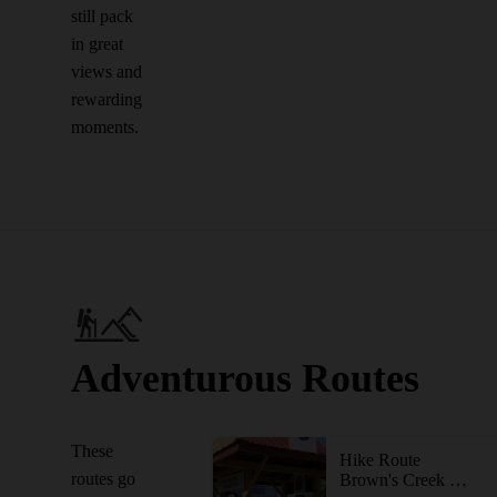
still pack
in great
views and
rewarding
moments.
Adventurous Routes
These
Hike Route
routes go
Brown's Creek State Trail