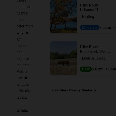
These
Hike Route
additional
Lebanon Hills Regional Park
nearby
Birding
hikes
offer more
Moderate
9.02
mi
+
ways to
get
outside
Hike Route
Rice Creek West Regional Trail
and
Dogs Allowed
explore
the area.
Easy
5.03
mi
+126
f
With a
mix of
lengths,
View More Nearby Routes
difficulty
levels,
and
terrain,