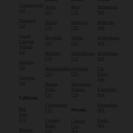
Cottonwood,
Avon,
Rico,
Bremerton,
AZ
CO
CO
WA
Flagstaff,
Basalt,
Ridgway,
Bellevue,
AZ
CO
CO
WA
Grand
Bayfield,
Salida,
Bellingham,
Canyon
CO
CO
WA
Village,
AZ
Boulder,
Silverthorne,
Bremerton,
CO
CO
WA
Sedona,
AZ
Breckenridge,
Silverton,
Cle
CO
CO
Elum,
Tusayan,
WA
AZ
Buena
Snowmass
Vista,
Village,
Eatonville,
CO
CO
WA
California
Carbondale,
Enumclaw,
Big
Nevada
CO
WA
Pine,
CA
Crested
Forks,
Carson
Butte,
WA
City,
Bishop,
CO
NV