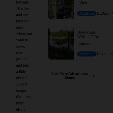
beyond
Views
10 miles
Moderate
11.58
mi
and are
built for
days
Hike Route
when you
William O'Brien Tour
want to
Birding
cover
more
Moderate
10.4
mi
+
ground
and push
a little
View More Adventurous
deeper.
Routes
Expect
longer
distances,
more
effort,