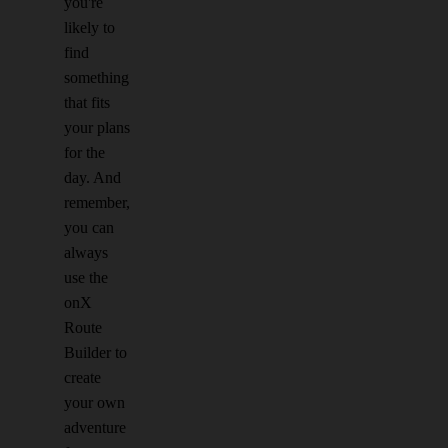
you're
likely to
find
something
that fits
your plans
for the
day. And
remember,
you can
always
use the
onX
Route
Builder to
create
your own
adventure