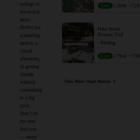
outings or
Easy
1.56
mi
+72
ft
lower-key
days.
Perfect for
Hike Route
Pioneer Trail
a morning
Birding
stretch, a
casual
Easy
2.79
mi
+178
afternoon,
or getting
outside
View More Short Routes
without
committing
to a big
push.
Don’t let
the stats
fool you
— many