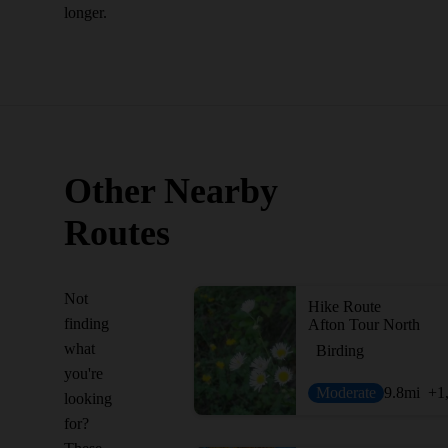
longer.
Other Nearby
Routes
Not
Hike Route
finding
Afton Tour North
what
Birding
you're
Moderate
9.8
mi
+1
looking
for?