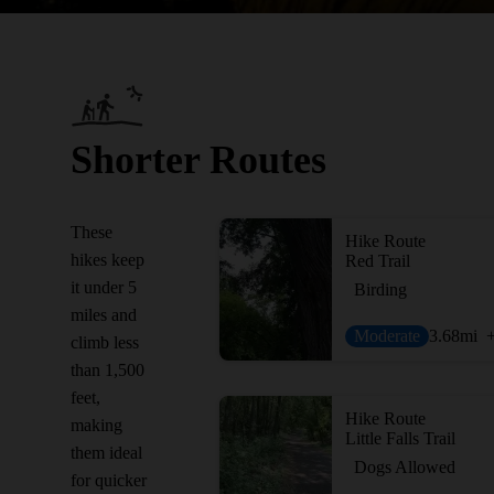
Shorter Routes
These
Hike Route
hikes keep
Red Trail
it under 5
Birding
miles and
Moderate
3.68
mi
climb less
than 1,500
feet,
Hike Route
making
Little Falls Trail
them ideal
Dogs Allowed
for quicker