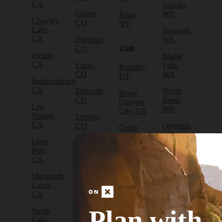
CA
Glacier,
Dillon,
WA
Reno,
Crowley
CO
NV
Lake,
Issaquah,
CA
Durango,
WA
CO
Utah
Fresno,
Maple
CA
Eagle,
Falls,
Boulder,
CO
WA
UT
Independence,
CA
Edwards,
North
Bryce
CO
Bend,
Canyon
Lee
WA
City, UT
Vining,
Empire,
CA
CO
Olympia,
Cedar
WA
City, UT
Lone
Fraser,
Pine,
CO
Packwood,
Draper,
CA
WA
UT
Frisco,
Mammoth
CO
Port
Escalante,
Lakes,
Angeles,
UT
CA
Fruita,
WA
CO
Green
Plan with
South
Port
River,
Lake
Golden,
Townsend,