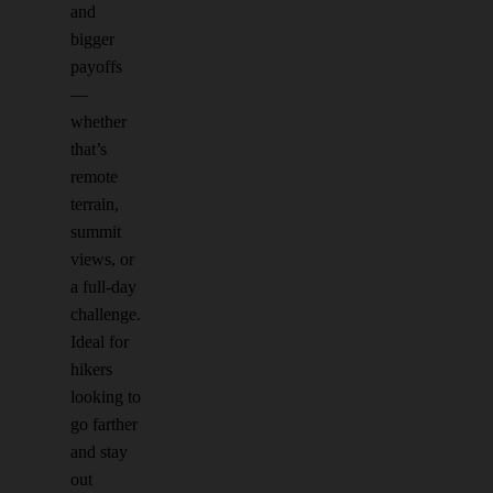
and
bigger
payoffs
—
whether
that’s
remote
terrain,
summit
views, or
a full-day
challenge.
Ideal for
hikers
looking to
go farther
and stay
out