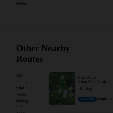
longer.
Other Nearby
Routes
Not
Hike Route
finding
Afton Tour North
what
Birding
you're
Moderate
9.8
mi
+1
looking
for?