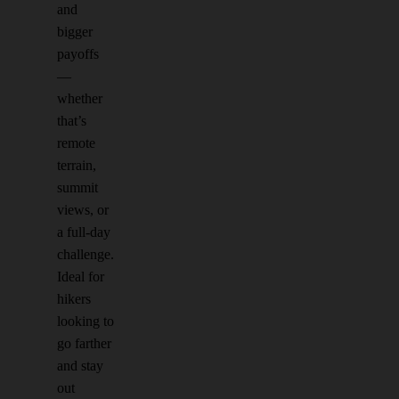
and
bigger
payoffs
—
whether
that’s
remote
terrain,
summit
views, or
a full-day
challenge.
Ideal for
hikers
looking to
go farther
and stay
out