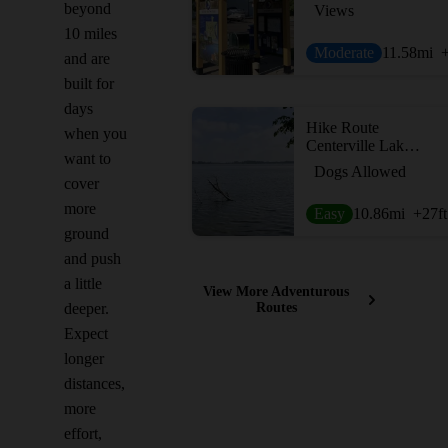
beyond
Views
10 miles
Moderate
11.58
mi
and are
built for
days
Hike Route
when you
Centerville Lake Loop
want to
Dogs Allowed
cover
more
Easy
10.86
mi
+27
ft
ground
and push
a little
View More Adventurous
deeper.
Routes
Expect
longer
distances,
more
effort,