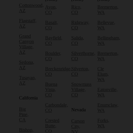
Cottonwood,
Avon,
Rico,
Bremerton,
AZ
CO
CO
WA
Flagstaff,
Basalt,
Ridgway,
Bellevue,
AZ
CO
CO
WA
Grand
Bayfield,
Salida,
Bellingham,
Canyon
CO
CO
WA
Village,
AZ
Boulder,
Silverthorne,
Bremerton,
CO
CO
WA
Sedona,
AZ
Breckenridge,
Silverton,
Cle
CO
CO
Elum,
Tusayan,
WA
AZ
Buena
Snowmass
Vista,
Village,
Eatonville,
CO
CO
WA
California
Carbondale,
Enumclaw,
Big
Nevada
CO
WA
Pine,
CA
Crested
Forks,
Carson
Butte,
WA
City,
Bishop,
CO
NV