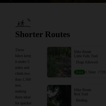
Shorter Routes
These
Hike Route
hikes keep
Little Falls Trail
it under 5
Dogs Allowed
miles and
Easy
1.56
mi
+72
ft
climb less
than 1,500
feet,
Hike Route
making
Red Trail
them ideal
Birding
for quicker