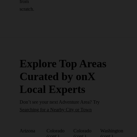
from
scratch.
Explore Top Areas
Curated by onX
Local Experts
Don’t see your next Adventure Area? Try
Searching for a Nearby City or Town
Arizona
Colorado
Colorado
Washington
(cont.)
(cont.)
(cont.)