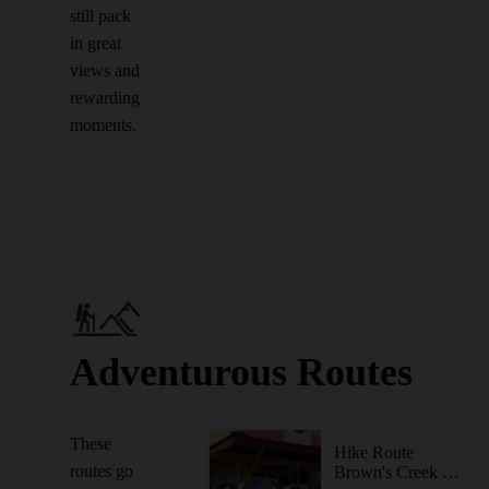
still pack
in great
views and
rewarding
moments.
Adventurous Routes
These
Hike Route
routes go
Brown's Creek State Trail