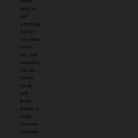
you're
likely to
find
something
that fits
your plans
for the
day. And
remember,
you can
always
use the
onX
Route
Builder to
create
your own
adventure