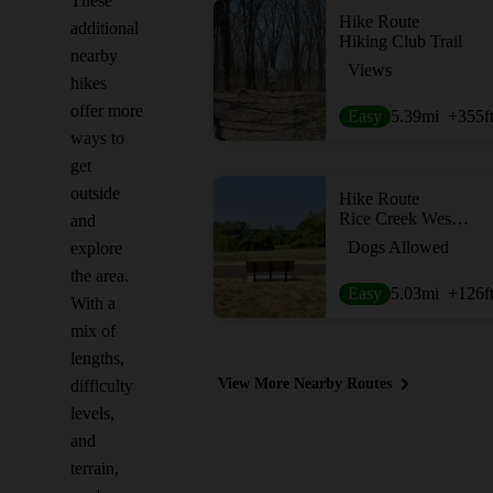
These
Hike Route
additional
Hiking Club Trail
nearby
Views
hikes
offer more
Easy
5.39
mi
+355
f
ways to
get
outside
Hike Route
Rice Creek West Regional Trail
and
Dogs Allowed
explore
the area.
Easy
5.03
mi
+126
f
With a
mix of
lengths,
View More Nearby Routes
difficulty
levels,
and
terrain,