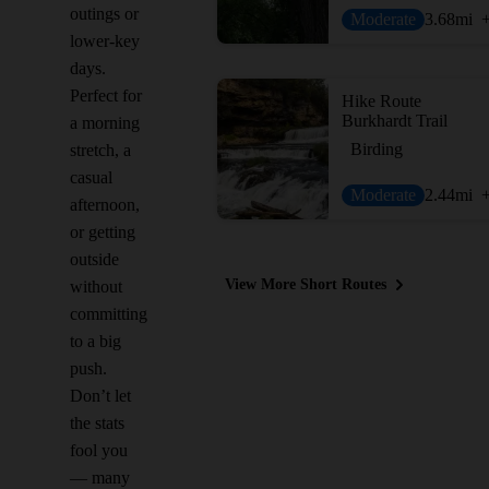
outings or
Moderate
3.68
mi
lower-key
days.
Perfect for
Hike Route
Burkhardt Trail
a morning
Birding
stretch, a
casual
Moderate
2.44
mi
afternoon,
or getting
outside
View More Short Routes
without
committing
to a big
push.
Don’t let
the stats
fool you
— many