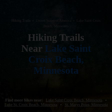
Hiking Trails
•
United States of America
•
Lake Saint Croix
Beach, Minnesota
Hiking Trails
Near
Lake Saint
Croix Beach,
Minnesota
Find more hikes near:
Lake Saint Croix Beach, Minnesota
•
Lake St. Croix Beach, Minnesota
•
St. Marys Point, Minnesota