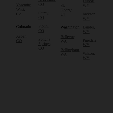
Dubois,
CO
Yosemite
St.
WY
West,
George,
Ouray,
CA
Jackson,
UT
CO
WY
Pitkin,
Colorado
Washington
Lander,
CO
WY
Aspen,
Bellevue,
Poncha
Pinedale,
CO
WA
Springs,
WY
CO
Bellingham,
Wilson,
WA
WY