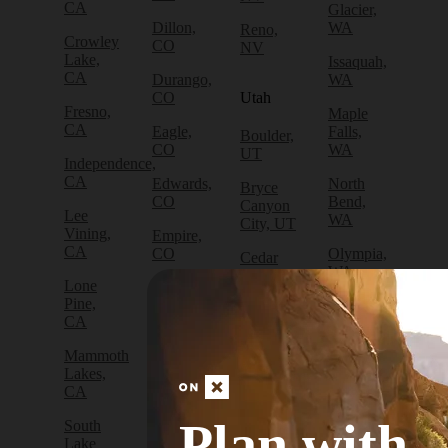
CA
Glacier,
Dillon,
WA
Reno,
Crowley
CO
NV
Lake,
Issaquah,
CA
Durango,
WA
CO
Utah
Fresno,
Maple
CA
Eagle,
Falls,
Boulder,
CO
WA
UT
Independence,
CA
Edwards,
North
Bryce
CO
Bend,
Canyon
Lee
WA
City, UT
Vining,
Empire,
CA
CO
Olympia,
Cedar
WA
City, UT
Lone
Fraser,
Pine,
CO
Packwood,
Draper,
CA
WA
UT
Frisco,
Mammoth
CO
Port
Escalante,
Lakes,
Angeles,
UT
CA
Fruita,
WA
CO
Green
Plan with
South
Port
River,
Lake
Golden,
Townsend,